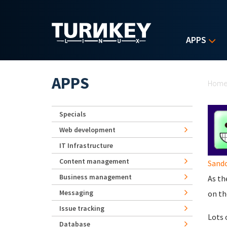
Skip to main content
APPS
Yo
APPS
Hom
Specials
Web development
IT Infrastructure
Content management
Sando
Business management
As th
Messaging
on t
Issue tracking
Lots 
Database