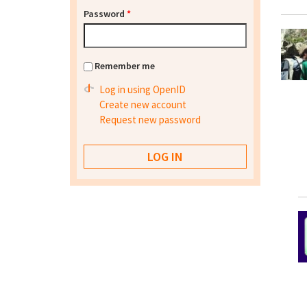
Password
*
Remember me
Log in using OpenID
Create new account
Request new password