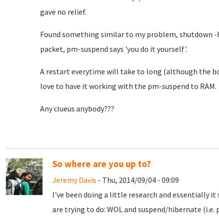
gave no relief.
Found something similar to my problem, shutdown -h 
packet, pm-suspend says 'you do it yourself'.
A restart everytime will take to long (although the bo
love to have it working with the pm-suspend to RAM.
Any clueus anybody???
So where are you up to?
Jeremy Davis
- Thu, 2014/09/04 - 09:09
I've been doing a little research and essentially 
are trying to do: WOL and suspend/hibernate (i.e.