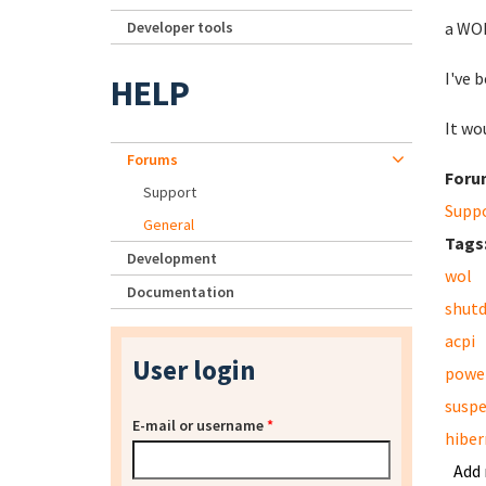
Developer tools
a WOL
I've 
HELP
It wo
Forums
Foru
Support
Supp
General
Tags
Development
wol
Documentation
shut
acpi
User login
powe
susp
E-mail or username
*
hiber
Add