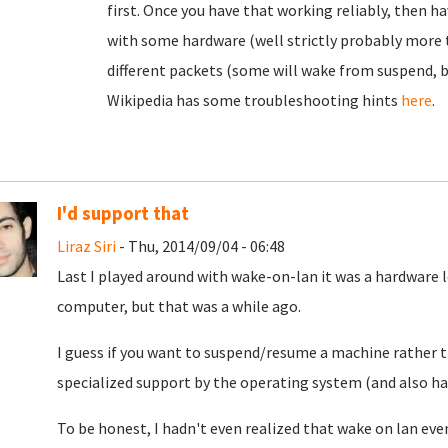
first. Once you have that working reliably, then ha
with some hardware (well strictly probably more t
different packets (some will wake from suspend, b
Wikipedia has some troubleshooting hints
here
.
I'd support that
Liraz Siri
- Thu, 2014/09/04 - 06:48
Last I played around with wake-on-lan it was a hardware l
computer, but that was a while ago.
I guess if you want to suspend/resume a machine rather th
specialized support by the operating system (and also ha
To be honest, I hadn't even realized that wake on lan e