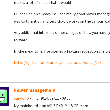
makes a lot of sense that it would.
I'll bet Debian already includes really good power manag
way to turn it on and test that it works on the various w
Any additional information we can get on how you have (
forward.
In the meantime, I've opened a feature request on the trac
https://github.com/turnkeylinux/tracker/issues/258
Power management
Sandor D
- Thu, 2014/09/11 - 08:50
My mainboard is an ASUS P4B-M 1.5 GB mem