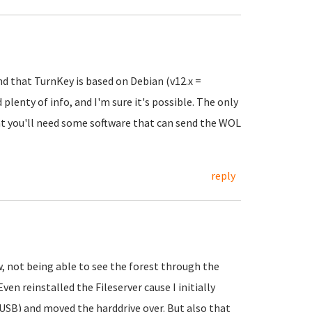
ind that TurnKey is based on Debian (v12.x =
plenty of info, and I'm sure it's possible. The only
at you'll need some software that can send the WOL
reply
 not being able to see the forest through the
en reinstalled the Fileserver cause I initially
USB) and moved the harddrive over. But also that