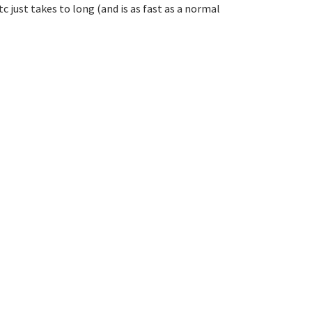
 just takes to long (and is as fast as a normal