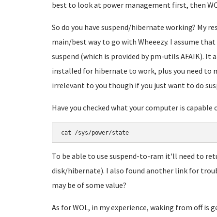
best to look at power management first, then WO
So do you have suspend/hibernate working? My res
main/best way to go with Wheeezy. I assume that 
suspend (which is provided by pm-utils AFAIK). It
installed for hibernate to work, plus you need to
irrelevant to you though if you just want to do s
Have you checked what your computer is capable of
cat /sys/power/state
To be able to use suspend-to-ram it'll need to ret
disk/hibernate). I also found another link for t
may be of some value?
As for WOL, in my experience, waking from off is ge