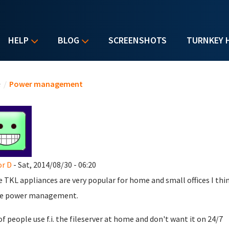
HELP
BLOG
SCREENSHOTS
TURNKEY 
u are here
e
/
Power management
r D
- Sat, 2014/08/30 - 06:20
e TKL appliances are very popular for home and small offices I thi
he power management.
of people use f.i. the fileserver at home and don't want it on 24/7