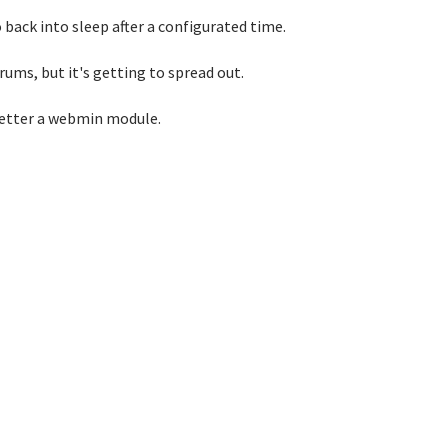
 back into sleep after a configurated time.
rums, but it's getting to spread out.
 better a webmin module.