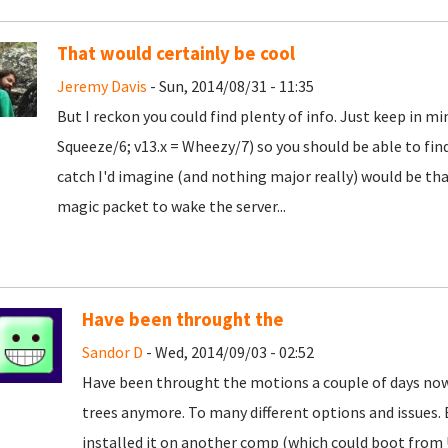
That would certainly be cool
Jeremy Davis
- Sun, 2014/08/31 - 11:35
But I reckon you could find plenty of info. Just keep in m
Squeeze/6; v13.x = Wheezy/7) so you should be able to find 
catch I'd imagine (and nothing major really) would be th
magic packet to wake the server...
Have been throught the
Sandor D
- Wed, 2014/09/03 - 02:52
Have been throught the motions a couple of days now,
trees anymore. To many different options and issues. Ev
installed it on another comp (which could boot from 