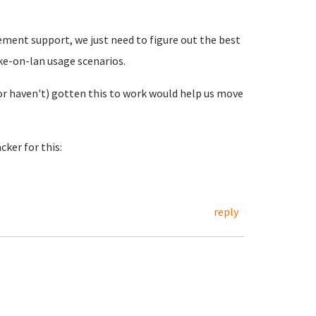
ement support, we just need to figure out the best
ake-on-lan usage scenarios.
or haven't) gotten this to work would help us move
ker for this:
reply