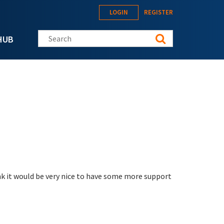
LOGIN
REGISTER
Search this site
HUB
nk it would be very nice to have some more support