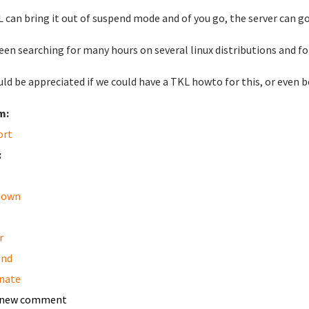
 can bring it out of suspend mode and of you go, the server can go
been searching for many hours on several linux distributions and fo
uld be appreciated if we could have a TKL howto for this, or even
m:
ort
:
down
r
end
nate
 new comment