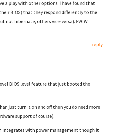
ve a play with other options. I have found that
heir BIOS) that they respond differently to the
ut not hibernate, others vice-versa). FWIW
reply
evel BIOS level feature that just booted the
an just turn it on and off then you do need more
rdware support of course).
ven integrates with power management though it