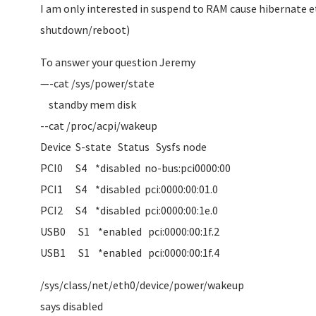
I am only interested in suspend to RAM cause hibernate etc
shutdown/reboot)
To answer your question Jeremy
—-cat /sys/power/state
standby mem disk
--cat /proc/acpi/wakeup
Device S-state Status Sysfs node
PCI0 S4 *disabled no-bus:pci0000:00
PCI1 S4 *disabled pci:0000:00:01.0
PCI2 S4 *disabled pci:0000:00:1e.0
USB0 S1 *enabled pci:0000:00:1f.2
USB1 S1 *enabled pci:0000:00:1f.4
/sys/class/net/eth0/device/power/wakeup
says disabled