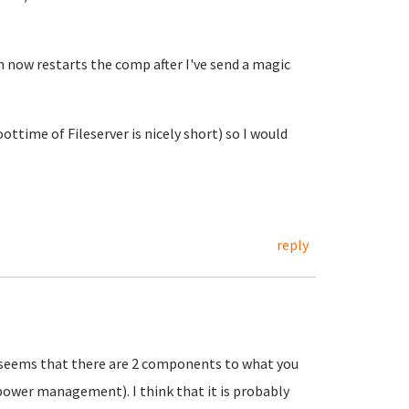
now restarts the comp after I've send a magic
ottime of Fileserver is nicely short) so I would
reply
it seems that there are 2 components to what you
 power management). I think that it is probably