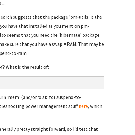
L.
earch suggests that the package 'pm-utils' is the
you have that installed as you mention pm-
 also seems that you need the 'hibernate' package
 make sure that you have a swap = RAM. That may be
uspend-to-ram.
? What is the result of:
urn 'mem' (and/or 'disk' for suspend-to-
roubleshooting power management stuff
here
, which
nerally pretty straight forward, so I'd test that