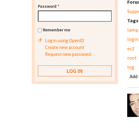
Foru
Password
*
Supp
Tags
lamp
Remember me
login
Log in using OpenID
Create new account
ec2
Request new password
root
log
Add