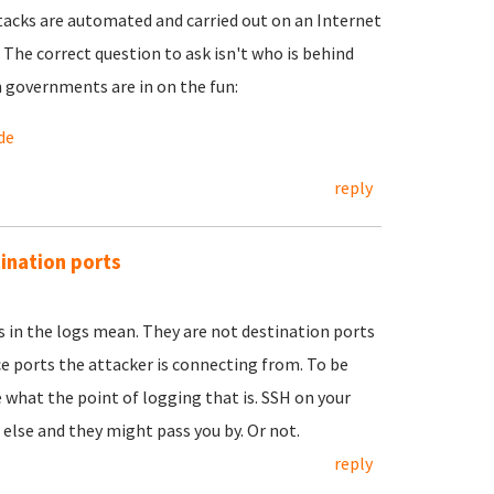
ttacks are automated and carried out on an Internet
he correct question to ask isn't who is behind
n governments are in on the fun:
de
reply
tination ports
n the logs mean. They are not destination ports
e ports the attacker is connecting from. To be
e what the point of logging that is. SSH on your
else and they might pass you by. Or not.
reply