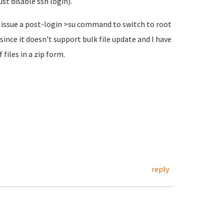
st disable ssh login).
t issue a post-login >su command to switch to root
ince it doesn't support bulk file update and I have
 files in a zip form.
reply