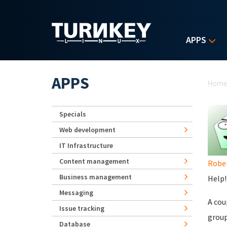
Skip to main content
APPS
Yo
APPS
Hom
Specials
Web development
IT Infrastructure
Content management
Robe
Business management
Help!
Messaging
A cou
Issue tracking
group
Database