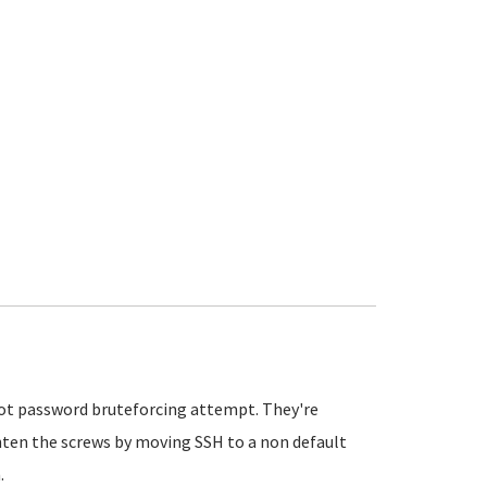
 root password bruteforcing attempt. They're
ighten the screws by moving SSH to a non default
.