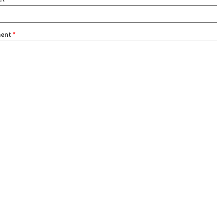
ent
*