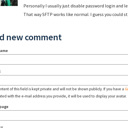
Personally I usually just disable password login and le
That way SFTP works like normal. I guess you could st
d new comment
name
l
tent of this field is kept private and will not be shown publicly. If you have a
G
ated with the e-mail address you provide, it will be used to display your avatar.
page
ct