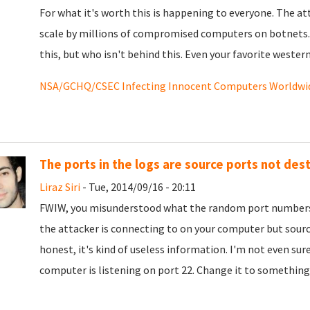
For what it's worth this is happening to everyone. The a
scale by millions of compromised computers on botnets. T
this, but who isn't behind this. Even your favorite wester
NSA/GCHQ/CSEC Infecting Innocent Computers Worldwi
The ports in the logs are source ports not des
Liraz Siri
- Tue, 2014/09/16 - 20:11
FWIW, you misunderstood what the random port numbers i
the attacker is connecting to on your computer but sourc
honest, it's kind of useless information. I'm not even sur
computer is listening on port 22. Change it to something 