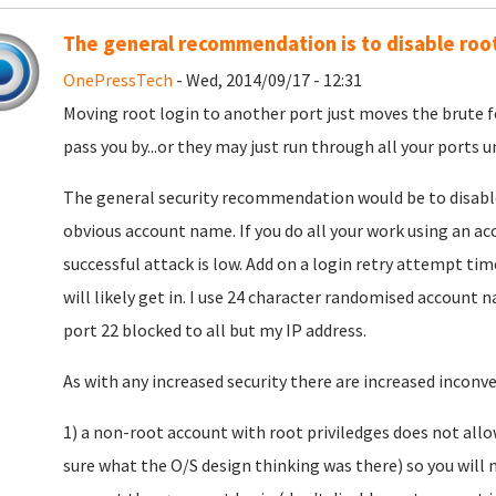
The general recommendation is to disable root
OnePressTech
- Wed, 2014/09/17 - 12:31
Moving root login to another port just moves the brute fo
pass you by...or they may just run through all your ports un
The general security recommendation would be to disable ro
obvious account name. If you do all your work using an ac
successful attack is low. Add on a login retry attempt ti
will likely get in. I use 24 character randomised accoun
port 22 blocked to all but my IP address.
As with any increased security there are increased inconven
1) a non-root account with root priviledges does not allo
sure what the O/S design thinking was there) so you will