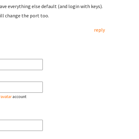
ave everything else default (and login with keys).
ill change the port too.
reply
ravatar
account