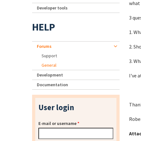
what 
Developer tools
3 que
HELP
1. Wh
Forums
2. Sh
Support
3. Wh
General
Development
I've 
Documentation
Thank
User login
Robe
E-mail or username
*
Atta