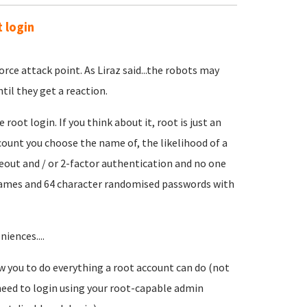
 login
rce attack point. As Liraz said...the robots may
til they get a reaction.
ot login. If you think about it, root is just an
count you choose the name of, the likelihood of a
meout and / or 2-factor authentication and no one
t names and 64 character randomised passwords with
iences....
w you to do everything a root account can do (not
 need to login using your root-capable admin