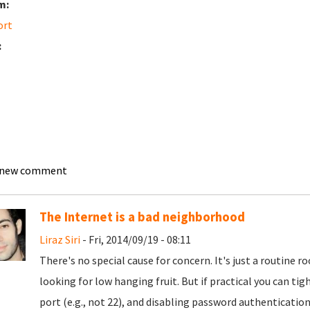
m:
ort
:
 new comment
The Internet is a bad neighborhood
Liraz Siri
- Fri, 2014/09/19 - 08:11
There's no special cause for concern. It's just a routine
looking for low hanging fruit. But if practical you can t
port (e.g., not 22), and disabling password authentication