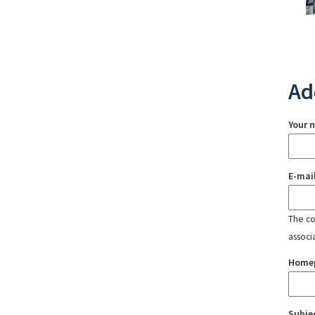
Ad
Your 
E-mai
The con
associ
Home
Subje