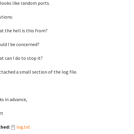
looks like random ports.
stions:
at the hell is this from?
ould I be concerned?
at can I do to stop it?
attached a small section of the log file.
s in advance,
rt
ched:
log.txt