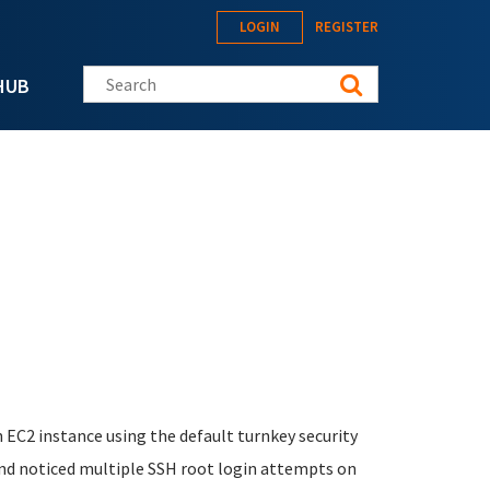
LOGIN
REGISTER
Search this site
HUB
 EC2 instance using the default turnkey security
and noticed multiple SSH root login attempts on