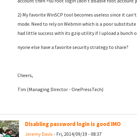
account then >su root login (don't disable root account ju
2) My favorite WinSCP tool becomes useless since it can'
mode. Need to rely on Webmin which is a poor substitute s
had little success with its gzip utility if I upload a bunch of
nyone else have a favorite security strategy to share?
Cheers,
Tim (Managing Director - OnePressTech)
Disabling password login is good IMO
Jeremy Davis
- Fri, 2014/09/19 - 08:37