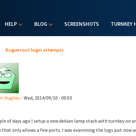
HELP
BLOG
SCREENSHOTS
TURNKEY 
u are here
e
/
Rogue root login attempts
rt Hughes
- Wed, 2014/09/10 - 00:03
ple of days ago I setup a new debian lamp stack with turnkey on an
 that only allows a few ports. I was examining the logs just now 