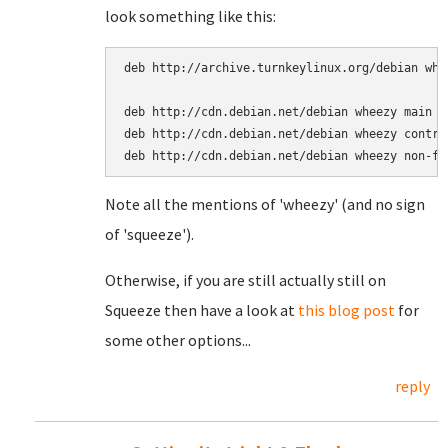
look something like this:
deb http://archive.turnkeylinux.org/debian whee
deb http://cdn.debian.net/debian wheezy main

deb http://cdn.debian.net/debian wheezy contrib
Note all the mentions of 'wheezy' (and no sign
of 'squeeze').
Otherwise, if you are still actually still on
Squeeze then have a look at
this blog post
for
some other options...
reply