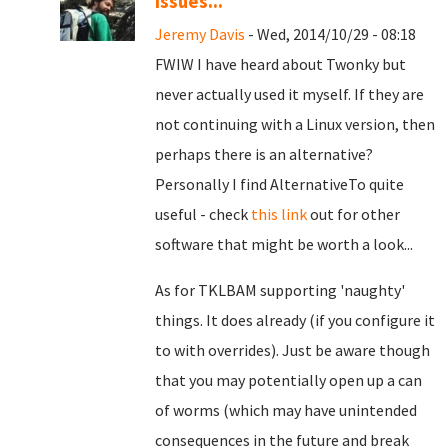
issues...
Jeremy Davis
- Wed, 2014/10/29 - 08:18
FWIW I have heard about Twonky but
never actually used it myself. If they are
not continuing with a Linux version, then
perhaps there is an alternative?
Personally I find AlternativeTo quite
useful - check
this link
out for other
software that might be worth a look...
As for TKLBAM supporting 'naughty'
things. It does already (if you configure it
to with overrides). Just be aware though
that you may potentially open up a can
of worms (which may have unintended
consequences in the future and break