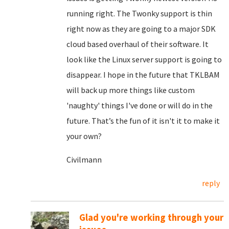
running right. The Twonky support is thin
right now as they are going to a major SDK
cloud based overhaul of their software. It
look like the Linux server support is going to
disappear. I hope in the future that TKLBAM
will back up more things like custom
'naughty' things I've done or will do in the
future. That’s the fun of it isn't it to make it
your own?
Civilmann
reply
Glad you're working through your