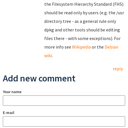
the Filesystem Hierarchy Standard (FHS)
should be read only by users (e.g. the /usr
directory tree - as a general rule only
dpkg and other tools should be editing
files there - with some exceptions). For
more info see
Wikipedia
or the
Debian
wiki
.
reply
Add new comment
Your name
E-mail