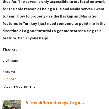
thus far. The server is only accessible to my local network
for the sole reason of being a file and Media server. I want
to learn how to properly use the Backup and Migration
features in Turnkey I just need someone to point me in the
direction of a good tutorial to get me started using this
feature. Can anyone help?
Thanks,
civilmann
Forum:
Support
Add new comment
A few different ways to go...