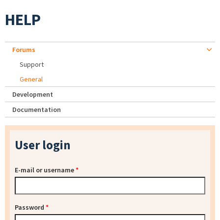
HELP
Forums
Support
General
Development
Documentation
User login
E-mail or username
*
Password
*