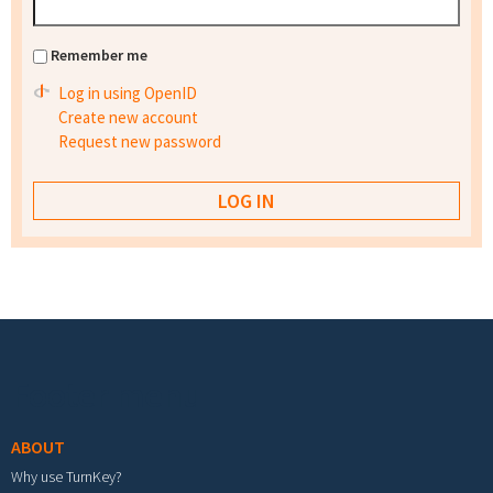
Remember me
Log in using OpenID
Create new account
Request new password
Footer menu
ABOUT
Why use TurnKey?