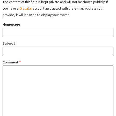
The content of this field is kept private and will not be shown publicly. If
you have a
Gravatar
account associated with the e-mail address you
provide, it will be used to display your avatar.
Homepage
Subject
Comment
*