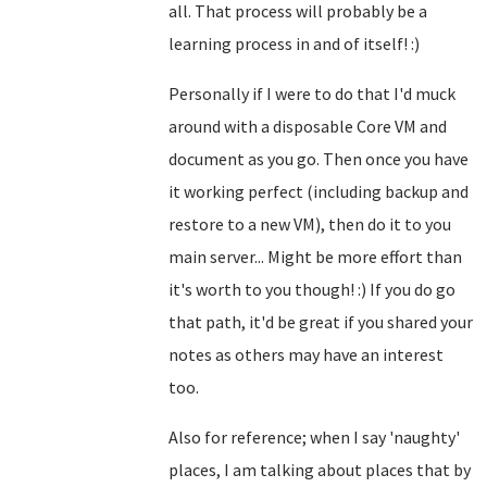
all. That process will probably be a
learning process in and of itself! :)
Personally if I were to do that I'd muck
around with a disposable Core VM and
document as you go. Then once you have
it working perfect (including backup and
restore to a new VM), then do it to you
main server... Might be more effort than
it's worth to you though! :) If you do go
that path, it'd be great if you shared your
notes as others may have an interest
too.
Also for reference; when I say 'naughty'
places, I am talking about places that by