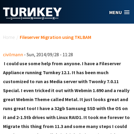
Skip to main content
MENU
You are here
Home
/
Fileserver Migration using TKLBAM
civilmann
- Sun, 2014/09/28 - 11:28
I could use some help from anyone. I have a Fileserver
Appliance running Turnkey 12.1. It has been much
customized to run as Media server with Twonky 7.0.11
Special. I even tricked it out with Webmin 1.690 and a really
great Webmin Theme called Metal. It just looks great and
runs great too! I have a 32gb Samsung SSD with the OS on
it and 2-1.5tb drives with Linux RAID1. It took me forever to
Migrate this thing from 11.3 and some many steps I could