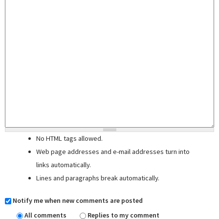
No HTML tags allowed.
Web page addresses and e-mail addresses turn into
links automatically.
Lines and paragraphs break automatically.
Notify me when new comments are posted
All comments
Replies to my comment