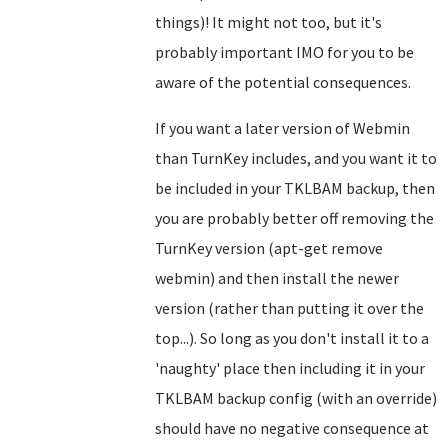
things)! It might not too, but it's
probably important IMO for you to be
aware of the potential consequences.
If you want a later version of Webmin
than TurnKey includes, and you want it to
be included in your TKLBAM backup, then
you are probably better off removing the
TurnKey version (apt-get remove
webmin) and then install the newer
version (rather than putting it over the
top...). So long as you don't install it to a
'naughty' place then including it in your
TKLBAM backup config (with an override)
should have no negative consequence at