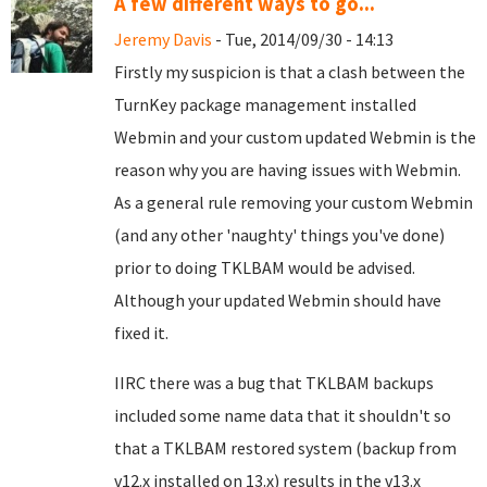
A few different ways to go...
Jeremy Davis
- Tue, 2014/09/30 - 14:13
Firstly my suspicion is that a clash between the
TurnKey package management installed
Webmin and your custom updated Webmin is the
reason why you are having issues with Webmin.
As a general rule removing your custom Webmin
(and any other 'naughty' things you've done)
prior to doing TKLBAM would be advised.
Although your updated Webmin should have
fixed it.
IIRC there was a bug that TKLBAM backups
included some name data that it shouldn't so
that a TKLBAM restored system (backup from
v12.x installed on 13.x) results in the v13.x