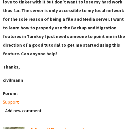
love to tinker with it but don't want to lose my hard work
thus far. The server is only accessible to my local network
for the sole reason of being a file and Media server. I want
to learn how to properly use the Backup and Migration
features in Turnkey I just need someone to point me in the
direction of a good tutorial to get me started using this
feature. Can anyone help?
Thanks,
civilmann
Forum:
Support
Add new comment