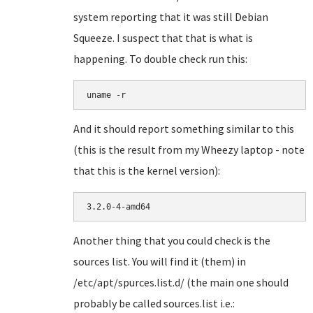
system reporting that it was still Debian
Squeeze. I suspect that that is what is
happening. To double check run this:
uname -r
And it should report something similar to this
(this is the result from my Wheezy laptop - note
that this is the kernel version):
3.2.0-4-amd64
Another thing that you could check is the
sources list. You will find it (them) in
/etc/apt/spurces.list.d/ (the main one should
probably be called sources.list i.e.: