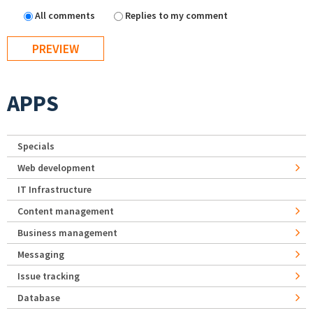
All comments
Replies to my comment
APPS
Specials
Web development
IT Infrastructure
Content management
Business management
Messaging
Issue tracking
Database