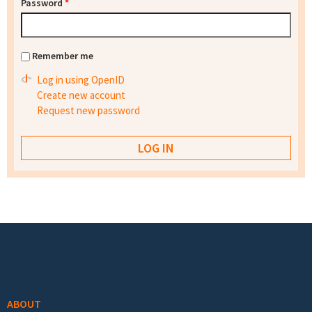
Password
*
Remember me
Log in using OpenID
Create new account
Request new password
Footer menu
ABOUT