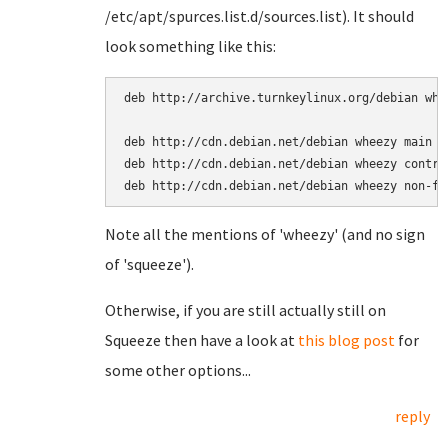
/etc/apt/spurces.list.d/sources.list). It should
look something like this:
deb http://archive.turnkeylinux.org/debian whee
deb http://cdn.debian.net/debian wheezy main

deb http://cdn.debian.net/debian wheezy contrib
Note all the mentions of 'wheezy' (and no sign
of 'squeeze').
Otherwise, if you are still actually still on
Squeeze then have a look at
this blog post
for
some other options...
reply