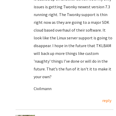
issues is getting Twonky newest version 7.3
running right. The Twonky support is thin
right now as they are going to a major SDK
cloud based overhaul of their software. It
look like the Linux server support is going to
disappear. I hope in the future that TKLBAM
will back up more things like custom
'naughty' things I've done or will do in the
future. That’s the fun of it isn't it to make it
your own?
Civilmann
reply