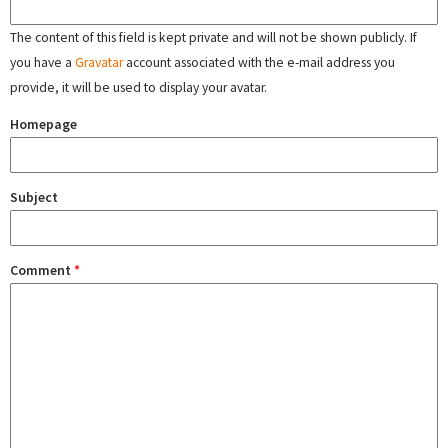
The content of this field is kept private and will not be shown publicly. If
you have a
Gravatar
account associated with the e-mail address you
provide, it will be used to display your avatar.
Homepage
Subject
Comment
*