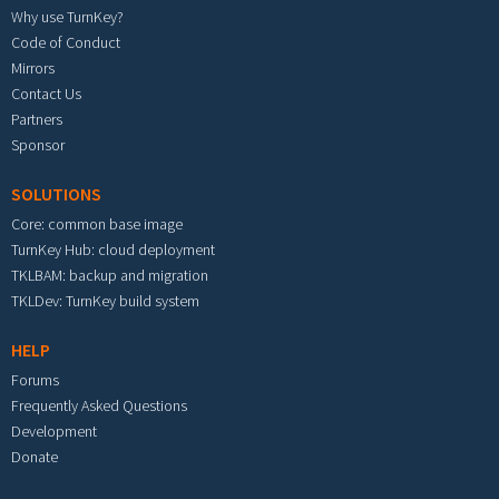
Why use TurnKey?
Code of Conduct
Mirrors
Contact Us
Partners
Sponsor
SOLUTIONS
Core: common base image
TurnKey Hub: cloud deployment
TKLBAM: backup and migration
TKLDev: TurnKey build system
HELP
Forums
Frequently Asked Questions
Development
Donate