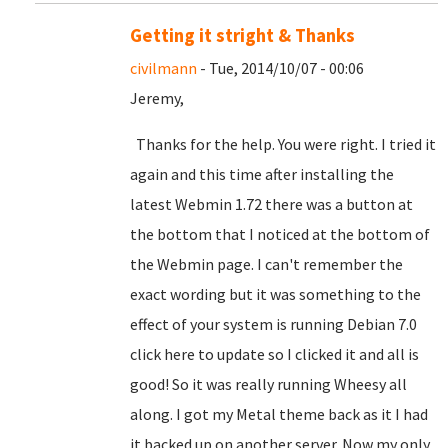
Getting it stright & Thanks
civilmann
- Tue, 2014/10/07 - 00:06
Jeremy,
Thanks for the help. You were right. I tried it
again and this time after installing the
latest Webmin 1.72 there was a button at
the bottom that I noticed at the bottom of
the Webmin page. I can't remember the
exact wording but it was something to the
effect of your system is running Debian 7.0
click here to update so I clicked it and all is
good! So it was really running Wheesy all
along. I got my Metal theme back as it I had
it backed up on another server. Now my only