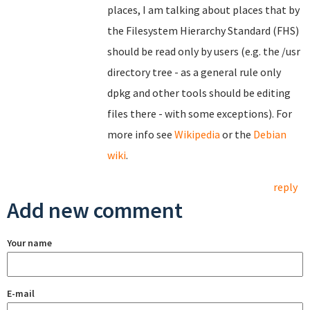
places, I am talking about places that by
the Filesystem Hierarchy Standard (FHS)
should be read only by users (e.g. the /usr
directory tree - as a general rule only
dpkg and other tools should be editing
files there - with some exceptions). For
more info see
Wikipedia
or the
Debian
wiki
.
reply
Add new comment
Your name
E-mail