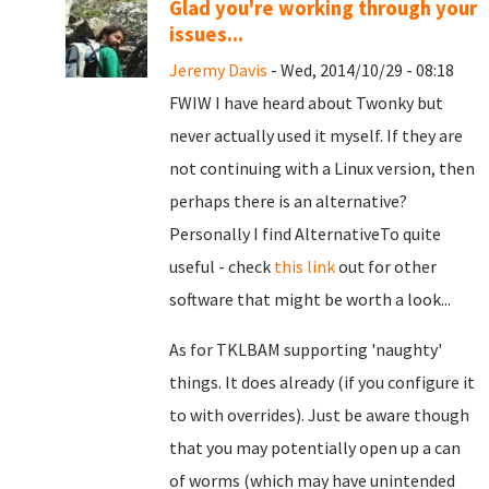
Glad you're working through your
issues...
Jeremy Davis
- Wed, 2014/10/29 - 08:18
FWIW I have heard about Twonky but
never actually used it myself. If they are
not continuing with a Linux version, then
perhaps there is an alternative?
Personally I find AlternativeTo quite
useful - check
this link
out for other
software that might be worth a look...
As for TKLBAM supporting 'naughty'
things. It does already (if you configure it
to with overrides). Just be aware though
that you may potentially open up a can
of worms (which may have unintended