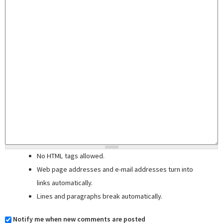
No HTML tags allowed.
Web page addresses and e-mail addresses turn into
links automatically.
Lines and paragraphs break automatically.
Notify me when new comments are posted