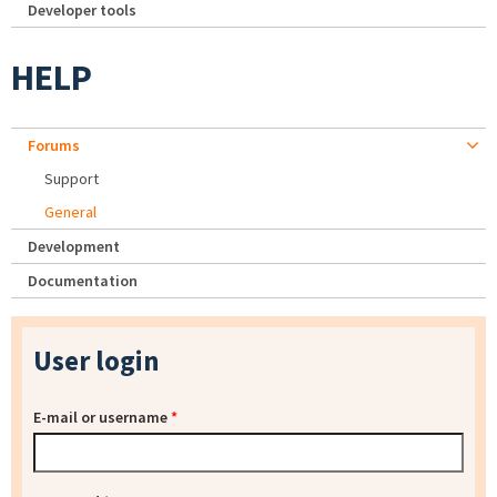
Developer tools
HELP
Forums
Support
General
Development
Documentation
User login
E-mail or username
*