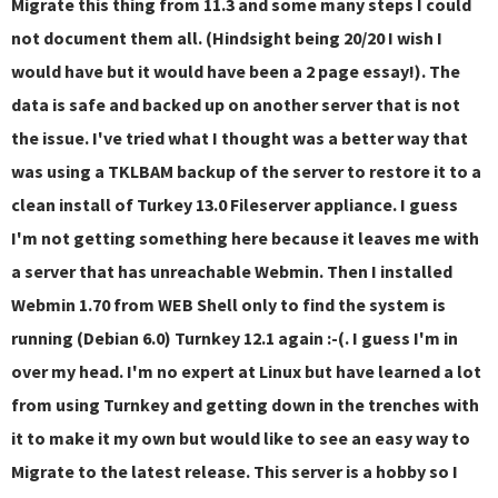
Migrate this thing from 11.3 and some many steps I could
not document them all. (Hindsight being 20/20 I wish I
would have but it would have been a 2 page essay!). The
data is safe and backed up on another server that is not
the issue. I've tried what I thought was a better way that
was using a TKLBAM backup of the server to restore it to a
clean install of Turkey 13.0 Fileserver appliance. I guess
I'm not getting something here because it leaves me with
a server that has unreachable Webmin. Then I installed
Webmin 1.70 from WEB Shell only to find the system is
running (Debian 6.0) Turnkey 12.1 again :-(. I guess I'm in
over my head. I'm no expert at Linux but have learned a lot
from using Turnkey and getting down in the trenches with
it to make it my own but would like to see an easy way to
Migrate to the latest release. This server is a hobby so I