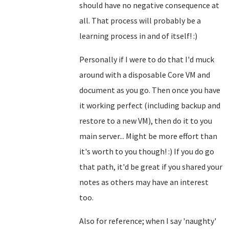
should have no negative consequence at
all. That process will probably be a
learning process in and of itself! :)
Personally if I were to do that I'd muck
around with a disposable Core VM and
document as you go. Then once you have
it working perfect (including backup and
restore to a new VM), then do it to you
main server... Might be more effort than
it's worth to you though! :) If you do go
that path, it'd be great if you shared your
notes as others may have an interest
too.
Also for reference; when I say 'naughty'