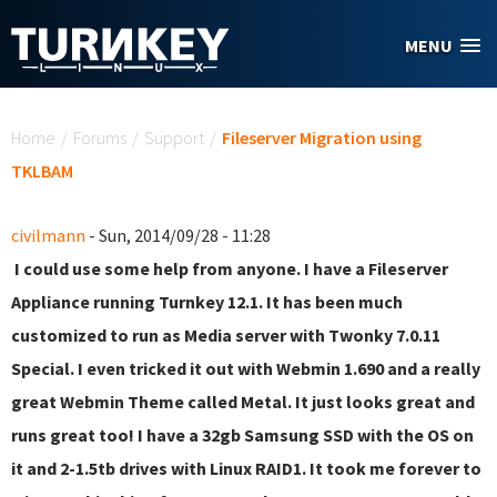
Skip to main content
MENU
You are here
Home
/
Forums
/
Support
/
Fileserver Migration using
TKLBAM
civilmann
- Sun, 2014/09/28 - 11:28
I could use some help from anyone. I have a Fileserver
Appliance running Turnkey 12.1. It has been much
customized to run as Media server with Twonky 7.0.11
Special. I even tricked it out with Webmin 1.690 and a really
great Webmin Theme called Metal. It just looks great and
runs great too! I have a 32gb Samsung SSD with the OS on
it and 2-1.5tb drives with Linux RAID1. It took me forever to