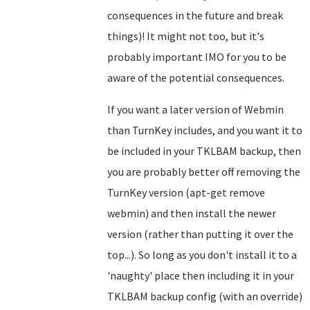
consequences in the future and break
things)! It might not too, but it's
probably important IMO for you to be
aware of the potential consequences.
If you want a later version of Webmin
than TurnKey includes, and you want it to
be included in your TKLBAM backup, then
you are probably better off removing the
TurnKey version (apt-get remove
webmin) and then install the newer
version (rather than putting it over the
top...). So long as you don't install it to a
'naughty' place then including it in your
TKLBAM backup config (with an override)