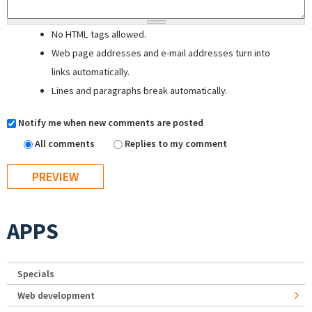
No HTML tags allowed.
Web page addresses and e-mail addresses turn into
links automatically.
Lines and paragraphs break automatically.
Notify me when new comments are posted
All comments
Replies to my comment
APPS
Specials
Web development