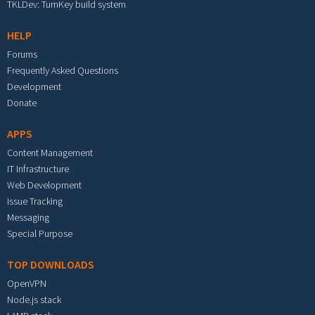
TKLDev: TurnKey build system
HELP
Forums
Frequently Asked Questions
Development
Donate
APPS
Content Management
IT Infrastructure
Web Development
Issue Tracking
Messaging
Special Purpose
TOP DOWNLOADS
OpenVPN
Node.js stack