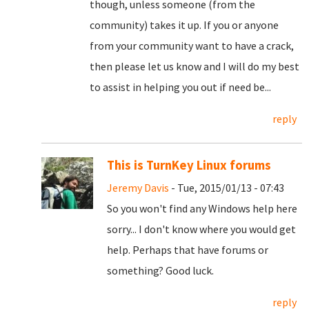
though, unless someone (from the
community) takes it up. If you or anyone
from your community want to have a crack,
then please let us know and I will do my best
to assist in helping you out if need be...
reply
This is TurnKey Linux forums
Jeremy Davis
- Tue, 2015/01/13 - 07:43
So you won't find any Windows help here
sorry... I don't know where you would get
help. Perhaps that have forums or
something? Good luck.
reply