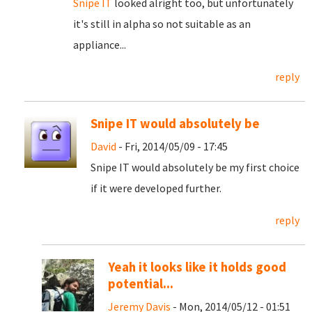
Snipe IT
looked alright too, but unfortunately
it's still in alpha so not suitable as an
appliance...
reply
Snipe IT would absolutely be
David
- Fri, 2014/05/09 - 17:45
Snipe IT would absolutely be my first choice
if it were developed further.
reply
Yeah it looks like it holds good
potential...
Jeremy Davis
- Mon, 2014/05/12 - 01:51