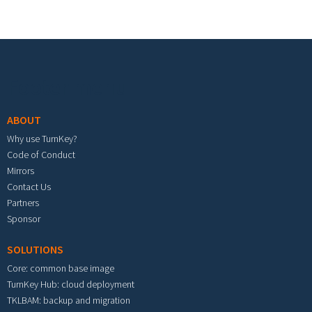
Footer menu
ABOUT
Why use TurnKey?
Code of Conduct
Mirrors
Contact Us
Partners
Sponsor
SOLUTIONS
Core: common base image
TurnKey Hub: cloud deployment
TKLBAM: backup and migration