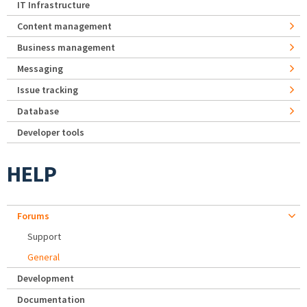
IT Infrastructure
Content management
Business management
Messaging
Issue tracking
Database
Developer tools
HELP
Forums
Support
General
Development
Documentation