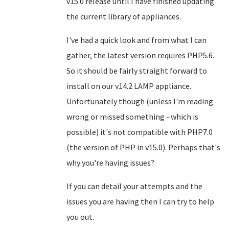
v15.0 release until I have finished updating
the current library of appliances.
I've had a quick look and from what I can
gather, the latest version requires PHP5.6.
So it should be fairly straight forward to
install on our v14.2 LAMP appliance.
Unfortunately though (unless I'm reading
wrong or missed something - which is
possible) it's not compatible with PHP7.0
(the version of PHP in v15.0). Perhaps that's
why you're having issues?
If you can detail your attempts and the
issues you are having then I can try to help
you out.