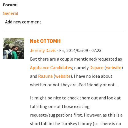
Forum:
General
Add new comment
Not OTTOMH
Jeremy Davis
- Fri, 2014/05/09 - 07:23
But there are a couple mentioned/requested as
Appliance Candidates
; namely
Dspace
(
website
)
and
Razuna
(
website
). I have no idea about
whether or not they are iPad friendly or not...
It might be nice to check them out and look at
fulfilling one of those existing
requests/suggestions first. However, as this is a
shortfall in the TurnKey Library (i.e. there is no