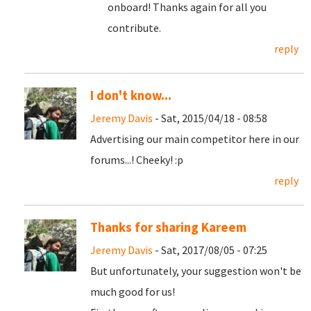
onboard! Thanks again for all you
contribute.
reply
I don't know...
Jeremy Davis
- Sat, 2015/04/18 - 08:58
Advertising our main competitor here in our
forums...! Cheeky! :p
reply
Thanks for sharing Kareem
Jeremy Davis
- Sat, 2017/08/05 - 07:25
But unfortunately, your suggestion won't be
much good for us!