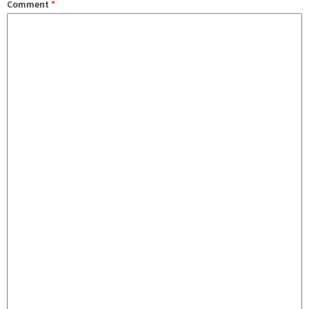
Comment
*