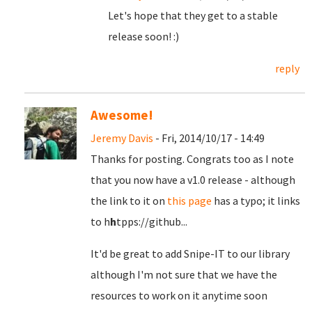
Let's hope that they get to a stable
release soon! :)
reply
Awesome!
Jeremy Davis
- Fri, 2014/10/17 - 14:49
Thanks for posting. Congrats too as I note
that you now have a v1.0 release - although
the link to it on
this page
has a typo; it links
to h
h
tpps://github...
It'd be great to add Snipe-IT to our library
although I'm not sure that we have the
resources to work on it anytime soon