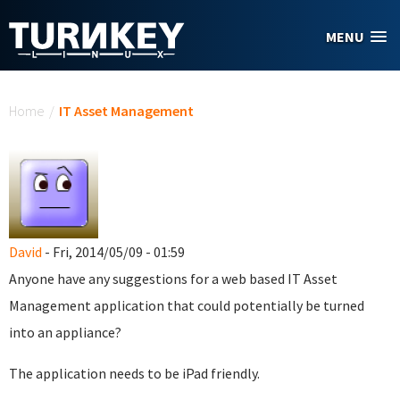
Skip to main content
MENU
You are here
Home
/
IT Asset Management
David
- Fri, 2014/05/09 - 01:59
Anyone have any suggestions for a web based IT Asset
Management application that could potentially be turned
into an appliance?
The application needs to be iPad friendly.