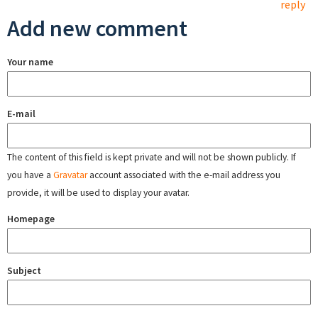
reply
Add new comment
Your name
E-mail
The content of this field is kept private and will not be shown publicly. If
you have a
Gravatar
account associated with the e-mail address you
provide, it will be used to display your avatar.
Homepage
Subject