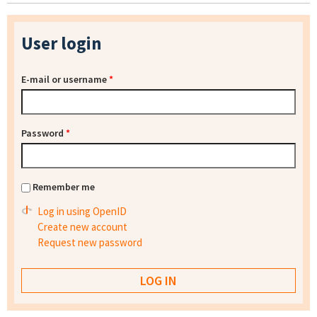
User login
E-mail or username
*
Password
*
Remember me
Log in using OpenID
Create new account
Request new password