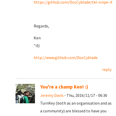
https://github.com/DocCyblade/tkl-snipe-it
Regards,
Ken
":0)
http://www.github.com/DocCyblade
reply
You're a champ Ken! :)
Jeremy Davis
- Thu, 2016/11/17 - 06:36
TurnKey (both as an organisation and as
a community) are blessed to have you