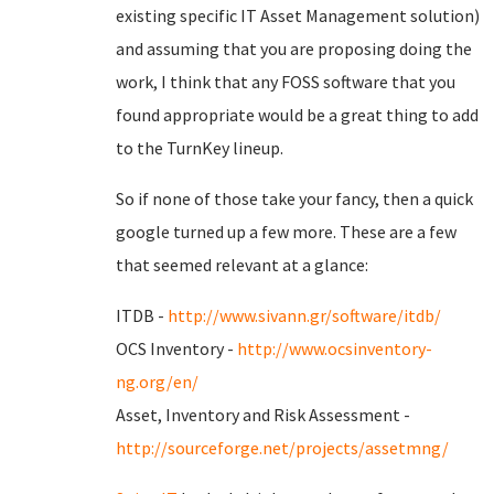
existing specific IT Asset Management solution)
and assuming that you are proposing doing the
work, I think that any FOSS software that you
found appropriate would be a great thing to add
to the TurnKey lineup.
So if none of those take your fancy, then a quick
google turned up a few more. These are a few
that seemed relevant at a glance:
ITDB -
http://www.sivann.gr/software/itdb/
OCS Inventory -
http://www.ocsinventory-
ng.org/en/
Asset, Inventory and Risk Assessment -
http://sourceforge.net/projects/assetmng/