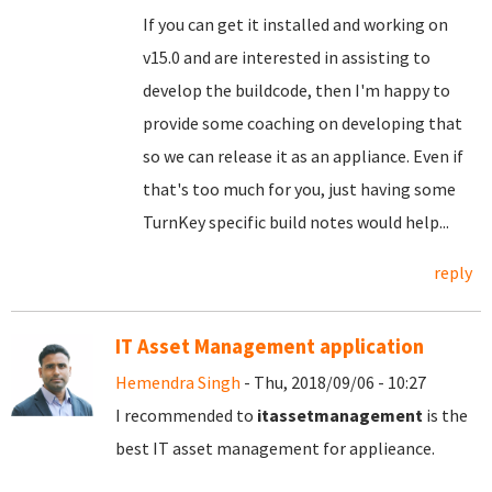
If you can get it installed and working on
v15.0 and are interested in assisting to
develop the buildcode, then I'm happy to
provide some coaching on developing that
so we can release it as an appliance. Even if
that's too much for you, just having some
TurnKey specific build notes would help...
reply
IT Asset Management application
Hemendra Singh
- Thu, 2018/09/06 - 10:27
I recommended to
itassetmanagement
is the
best IT asset management for applieance.