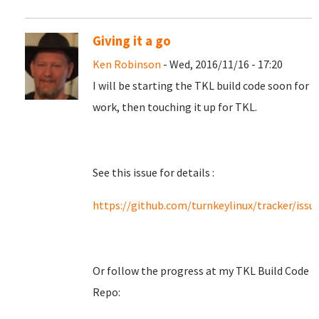
Giving it a go
Ken Robinson
- Wed, 2016/11/16 - 17:20
I will be starting the TKL build code soon for
work, then touching it up for TKL.
See this issue for details :
https://github.com/turnkeylinux/tracker/issu
Or follow the progress at my TKL Build Code
Repo: