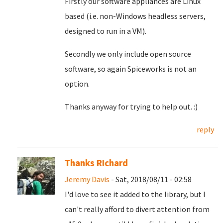
Firstly our software appliances are Linux
based (i.e. non-Windows headless servers,
designed to run in a VM).
Secondly we only include open source
software, so again Spiceworks is not an
option.
Thanks anyway for trying to help out. :)
reply
Thanks RIchard
Jeremy Davis
- Sat, 2018/08/11 - 02:58
I'd love to see it added to the library, but I
can't really afford to divert attention from