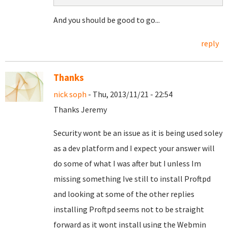
And you should be good to go...
reply
Thanks
nick soph
- Thu, 2013/11/21 - 22:54
Thanks Jeremy
Security wont be an issue as it is being used soley
as a dev platform and I expect your answer will
do some of what I was after but I unless Im
missing something Ive still to install Proftpd
and looking at some of the other replies
installing Proftpd seems not to be straight
forward as it wont install using the Webmin