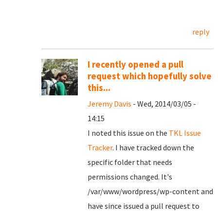
reply
I recently opened a pull
request which hopefully solve
this...
Jeremy Davis
- Wed, 2014/03/05 -
14:15
I noted this issue on the
TKL Issue
Tracker
. I have tracked down the
specific folder that needs
permissions changed. It's
/var/www/wordpress/wp-content and
have since issued a pull request to