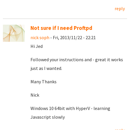
reply
Not sure if I need Proftpd
nick soph
- Fri, 2013/11/22 - 22:21
Hi Jed
Followed your instructions and - great it works
just as I wanted.
Many Thanks
Nick
Windows 10 64bit with HyperV - learning
Javascript slowly