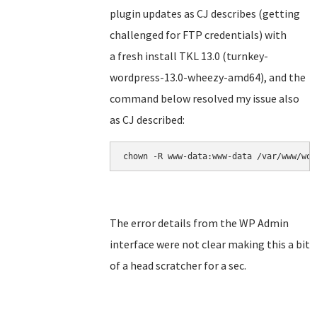
plugin updates as CJ describes (getting
challenged for FTP credentials) with
a fresh install TKL 13.0 (turnkey-
wordpress-13.0-wheezy-amd64), and the
command below resolved my issue also
as CJ described:
chown -R www-data:www-data /var/www/wor
The error details from the WP Admin
interface were not clear making this a bit
of a head scratcher for a sec.