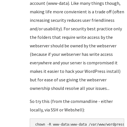
account (www-data). Like many things though,
making life more convienient is a trade off (often
increasing security reduces user friendliness
and/or usability). For security best practice only
the folders that require write access by the
webserver should be owned by the webserver
(because if your webserver has write access
everywhere and your server is compromised it
makes it easier to hack your WordPress install)
but for ease of use giving the webserver
ownership should resolve all your issues...
So try this (from the commandline - either
locally, via SSH or Webshell):
chown -R www-data:www-data /var/www/wordpress