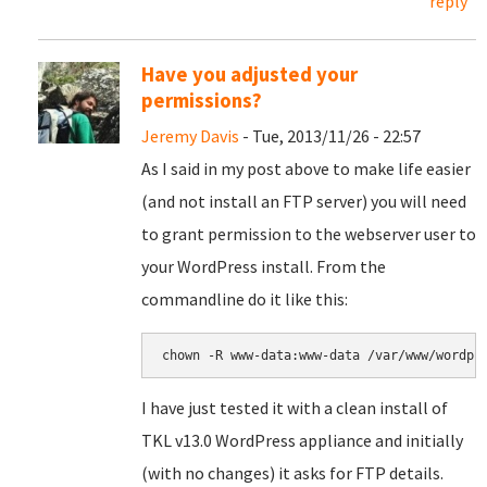
reply
Have you adjusted your
permissions?
Jeremy Davis
- Tue, 2013/11/26 - 22:57
As I said in my post above to make life easier
(and not install an FTP server) you will need
to grant permission to the webserver user to
your WordPress install. From the
commandline do it like this:
chown -R www-data:www-data /var/www/wordpr
I have just tested it with a clean install of
TKL v13.0 WordPress appliance and initially
(with no changes) it asks for FTP details.