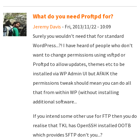
What do you need Proftpd for?
Jeremy Davis
- Fri, 2013/11/22 - 10:09
Surely you wouldn't need that for standard
WordPress...?! I have heard of people who don't
want to change permissions using vsftpd or
Proftpd to allow updates, themes etc to be
installed via WP Admin UI but AFAIK the
permissions tweak should mean you can do all
that from within WP (without installing
additional software...
If you intend some other use for FTP then you do
realise that TKL has OpenSSH installed OOTB
which provides SFTP don't you...?