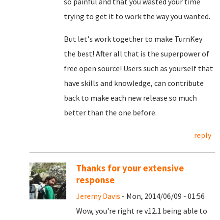
so painful and that you wasted your time
trying to get it to work the way you wanted.
But let's work together to make TurnKey
the best! After all that is the superpower of
free open source! Users such as yourself that
have skills and knowledge, can contribute
back to make each new release so much
better than the one before.
reply
Thanks for your extensive
response
Jeremy Davis
- Mon, 2014/06/09 - 01:56
Wow, you're right re v12.1 being able to