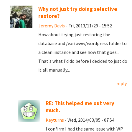
Why not just try doing selective
restore?
Jeremy Davis
- Fri, 2013/11/29 - 15:52
How about trying just restoring the
database and /var/www/wordpress folder to
a clean instance and see how that goes...
That's what I'd do before I decided to just do
it all manually...
reply
RE: This helped me out very
much.
Keyturns
- Wed, 2014/03/05 - 07:54
I confirm I had the same issue with WP