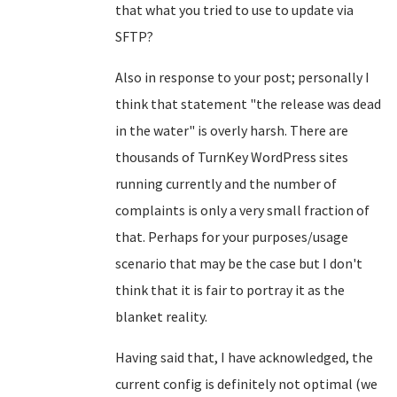
that what you tried to use to update via
SFTP?
Also in response to your post; personally I
think that statement "the release was dead
in the water" is overly harsh. There are
thousands of TurnKey WordPress sites
running currently and the number of
complaints is only a very small fraction of
that. Perhaps for your purposes/usage
scenario that may be the case but I don't
think that it is fair to portray it as the
blanket reality.
Having said that, I have acknowledged, the
current config is definitely not optimal (we