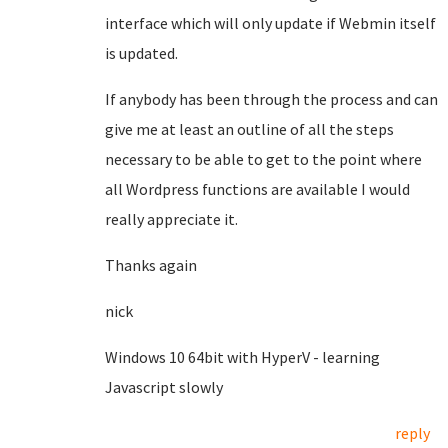
interface which will only update if Webmin itself
is updated.
If anybody has been through the process and can
give me at least an outline of all the steps
necessary to be able to get to the point where
all Wordpress functions are available I would
really appreciate it.
Thanks again
nick
Windows 10 64bit with HyperV - learning
Javascript slowly
reply