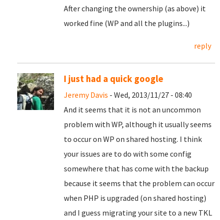
After changing the ownership (as above) it
worked fine (WP and all the plugins...)
reply
I just had a quick google
Jeremy Davis
- Wed, 2013/11/27 - 08:40
And it seems that it is not an uncommon
problem with WP, although it usually seems
to occur on WP on shared hosting. I think
your issues are to do with some config
somewhere that has come with the backup
because it seems that the problem can occur
when PHP is upgraded (on shared hosting)
and I guess migrating your site to a new TKL