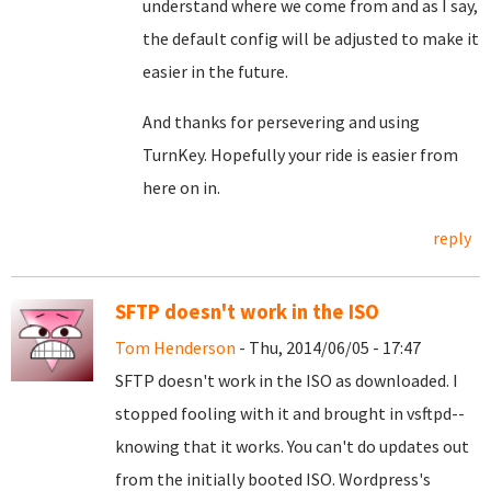
understand where we come from and as I say,
the default config will be adjusted to make it
easier in the future.
And thanks for persevering and using
TurnKey. Hopefully your ride is easier from
here on in.
reply
SFTP doesn't work in the ISO
Tom Henderson
- Thu, 2014/06/05 - 17:47
SFTP doesn't work in the ISO as downloaded. I
stopped fooling with it and brought in vsftpd--
knowing that it works. You can't do updates out
from the initially booted ISO. Wordpress's