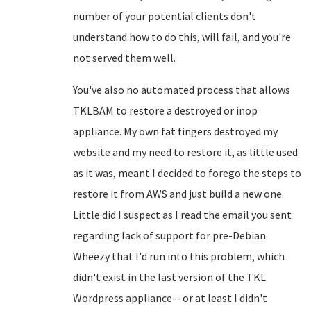
number of your potential clients don't
understand how to do this, will fail, and you're
not served them well.
You've also no automated process that allows
TKLBAM to restore a destroyed or inop
appliance. My own fat fingers destroyed my
website and my need to restore it, as little used
as it was, meant I decided to forego the steps to
restore it from AWS and just build a new one.
Little did I suspect as I read the email you sent
regarding lack of support for pre-Debian
Wheezy that I'd run into this problem, which
didn't exist in the last version of the TKL
Wordpress appliance-- or at least I didn't