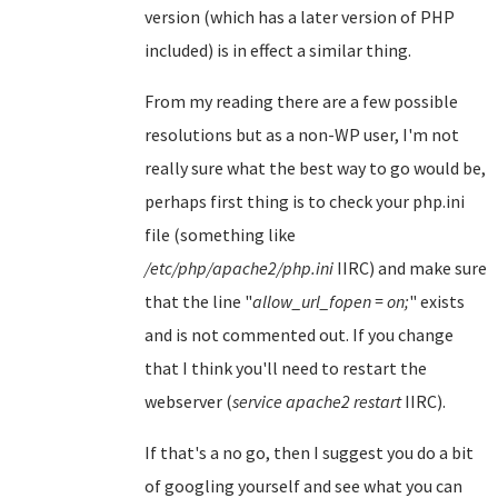
version (which has a later version of PHP
included) is in effect a similar thing.
From my reading there are a few possible
resolutions but as a non-WP user, I'm not
really sure what the best way to go would be,
perhaps first thing is to check your php.ini
file (something like
/etc/php/apache2/php.ini
IIRC) and make sure
that the line "
allow_url_fopen = on;
" exists
and is not commented out. If you change
that I think you'll need to restart the
webserver (
service apache2 restart
IIRC).
If that's a no go, then I suggest you do a bit
of googling yourself and see what you can