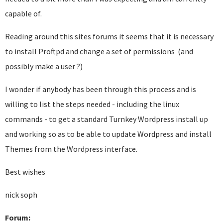
capable of.
Reading around this sites forums it seems that it is necessary
to install Proftpd and change a set of permissions (and
possibly make a user ?)
I wonder if anybody has been through this process and is
willing to list the steps needed -
including the linux
commands -
to get a standard Turnkey Wordpress install up
and working so as to be able to update Wordpress and install
Themes from the Wordpress interface.
Best wishes
nick soph
Forum: