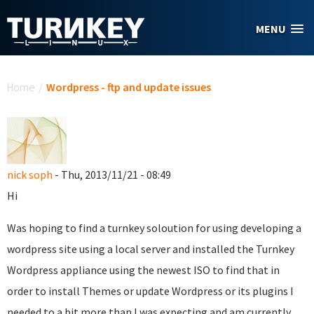
Skip to main content
MENU
You are here
Home
/
Wordpress - ftp and update issues
nick soph
- Thu, 2013/11/21 - 08:49
Hi
Was hoping to find a turnkey soloution for using developing a
wordpress site using a local server and installed the Turnkey
Wordpress appliance using the newest ISO to find that in
order to install Themes or update Wordpress or its plugins I
needed to a bit more than I was expecting and am currently