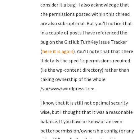
consider it a bug). I also acknowledge that
the permissions posted within this thread
are also sub-optimal. But you'll notice that
in a couple of posts I have referenced the
bug on the GitHub TurnKey Issue Tracker
(
here it is again
). You'll note that that there
it details the specific permissions required
(i.e the wp-content directory) rather than
taking ownership of the whole
/var/www/wordpress tree.
I know that it is still not optimal security
wise, but I thought that it was a reasonable
balance. If you have or know of an even
better permission/ownership config (or any