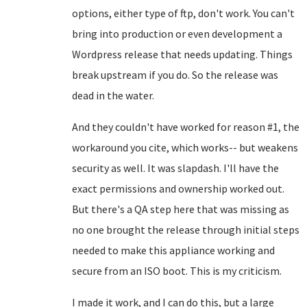
options, either type of ftp, don't work. You can't
bring into production or even development a
Wordpress release that needs updating. Things
break upstream if you do. So the release was
dead in the water.
And they couldn't have worked for reason #1, the
workaround you cite, which works-- but weakens
security as well. It was slapdash. I'll have the
exact permissions and ownership worked out.
But there's a QA step here that was missing as
no one brought the release through initial steps
needed to make this appliance working and
secure from an ISO boot. This is my criticism.
I made it work, and I can do this, but a large