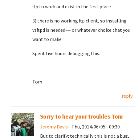
ftp to work and exist in the first place
3) there is no working ftp client, so installing
vsftpd is needed--- or whatever choice that you
want to make.
Spent five hours debugging this.
Tom
reply
Sorry to hear your troubles Tom
Jeremy Davis
- Thu, 2014/06/05 - 09:30
But to clarify; technically this is not a bug,