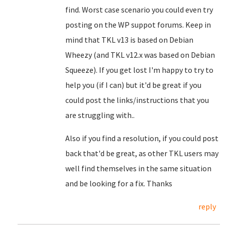
find. Worst case scenario you could even try
posting on the WP suppot forums. Keep in
mind that TKL v13 is based on Debian
Wheezy (and TKL v12.x was based on Debian
Squeeze). If you get lost I'm happy to try to
help you (if I can) but it'd be great if you
could post the links/instructions that you
are struggling with..
Also if you find a resolution, if you could post
back that'd be great, as other TKL users may
well find themselves in the same situation
and be looking for a fix. Thanks
reply