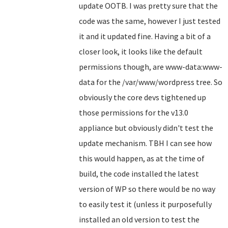
update OOTB. I was pretty sure that the
code was the same, however I just tested
it and it updated fine. Having a bit of a
closer look, it looks like the default
permissions though, are www-data:www-
data for the /var/www/wordpress tree. So
obviously the core devs tightened up
those permissions for the v13.0
appliance but obviously didn't test the
update mechanism. TBH I can see how
this would happen, as at the time of
build, the code installed the latest
version of WP so there would be no way
to easily test it (unless it purposefully
installed an old version to test the