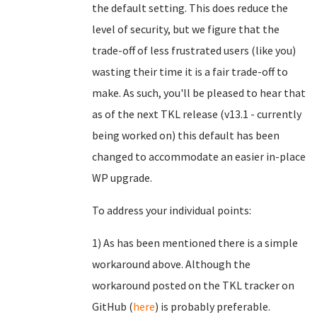
the default setting. This does reduce the
level of security, but we figure that the
trade-off of less frustrated users (like you)
wasting their time it is a fair trade-off to
make. As such, you'll be pleased to hear that
as of the next TKL release (v13.1 - currently
being worked on) this default has been
changed to accommodate an easier in-place
WP upgrade.
To address your individual points:
1) As has been mentioned there is a simple
workaround above. Although the
workaround posted on the TKL tracker on
GitHub (
here
) is probably preferable.