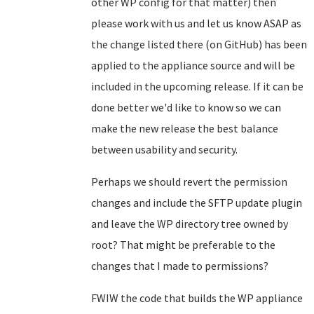
other WP config for that matter) then
please work with us and let us know ASAP as
the change listed there (on GitHub) has been
applied to the appliance source and will be
included in the upcoming release. If it can be
done better we'd like to know so we can
make the new release the best balance
between usability and security.
Perhaps we should revert the permission
changes and include the SFTP update plugin
and leave the WP directory tree owned by
root? That might be preferable to the
changes that I made to permissions?
FWIW the code that builds the WP appliance