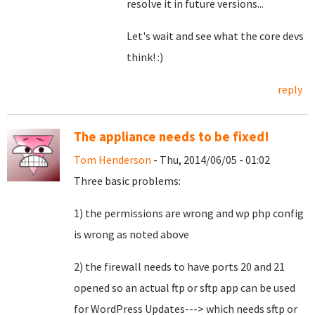
resolve it in future versions...
Let's wait and see what the core devs
think! :)
reply
The appliance needs to be fixed!
Tom Henderson
- Thu, 2014/06/05 - 01:02
Three basic problems:
1) the permissions are wrong and wp php config
is wrong as noted above
2) the firewall needs to have ports 20 and 21
opened so an actual ftp or sftp app can be used
for WordPress Updates---> which needs sftp or