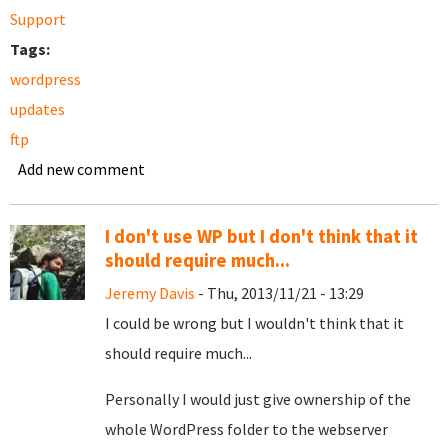
Support
Tags:
wordpress
updates
ftp
Add new comment
I don't use WP but I don't think that it
should require much...
Jeremy Davis
- Thu, 2013/11/21 - 13:29
I could be wrong but I wouldn't think that it
should require much...
Personally I would just give ownership of the
whole WordPress folder to the webserver