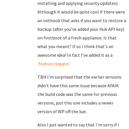
installing and applying security updates).
Although it would be quite cool if there were
an inithook that asks if you want to restore a
backup (after you've added your Hub API key)
on firstboot of a fresh appliance. Is that
what you meant? If so I think that's an
awesome idea! In fact I've added it as a
'feature request'
.
TBH I'm surprised that the earlier versions
didn't have this same issue because AFAIK
the build code was the same for previous
versions, just this one includes a newer
version of WP off the bat.
Also I just wanted to say that I'm sorry if I