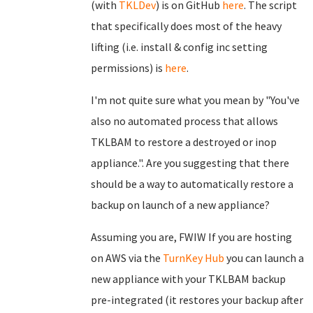
(with
TKLDev
) is on GitHub
here
. The script
that specifically does most of the heavy
lifting (i.e. install & config inc setting
permissions) is
here
.
I'm not quite sure what you mean by "You've
also no automated process that allows
TKLBAM to restore a destroyed or inop
appliance.". Are you suggesting that there
should be a way to automatically restore a
backup on launch of a new appliance?
Assuming you are, FWIW If you are hosting
on AWS via the
TurnKey Hub
you can launch a
new appliance with your TKLBAM backup
pre-integrated (it restores your backup after