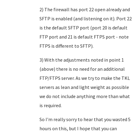
2) The firewall has port 22 open already and
SFTP is enabled (and listening on it). Port 22
is the default SFTP port (port 20 is default
FTP port and 21 is default FTPS port - note
FTPS is different to SFTP).
3) With the adjustments noted in point 1
(above) there is no need for an additional
FTP/FTPS server. As we try to make the TKL
servers as lean and light weight as possible
we do not include anything more than what
is required.
So I'm really sorry to hear that you wasted 5
hours on this, but I hope that you can