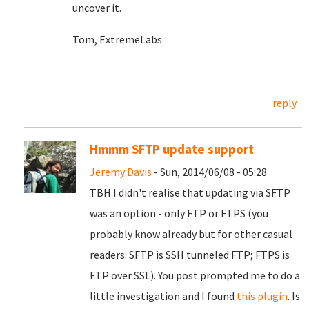
uncover it.
Tom, ExtremeLabs
reply
Hmmm SFTP update support
Jeremy Davis
- Sun, 2014/06/08 - 05:28
TBH I didn't realise that updating via SFTP
was an option - only FTP or FTPS (you
probably know already but for other casual
readers: SFTP is SSH tunneled FTP; FTPS is
FTP over SSL). You post prompted me to do a
little investigation and I found
this plugin
. Is