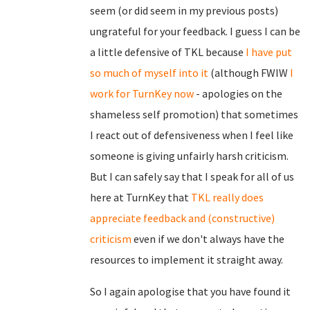
seem (or did seem in my previous posts)
ungrateful for your feedback. I guess I can be
a little defensive of TKL because
I have put
so much of myself into it
(although FWIW
I
work for TurnKey now
- apologies on the
shameless self promotion) that sometimes
I react out of defensiveness when I feel like
someone is giving unfairly harsh criticism.
But I can safely say that I speak for all of us
here at TurnKey that
TKL really does
appreciate feedback and (constructive)
criticism
even if we don't always have the
resources to implement it straight away.
So I again apologise that you have found it