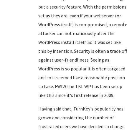
but a security feature. With the permissions
set as they are, even if your webserver (or
WordPress itself) is compromised, a remote
attacker can not maliciously alter the
WordPress install itself. So it was set like
this by intention. Security is often a trade off
against user-friendliness. Seeing as
WordPress is so popular it is often targeted
and so it seemed like a reasonable position
to take. FWIW the TKL WP has been setup
like this since it's first release in 2009.
Having said that, TurnKey's popularity has
grown and considering the number of
frustrated users we have decided to change