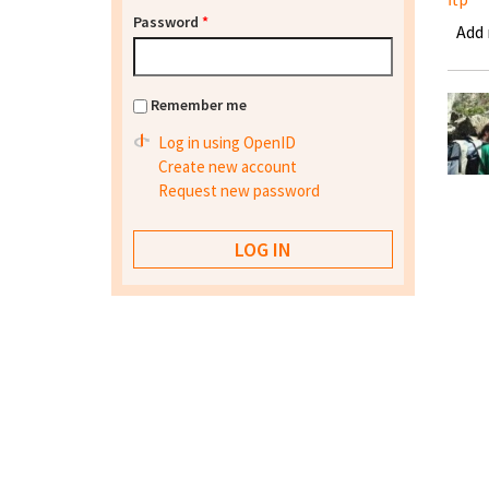
Password
*
Add
Remember me
Log in using OpenID
Create new account
Request new password