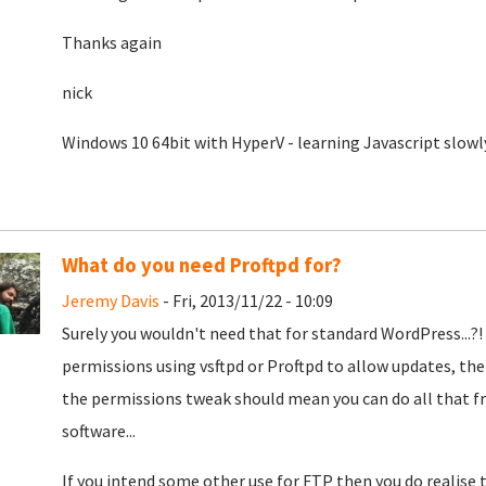
Thanks again
nick
Windows 10 64bit with HyperV - learning Javascript slowl
What do you need Proftpd for?
Jeremy Davis
- Fri, 2013/11/22 - 10:09
Surely you wouldn't need that for standard WordPress...?
permissions using vsftpd or Proftpd to allow updates, th
the permissions tweak should mean you can do all that f
software...
If you intend some other use for FTP then you do realis