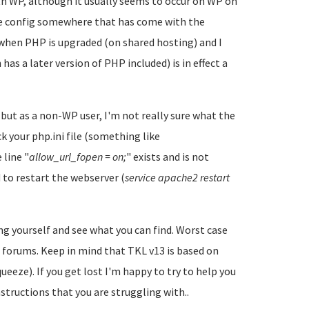
h WP, although it usually seems to occur on WP on
ome config somewhere that has come with the
when PHP is upgraded (on shared hosting) and I
as a later version of PHP included) is in effect a
but as a non-WP user, I'm not really sure what the
k your php.ini file (something like
 line "
allow_url_fopen = on;
" exists and is not
 to restart the webserver (
service apache2 restart
ing yourself and see what you can find. Worst case
 forums. Keep in mind that TKL v13 is based on
eze). If you get lost I'm happy to try to help you
instructions that you are struggling with..