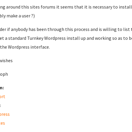
ng around this sites forums it seems that it is necessary to insta
bly make a user ?)
der if anybody has been through this process and is willing to list
et a standard Turnkey Wordpress install up and working so as to 
the Wordpress interface.
wishes
soph
m:
ort
:
press
tes