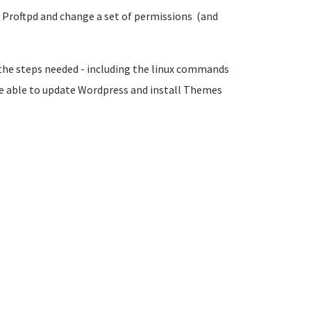
ll Proftpd and change a set of permissions (and
 the steps needed -
including the linux commands
be able to update Wordpress and install Themes