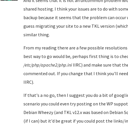
And it seems that it is not an uncommon problem wit
shared hosting. I think your issues are to do with s
backup because it seems that the problem can occur 
guess migrating your site to a new TKL version (which h
similar thing.
From my reading there are a few possible resolutions 
best way to go would be, perhaps first thing is to chec
/etc/php/apache2/php.ini
IIRC) and make sure that the
commented out. If you change that I think you'll need
IIRC).
If that's a no go, then I suggest you do a bit of googl
scenario you could even try posting on the WP suppot
Debian Wheezy (and TKL v12.x was based on Debian Sque
(if I can) but it'd be great if you could post the links/