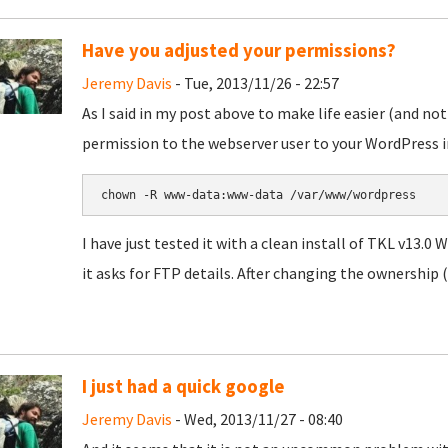
Have you adjusted your permissions?
Jeremy Davis
- Tue, 2013/11/26 - 22:57
As I said in my post above to make life easier (and not
permission to the webserver user to your WordPress in
chown -R www-data:www-data /var/www/wordpress
I have just tested it with a clean install of TKL v13.0
it asks for FTP details. After changing the ownership (
I just had a quick google
Jeremy Davis
- Wed, 2013/11/27 - 08:40