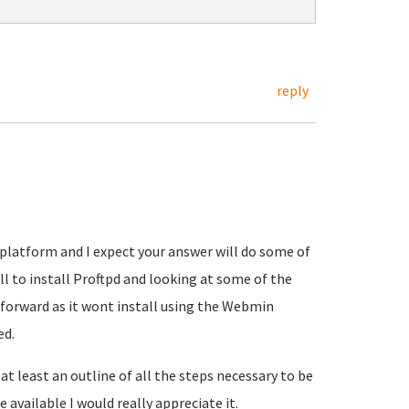
reply
ev platform and I expect your answer will do some of
ll to install Proftpd and looking at some of the
 forward as it wont install using the Webmin
ed.
t least an outline of all the steps necessary to be
 available I would really appreciate it.