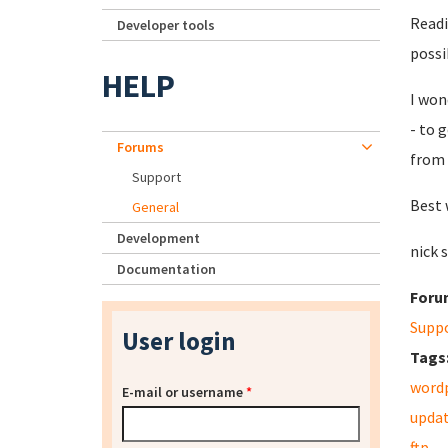
Readi
Developer tools
possi
HELP
I won
-
to g
Forums
from 
Support
Best 
General
Development
nick 
Documentation
Foru
Supp
User login
Tags
word
E-mail or username
*
upda
ftp