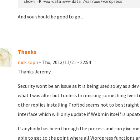
chown -R www-data:www-data /var/www/wordpress
And you should be good to go...
Thanks
nick soph
- Thu, 2013/11/21 - 22:54
Thanks Jeremy
Security wont be an issue as it is being used soley as a d
what I was after but I unless Im missing something Ive sti
other replies installing Proftpd seems not to be straight
interface which will only update if Webmin itself is updat
If anybody has been through the process and can give me a
able to get to the point where all Wordpress functions are