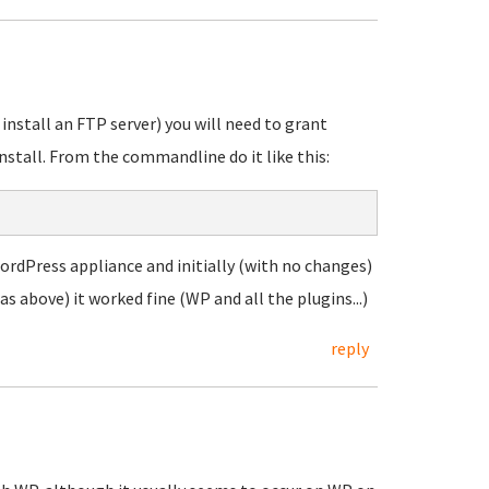
 install an FTP server) you will need to grant
stall. From the commandline do it like this:
 WordPress appliance and initially (with no changes)
as above) it worked fine (WP and all the plugins...)
reply