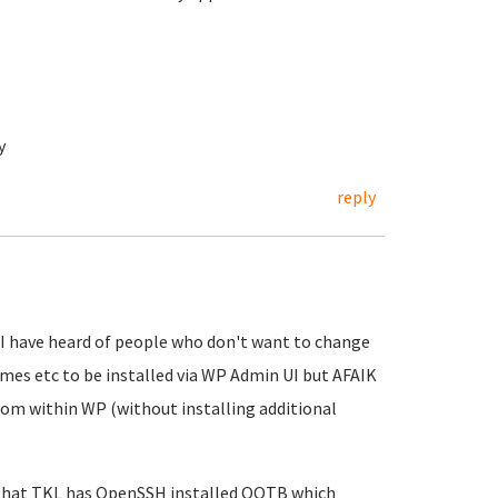
y
reply
! I have heard of people who don't want to change
emes etc to be installed via WP Admin UI but AFAIK
rom within WP (without installing additional
e that TKL has OpenSSH installed OOTB which