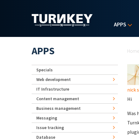
Skip to main content
APPS
Yo
APPS
Hom
Specials
Web development
IT Infrastructure
nick 
Content management
Hi
Business management
Was h
Messaging
Turnk
Issue tracking
plugi
Database