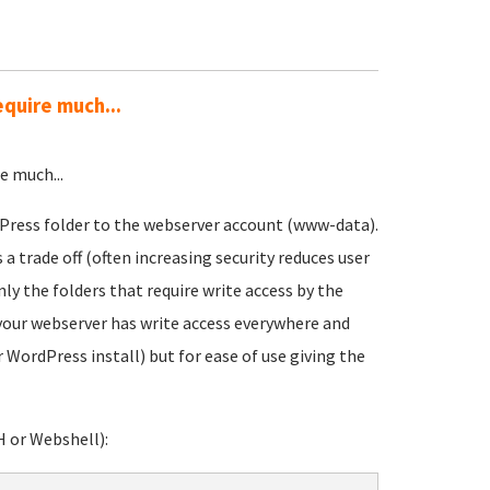
equire much...
e much...
dPress folder to the webserver account (www-data).
 trade off (often increasing security reduces user
only the folders that require write access by the
your webserver has write access everywhere and
 WordPress install) but for ease of use giving the
H or Webshell):