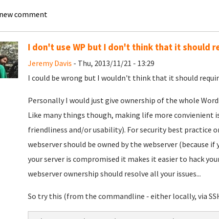
 new comment
I don't use WP but I don't think that it should r
Jeremy Davis
- Thu, 2013/11/21 - 13:29
I could be wrong but I wouldn't think that it should requir
Personally I would just give ownership of the whole Wor
Like many things though, making life more convienient is a
friendliness and/or usability). For security best practice 
webserver should be owned by the webserver (because if 
your server is compromised it makes it easier to hack your
webserver ownership should resolve all your issues...
So try this (from the commandline - either locally, via SS