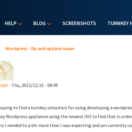
HELP
BLOG
SCREENSHOTS
TURNKEY 
u are here
e
/
Wordpress - ftp and update issues
soph
- Thu, 2013/11/21 - 08:49
oping to find a turnkey soloution for using developing a wordpress 
ey Wordpress appliance using the newest ISO to find that in order
ns I needed to a bit more than I was expecting and am currently ca