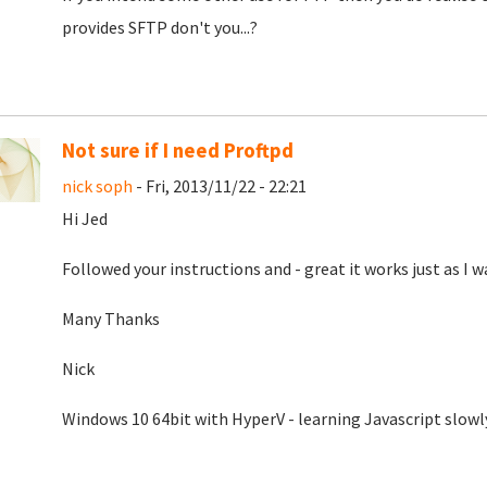
provides SFTP don't you...?
Not sure if I need Proftpd
nick soph
- Fri, 2013/11/22 - 22:21
Hi Jed
Followed your instructions and - great it works just as I w
Many Thanks
Nick
Windows 10 64bit with HyperV - learning Javascript slowl