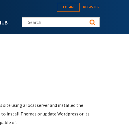
LOGIN
REGISTER
Search this site
HUB
site using a local server and installed the
 to install Themes or update Wordpress or its
pable of.