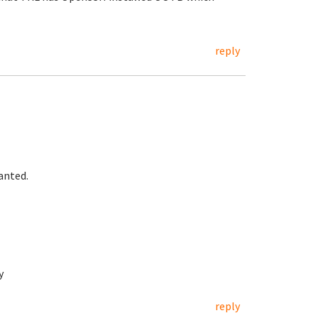
reply
anted.
y
reply