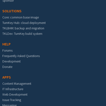
Sponsor
SOLUTIONS
Core: common base image
TurnKey Hub: cloud deployment
TKLBAM: backup and migration
TKLDev: TurnKey build system
HELP
Forums
Frequently Asked Questions
Development
Donate
APPS
Content Management
IT Infrastructure
Web Development
Issue Tracking
Messaging