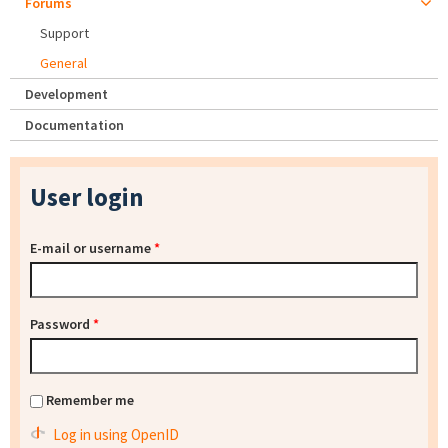
Forums
Support
General
Development
Documentation
User login
E-mail or username
*
Password
*
Remember me
Log in using OpenID