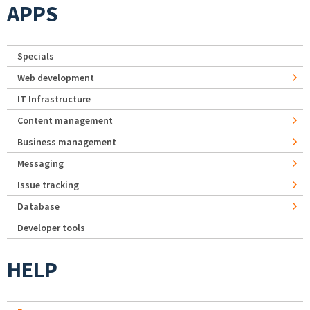
APPS
Specials
Web development
IT Infrastructure
Content management
Business management
Messaging
Issue tracking
Database
Developer tools
HELP