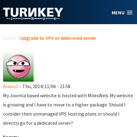
Skip to main content
MENU
You are here
Home
/
Upgrade to VPS or dedicated server
Brian.O
- Thu, 2014/11/06 - 21:58
My Joomla based website is hosted with MilesWeb. My website
is growing and I have to move to a higher package. Should I
consider their unmanaged VPS hosting plans or should I
directly go for a dedicated server?