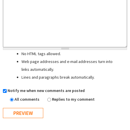
No HTML tags allowed.
Web page addresses and e-mail addresses turn into
links automatically.
Lines and paragraphs break automatically.
Notify me when new comments are posted
All comments
Replies to my comment