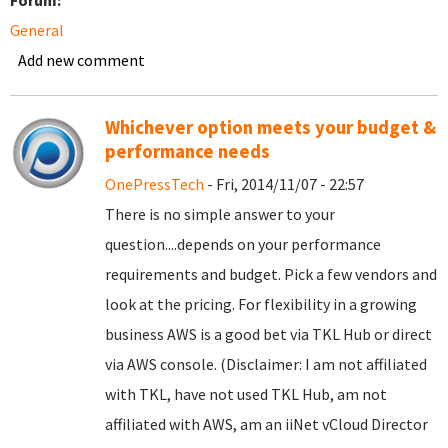
Forum:
General
Add new comment
Whichever option meets your budget &
performance needs
OnePressTech
- Fri, 2014/11/07 - 22:57
There is no simple answer to your
question....depends on your performance
requirements and budget. Pick a few vendors and
look at the pricing. For flexibility in a growing
business AWS is a good bet via TKL Hub or direct
via AWS console. (Disclaimer: I am not affiliated
with TKL, have not used TKL Hub, am not
affiliated with AWS, am an iiNet vCloud Director