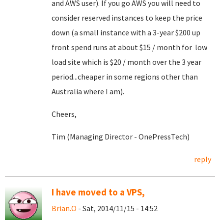
and AWS user). If you go AWS you will need to
consider reserved instances to keep the price
down (a small instance with a 3-year $200 up
front spend runs at about $15 / month for low
load site which is $20 / month over the 3 year
period...cheaper in some regions other than
Australia where I am).
Cheers,
Tim (Managing Director - OnePressTech)
reply
I have moved to a VPS,
Brian.O
- Sat, 2014/11/15 - 14:52