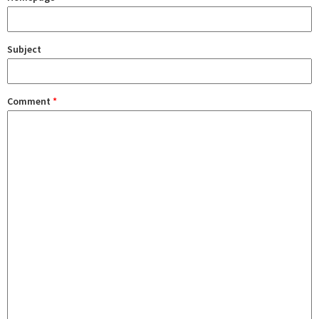
Subject
Comment
*