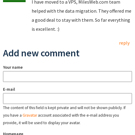
I have moved to a VPS, MilesWeb.com team
helped with the data migration. They offered me
a good deal to stay with them. So far everything
is excellent. :)
reply
Add new comment
Your name
E-mail
The content of this field is kept private and will not be shown publicly. If
you have a
Gravatar
account associated with the e-mail address you
provide, it will be used to display your avatar.
Homepage