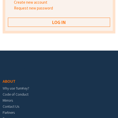
Create new account
Request new password
Footer menu
ABOUT
Why use TurnKey?
Code of Conduct
Mirrors
Contact Us
Partners