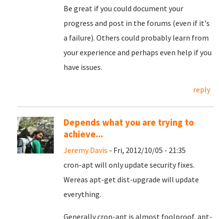
Be great if you could document your
progress and post in the forums (even if it's
a failure). Others could probably learn from
your experience and perhaps even help if you
have issues.
reply
Depends what you are trying to
achieve...
Jeremy Davis
- Fri, 2012/10/05 - 21:35
cron-apt will only update security fixes.
Wereas apt-get dist-upgrade will update
everything.
Generally cron-apt is almost foolproof, apt-