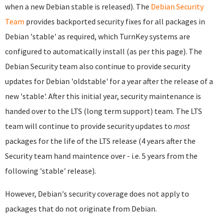
when a new Debian stable is released). The
Debian Security
Team
provides backported security fixes for all packages in
Debian 'stable' as required, which TurnKey systems are
configured to automatically install (as per this page). The
Debian Security team also continue to provide security
updates for Debian 'oldstable' for a year after the release of a
new 'stable'. After this initial year, security maintenance is
handed over to the LTS (long term support) team. The LTS
team will continue to provide security updates to
most
packages for the life of the LTS release (4 years after the
Security team hand maintence over - i.e. 5 years from the
following 'stable' release).
However, Debian's security coverage does not apply to
packages that do not originate from Debian.