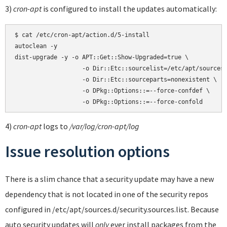
3)
cron-apt
is configured to install the updates automatically:
$ cat /etc/cron-apt/action.d/5-install

autoclean -y

dist-upgrade -y -o APT::Get::Show-Upgraded=true \

                   -o Dir::Etc::sourcelist=/etc/apt/sources.
                   -o Dir::Etc::sourceparts=nonexistent \

                   -o DPkg::Options::=--force-confdef \

4)
cron-apt
logs to
/var/log/cron-apt/log
Issue resolution options
There is a slim chance that a security update may have a new
dependency that is not located in one of the security repos
configured in /etc/apt/sources.d/security.sources.list. Because
auto security updates will
only
ever install packages from the