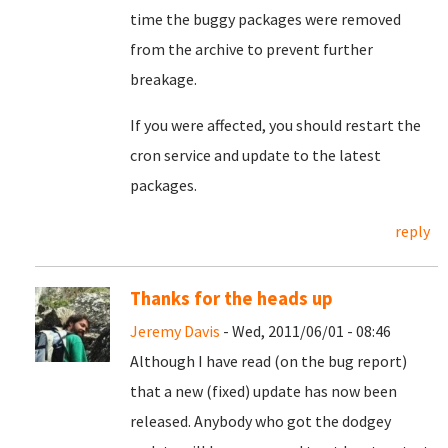
time the buggy packages were removed
from the archive to prevent further
breakage.
If you were affected, you should restart the
cron service and update to the latest
packages.
reply
Thanks for the heads up
Jeremy Davis
- Wed, 2011/06/01 - 08:46
Although I have read (on the bug report)
that a new (fixed) update has now been
released. Anybody who got the dodgey