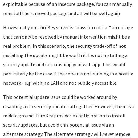
exploitable because of an insecure package. You can manually
reinstall the removed package and all will be well again.
However, if your TurnKey server is "mission critical" an outage
that can only be resolved by manual intervention might be a
real problem. In this scenario, the security trade-off of not
installing the update might be worth it. I.e. not installing a
security update and not crashing your web app. This would
particularly be the case if the server is not running in a hostile
network - e.g. within a LAN and not publicly accessible.
This potential update issue could be worked around by
disabling auto security updates altogether. However, there is a
middle ground. TurnKey provides a config option to install
security updates, but avoid this potential issue via an
alternate strategy. The alternate strategy will
never
remove