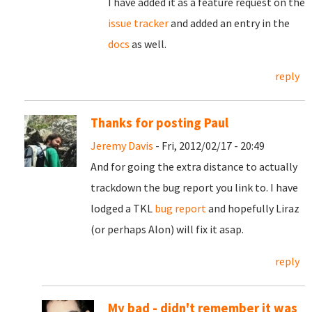
I have added it as a feature request on the
issue tracker
and added an entry in the
docs
as well.
reply
Thanks for posting Paul
Jeremy Davis
- Fri, 2012/02/17 - 20:49
And for going the extra distance to actually
trackdown the bug report you link to. I have
lodged a TKL
bug report
and hopefully Liraz
(or perhaps Alon) will fix it asap.
reply
My bad - didn't remember it was