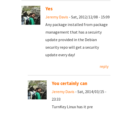
Yes
Jeremy Davis
- Sat, 2012/12/08 - 15:09
Any package installed from package
management that has a secuirty
update provided in the Debian
security repo will get a security
update every day!
reply
You certainly can
Jeremy Davis
- Sat, 2014/03/15 -
23:33
TurnKey Linux has it pre