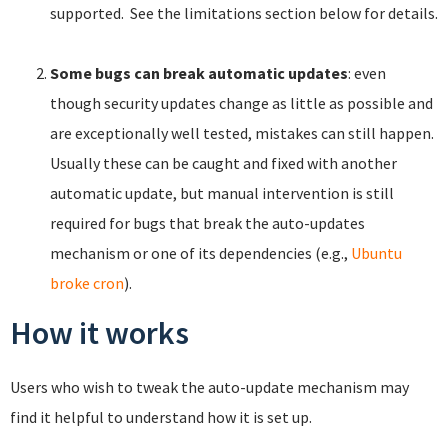
supported. See the limitations section below for details.
Some bugs can break automatic updates
: even
though security updates change as little as possible and
are exceptionally well tested, mistakes can still happen.
Usually these can be caught and fixed with another
automatic update, but manual intervention is still
required for bugs that break the auto-updates
mechanism or one of its dependencies (e.g.,
Ubuntu
broke cron
).
How it works
Users who wish to tweak the auto-update mechanism may
find it helpful to understand how it is set up.