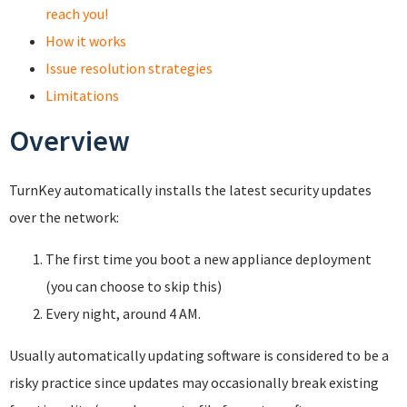
reach you!
How it works
Issue resolution strategies
Limitations
Overview
TurnKey automatically installs the latest security updates
over the network:
The first time you boot a new appliance deployment
(you can choose to skip this)
Every night, around 4 AM.
Usually automatically updating software is considered to be a
risky practice since updates may occasionally break existing