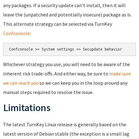
any packages. If a security update can't install, then it will
leave the (unpatched and potentially insecure) package as is.
This alternate strategy can be selected via TurnKey
Confconsole
:
Whichever strategy you use, you will need to be aware of the
inherent risk trade-offs. And either way, be sure to
make sure
we can reach you
so we can keep you in the loop around any
manual steps required to resolve the issue.
Limitations
The latest TurnKey Linux release is generally based on the
latest version of Debian stable (the exception is a small lag