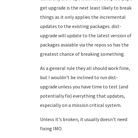
get upgrade is the next least likely to break
things as it only applies the incremental
updates to the existing packages. dist-
upgrade will update to the latest version of
packages avaiable via the repos so has the
greatest chance of breaking something.
As a general rule they all should work fiine,
but I wouldn't be inclined to run dist-
upgrade unless you have time to test (and
potentially fix) everything that updates,
especially on a mission critical system.
Unless it's broken, it usually doesn't need
fixing IMO.