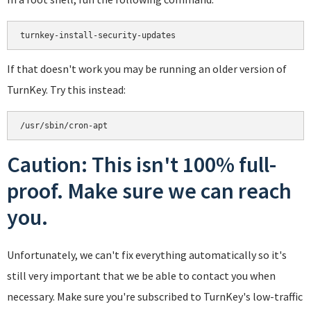
turnkey-install-security-updates
If that doesn't work you may be running an older version of
TurnKey. Try this instead:
/usr/sbin/cron-apt
Caution: This isn't 100% full-
proof. Make sure we can reach
you.
Unfortunately, we can't fix everything automatically so it's
still very important that we be able to contact you when
necessary. Make sure you're subscribed to TurnKey's low-traffic