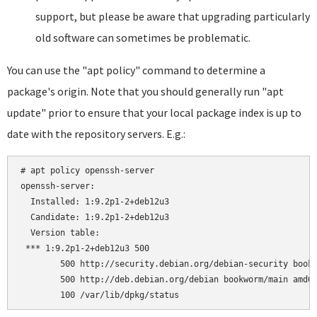
support, but please be aware that upgrading particularly
old software can sometimes be problematic.
You can use the "apt policy" command to determine a
package's origin. Note that you should generally run "apt
update" prior to ensure that your local package index is up to
date with the repository servers. E.g.:
# apt policy openssh-server

openssh-server:

  Installed: 1:9.2p1-2+deb12u3

  Candidate: 1:9.2p1-2+deb12u3

  Version table:

 *** 1:9.2p1-2+deb12u3 500

        500 http://security.debian.org/debian-security bookw
        500 http://deb.debian.org/debian bookworm/main amd64