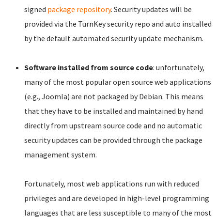
signed
package repository
. Security updates will be
provided via the TurnKey security repo and auto installed
by the default automated security update mechanism.
Software installed from source code
: unfortunately,
many of the most popular open source web applications
(e.g., Joomla) are not packaged by Debian. This means
that they have to be installed and maintained by hand
directly from upstream source code and no automatic
security updates can be provided through the package
management system.
Fortunately, most web applications run with reduced
privileges and are developed in high-level programming
languages that are less susceptible to many of the most