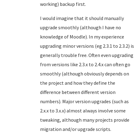
working) backup first.
I would imagine that it should manually
upgrade smoothly (although I have no
knowledge of Moodle). In my experience
upgrading minor versions (eg 2.3.1 to 2.3.2) is
generally trouble free. Often even upgrading
from versions like 2.3.x to 2.4.x can often go
smoothly (although obviously depends on
the project and how they define the
difference between different version
numbers). Major version upgrades (such as
2.x.x to 3.x.x) almost always involve some
tweaking, although many projects provide
migration and/or upgrade scripts.