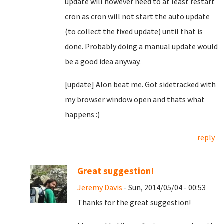
update will however need to at least restart
cron as cron will not start the auto update
(to collect the fixed update) until that is
done. Probably doing a manual update would
be a good idea anyway.
[update] Alon beat me. Got sidetracked with
my browser window open and thats what
happens :)
reply
Great suggestion!
Jeremy Davis
- Sun, 2014/05/04 - 00:53
Thanks for the great suggestion!