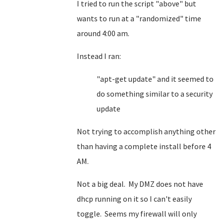
I tried to run the script "above" but
wants to run at a "randomized" time
around 4:00 am.
Instead I ran:
"apt-get update" and it seemed to
do something similar to a security
update
Not trying to accomplish anything other
than having a complete install before 4
AM.
Not a big deal. My DMZ does not have
dhcp running on it so I can't easily
toggle. Seems my firewall will only