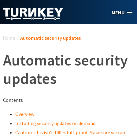
Skip to main content
MENU
You are here
Home
/
Automatic security updates
Automatic security
updates
Contents
Overview
Installing security updates on demand
Caution: This isn't 100% full-proof. Make sure we can