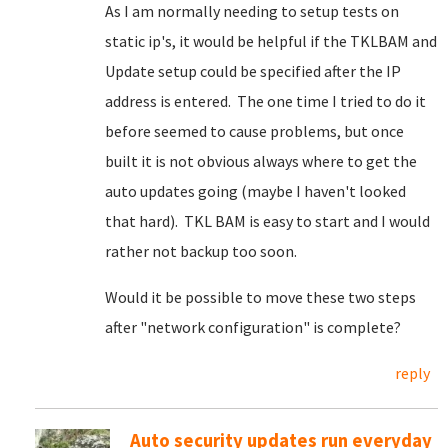
As I am normally needing to setup tests on
static ip's, it would be helpful if the TKLBAM and
Update setup could be specified after the IP
address is entered. The one time I tried to do it
before seemed to cause problems, but once
built it is not obvious always where to get the
auto updates going (maybe I haven't looked
that hard). TKL BAM is easy to start and I would
rather not backup too soon.
Would it be possible to move these two steps
after "network configuration" is complete?
reply
Auto security updates run everyday