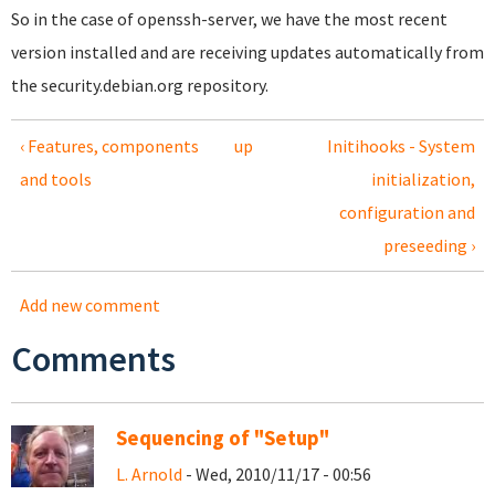
So in the case of openssh-server, we have the most recent
version installed and are receiving updates automatically from
the security.debian.org repository.
‹ Features, components
up
Initihooks - System
and tools
initialization,
configuration and
preseeding ›
Add new comment
Comments
Sequencing of "Setup"
L. Arnold
- Wed, 2010/11/17 - 00:56