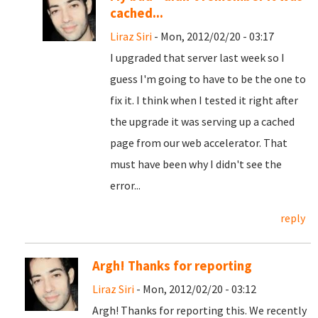
cached...
Liraz Siri
- Mon, 2012/02/20 - 03:17
I upgraded that server last week so I
guess I'm going to have to be the one to
fix it. I think when I tested it right after
the upgrade it was serving up a cached
page from our web accelerator. That
must have been why I didn't see the
error...
reply
Argh! Thanks for reporting
Liraz Siri
- Mon, 2012/02/20 - 03:12
Argh! Thanks for reporting this. We recently