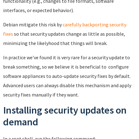
functionality (e.g., changes to file formats, software
interfaces, or expected behavior).
Debian mitigate this risk by
carefully backporting security
fixes
so that security updates change as little as possible,
minimizing the likelyhood that things will break.
In practice we've found it is very rare for a security update to
break something, so we believe it is beneficial to configure
software appliances to auto-update security fixes by default.
Advanced users can always disable this mechanism and apply
security fixes manually if they want.
Installing security updates on
demand
In a root shell, run the following command: