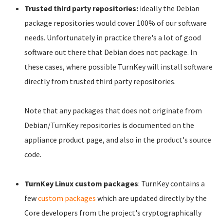
Trusted third party repositories:
ideally the Debian
package repositories would cover 100% of our software
needs. Unfortunately in practice there's a lot of good
software out there that Debian does not package. In
these cases, where possible TurnKey will install software
directly from trusted third party repositories.
Note that any packages that does not originate from
Debian/TurnKey repositories is documented on the
appliance product page, and also in the product's source
code.
TurnKey Linux custom packages
: TurnKey contains a
few
custom packages
which are updated directly by the
Core developers from the project's cryptographically