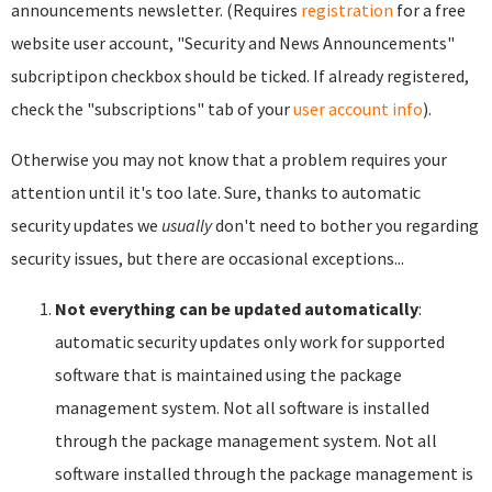
announcements newsletter. (Requires
registration
for a free
website user account, "Security and News Announcements"
subcriptipon checkbox should be ticked. If already registered,
check the "subscriptions" tab of your
user account info
).
Otherwise you may not know that a problem requires your
attention until it's too late. Sure, thanks to automatic
security updates we
usually
don't need to bother you regarding
security issues, but there are occasional exceptions...
Not everything can be updated automatically
:
automatic security updates only work for supported
software that is maintained using the package
management system. Not all software is installed
through the package management system. Not all
software installed through the package management is