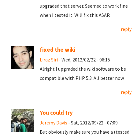
upgraded that server. Seemed to work fine
when I tested it. Will fix this ASAP.
reply
fixed the wiki
Liraz Siri
- Wed, 2012/02/22 - 06:15
Alright I upgraded the wiki software to be
compatible with PHP 5.3. All better now.
reply
You could try
Jeremy Davis
- Sat, 2012/09/22 - 07:09
But obviously make sure you have a (tested