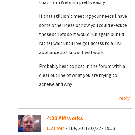
that from Webmin pretty easily.
If that still isn't meeting your needs I have
some other ideas of how you could execute
those scripts so it would run again but I'd
rather wait until I've got access to a TKL
appliance so I know it will work.
Probably best to post in the forum with a
clear outline of what you are trying to
acheive and why.
reply
4:00 AM works
L. Arnold
- Tue, 2011/02/22 - 19:53