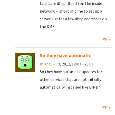
facilitate dhcp (itself) on the inside
network - short of time to set up a
server just for a few dhcp addresses on
the DMZ.
reply
So they have automatic
mishav
- Fri, 2012/12/07 - 20:09
So they have automatic updates for
other services that are not initially
automatically installed like BIND?
reply