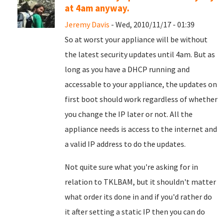
at 4am anyway.
Jeremy Davis
- Wed, 2010/11/17 - 01:39
So at worst your appliance will be without
the latest security updates until 4am. But as
long as you have a DHCP running and
accessable to your appliance, the updates on
first boot should work regardless of whether
you change the IP later or not. All the
appliance needs is access to the internet and
a valid IP address to do the updates.
Not quite sure what you're asking for in
relation to TKLBAM, but it shouldn't matter
what order its done in and if you'd rather do
it after setting a static IP then you can do