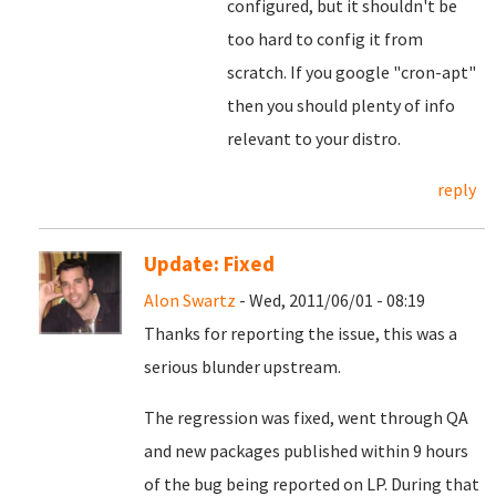
configured, but it shouldn't be
too hard to config it from
scratch. If you google "cron-apt"
then you should plenty of info
relevant to your distro.
reply
Update: Fixed
Alon Swartz
- Wed, 2011/06/01 - 08:19
Thanks for reporting the issue, this was a
serious blunder upstream.
The regression was fixed, went through QA
and new packages published within 9 hours
of the bug being reported on LP. During that