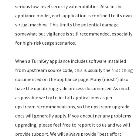
serious low-level security vulnerabilities. Also in the
appliance model, each application is confined to its own
virtual machine. This limits the potential damage
somewhat but vigilance is still recommended, especially
for high-risk usage scenarios.
When a TurnKey appliance includes software installed
from upstream source code, this is usually the first thing
documented on the appliance page. Many (most?) also
have the update/upgrade process documented. As much
as possible we try to install applications as per
upstream recommendations, so the upstream upgrade
docs will generally apply. If you encoutner any problems
upgrading, please feel free to report it to us and we will
provide support. We will always provide "best effort"