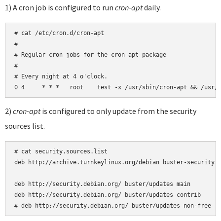
1) A cron job is configured to run
cron-apt
daily.
# cat /etc/cron.d/cron-apt

#

# Regular cron jobs for the cron-apt package

#

# Every night at 4 o'clock.

2)
cron-apt
is configured to only update from the security
sources list.
# cat security.sources.list 

deb http://archive.turnkeylinux.org/debian buster-security m
deb http://security.debian.org/ buster/updates main

deb http://security.debian.org/ buster/updates contrib

# deb http://security.debian.org/ buster/updates non-free