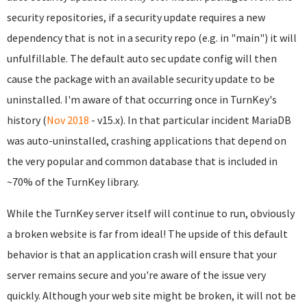
security repositories, if a security update requires a new
dependency that is not in a security repo (e.g. in "main") it will
unfulfillable. The default auto sec update config will then
cause the package with an available security update to be
uninstalled. I'm aware of that occurring once in TurnKey's
history (
Nov 2018
- v15.x). In that particular incident MariaDB
was auto-uninstalled, crashing applications that depend on
the very popular and common database that is included in
~70% of the TurnKey library.
While the TurnKey server itself will continue to run, obviously
a broken website is far from ideal! The upside of this default
behavior is that an application crash will ensure that your
server remains secure and you're aware of the issue very
quickly. Although your web site might be broken, it will not be