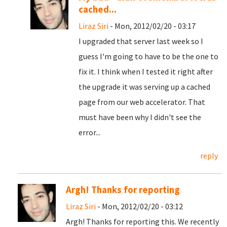
cached...
Liraz Siri
- Mon, 2012/02/20 - 03:17
I upgraded that server last week so I
guess I'm going to have to be the one to
fix it. I think when I tested it right after
the upgrade it was serving up a cached
page from our web accelerator. That
must have been why I didn't see the
error...
reply
Argh! Thanks for reporting
Liraz Siri
- Mon, 2012/02/20 - 03:12
Argh! Thanks for reporting this. We recently