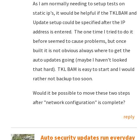
As I am normally needing to setup tests on
static ip's, it would be helpful if the TKLBAM and
Update setup could be specified after the IP
address is entered. The one time I tried to do it
before seemed to cause problems, but once
built it is not obvious always where to get the
auto updates going (maybe I haven't looked
that hard). TKL BAM is easy to start and I would
rather not backup too soon.
Would it be possible to move these two steps
after "network configuration" is complete?
reply
Auto security updates run everyday