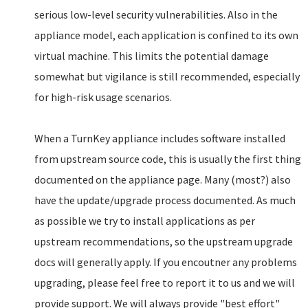
serious low-level security vulnerabilities. Also in the
appliance model, each application is confined to its own
virtual machine. This limits the potential damage
somewhat but vigilance is still recommended, especially
for high-risk usage scenarios.
When a TurnKey appliance includes software installed
from upstream source code, this is usually the first thing
documented on the appliance page. Many (most?) also
have the update/upgrade process documented. As much
as possible we try to install applications as per
upstream recommendations, so the upstream upgrade
docs will generally apply. If you encoutner any problems
upgrading, please feel free to report it to us and we will
provide support. We will always provide "best effort"