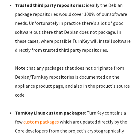
Trusted third party repositories:
ideally the Debian
package repositories would cover 100% of our software
needs. Unfortunately in practice there's a lot of good
software out there that Debian does not package. In
these cases, where possible TurnKey will install software
directly from trusted third party repositories.
Note that any packages that does not originate from
Debian/TurnKey repositories is documented on the
appliance product page, and also in the product's source
code.
TurnKey Linux custom packages
: TurnKey contains a
few
custom packages
which are updated directly by the
Core developers from the project's cryptographically