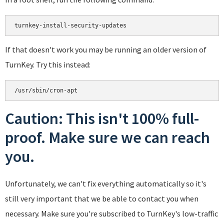
turnkey-install-security-updates
If that doesn't work you may be running an older version of
TurnKey. Try this instead:
/usr/sbin/cron-apt
Caution: This isn't 100% full-
proof. Make sure we can reach
you.
Unfortunately, we can't fix everything automatically so it's
still very important that we be able to contact you when
necessary. Make sure you're subscribed to TurnKey's low-traffic