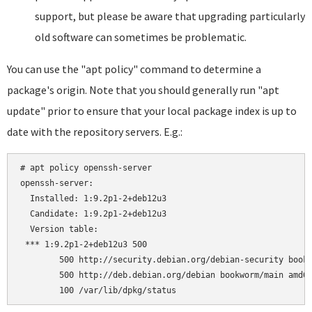
support, but please be aware that upgrading particularly
old software can sometimes be problematic.
You can use the "apt policy" command to determine a
package's origin. Note that you should generally run "apt
update" prior to ensure that your local package index is up to
date with the repository servers. E.g.:
# apt policy openssh-server

openssh-server:

  Installed: 1:9.2p1-2+deb12u3

  Candidate: 1:9.2p1-2+deb12u3

  Version table:

 *** 1:9.2p1-2+deb12u3 500

        500 http://security.debian.org/debian-security bookw
        500 http://deb.debian.org/debian bookworm/main amd64