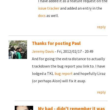
I have added it as a feature request on the
issue tracker
and added an entry in the
docs
as well.
reply
Thanks for posting Paul
Jeremy Davis
- Fri, 2012/02/17 - 20:49
And for going the extra distance to actually
trackdown the bug report you link to. I have
lodged a TKL
bug report
and hopefully Liraz
(or perhaps Alon) will fix it asap.
reply
My bad - didn't remember it was