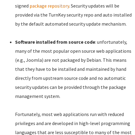
signed
package repository
. Security updates will be
provided via the TurnKey security repo and auto installed
by the default automated security update mechanism.
Software installed from source code
: unfortunately,
many of the most popular open source web applications
(e.g., Joomla) are not packaged by Debian. This means
that they have to be installed and maintained by hand
directly from upstream source code and no automatic
security updates can be provided through the package
management system.
Fortunately, most web applications run with reduced
privileges and are developed in high-level programming
languages that are less susceptible to many of the most