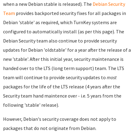
when a new Debian stable is released). The
Debian Security
Team
provides backported security fixes for all packages in
Debian 'stable' as required, which TurnKey systems are
configured to automatically install (as per this page). The
Debian Security team also continue to provide security
updates for Debian 'oldstable' for a year after the release of a
new 'stable'. After this initial year, security maintenance is
handed over to the LTS (long term support) team. The LTS
team will continue to provide security updates to
most
packages for the life of the LTS release (4 years after the
Security team hand maintence over - i.e. 5 years from the
following 'stable' release).
However, Debian's security coverage does not apply to
packages that do not originate from Debian.