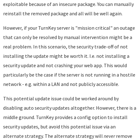
exploitable because of an insecure package. You can manually
reinstall the removed package and all will be well again.
However, if your TurnKey server is "mission critical" an outage
that can only be resolved by manual intervention might be a
real problem. In this scenario, the security trade-off of not
installing the update might be worth it. I.e. not installing a
security update and not crashing your web app. This would
particularly be the case if the server is not running in a hostile
network - e.g. within a LAN and not publicly accessible.
This potential update issue could be worked around by
disabling auto security updates altogether. However, there is a
middle ground. TurnKey provides a config option to install
security updates, but avoid this potential issue via an
alternate strategy. The alternate strategy will
never
remove