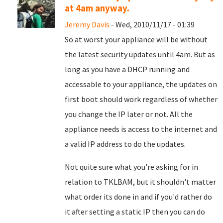
at 4am anyway.
Jeremy Davis
- Wed, 2010/11/17 - 01:39
So at worst your appliance will be without
the latest security updates until 4am. But as
long as you have a DHCP running and
accessable to your appliance, the updates on
first boot should work regardless of whether
you change the IP later or not. All the
appliance needs is access to the internet and
a valid IP address to do the updates.
Not quite sure what you're asking for in
relation to TKLBAM, but it shouldn't matter
what order its done in and if you'd rather do
it after setting a static IP then you can do