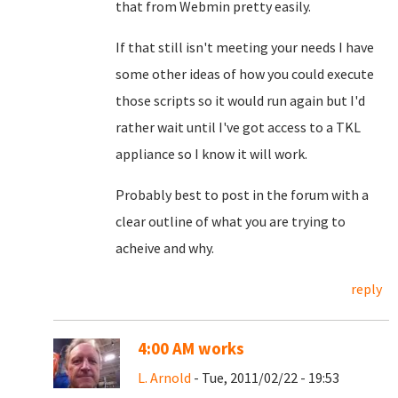
that from Webmin pretty easily.
If that still isn't meeting your needs I have
some other ideas of how you could execute
those scripts so it would run again but I'd
rather wait until I've got access to a TKL
appliance so I know it will work.
Probably best to post in the forum with a
clear outline of what you are trying to
acheive and why.
reply
4:00 AM works
L. Arnold
- Tue, 2011/02/22 - 19:53