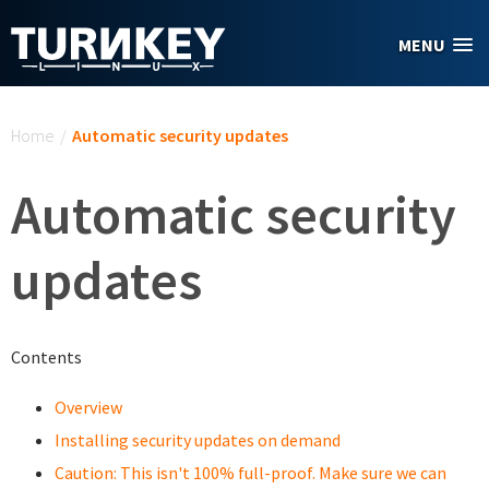
Skip to main content
MENU
You are here
Home
/
Automatic security updates
Automatic security
updates
Contents
Overview
Installing security updates on demand
Caution: This isn't 100% full-proof. Make sure we can