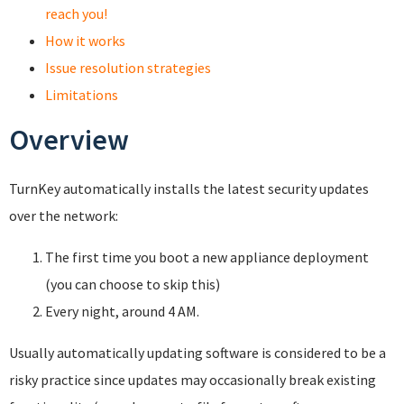
reach you!
How it works
Issue resolution strategies
Limitations
Overview
TurnKey automatically installs the latest security updates
over the network:
The first time you boot a new appliance deployment
(you can choose to skip this)
Every night, around 4 AM.
Usually automatically updating software is considered to be a
risky practice since updates may occasionally break existing