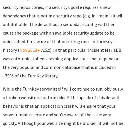
security repositories, if a security update requires a new
dependency that is not in a security repo (e.g. in "main") it will
unfulfillable. The default auto sec update config will then
cause the package with an available security update to be
uninstalled. I'm aware of that occurring once in TurnKey's
history (
Nov 2018
- v15.x). In that particular incident MariaDB
was auto-uninstalled, crashing applications that depend on
the very popular and common database that is included in
~70% of the TurnKey library.
While the TurnKey server itself will continue to run, obviously
a broken website is far from ideal! The upside of this default
behavior is that an application crash will ensure that your
server remains secure and you're aware of the issue very
quickly. Although your web site might be broken, it will not be