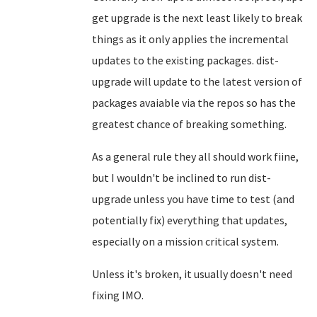
get upgrade is the next least likely to break
things as it only applies the incremental
updates to the existing packages. dist-
upgrade will update to the latest version of
packages avaiable via the repos so has the
greatest chance of breaking something.
As a general rule they all should work fiine,
but I wouldn't be inclined to run dist-
upgrade unless you have time to test (and
potentially fix) everything that updates,
especially on a mission critical system.
Unless it's broken, it usually doesn't need
fixing IMO.