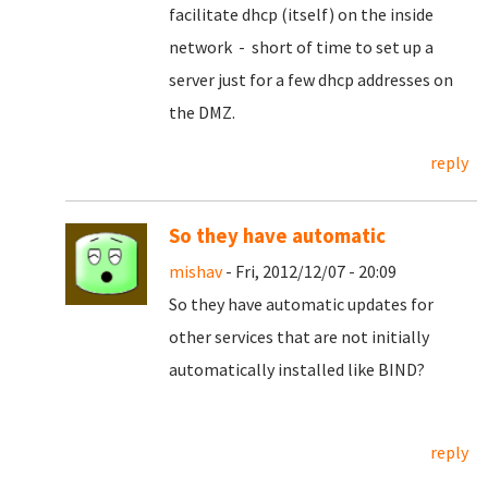
facilitate dhcp (itself) on the inside
network - short of time to set up a
server just for a few dhcp addresses on
the DMZ.
reply
So they have automatic
mishav
- Fri, 2012/12/07 - 20:09
So they have automatic updates for
other services that are not initially
automatically installed like BIND?
reply