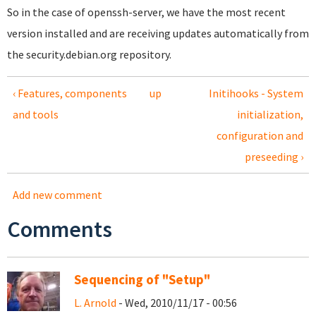
So in the case of openssh-server, we have the most recent
version installed and are receiving updates automatically from
the security.debian.org repository.
‹ Features, components
up
Initihooks - System
and tools
initialization,
configuration and
preseeding ›
Add new comment
Comments
Sequencing of "Setup"
L. Arnold
- Wed, 2010/11/17 - 00:56