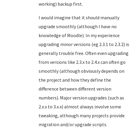
working) backup first.
I would imagine that it should manually
upgrade smoothly (although I have no
knowledge of Moodle). In my experience
upgrading minor versions (eg 2.3.1 to 2.3.2) is
generally trouble free. Often even upgrading
from versions like 2.3.x to 2.4.x can often go
smoothly (although obviously depends on
the project and how they define the
difference between different version
numbers). Major version upgrades (such as
2.x.x to 3.x.x) almost always involve some
tweaking, although many projects provide
migration and/or upgrade scripts.