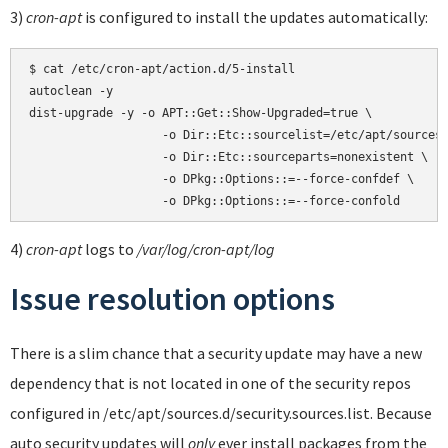
3)
cron-apt
is configured to install the updates automatically:
$ cat /etc/cron-apt/action.d/5-install

autoclean -y

dist-upgrade -y -o APT::Get::Show-Upgraded=true \

                   -o Dir::Etc::sourcelist=/etc/apt/sources.
                   -o Dir::Etc::sourceparts=nonexistent \

                   -o DPkg::Options::=--force-confdef \

4)
cron-apt
logs to
/var/log/cron-apt/log
Issue resolution options
There is a slim chance that a security update may have a new
dependency that is not located in one of the security repos
configured in /etc/apt/sources.d/security.sources.list. Because
auto security updates will
only
ever install packages from the