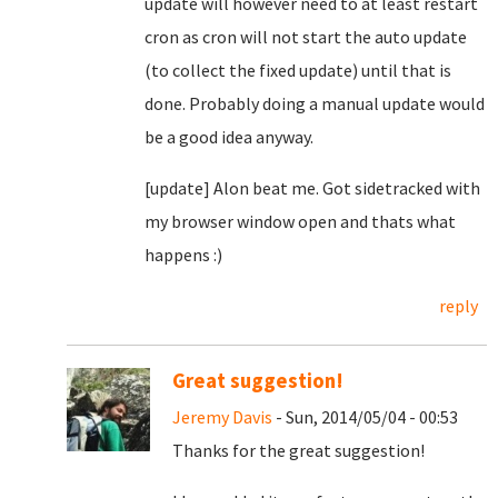
update will however need to at least restart
cron as cron will not start the auto update
(to collect the fixed update) until that is
done. Probably doing a manual update would
be a good idea anyway.
[update] Alon beat me. Got sidetracked with
my browser window open and thats what
happens :)
reply
Great suggestion!
Jeremy Davis
- Sun, 2014/05/04 - 00:53
Thanks for the great suggestion!