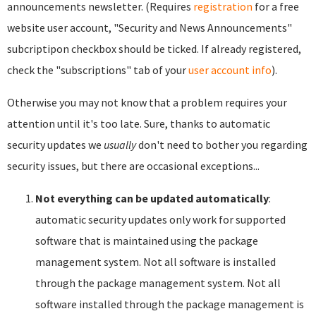
announcements newsletter. (Requires
registration
for a free
website user account, "Security and News Announcements"
subcriptipon checkbox should be ticked. If already registered,
check the "subscriptions" tab of your
user account info
).
Otherwise you may not know that a problem requires your
attention until it's too late. Sure, thanks to automatic
security updates we
usually
don't need to bother you regarding
security issues, but there are occasional exceptions...
Not everything can be updated automatically
:
automatic security updates only work for supported
software that is maintained using the package
management system. Not all software is installed
through the package management system. Not all
software installed through the package management is