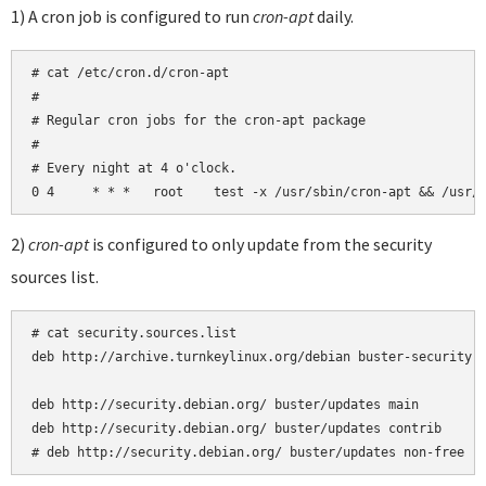
1) A cron job is configured to run
cron-apt
daily.
# cat /etc/cron.d/cron-apt

#

# Regular cron jobs for the cron-apt package

#

# Every night at 4 o'clock.

2)
cron-apt
is configured to only update from the security
sources list.
# cat security.sources.list 

deb http://archive.turnkeylinux.org/debian buster-security m
deb http://security.debian.org/ buster/updates main

deb http://security.debian.org/ buster/updates contrib

# deb http://security.debian.org/ buster/updates non-free