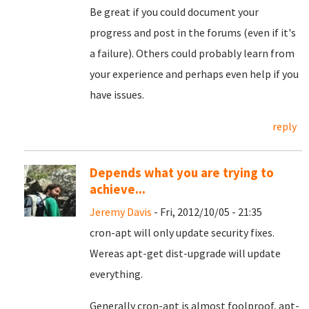
Be great if you could document your
progress and post in the forums (even if it's
a failure). Others could probably learn from
your experience and perhaps even help if you
have issues.
reply
Depends what you are trying to
achieve...
Jeremy Davis
- Fri, 2012/10/05 - 21:35
cron-apt will only update security fixes.
Wereas apt-get dist-upgrade will update
everything.
Generally cron-apt is almost foolproof, apt-