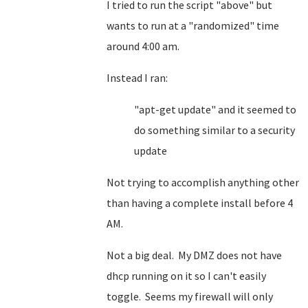
I tried to run the script "above" but
wants to run at a "randomized" time
around 4:00 am.
Instead I ran:
"apt-get update" and it seemed to
do something similar to a security
update
Not trying to accomplish anything other
than having a complete install before 4
AM.
Not a big deal. My DMZ does not have
dhcp running on it so I can't easily
toggle. Seems my firewall will only