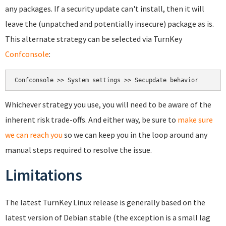
any packages. If a security update can't install, then it will
leave the (unpatched and potentially insecure) package as is.
This alternate strategy can be selected via TurnKey
Confconsole
:
Whichever strategy you use, you will need to be aware of the
inherent risk trade-offs. And either way, be sure to
make sure
we can reach you
so we can keep you in the loop around any
manual steps required to resolve the issue.
Limitations
The latest TurnKey Linux release is generally based on the
latest version of Debian stable (the exception is a small lag