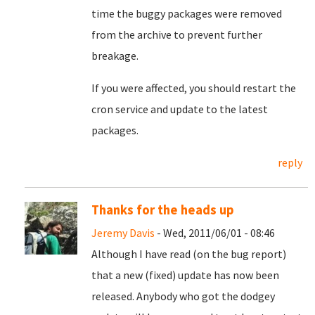
time the buggy packages were removed
from the archive to prevent further
breakage.
If you were affected, you should restart the
cron service and update to the latest
packages.
reply
Thanks for the heads up
Jeremy Davis
- Wed, 2011/06/01 - 08:46
Although I have read (on the bug report)
that a new (fixed) update has now been
released. Anybody who got the dodgey