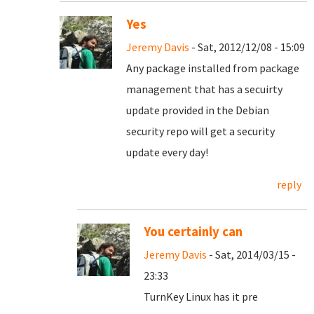
Yes
Jeremy Davis
- Sat, 2012/12/08 - 15:09
Any package installed from package
management that has a secuirty
update provided in the Debian
security repo will get a security
update every day!
reply
You certainly can
Jeremy Davis
- Sat, 2014/03/15 -
23:33
TurnKey Linux has it pre