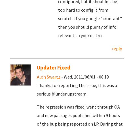
configured, but it shouldn't be
too hard to config it from
scratch. If you google "cron-apt"
then you should plenty of info
relevant to your distro.
reply
Update: Fixed
Alon Swartz
- Wed, 2011/06/01 - 08:19
Thanks for reporting the issue, this was a
serious blunder upstream.
The regression was fixed, went through QA
and new packages published within 9 hours
of the bug being reported on LP. During that