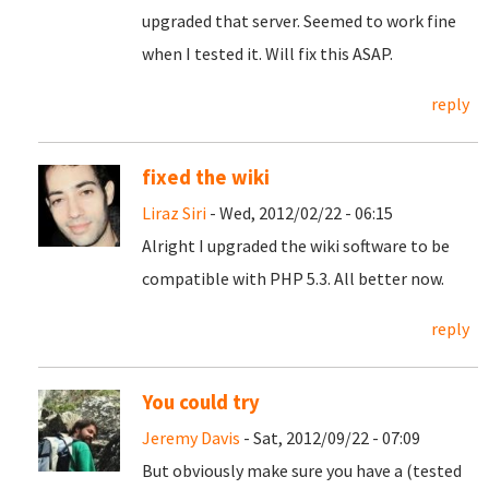
upgraded that server. Seemed to work fine
when I tested it. Will fix this ASAP.
reply
fixed the wiki
Liraz Siri
- Wed, 2012/02/22 - 06:15
Alright I upgraded the wiki software to be
compatible with PHP 5.3. All better now.
reply
You could try
Jeremy Davis
- Sat, 2012/09/22 - 07:09
But obviously make sure you have a (tested