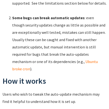
supported. See the limitations section below for details.
Some bugs can break automatic updates
: even
though security updates change as little as possible and
are exceptionally well tested, mistakes can still happen.
Usually these can be caught and fixed with another
automatic update, but manual intervention is still
required for bugs that break the auto-updates
mechanism or one of its dependencies (e.g.,
Ubuntu
broke cron
).
How it works
Users who wish to tweak the auto-update mechanism may
find it helpful to understand how it is set up.