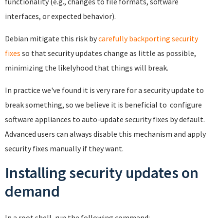
functionality (e.g., changes to file formats, software
interfaces, or expected behavior).
Debian mitigate this risk by
carefully backporting security
fixes
so that security updates change as little as possible,
minimizing the likelyhood that things will break.
In practice we've found it is very rare for a security update to
break something, so we believe it is beneficial to configure
software appliances to auto-update security fixes by default.
Advanced users can always disable this mechanism and apply
security fixes manually if they want.
Installing security updates on
demand
In a root shell, run the following command: