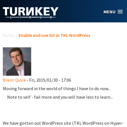
Skip to main content
MENU
You are here
Home
/
Enable and use Git in TKL WordPress
Brent Quick
- Fri, 2015/01/30 - 17:06
Moving forward in the world of things I have to do now...
Note to self - fail more and you will have less to learn...
We have gotten out WordPress site (TKL WordPress on Hyper-