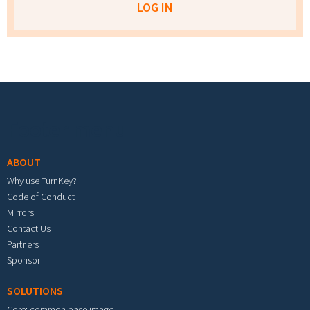
Footer menu
ABOUT
Why use TurnKey?
Code of Conduct
Mirrors
Contact Us
Partners
Sponsor
SOLUTIONS
Core: common base image