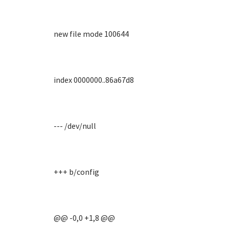
new file mode 100644
index 0000000..86a67d8
--- /dev/null
+++ b/config
@@ -0,0 +1,8 @@