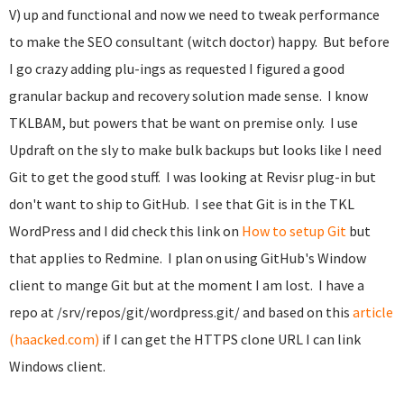
V) up and functional and now we need to tweak performance
to make the SEO consultant (witch doctor) happy. But before
I go crazy adding plu-ings as requested I figured a good
granular backup and recovery solution made sense. I know
TKLBAM, but powers that be want on premise only. I use
Updraft on the sly to make bulk backups but looks like I need
Git to get the good stuff. I was looking at Revisr plug-in but
don't want to ship to GitHub. I see that Git is in the TKL
WordPress and I did check this link on
How to setup Git
but
that applies to Redmine. I plan on using GitHub's Window
client to mange Git but at the moment I am lost. I have a
repo at
/srv/repos/git/wordpress.git/ and based on this
article
(haacked.com)
if I can get the HTTPS clone URL I can link
Windows client.