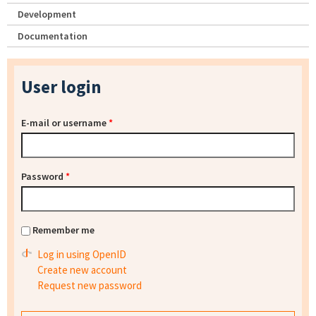
Development
Documentation
User login
E-mail or username
*
Password
*
Remember me
Log in using OpenID
Create new account
Request new password