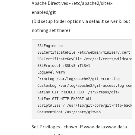
Apache Directives - /etc/apache2/sites-
enabled/git
(Did setup folder option via default server & but
nothing set there)
SSLEngine on                                   
SSLCertificateFile /etc/webmin/miniserv.cert   
SSLCertificateKeyFile /etc/ssl/certs/wildcard.d
SSLProtocol +SSLv3 +TLSv1 

LogLevel warn 

ErrorLog /var/log/apache2/git-error.log 

CustomLog /var/log/apache2/git-access.log combi
SetEnv GIT_PROJECT_ROOT /srv/repos/git/

SetEnv GIT_HTTP_EXPORT_ALL   

ScriptAlias / /usr/lib/git-core/git-http-backen
DocumentRoot /usr/share/gitweb  
Set Privilages - chown -R www-data:www-data