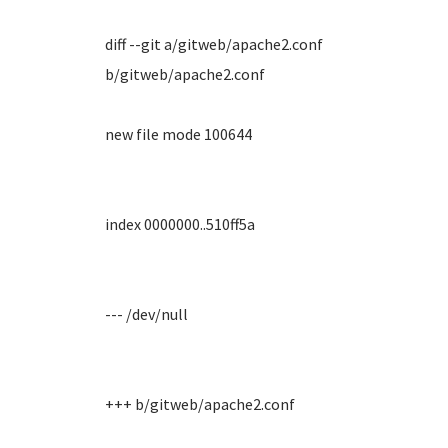
diff --git a/gitweb/apache2.conf
b/gitweb/apache2.conf
new file mode 100644
index 0000000..510ff5a
--- /dev/null
+++ b/gitweb/apache2.conf