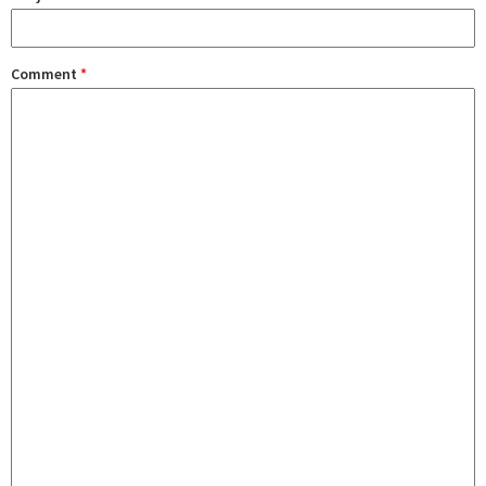
Comment
*