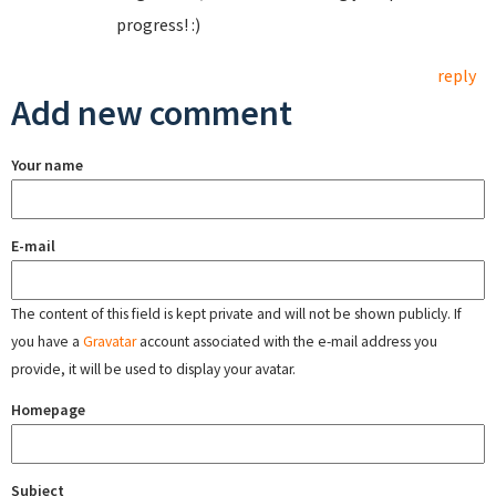
progress! :)
reply
Add new comment
Your name
E-mail
The content of this field is kept private and will not be shown publicly. If
you have a
Gravatar
account associated with the e-mail address you
provide, it will be used to display your avatar.
Homepage
Subject