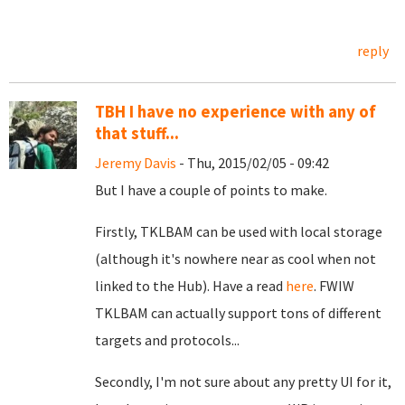
reply
TBH I have no experience with any of
that stuff...
Jeremy Davis
- Thu, 2015/02/05 - 09:42
But I have a couple of points to make.
Firstly, TKLBAM can be used with local storage
(although it's nowhere near as cool when not
linked to the Hub). Have a read
here
. FWIW
TKLBAM can actually support tons of different
targets and protocols...
Secondly, I'm not sure about any pretty UI for it,