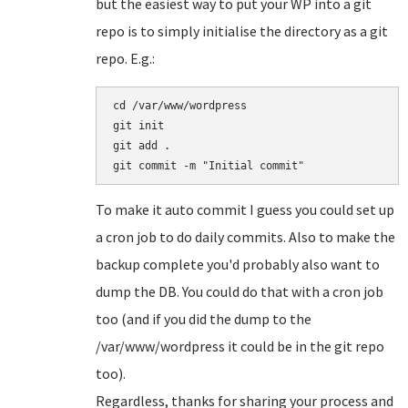
but the easiest way to put your WP into a git
repo is to simply initialise the directory as a git
repo. E.g.:
cd /var/www/wordpress

git init

git add .

To make it auto commit I guess you could set up
a cron job to do daily commits. Also to make the
backup complete you'd probably also want to
dump the DB. You could do that with a cron job
too (and if you did the dump to the
/var/www/wordpress it could be in the git repo
too).
Regardless, thanks for sharing your process and