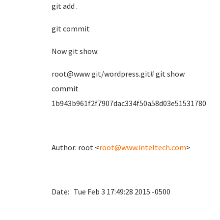
git add .
git commit
Now git show:
root@www git/wordpress.git# git show
commit
1b943b961f2f7907dac334f50a58d03e51531780
Author: root <
root@www.inteltech.com
>
Date: Tue Feb 3 17:49:28 2015 -0500