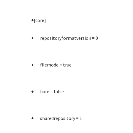
+[core]
+ repositoryformatversion = 0
+ filemode = true
+ bare = false
+ sharedrepository = 1