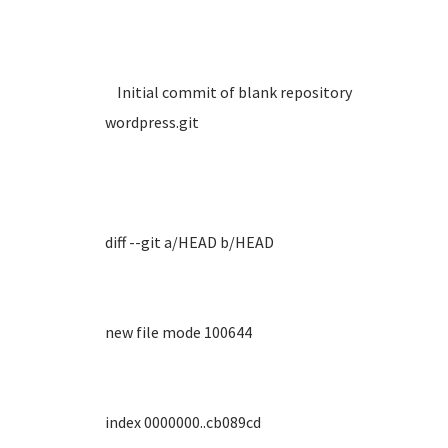
Initial commit of blank repository
wordpress.git
diff --git a/HEAD b/HEAD
new file mode 100644
index 0000000..cb089cd