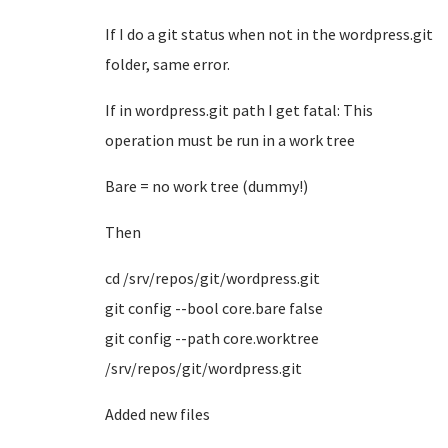
If I do a git status when not in the wordpress.git
folder, same error.
If in wordpress.git path I get fatal: This
operation must be run in a work tree
Bare = no work tree (dummy!)
Then
cd /srv/repos/git/wordpress.git
git config --bool core.bare false
git config --path core.worktree
/srv/repos/git/wordpress.git
Added new files