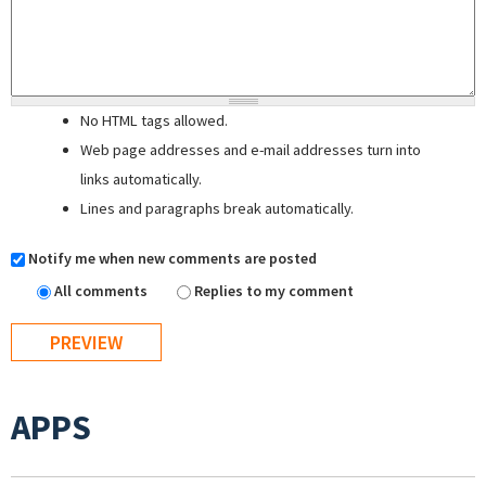
No HTML tags allowed.
Web page addresses and e-mail addresses turn into
links automatically.
Lines and paragraphs break automatically.
Notify me when new comments are posted
All comments
Replies to my comment
APPS