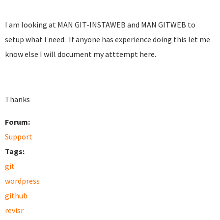
I am looking at MAN GIT-INSTAWEB and MAN GITWEB to
setup what I need. If anyone has experience doing this let me
know else I will document my atttempt here.
Thanks
Forum:
Support
Tags:
git
wordpress
github
revisr