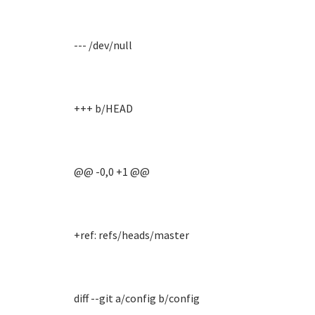
--- /dev/null
+++ b/HEAD
@@ -0,0 +1 @@
+ref: refs/heads/master
diff --git a/config b/config