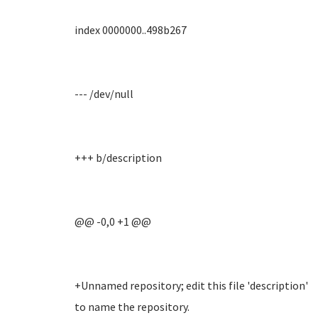
index 0000000..498b267
--- /dev/null
+++ b/description
@@ -0,0 +1 @@
+Unnamed repository; edit this file 'description'
to name the repository.