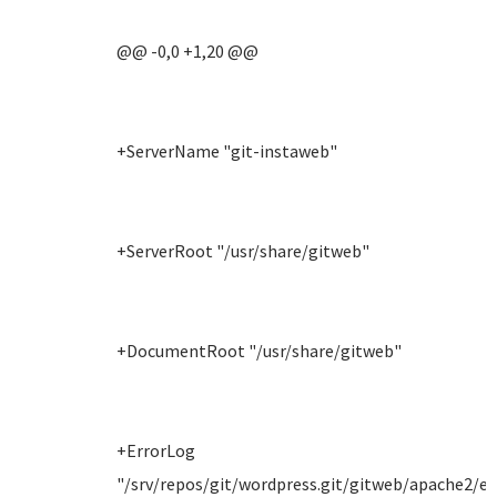
@@ -0,0 +1,20 @@
+ServerName "git-instaweb"
+ServerRoot "/usr/share/gitweb"
+DocumentRoot "/usr/share/gitweb"
+ErrorLog
"/srv/repos/git/wordpress.git/gitweb/apache2/er