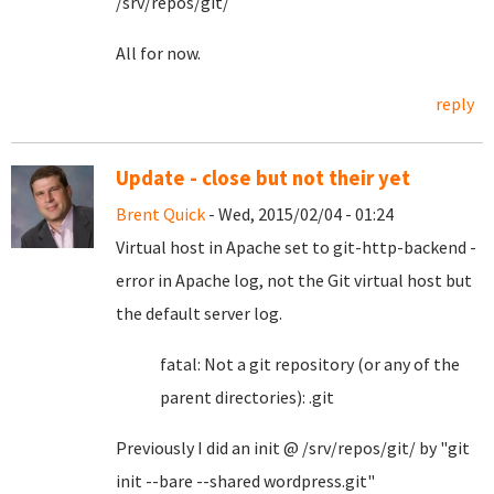
/srv/repos/git/
All for now.
reply
Update - close but not their yet
Brent Quick
- Wed, 2015/02/04 - 01:24
Virtual host in Apache set to git-http-backend -
error in Apache log, not the Git virtual host but
the default server log.
fatal: Not a git repository (or any of the
parent directories): .git
Previously I did an init @ /srv/repos/git/ by "git
init --bare --shared wordpress.git"