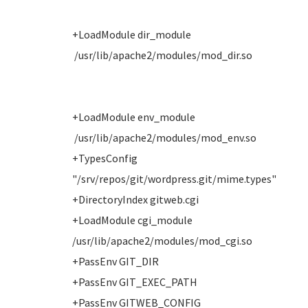
+LoadModule dir_module
/usr/lib/apache2/modules/mod_dir.so
+LoadModule env_module
/usr/lib/apache2/modules/mod_env.so
+TypesConfig
"/srv/repos/git/wordpress.git/mime.types"
+DirectoryIndex gitweb.cgi
+LoadModule cgi_module
/usr/lib/apache2/modules/mod_cgi.so
+PassEnv GIT_DIR
+PassEnv GIT_EXEC_PATH
+PassEnv GITWEB_CONFIG