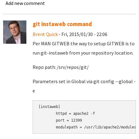
Add new comment
git instaweb command
Brent Quick
- Fri, 2015/01/30 - 22:06
Per MAN GITWEB the way to setup GITWEB is to
run git-instaweb from your repository location.
Repo path: /srv/repos/git/
Parameters set in Global via git config --global -
e
[instaweb]

        httpd = apache2 -f

        port = 12399

        modulepath = /usr/lib/apache2/modules