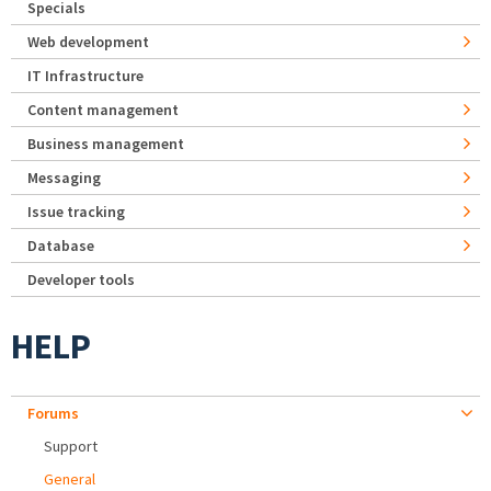
Specials
Web development
IT Infrastructure
Content management
Business management
Messaging
Issue tracking
Database
Developer tools
HELP
Forums
Support
General