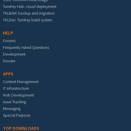
TurnKey Hub: cloud deployment
TKLBAM: backup and migration
TKLDev: TurnKey build system
HELP
Forums
Frequently Asked Questions
Development
Donate
APPS
Content Management
IT Infrastructure
Web Development
Issue Tracking
Messaging
Special Purpose
TOP DOWNLOADS