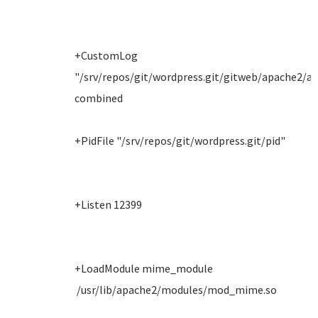
+CustomLog
"/srv/repos/git/wordpress.git/gitweb/apache2/ac
combined
+PidFile "/srv/repos/git/wordpress.git/pid"
+Listen 12399
+LoadModule mime_module
/usr/lib/apache2/modules/mod_mime.so