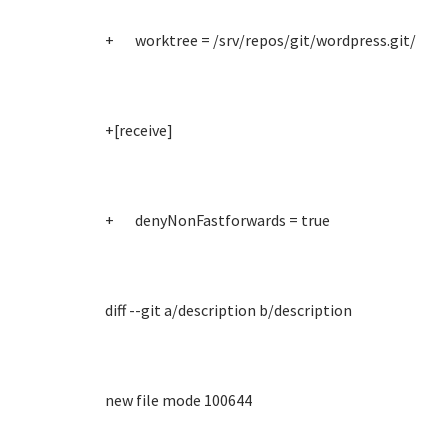
+ worktree = /srv/repos/git/wordpress.git/
+[receive]
+ denyNonFastforwards = true
diff --git a/description b/description
new file mode 100644