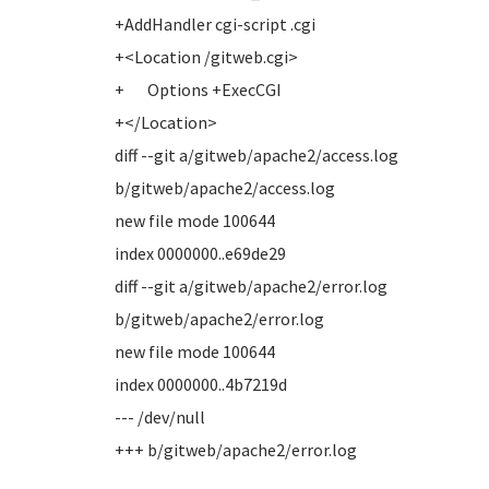
+AddHandler cgi-script .cgi
+<Location /gitweb.cgi>
+ Options +ExecCGI
+</Location>
diff --git a/gitweb/apache2/access.log
b/gitweb/apache2/access.log
new file mode 100644
index 0000000..e69de29
diff --git a/gitweb/apache2/error.log
b/gitweb/apache2/error.log
new file mode 100644
index 0000000..4b7219d
--- /dev/null
+++ b/gitweb/apache2/error.log