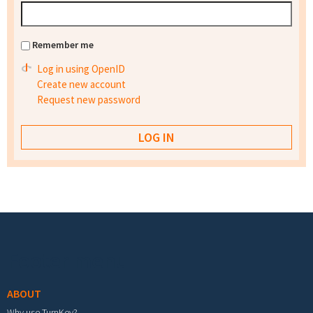
Remember me
Log in using OpenID
Create new account
Request new password
Footer menu
ABOUT
Why use TurnKey?