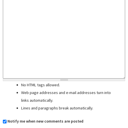
No HTML tags allowed.
Web page addresses and e-mail addresses turn into
links automatically.
Lines and paragraphs break automatically.
Notify me when new comments are posted