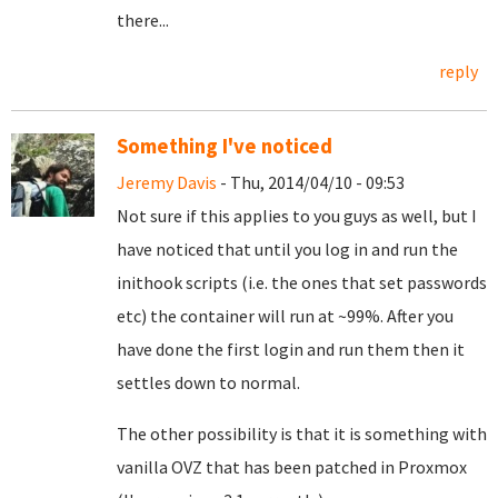
there...
reply
Something I've noticed
Jeremy Davis
- Thu, 2014/04/10 - 09:53
Not sure if this applies to you guys as well, but I
have noticed that until you log in and run the
inithook scripts (i.e. the ones that set passwords
etc) the container will run at ~99%. After you
have done the first login and run them then it
settles down to normal.
The other possibility is that it is something with
vanilla OVZ that has been patched in Proxmox