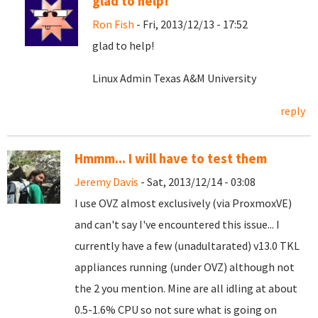
glad to help!
Ron Fish
- Fri, 2013/12/13 - 17:52
glad to help!
Linux Admin Texas A&M University
reply
Hmmm... I will have to test them
Jeremy Davis
- Sat, 2013/12/14 - 03:08
I use OVZ almost exclusively (via ProxmoxVE)
and can't say I've encountered this issue... I
currently have a few (unadultarated) v13.0 TKL
appliances running (under OVZ) although not
the 2 you mention. Mine are all idling at about
0.5-1.6% CPU so not sure what is going on