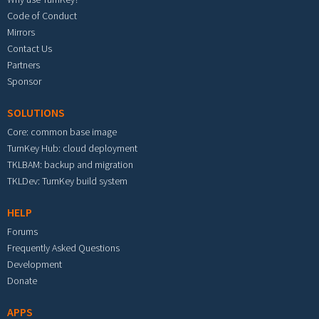
Code of Conduct
Mirrors
Contact Us
Partners
Sponsor
SOLUTIONS
Core: common base image
TurnKey Hub: cloud deployment
TKLBAM: backup and migration
TKLDev: TurnKey build system
HELP
Forums
Frequently Asked Questions
Development
Donate
APPS