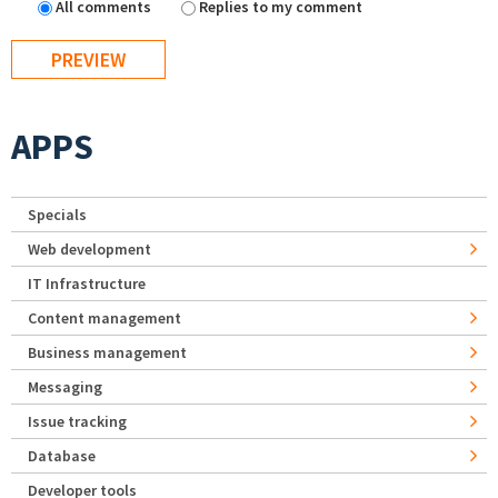
All comments
Replies to my comment
APPS
Specials
Web development
IT Infrastructure
Content management
Business management
Messaging
Issue tracking
Database
Developer tools