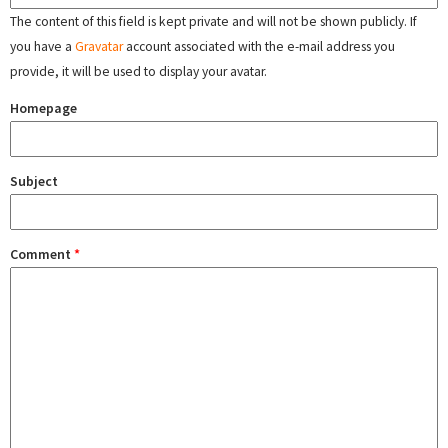
The content of this field is kept private and will not be shown publicly. If
you have a
Gravatar
account associated with the e-mail address you
provide, it will be used to display your avatar.
Homepage
Subject
Comment
*