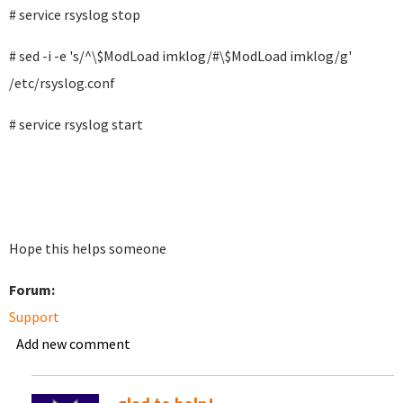
# service rsyslog stop
# sed -i -e 's/^\$ModLoad imklog/#\$ModLoad imklog/g'
/etc/rsyslog.conf
# service rsyslog start
Hope this helps someone
Forum:
Support
Add new comment