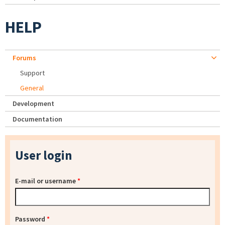
HELP
Forums
Support
General
Development
Documentation
User login
E-mail or username
*
Password
*