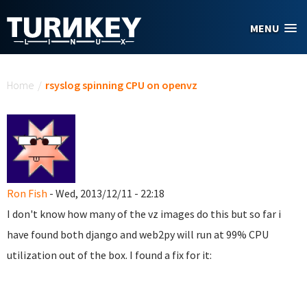
Skip to main content
MENU
You are here
Home
/
rsyslog spinning CPU on openvz
Ron Fish
- Wed, 2013/12/11 - 22:18
I don't know how many of the vz images do this but so far i
have found both django and web2py will run at 99% CPU
utilization out of the box. I found a fix for it: