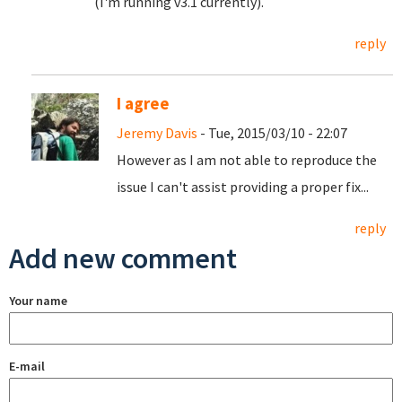
(I'm running v3.1 currently).
reply
I agree
Jeremy Davis
- Tue, 2015/03/10 - 22:07
However as I am not able to reproduce the
issue I can't assist providing a proper fix...
reply
Add new comment
Your name
E-mail