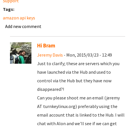
Support
Tags:
amazon api keys
Add new comment
Hi Bram
Jeremy Davis
- Mon, 2015/03/23 - 12:49
Just to clarify; these are servers which you
have launched via the Hub and used to
control via the Hub but they have now
disappeared?!
Can you please shoot me an email (jeremy
AT turnkeylinux.org) preferably using the
email account that is linked to the Hub. I will
chat with Alon and we'll see if we can get