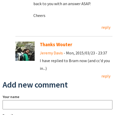
back to you with an answer ASAP.
Cheers
reply
Thanks Wouter
Jeremy Davis
- Mon, 2015/03/23 - 23:37
I have replied to Bram now (and cc'd you
in...)
reply
Add new comment
Your name