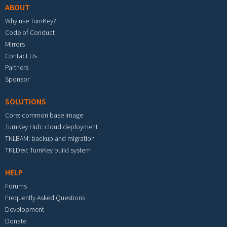
ABOUT
Why use TurnKey?
Code of Conduct
Mirrors
Contact Us
Partners
Sponsor
SOLUTIONS
Core: common base image
TurnKey Hub: cloud deployment
TKLBAM: backup and migration
TKLDev: TurnKey build system
HELP
Forums
Frequently Asked Questions
Development
Donate