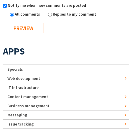
Notify me when new comments are posted
All comments
Replies to my comment
APPS
Specials
Web development
IT Infrastructure
Content management
Business management
Messaging
Issue tracking