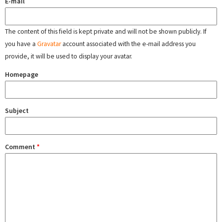
E-mail
The content of this field is kept private and will not be shown publicly. If
you have a
Gravatar
account associated with the e-mail address you
provide, it will be used to display your avatar.
Homepage
Subject
Comment
*