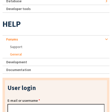
Database
Developer tools
HELP
Forums
Support
General
Development
Documentation
User login
E-mail or username
*