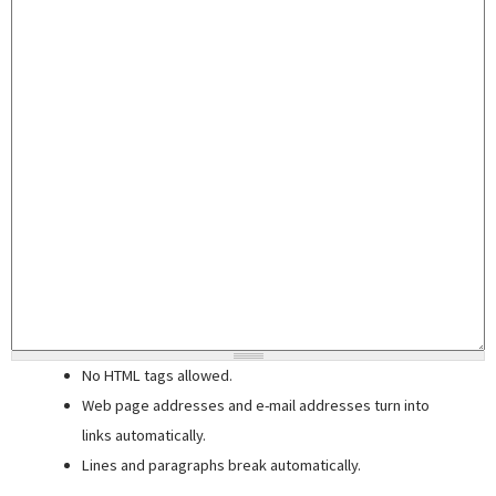
No HTML tags allowed.
Web page addresses and e-mail addresses turn into
links automatically.
Lines and paragraphs break automatically.