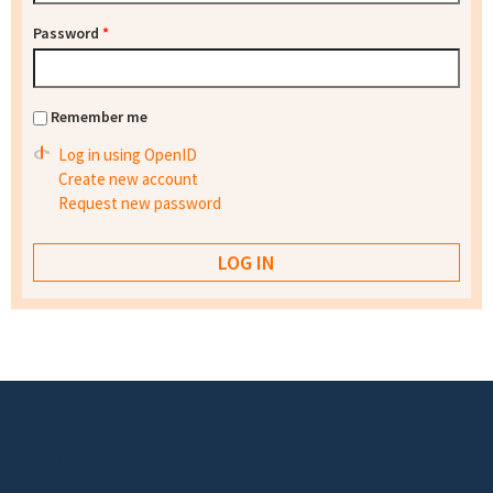
Password
*
Remember me
Log in using OpenID
Create new account
Request new password
Footer menu