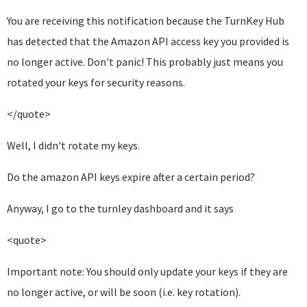
You are receiving this notification because the TurnKey Hub
has detected
that the Amazon API access key you provided is
no longer active.
Don't panic! This probably just means you
rotated your keys for security
reasons.
</quote>
Well, I didn't rotate my keys.
Do the amazon API keys expire after a certain period?
Anyway, I go to the turnley dashboard and it says
<quote>
Important note: You should only update your keys if they are
no longer active, or will be soon (i.e. key rotation).