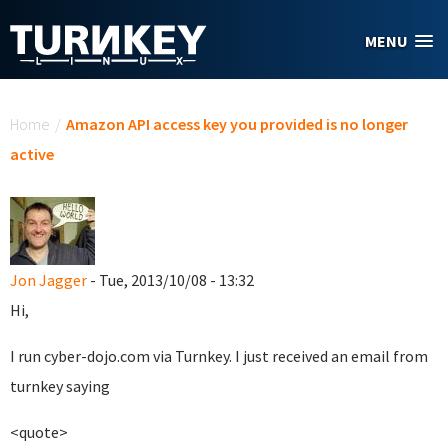
Skip to main content
MENU
You are here
Home
/
Amazon API access key you provided is no longer
active
Jon Jagger
- Tue, 2013/10/08 - 13:32
Hi,
I run cyber-dojo.com via Turnkey. I just received an email from
turnkey saying
<quote>