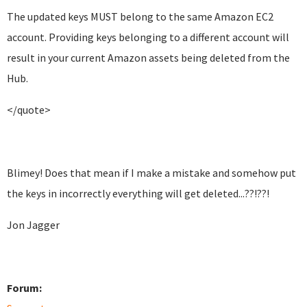
The updated keys MUST belong to the same Amazon EC2
account. Providing keys belonging to a different account will
result in your current Amazon assets being deleted from the
Hub.
</quote>
Blimey! Does that mean if I make a mistake and somehow put
the keys in incorrectly everything will get deleted...??!??!
Jon Jagger
Forum: