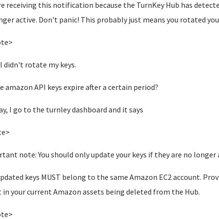
re receiving this notification because the TurnKey Hub has detect
nger active.
Don't panic! This probably just means you rotated your
ote>
 I didn't rotate my keys.
e amazon API keys expire after a certain period?
y, I go to the turnley dashboard and it says
te>
tant note: You should only update your keys if they are no longer act
pdated keys MUST belong to the same Amazon EC2 account. Providi
t in your current Amazon assets being deleted from the Hub.
ote>