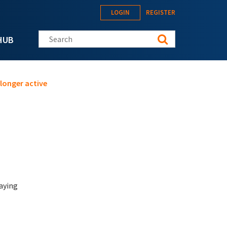
LOGIN
REGISTER
Search this site
HUB
longer active
saying