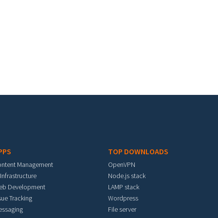
PPS
TOP DOWNLOADS
ontent Management
OpenVPN
 Infrastructure
Node.js stack
eb Development
LAMP stack
sue Tracking
Wordpress
essaging
File server