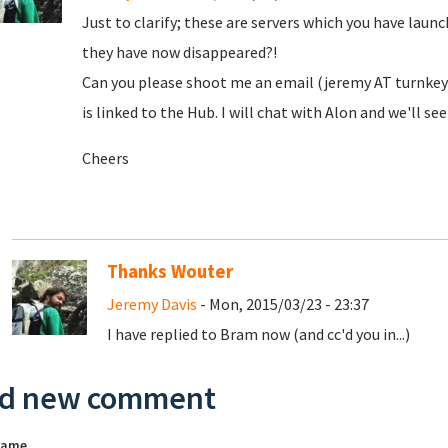
Just to clarify; these are servers which you have laun
they have now disappeared?!
Can you please shoot me an email (jeremy AT turnkeyl
is linked to the Hub. I will chat with Alon and we'll s
Cheers
Thanks Wouter
Jeremy Davis
- Mon, 2015/03/23 - 23:37
I have replied to Bram now (and cc'd you in...)
d new comment
name