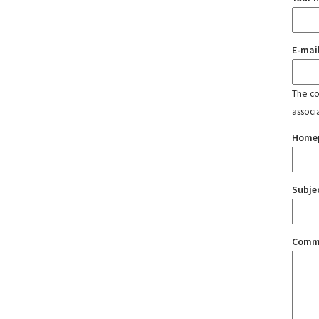
E-mai
The con
associ
Home
Subje
Comm