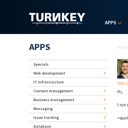
Skip to main content
APPS
Yo
APPS
Hom
Specials
Web development
IT Infrastructure
Jon J
Content management
Hi,
Business management
I run
Messaging
Issue tracking
<quo
Database