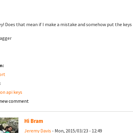
y! Does that mean if I make a mistake and somehow put the keys in 
agger
m:
ort
:
n api keys
 new comment
Hi Bram
Jeremy Davis
- Mon, 2015/03/23 - 12:49