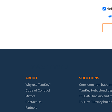
Not
Footer menu
ABOUT
SOLUTIONS
Why use TurnKey?
Core: common base i
Code of Conduct
TurnKey Hub: cloud d
Mirrors
TKLBAM: backup and m
Contact Us
TKLDev: TurnKey build
Partners