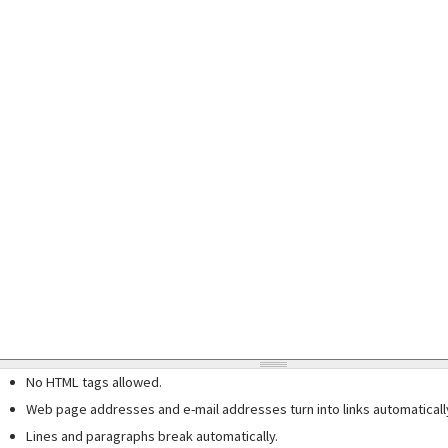
No HTML tags allowed.
Web page addresses and e-mail addresses turn into links automaticall
Lines and paragraphs break automatically.