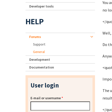
You a
Developer tools
no lo
HELP
</qu
Well,
Forums
Support
Do th
General
Anywa
Development
Documentation
<quo
Impor
User login
The u
resul
E-mail or username
*
</qu