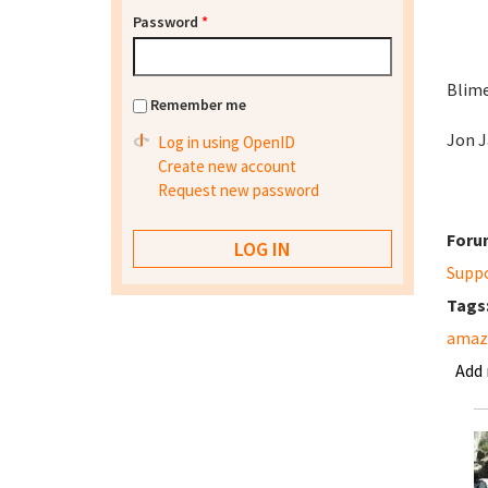
Password
*
Blime
Remember me
Jon J
Log in using OpenID
Create new account
Request new password
Foru
Supp
Tags
amazo
Add