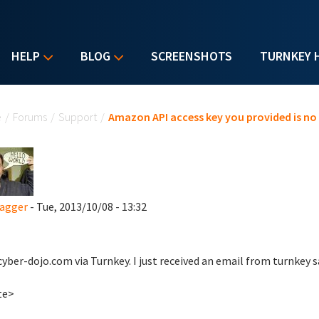
HELP
BLOG
SCREENSHOTS
TURNKEY 
u are here
e
/
Forums
/
Support
/
Amazon API access key you provided is no 
agger
- Tue, 2013/10/08 - 13:32
 cyber-dojo.com via Turnkey. I just received an email from turnkey 
te>