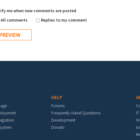
ify me when new comments are posted
All comments
Replies to my comment
HELP
A
mage
Forums
C
eployment
Frequently Asked Questions
IT
igration
Development
W
 system
Donate
Is
M