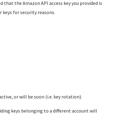
ed
that the Amazon API access key you provided is
 keys for security
reasons.
ive, or will be soon (i.e. key rotation).
ng keys belonging to a different account will