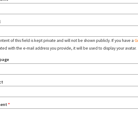
l
tent of this field is kept private and will not be shown publicly. If you have a
G
ated with the e-mail address you provide, it will be used to display your avatar.
page
ct
ent
*