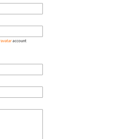
ravatar
account