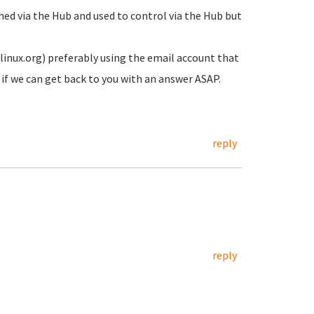
ched via the Hub and used to control via the Hub but
inux.org) preferably using the email account that
ee if we can get back to you with an answer ASAP.
reply
reply