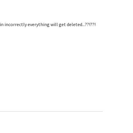
incorrectly everything will get deleted...??!??!