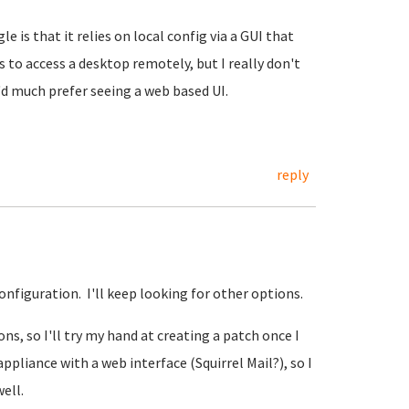
e is that it relies on local config via a GUI that
 to access a desktop remotely, but I really don't
'd much prefer seeing a web based UI.
reply
onfiguration. I'll keep looking for other options.
ns, so I'll try my hand at creating a patch once I
appliance with a web interface (Squirrel Mail?), so I
ell.