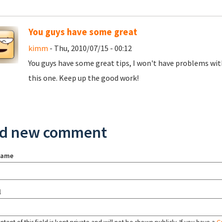
You guys have some great
kimm
- Thu, 2010/07/15 - 00:12
You guys have some great tips, I won't have problems with
this one. Keep up the good work!
d new comment
name
l