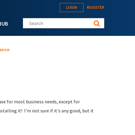
LOGIN
REGISTER
Search this site
HUB
ance
base for most business needs, except for
talling it! I'm not sure if it's any good, but it