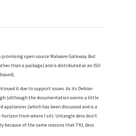
te a promising open source Malware Gateway. But
ather than a package) and is distributed as an ISO
based).
tinued it due to support issues. As its Debian
ough (although the documentation seems a little
ed appliances (which has been discussed and is a
horizon from where I sit). Untangle devs don't
bly because of the same reasons that TKL devs