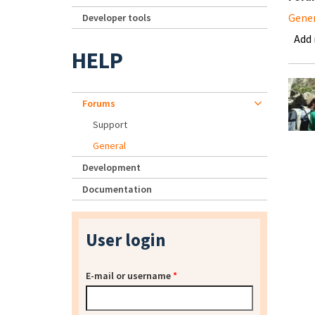
Gene
Developer tools
Add
HELP
Forums
Support
General
Development
Documentation
User login
E-mail or username
*