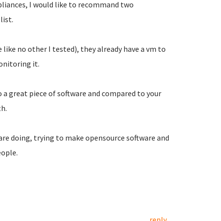
liances, I would like to recommand two
list.
ke no other I tested), they already have a vm to
nitoring it.
lso a great piece of software and compared to your
th.
 are doing, trying to make opensource software and
eople.
reply