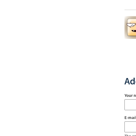
Ad
Your 
E-mai