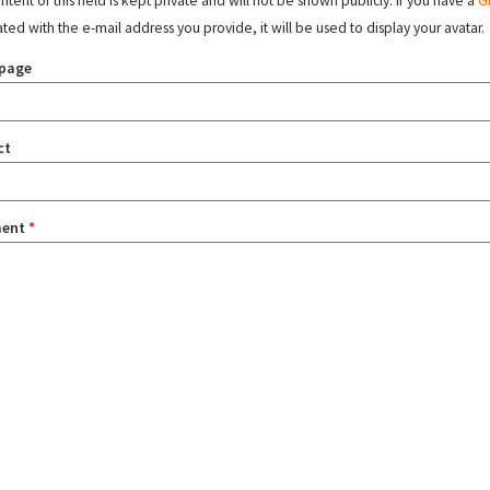
tent of this field is kept private and will not be shown publicly. If you have a
G
ated with the e-mail address you provide, it will be used to display your avatar.
page
ct
ent
*