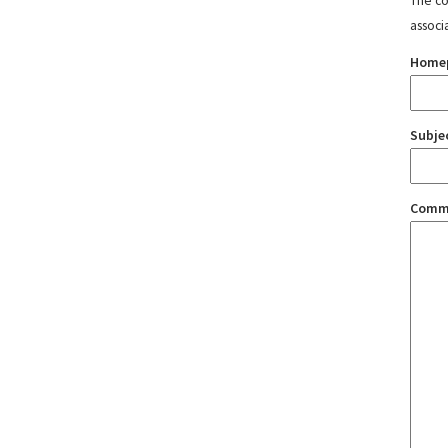
The con
associ
Home
Subje
Comm