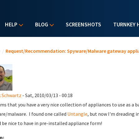
HELP
BLOG
SCREENSHOTS
TURNKEY 
u are here
e
/
Request/Recommendation: Spyware/Malware gateway appli
 Schwartz
- Sat, 2010/03/13 - 00:18
ems that you have a very nice collection of appliances to use as a 
re/malware. I found one called
Untangle
, but now I'm dreading ins
 be nice to have in pre-installed appliance form!
m: