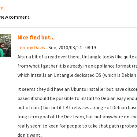
ral
 new comment
Nice find but...
Jeremy Davis
- Sun, 2010/03/14 - 08:19
After a bit of a read over there, Untangle looks like qui
from what I gather it is already in an appliance format (r
which installs an Untangle dedicated OS (which is Debian 
It seems they did have an Ubuntu installer but have discon
based it should be possible to install to Debian easy en
out of date) but until TKL releases a range of Debian bas
long term goal of the Dev team, but not anywhere on the 
really seem to keen for people to take that path (proba
don't want .