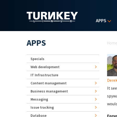
Skip to main content
APPS
Yo
APPS
Hom
Specials
Web development
IT Infrastructure
Derek
Content management
It se
Business management
spywa
Messaging
would
Issue tracking
Database
Foru