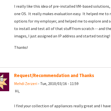
I really like this idea of pre-installed VM-based solutions
one OS. It really makes evaluation easy. It helped me to
options for my employer, and helped me to explore and se
to install and test all of that stuff from scratch -- and t
images, I just assigned an IP address and started testing!
Thanks!
Request/Recommendation and Thanks
Mehdi Zerzeri
- Tue, 2010/03/16 - 11:59
Hi,
I find your collection of appliances really great and I hav