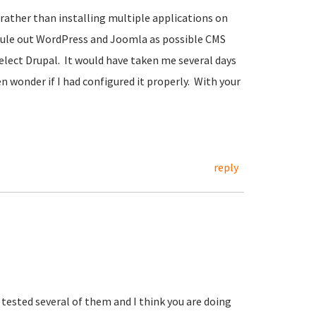
, rather than installing multiple applications on
 rule out WordPress and Joomla as possible CMS
lect Drupal. It would have taken me several days
hen wonder if I had configured it properly. With your
reply
e tested several of them and I think you are doing