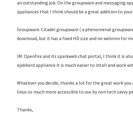
an outstanding job. On the groupware and messaging app
appliances that I think should be a great addition to your 
Groupware: Citadel groupware ( a phenomenal groupware li
download, but it has a fixed HD size and no webmin for mo
IM: Openfire and its sparkweb chat portal, I think it is a
ejabberd appliance it is much easier to intall and work wi
Whatever you decide, thanks a lot for the great work you
linux os much more accessible to use by non tech savvy p
Thanks,