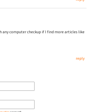
 any computer checkup if I find more articles like
reply