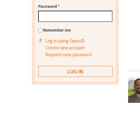
Password
*
Remember me
Log in using OpenID
Create new account
Request new password