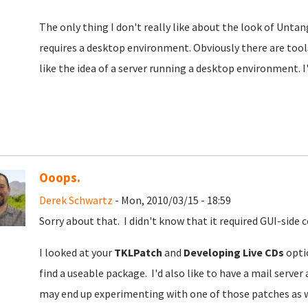
The only thing I don't really like about the look of Untangl
requires a desktop environment. Obviously there are tools
like the idea of a server running a desktop environment. I
Ooops.
Derek Schwartz
- Mon, 2010/03/15 - 18:59
Sorry about that. I didn't know that it required GUI-side c
I looked at your
TKLPatch
and
Developing Live CDs
optio
find a useable package. I'd also like to have a mail server 
may end up experimenting with one of those patches as w