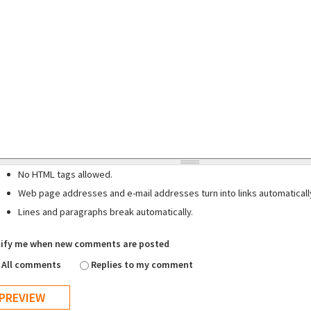
No HTML tags allowed.
Web page addresses and e-mail addresses turn into links automaticall
Lines and paragraphs break automatically.
ify me when new comments are posted
All comments
Replies to my comment