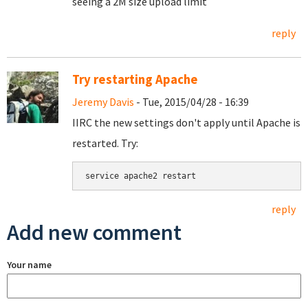
seeing a 2M size upload limit
reply
Try restarting Apache
Jeremy Davis
- Tue, 2015/04/28 - 16:39
IIRC the new settings don't apply until Apache is
restarted. Try:
service apache2 restart
reply
Add new comment
Your name