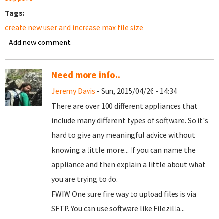
Tags:
create new user and increase max file size
Add new comment
Need more info..
Jeremy Davis
- Sun, 2015/04/26 - 14:34
There are over 100 different appliances that
include many different types of software. So it's
hard to give any meaningful advice without
knowing a little more... If you can name the
appliance and then explain a little about what
you are trying to do.
FWIW One sure fire way to upload files is via
SFTP. You can use software like Filezilla...