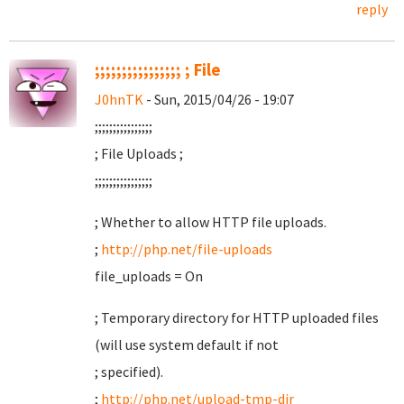
reply
;;;;;;;;;;;;;;;; ; File
J0hnTK
- Sun, 2015/04/26 - 19:07
;;;;;;;;;;;;;;;;
; File Uploads ;
;;;;;;;;;;;;;;;;
; Whether to allow HTTP file uploads.
;
http://php.net/file-uploads
file_uploads = On
; Temporary directory for HTTP uploaded files
(will use system default if not
; specified).
;
http://php.net/upload-tmp-dir