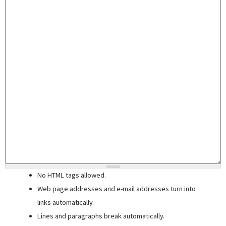
No HTML tags allowed.
Web page addresses and e-mail addresses turn into
links automatically.
Lines and paragraphs break automatically.