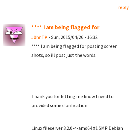
reply
**** I am being flagged for
J0hnTK
- Sun, 2015/04/26 - 16:32
**** I am being flagged for posting screen
shots, so ill post just the words.
Thank you for letting me know I need to
provided some clarification
Linux fileserver 3.2.0-4-amd64 #1 SMP Debian