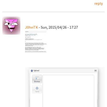
reply
J0hnTK
- Sun, 2015/04/26 - 17:27