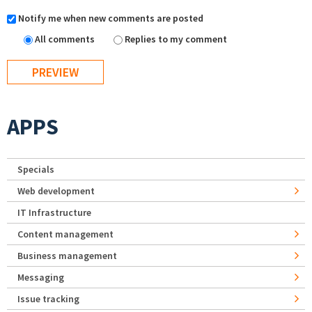
Notify me when new comments are posted
All comments
Replies to my comment
APPS
Specials
Web development
IT Infrastructure
Content management
Business management
Messaging
Issue tracking