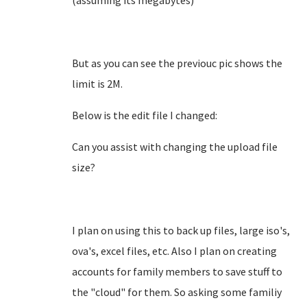
(assuming its megabytes)
But as you can see the previouc pic shows the
limit is 2M.
Below is the edit file I changed:
Can you assist with changing the upload file
size?
I plan on using this to back up files, large iso's,
ova's, excel files, etc. Also I plan on creating
accounts for family members to save stuff to
the "cloud" for them. So asking some familiy