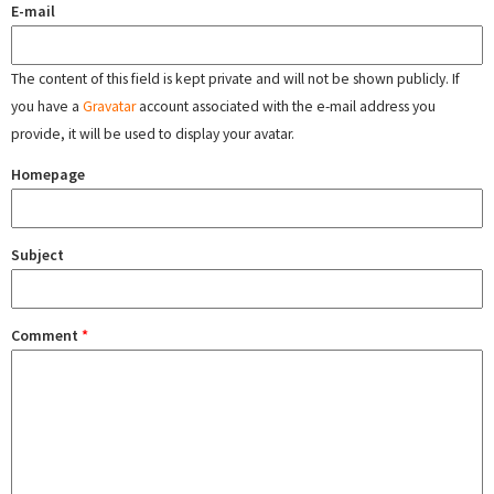
E-mail
The content of this field is kept private and will not be shown publicly. If
you have a
Gravatar
account associated with the e-mail address you
provide, it will be used to display your avatar.
Homepage
Subject
Comment
*