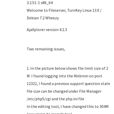
3.2.51-1 x86_64
Welcome to Fileserver, TurnKey Linux 13.0 /
Debian 7.2 Wheezy
AjaXplorer version 4.2.3
Two remaining issues,
1. In the picture below shows file limit size of 2
M. I found logging into the Webmin on port
12321, I found a previous support question state
file size can be changed under File Manager
/etc/php5/cgi and the php.ini file
In the editing tool, I have changed this to 304M