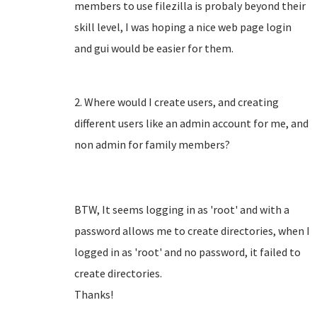
members to use filezilla is probaly beyond their
skill level, I was hoping a nice web page login
and gui would be easier for them.
2. Where would I create users, and creating
different users like an admin account for me, and
non admin for family members?
BTW, It seems logging in as 'root' and with a
password allows me to create directories, when I
logged in as 'root' and no password, it failed to
create directories.
Thanks!