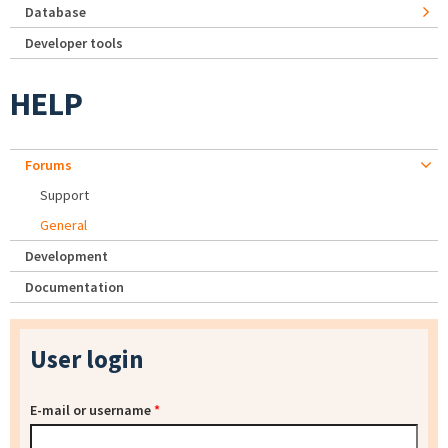
Database
Developer tools
HELP
Forums
Support
General
Development
Documentation
User login
E-mail or username
*