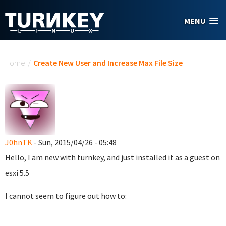
Skip to main content
MENU
You are here
Home
/
Create New User and Increase Max File Size
J0hnTK
- Sun, 2015/04/26 - 05:48
Hello, I am new with turnkey, and just installed it as a guest on
esxi 5.5
I cannot seem to figure out how to: