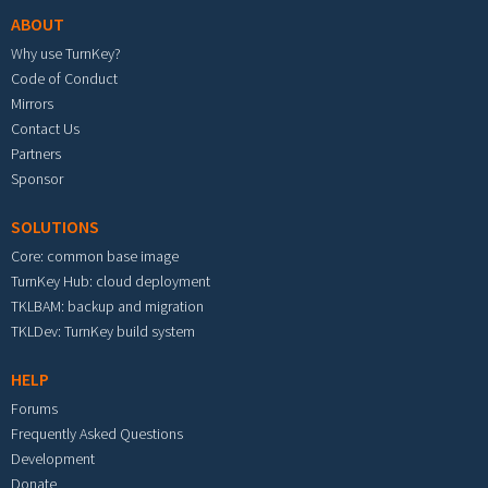
ABOUT
Why use TurnKey?
Code of Conduct
Mirrors
Contact Us
Partners
Sponsor
SOLUTIONS
Core: common base image
TurnKey Hub: cloud deployment
TKLBAM: backup and migration
TKLDev: TurnKey build system
HELP
Forums
Frequently Asked Questions
Development
Donate