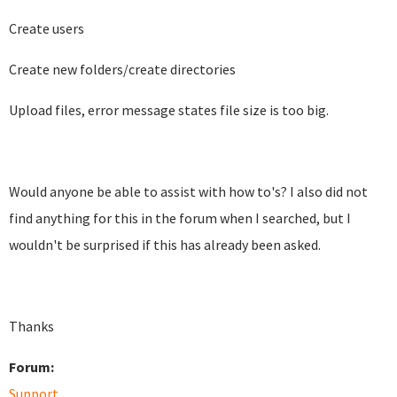
Create users
Create new folders/create directories
Upload files, error message states file size is too big.
Would anyone be able to assist with how to's? I also did not
find anything for this in the forum when I searched, but I
wouldn't be surprised if this has already been asked.
Thanks
Forum:
Support