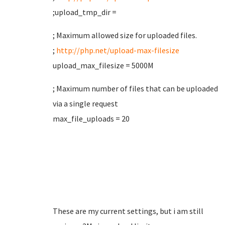
;upload_tmp_dir =
; Maximum allowed size for uploaded files.
;
http://php.net/upload-max-filesize
upload_max_filesize = 5000M
; Maximum number of files that can be uploaded
via a single request
max_file_uploads = 20
These are my current settings, but i am still