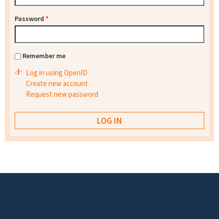
Password
*
Remember me
Log in using OpenID
Create new account
Request new password
Footer menu