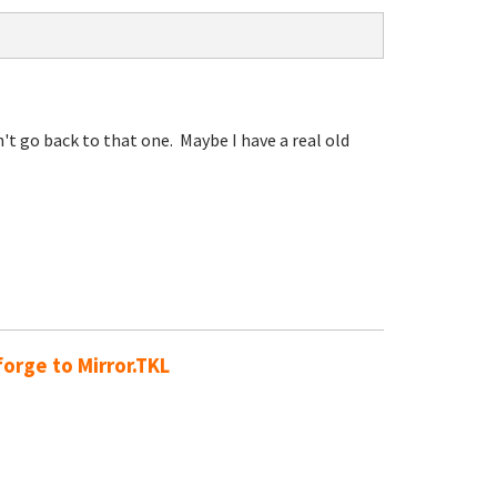
t go back to that one. Maybe I have a real old
orge to Mirror.TKL