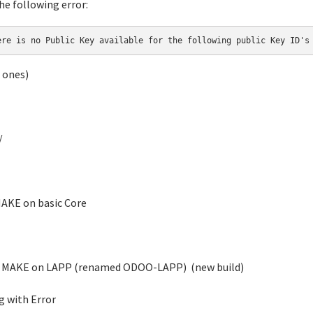
he following error:
ere is no Public Key available for the following public Key ID's
 ones)
/
AKE on basic Core
MAKE on LAPP (renamed ODOO-LAPP) (new build)
ng with Error