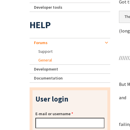
Got t
Developer tools
Th
HELP
(long
Forums
Support
//////
General
Development
Documentation
But M
User login
and
E-mail or username
*
faili