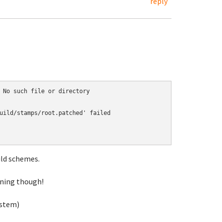
reply
 No such file or directory

uild/stamps/root.patched' failed

ild schemes.
nning though!
ystem)