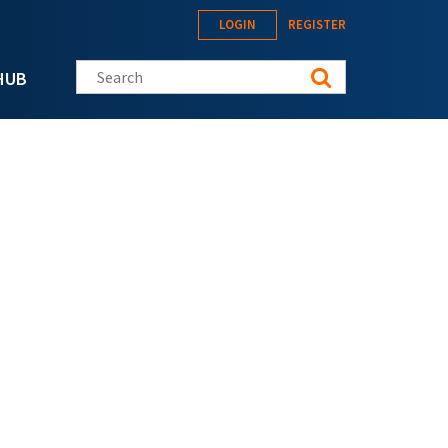
LOGIN
REGISTER
Search this site
HUB