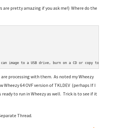
ys are pretty amazing if you ask me!) Where do the
 can image to a USB drive, burn on a CD or copy to your host sys
lks are processing with them. As noted my Wheezy
w Wheezy 64 OVF version of TKLDEV (perhaps If I
eady to run in Wheezy as well. Trick is to see if it
Separate Thread.