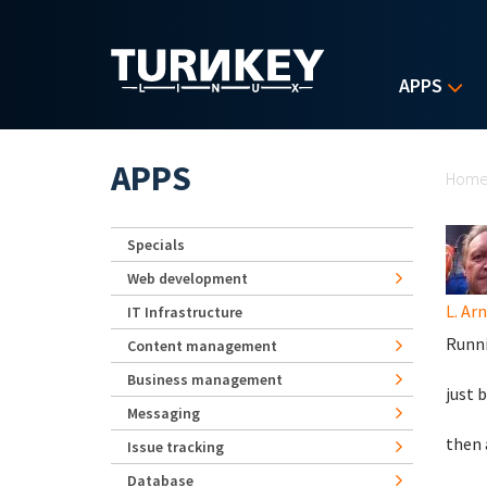
Skip to main content
APPS
Yo
APPS
Hom
Specials
Web development
L. Ar
IT Infrastructure
Runn
Content management
Business management
just 
Messaging
then 
Issue tracking
Database