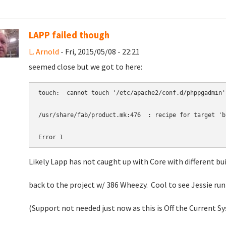
LAPP failed though
L. Arnold
- Fri, 2015/05/08 - 22:21
seemed close but we got to here:
touch:  cannot touch '/etc/apache2/conf.d/phppgadmin'
/usr/share/fab/product.mk:476  : recipe for target 'b
Error 1
Likely Lapp has not caught up with Core with different bu
back to the project w/ 386 Wheezy. Cool to see Jessie ru
(Support not needed just now as this is Off the Current S