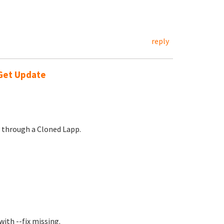
reply
-Get Update
y through a Cloned Lapp.
ith --fix missing.