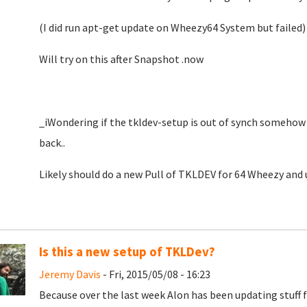
(I did run apt-get update on Wheezy64 System but failed)
Will try on this after Snapshot .now
_iWondering if the tkldev-setup is out of synch someho
back..
Likely should do a new Pull of TKLDEV for 64 Wheezy and u
Is this a new setup of TKLDev?
Jeremy Davis
- Fri, 2015/05/08 - 16:23
Because over the last week Alon has been updating stuff fo