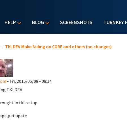
HELP
BLOG
SCREENSHOTS
TURNKEY 
u are here
e
/
TKLDEV Make failing on CORE and others (no changes)
nold
- Fri, 2015/05/08 - 08:14
ing TKLDEV
brought in tkl-setup
apt-get upate