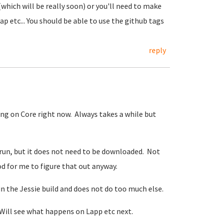
(which will be really soon) or you'll need to make
 etc... You should be able to use the github tags
reply
ng on Core right now. Always takes a while but
run, but it does not need to be downloaded. Not
od for me to figure that out anyway.
in the Jessie build and does not do too much else.
e. Will see what happens on Lapp etc next.