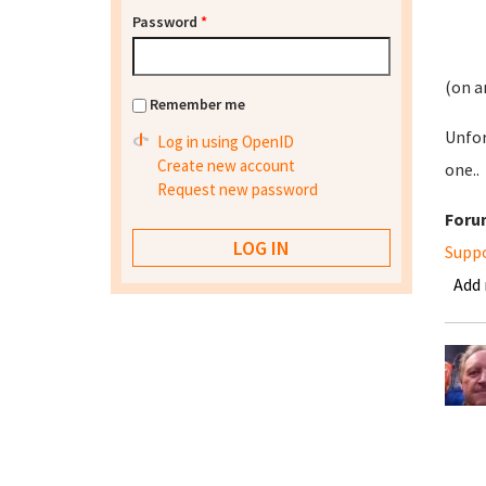
Password
*
(on a
Remember me
Unfor
Log in using OpenID
Create new account
one..
Request new password
Foru
Supp
Add