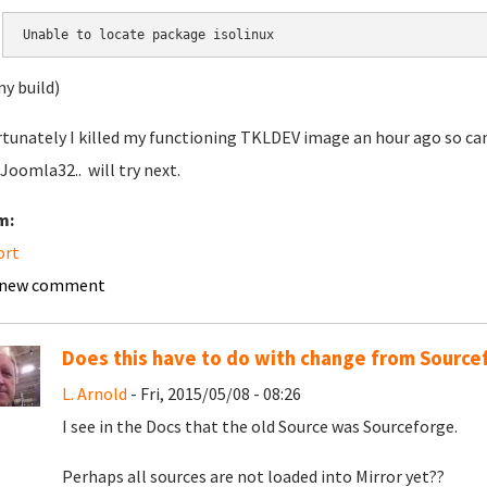
Unable to locate package isolinux
ny build)
tunately I killed my functioning TKLDEV image an hour ago so can'
 Joomla32.. will try next.
m:
ort
 new comment
Does this have to do with change from Sourcef
L. Arnold
- Fri, 2015/05/08 - 08:26
I see in the Docs that the old Source was Sourceforge.
Perhaps all sources are not loaded into Mirror yet??