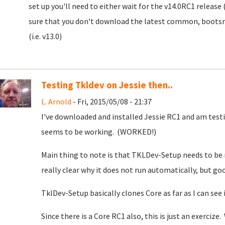
set up you'll need to either wait for the v14.0RC1 release 
sure that you don't download the latest common, bootsrap
(i.e. v13.0)
Testing Tkldev on Jessie then..
L. Arnold
- Fri, 2015/05/08 - 21:37
I've downloaded and installed Jessie RC1 and am testi
seems to be working. (WORKED!)
Main thing to note is that TKLDev-Setup needs to be 
really clear why it does not run automatically, but go
TklDev-Setup basically clones Core as far as I can see 
Since there is a Core RC1 also, this is just an exerciz