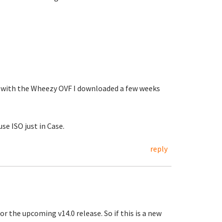
w with the Wheezy OVF I downloaded a few weeks
se ISO just in Case.
reply
r the upcoming v14.0 release. So if this is a new