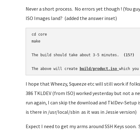
Never a short process. No errors yet though ! (You gu
ISO Images land? (added the answer inset)
cd core

make

The build should take about 3-5 minutes. 
 (15?)
The above will create 
build/product.iso 
which you
I hope that Wheezy, Squeeze etc will still work if fo
386 TKLDEV (from ISO) worked yesterday but not a ne
run again, I can skip the download and TklDev-Setup is r
is there in /usr/local/sbin as it was in Jessie version)
Expect I need to get my arms around SSH Keys soon. 