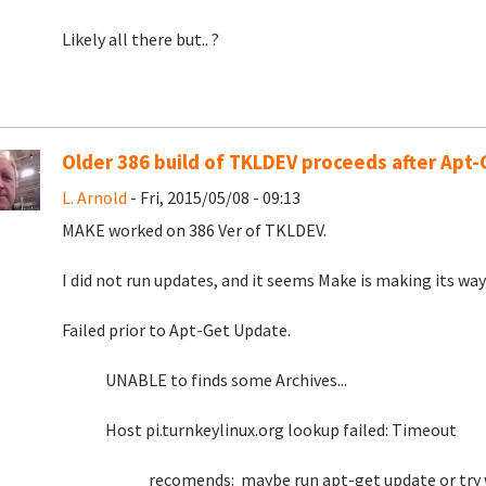
Likely all there but.. ?
Older 386 build of TKLDEV proceeds after Apt
L. Arnold
- Fri, 2015/05/08 - 09:13
MAKE worked on 386 Ver of TKLDEV.
I did not run updates, and it seems Make is making its wa
Failed prior to Apt-Get Update.
UNABLE to finds some Archives...
Host pi.turnkeylinux.org lookup failed: Timeout
recomends: maybe run apt-get update or try w