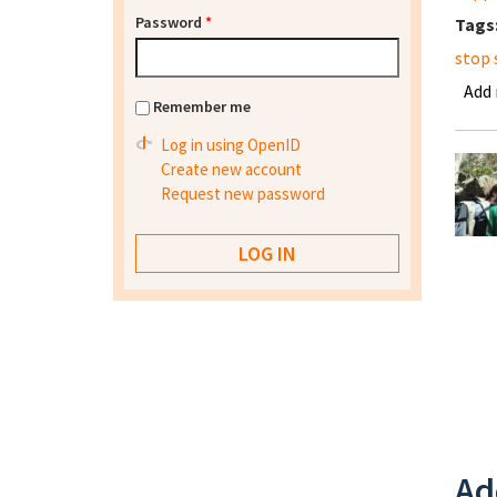
Password
*
Tags
stop 
Add
Remember me
Log in using OpenID
Create new account
Request new password
Ad