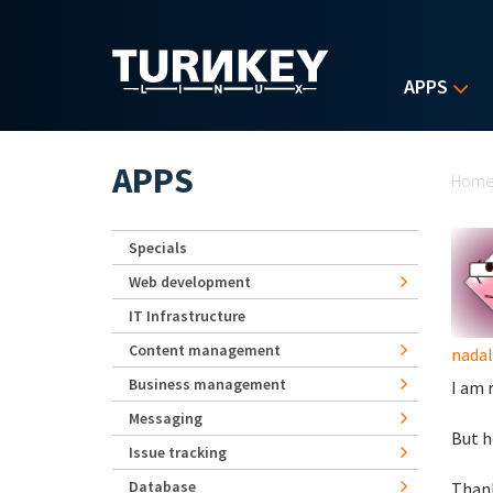
Skip to main content
APPS
Yo
APPS
Hom
Specials
Web development
IT Infrastructure
Content management
nadal
Business management
I am 
Messaging
But h
Issue tracking
Database
Thank