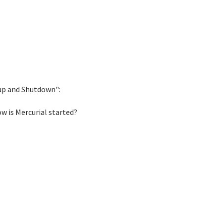
tup and Shutdown":
ow is Mercurial started?