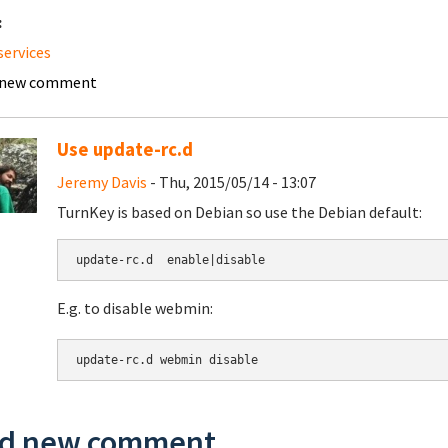
:
services
 new comment
Use update-rc.d
Jeremy Davis
- Thu, 2015/05/14 - 13:07
TurnKey is based on Debian so use the Debian default:
update-rc.d  enable|disable
E.g. to disable webmin:
update-rc.d webmin disable
d new comment