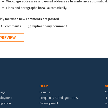
Web page addresses and e-mail addresses turn into links automaticall
Lines and paragraphs break automatically.
ify me when new comments are posted
All comments
Replies to my comment
HELP
A
mage
Forums
C
eployment
Frequently Asked Questions
IT
igration
Development
W