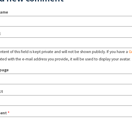
name
l
tent of this field is kept private and will not be shown publicly. If you have a
G
ated with the e-mail address you provide, it will be used to display your avatar.
page
ct
ent
*