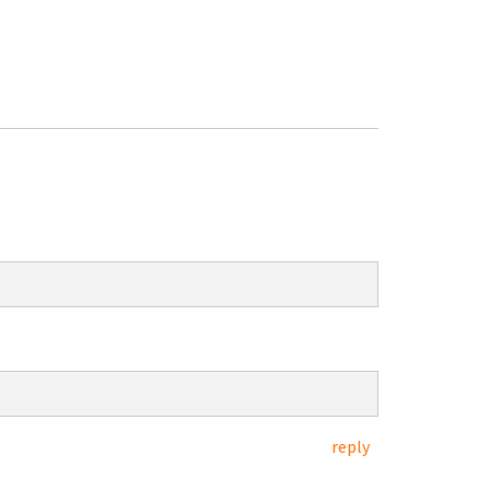
reply