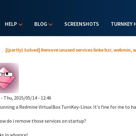
HELP
BLOG
SCREENSHOTS
TURNKEY 
u are here
e
/
[(partly) Solved] Remove unused services linke bzr, webmin, w
- Thu, 2015/05/14 - 12:46
running a Redmine VirtualBox TurnKey-Linux. It's fine for me to ha
ow do i remove those services on startup?
s in advance!