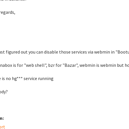
regards,
just figured out you can disable those services via webmin in "Boo
inabox is for "web shell", bzr for "Bazar", webmin is webmin but h
 is no hg*** service running
ody?
m:
ort