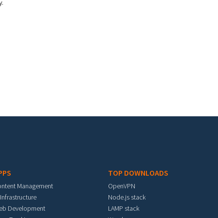
y.
PPS
TOP DOWNLOADS
ontent Management
OpenVPN
 Infrastructure
Node.js stack
eb Development
LAMP stack