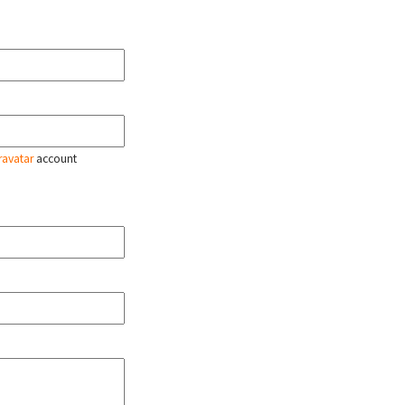
ravatar
account