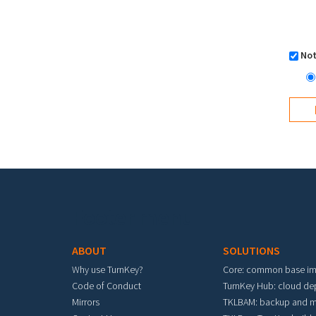
Not
Footer menu
ABOUT
SOLUTIONS
Why use TurnKey?
Core: common base i
Code of Conduct
TurnKey Hub: cloud d
Mirrors
TKLBAM: backup and m