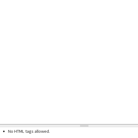
No HTML tags allowed.