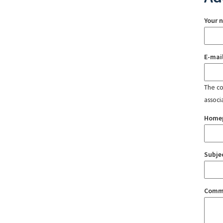
Your 
E-mai
The con
associ
Home
Subje
Comm