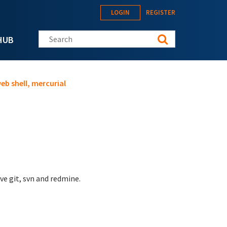
LOGIN
REGISTER
Search this site
HUB
eb shell, mercurial
ve git, svn and redmine.