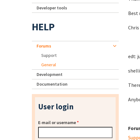
Developer tools
Best 
HELP
Chris
Forums
Support
edt: 
General
shell
Development
Documentation
There
Anyb
User login
E-mail or username
*
Foru
Supp