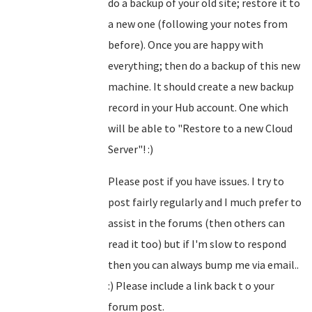
do a backup of your old site; restore it to
a new one (following your notes from
before). Once you are happy with
everything; then do a backup of this new
machine. It should create a new backup
record in your Hub account. One which
will be able to "Restore to a new Cloud
Server"! :)
Please post if you have issues. I try to
post fairly regularly and I much prefer to
assist in the forums (then others can
read it too) but if I'm slow to respond
then you can always bump me via email..
:) Please include a link back t o your
forum post.