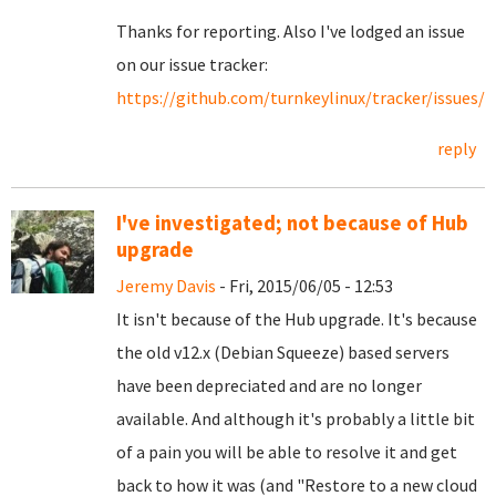
Thanks for reporting. Also I've lodged an issue
on our issue tracker:
https://github.com/turnkeylinux/tracker/issues/3
reply
I've investigated; not because of Hub
upgrade
Jeremy Davis
- Fri, 2015/06/05 - 12:53
It isn't because of the Hub upgrade. It's because
the old v12.x (Debian Squeeze) based servers
have been depreciated and are no longer
available. And although it's probably a little bit
of a pain you will be able to resolve it and get
back to how it was (and "Restore to a new cloud