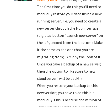
The first time you do this you'll need to
manually restore your data inside a new
running server... I.e. you need to create a
new server through the Hub interface
(big blue button "Launch new server" on
the left, second from the bottom). Make
it the same as the one that you are
migrating from; LAMP by the look of it.
Once you take a backup of a new server;
then the option to "Restore to new
cloud server" will be back! :)
When you restore your backup to this
new version; you have to do this bit
manually. This is because the version of