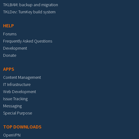
TKLBAM: backup and migration
TKLDev: TurnKey build system
HELP
Forums
Frequently Asked Questions
Development
Donate
APPS
Content Management
IT Infrastructure
Web Development
Issue Tracking
Messaging
Special Purpose
TOP DOWNLOADS
OpenVPN