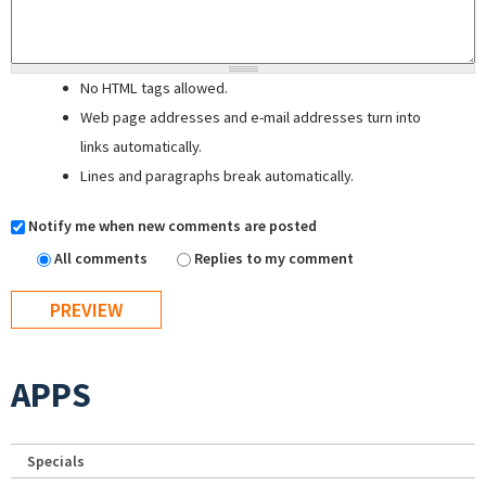
No HTML tags allowed.
Web page addresses and e-mail addresses turn into
links automatically.
Lines and paragraphs break automatically.
Notify me when new comments are posted
All comments
Replies to my comment
APPS
Specials