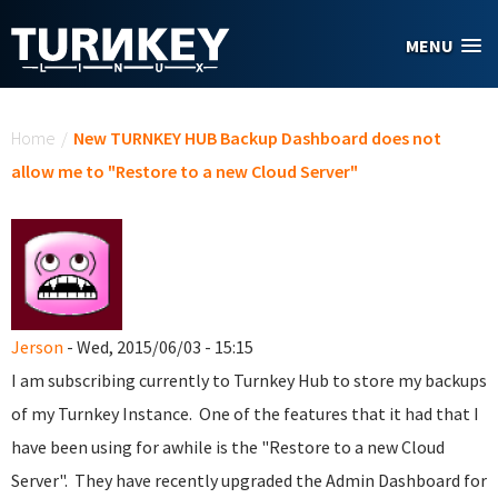
Skip to main content
MENU
You are here
Home
/
New TURNKEY HUB Backup Dashboard does not
allow me to "Restore to a new Cloud Server"
Jerson
- Wed, 2015/06/03 - 15:15
I am subscribing currently to Turnkey Hub to store my backups
of my Turnkey Instance. One of the features that it had that I
have been using for awhile is the "Restore to a new Cloud
Server". They have recently upgraded the Admin Dashboard for