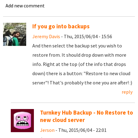
Add new comment
If you go into backups
Jeremy Davis
- Thu, 2015/06/04 - 15:56
And then select the backup set you wish to
restore from. It should drop down with more
info. Right at the top (of the info that drops
down) there is a button: "Restore to new cloud
server"! That's probably the one you are after! :)
reply
Turnkey Hub Backup - No Restore to
new cloud server
Jerson
- Thu, 2015/06/04 - 22:01