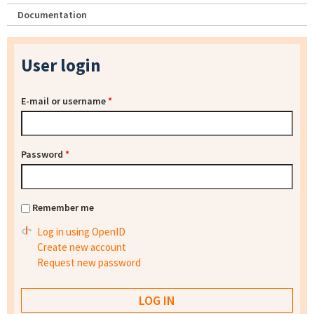
Documentation
User login
E-mail or username
*
Password
*
Remember me
Log in using OpenID
Create new account
Request new password