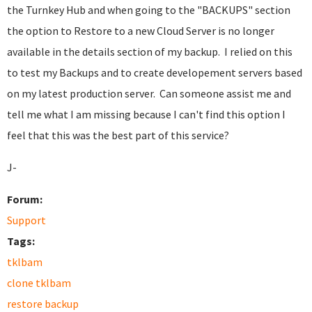
the Turnkey Hub and when going to the "BACKUPS" section
the option to Restore to a new Cloud Server is no longer
available in the details section of my backup. I relied on this
to test my Backups and to create developement servers based
on my latest production server. Can someone assist me and
tell me what I am missing because I can't find this option I
feel that this was the best part of this service?
J-
Forum:
Support
Tags:
tklbam
clone tklbam
restore backup