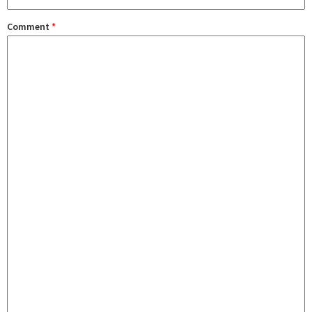
Comment
*