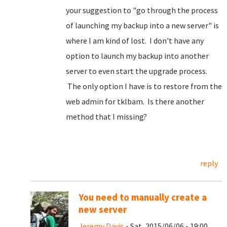
your suggestion to "go through the process
of launching my backup into a new server" is
where I am kind of lost. I don't have any
option to launch my backup into another
server to even start the upgrade process.
The only option I have is to restore from the
web admin for tklbam. Is there another
method that I missing?
reply
You need to manually create a
new server
Jeremy Davis
- Sat, 2015/06/06 - 19:00