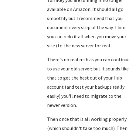
TurnKey you are running is no longer
available on Amazon. It should all go
smoothly but I recommend that you
document every step of the way. Then
you can redo it all when you move your
site (to the new server for real.
There's no real rush as you can continue
to use your old server; but it sounds like
that to get the best out of your Hub
account (and test your backups really
easily) you'll need to migrate to the
newer version.
Then once that is all working properly
(which shouldn't take too much). Then