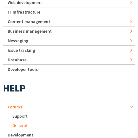
Web development
IT Infrastructure
Content management
Business management
Messaging
Issue tracking
Database
Developer tools
HELP
Forums
Support
General
Development