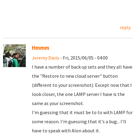
reply
Hmmm
Jeremy Davis
- Fri, 2015/06/05 - 04:00
I have a number of back up sets and they all have
the "Restore to new cloud server" button
(different to your screenshot). Except now that I
look closer, the one LAMP server I have is the
same as your screenshot.
I'm guessing that it must be to to with LAMP for
some reason. I'm guessing that it's a bug... I'll
have to speak with Alon about it.