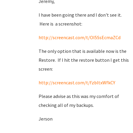
Jeremy,
I have been going there and I don't see it.
Here is a screenshot:
http://screencast.com/t/OI5SsEcmaZCd
The only option that is available now is the
Restore. If I hit the restore button I get this
screen:
http://screencast.com/t/fzbltxWfkCY
Please advise as this was my comfort of
checking all of my backups.
Jerson