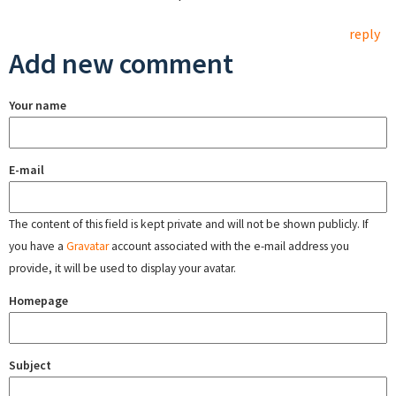
reply
Add new comment
Your name
E-mail
The content of this field is kept private and will not be shown publicly. If
you have a
Gravatar
account associated with the e-mail address you
provide, it will be used to display your avatar.
Homepage
Subject