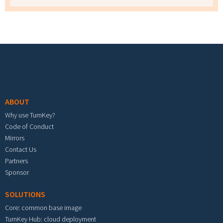
Footer menu
ABOUT
Why use TurnKey?
Code of Conduct
Mirrors
Contact Us
Partners
Sponsor
SOLUTIONS
Core: common base image
TurnKey Hub: cloud deployment