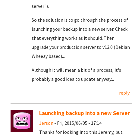
server").
So the solution is to go through the process of
launching your backup into a new server. Check
that everything works as it should. Then
upgrade your production server to v13.0 (Debian
Wheezy based)...
Although it will mean a bit of a process, it's
probably a good idea to update anyway...
reply
Launching backup into a new Server
Jerson
- Fri, 2015/06/05 - 17:14
Thanks for looking into this Jeremy, but