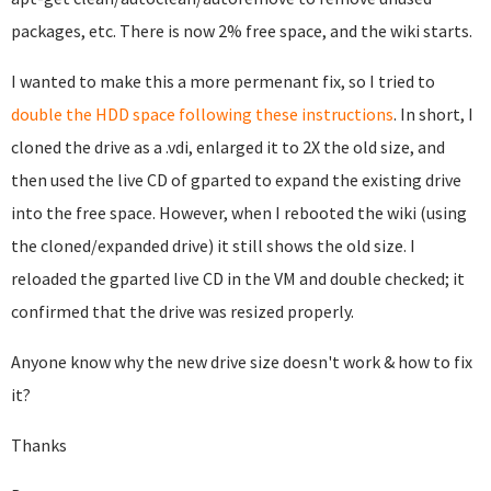
packages, etc. There is now 2% free space, and the wiki starts.
I wanted to make this a more permenant fix, so I tried to
double the HDD space following these instructions
. In short, I
cloned the drive as a .vdi, enlarged it to 2X the old size, and
then used the live CD of gparted to expand the existing drive
into the free space. However, when I rebooted the wiki (using
the cloned/expanded drive) it still shows the old size. I
reloaded the gparted live CD in the VM and double checked; it
confirmed that the drive was resized properly.
Anyone know why the new drive size doesn't work & how to fix
it?
Thanks