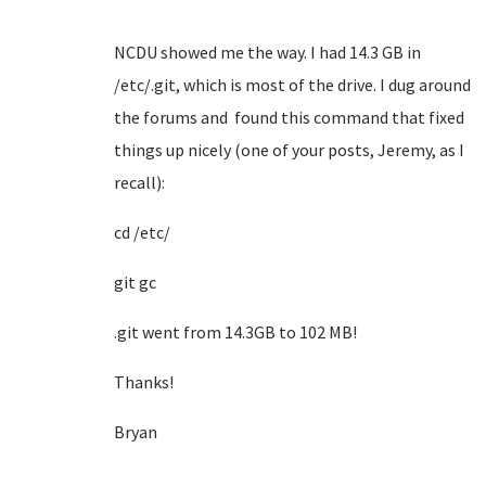
NCDU showed me the way. I had 14.3 GB in
/etc/.git, which is most of the drive. I dug around
the forums and found this command that fixed
things up nicely (one of your posts, Jeremy, as I
recall):
cd /etc/
git gc
.git went from 14.3GB to 102 MB!
Thanks!
Bryan