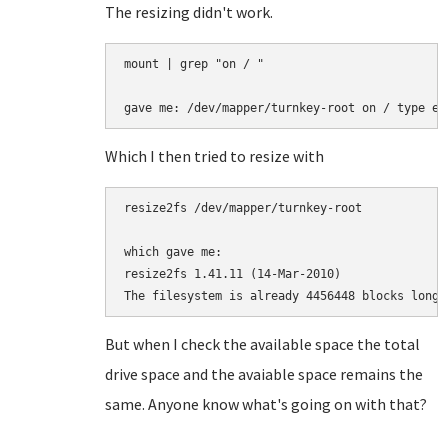
The resizing didn't work.
mount | grep "on / "                   

Which I then tried to resize with
resize2fs /dev/mapper/turnkey-root

which gave me:

resize2fs 1.41.11 (14-Mar-2010)               
But when I check the available space the total
drive space and the avaiable space remains the
same. Anyone know what's going on with that?