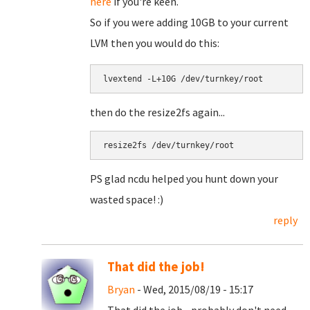
here
if you're keen.
So if you were adding 10GB to your current
LVM then you would do this:
lvextend -L+10G /dev/turnkey/root
then do the resize2fs again...
resize2fs /dev/turnkey/root
PS glad ncdu helped you hunt down your
wasted space! :)
reply
That did the job!
Bryan
- Wed, 2015/08/19 - 15:17