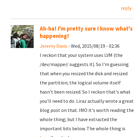
reply
Ah-ha! I'm pretty sure I know what's
happening!
Jeremy Davis
- Wed, 2015/08/19 - 02:36
I reckon that your system uses LVM (the
/dev/mapper/ suggests it). So I'm guessing
that when you resized the disk and resized
the partition; the logical volume itself
hasn't been resized. So I reckon that's what
you'll need to do. Liraz actually wrote a great
blog post on that. IMO it's worth reading the
whole thing; but I have extracted the
important bits below. The whole thing is