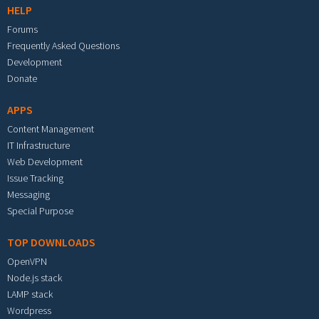
HELP
Forums
Frequently Asked Questions
Development
Donate
APPS
Content Management
IT Infrastructure
Web Development
Issue Tracking
Messaging
Special Purpose
TOP DOWNLOADS
OpenVPN
Node.js stack
LAMP stack
Wordpress