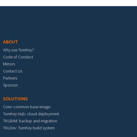
Footer menu
ABOUT
Why use TurnKey?
Code of Conduct
Mirrors
Contact Us
Partners
Sponsor
SOLUTIONS
Core: common base image
TurnKey Hub: cloud deployment
TKLBAM: backup and migration
TKLDev: TurnKey build system