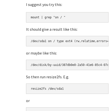
I suggest you try this:
mount | grep "on / "
It should give a result like this:
/dev/sda1 on / type ext4 (rw,relatime,errors=r
or maybe like this:
/dev/disk/by-uuid/387db0e0-2a50-41e6-85c4-07c4
So then run resize2fs. E.g.
resize2fs /dev/sda1
or