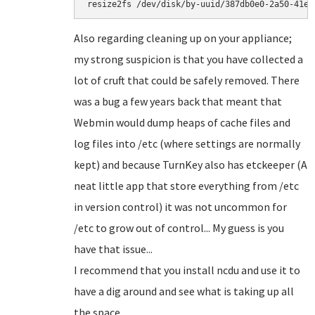
resize2fs /dev/disk/by-uuid/387db0e0-2a50-41e6
Also regarding cleaning up on your appliance;
my strong suspicion is that you have collected a
lot of cruft that could be safely removed. There
was a bug a few years back that meant that
Webmin would dump heaps of cache files and
log files into /etc (where settings are normally
kept) and because TurnKey also has etckeeper (A
neat little app that store everything from /etc
in version control) it was not uncommon for
/etc to grow out of control... My guess is you
have that issue...
I recommend that you install ncdu and use it to
have a dig around and see what is taking up all
the space...