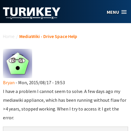
Skip to main content
MENU
You are here
Home
/
MediaWiki - Drive Space Help
Bryan
- Mon, 2015/08/17 - 19:53
I have a problem I cannot seem to solve. A few days ago my
mediawiki appliance, which has been running without flaw for
>4 years, stopped working. When I try to access it I get the
error: