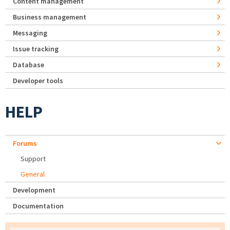
Content management
Business management
Messaging
Issue tracking
Database
Developer tools
HELP
Forums
Support
General
Development
Documentation