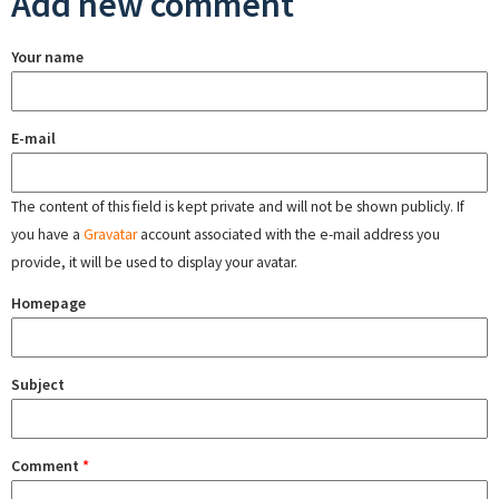
Add new comment
Your name
E-mail
The content of this field is kept private and will not be shown publicly. If
you have a
Gravatar
account associated with the e-mail address you
provide, it will be used to display your avatar.
Homepage
Subject
Comment
*