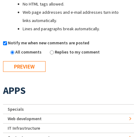
No HTML tags allowed.
Web page addresses and e-mail addresses turn into
links automatically.
Lines and paragraphs break automatically.
Notify me when new comments are posted
All comments
Replies to my comment
APPS
Specials
Web development
IT Infrastructure