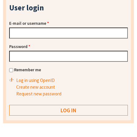
User login
E-mail or username
*
Password
*
Remember me
Log in using OpenID
Create new account
Request new password