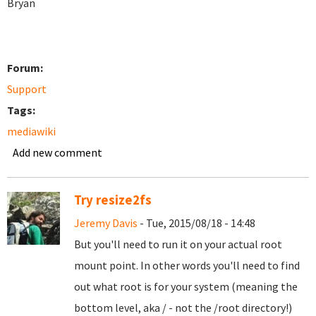
Bryan
Forum:
Support
Tags:
mediawiki
Add new comment
Try resize2fs
Jeremy Davis
- Tue, 2015/08/18 - 14:48
But you'll need to run it on your actual root
mount point. In other words you'll need to find
out what root is for your system (meaning the
bottom level, aka / - not the /root directory!)