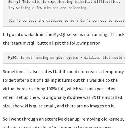
Sorry! This site is experiencing technical difficulties.
Try waiting a few minutes and reloading.

(Can't contact the database server: Can't connect to local 
If I go into webadmin the MySQL server is not running; if I click
the 'start mysql" button I get the following error:
MySQL is not running on your system - database list could n
Sometimes it also states that it could not create a temporary
folder; after a bit of fiddling it turns out this was due to the
virtual hard drive bing 100% full, which was unexpected as
when I set up the wiki origonally its drive was 3X the installed
size, the wiki is quite small, and there are no images on it.
So I went through an extensive cleanup, removing old kernels,
apt-get clean/autoclean/autoremove to remove unused