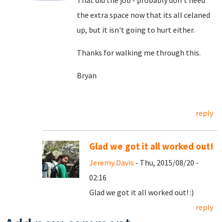
That did the job - probably don't need
the extra space now that its all celaned
up, but it isn't going to hurt either.
Thanks for walking me through this.
Bryan
reply
Glad we got it all worked out!
Jeremy Davis
- Thu, 2015/08/20 -
02:16
Glad we got it all worked out! :)
reply