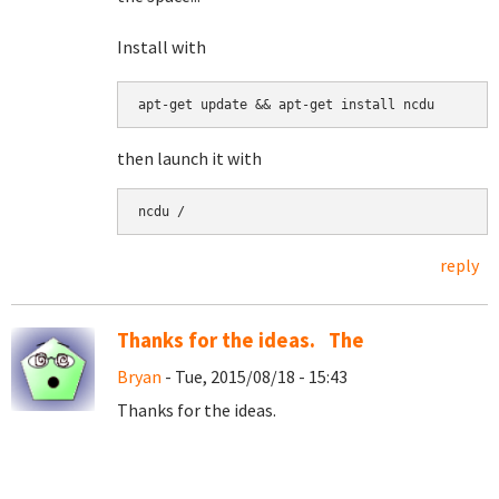
Install with
apt-get update && apt-get install ncdu
then launch it with
ncdu /
reply
Thanks for the ideas. The
Bryan
- Tue, 2015/08/18 - 15:43
Thanks for the ideas.