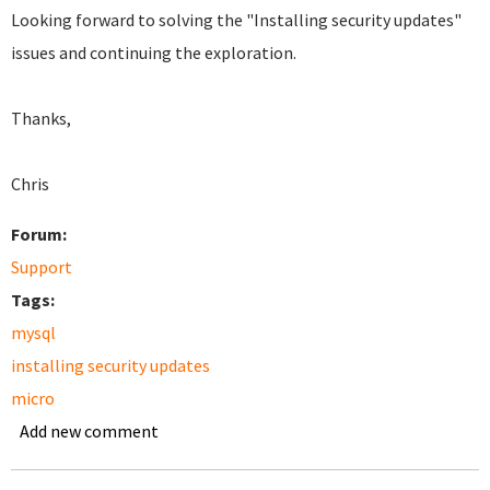
Looking forward to solving the "Installing security updates"
issues and continuing the exploration.
Thanks,
C
hris
Forum:
Support
Tags:
mysql
installing security updates
micro
Add new comment