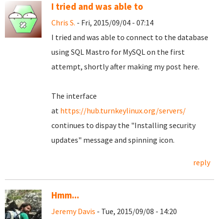
I tried and was able to
Chris S.
- Fri, 2015/09/04 - 07:14
I tried and was able to connect to the database
using SQL Mastro for MySQL on the first
attempt, shortly after making my post here.
The interface
at
https://hub.turnkeylinux.org/servers/
continues to dispay the "Installing security
updates" message and spinning icon.
reply
Hmm...
Jeremy Davis
- Tue, 2015/09/08 - 14:20