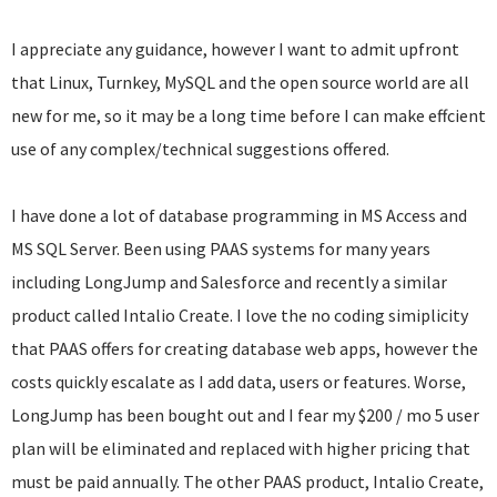
I appreciate any guidance, however I want to admit upfront
that Linux, Turnkey, MySQL and the open source world are all
new for me, so it may be a long time before I can make effcient
use of any complex/technical suggestions offered.
I have done a lot of database programming in MS Access and
MS SQL Server. Been using PAAS systems for many years
including LongJump and Salesforce and recently a similar
product called Intalio Create. I love the no coding simiplicity
that PAAS offers for creating database web apps, however the
costs quickly escalate as I add data, users or features. Worse,
LongJump has been bought out and I fear my $200 / mo 5 user
plan will be eliminated and replaced with higher pricing that
must be paid annually. The other PAAS product, Intalio Create,