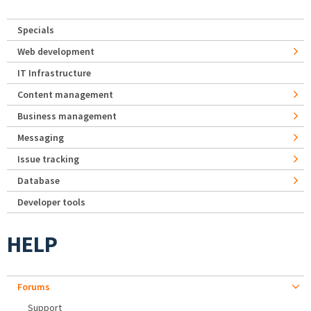
Specials
Web development
IT Infrastructure
Content management
Business management
Messaging
Issue tracking
Database
Developer tools
HELP
Forums
Support