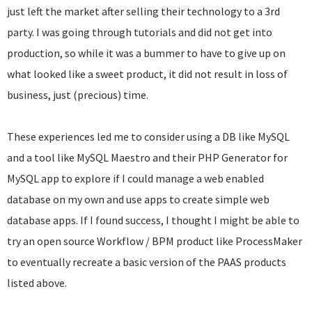
just left the market after selling their technology to a 3rd
party. I was going through tutorials and did not get into
production, so while it was a bummer to have to give up on
what looked like a sweet product, it did not result in loss of
business, just (precious) time.
These experiences led me to consider using a DB like MySQL
and a tool like MySQL Maestro and their PHP Generator for
MySQL app to explore if I could manage a web enabled
database on my own and use apps to create simple web
database apps. If I found success, I thought I might be able to
try an open source Workflow / BPM product like ProcessMaker
to eventually recreate a basic version of the PAAS products
listed above.