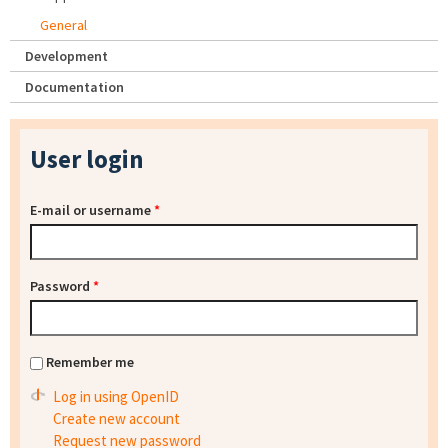
General
Development
Documentation
User login
E-mail or username
*
Password
*
Remember me
Log in using OpenID
Create new account
Request new password