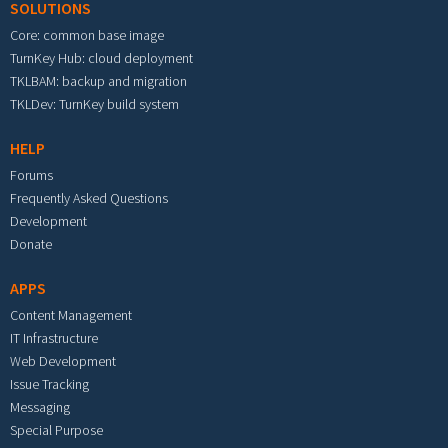
SOLUTIONS
Core: common base image
TurnKey Hub: cloud deployment
TKLBAM: backup and migration
TKLDev: TurnKey build system
HELP
Forums
Frequently Asked Questions
Development
Donate
APPS
Content Management
IT Infrastructure
Web Development
Issue Tracking
Messaging
Special Purpose