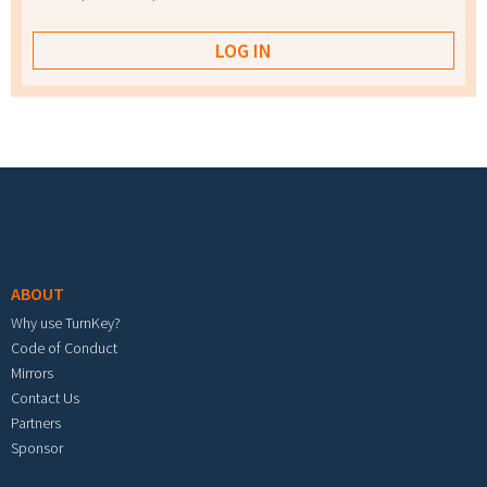
Footer menu
ABOUT
Why use TurnKey?
Code of Conduct
Mirrors
Contact Us
Partners
Sponsor