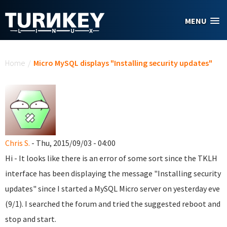
Skip to main content
MENU
You are here
Home
/
Micro MySQL displays "Installing security updates"
Chris S.
- Thu, 2015/09/03 - 04:00
Hi - It looks like there is an error of some sort since the TKLH
interface has been displaying the message "Installing security
updates" since I started a MySQL Micro server on yesterday eve
(9/1). I searched the forum and tried the suggested reboot and
stop and start.