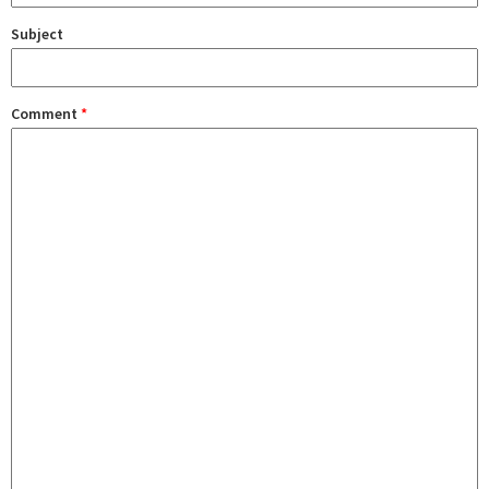
Subject
Comment
*