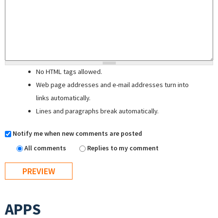
No HTML tags allowed.
Web page addresses and e-mail addresses turn into
links automatically.
Lines and paragraphs break automatically.
Notify me when new comments are posted
All comments
Replies to my comment
APPS