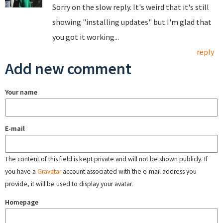
Sorry on the slow reply. It's weird that it's still
showing "installing updates" but I'm glad that
you got it working...
reply
Add new comment
Your name
E-mail
The content of this field is kept private and will not be shown publicly. If
you have a
Gravatar
account associated with the e-mail address you
provide, it will be used to display your avatar.
Homepage