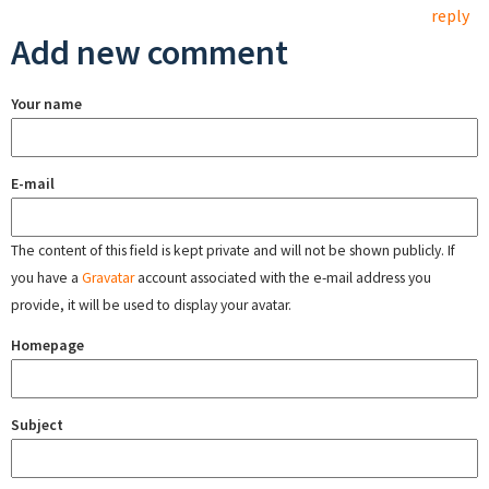
reply
Add new comment
Your name
E-mail
The content of this field is kept private and will not be shown publicly. If
you have a
Gravatar
account associated with the e-mail address you
provide, it will be used to display your avatar.
Homepage
Subject