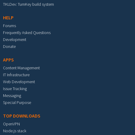
TKLDev: TurnKey build system
HELP
Forums
Frequently Asked Questions
Development
Donate
APPS
Content Management
IT Infrastructure
Web Development
Issue Tracking
Messaging
Special Purpose
TOP DOWNLOADS
OpenVPN
Node.js stack