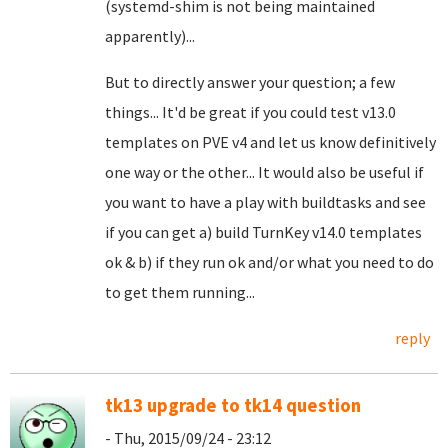
(systemd-shim is not being maintained
apparently)...
But to directly answer your question; a few
things... It'd be great if you could test v13.0
templates on PVE v4 and let us know definitively
one way or the other... It would also be useful if
you want to have a play with buildtasks and see
if you can get a) build TurnKey v14.0 templates
ok & b) if they run ok and/or what you need to do
to get them running...
reply
tk13 upgrade to tk14 question
- Thu, 2015/09/24 - 23:12