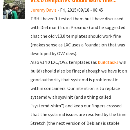
v13.0 templates should work fine...
Jeremy Davis
- Fri, 2015/09/18 - 08:45
TBH I haven't tested them but I have discussed
with Dietmar (from Proxmox) and he suggested
that the old v13.0 templates should work fine
(makes sense as LXC uses a foundation that was
developed by OVZ devs).
Also v14.0 LXC/OVZ templates (as
buildtasks
will
build) should also be fine; although we have it on
good authority that systemd is problematic
within containers. Our intention is to replace
systemd with sysvinit (and a thing called
"systemd-shim") and keep our fingers crossed
that the systemd issues are resolved by the time
Stretch (the next version of Debian) is stable