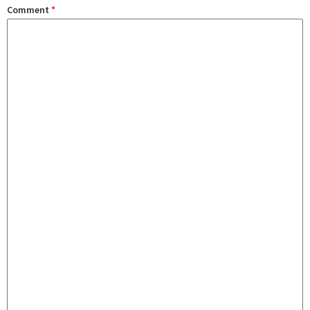
Comment
*