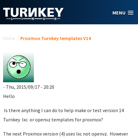
Skip to main content
MENU
You are here
Home
/
Proxmox Turnkey templates V14
- Thu, 2015/09/17 - 20:20
Hello
Is there anything I can do to help make or test version 14
Turnkey lxc or openvz templates for proxmox?
The next Proxmox version (4) uses lxc not openvz. However