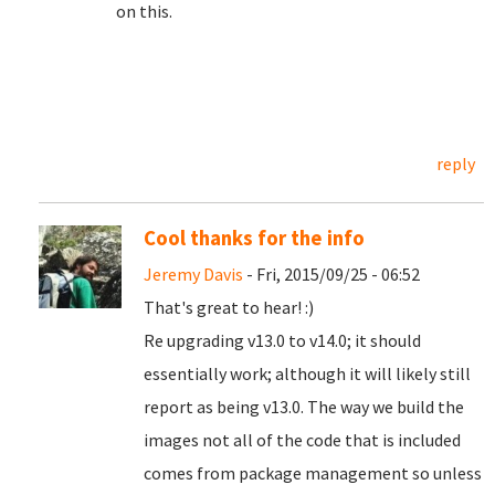
on this.
reply
Cool thanks for the info
Jeremy Davis
- Fri, 2015/09/25 - 06:52
That's great to hear! :)
Re upgrading v13.0 to v14.0; it should
essentially work; although it will likely still
report as being v13.0. The way we build the
images not all of the code that is included
comes from package management so unless