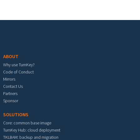
Footer menu
ABOUT
Why use TurnKey?
Code of Conduct
Mirrors
Contact Us
Partners
Sponsor
SOLUTIONS
Core: common base image
TurnKey Hub: cloud deployment
TKLBAM: backup and migration