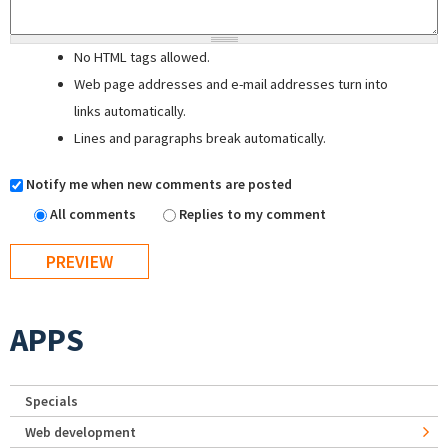
No HTML tags allowed.
Web page addresses and e-mail addresses turn into
links automatically.
Lines and paragraphs break automatically.
Notify me when new comments are posted
All comments
Replies to my comment
APPS
Specials
Web development