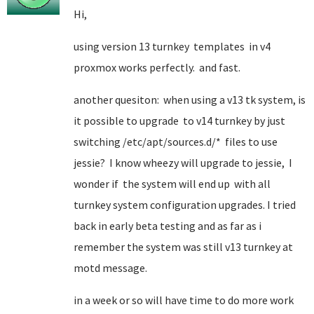
Hi,
using version 13 turnkey templates in v4
proxmox works perfectly. and fast.
another quesiton: when using a v13 tk system, is
it possible to upgrade to v14 turnkey by just
switching /etc/apt/sources.d/* files to use
jessie? I know wheezy will upgrade to jessie, I
wonder if the system will end up with all
turnkey system configuration upgrades. I tried
back in early beta testing and as far as i
remember the system was still v13 turnkey at
motd message.
in a week or so will have time to do more work