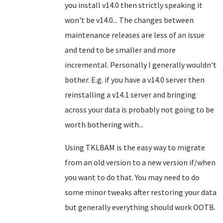
you install v14.0 then strictly speaking it
won't be v14.0... The changes between
maintenance releases are less of an issue
and tend to be smaller and more
incremental. Personally I generally wouldn't
bother. E.g. if you have a v14.0 server then
reinstalling a v14.1 server and bringing
across your data is probably not going to be
worth bothering with...
Using TKLBAM is the easy way to migrate
from an old version to a new version if/when
you want to do that. You may need to do
some minor tweaks after restoring your data
but generally everything should work OOTB.