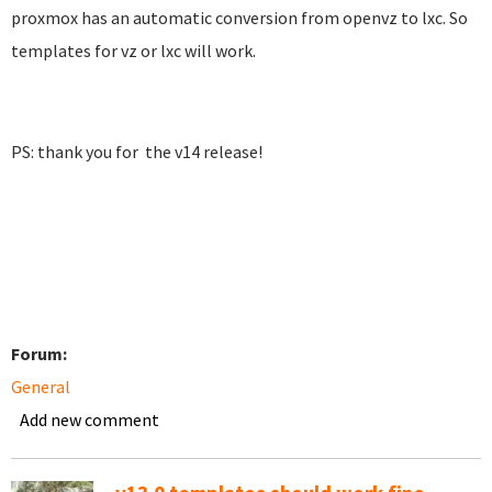
proxmox has an automatic conversion from openvz to lxc. So
templates for vz or lxc will work.
PS: thank you for the v14 release!
Forum:
General
Add new comment