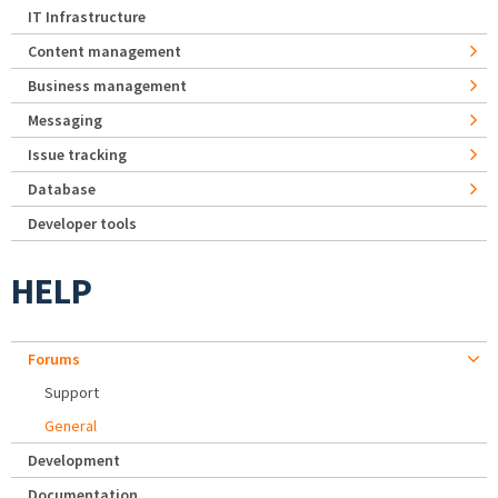
IT Infrastructure
Content management
Business management
Messaging
Issue tracking
Database
Developer tools
HELP
Forums
Support
General
Development
Documentation