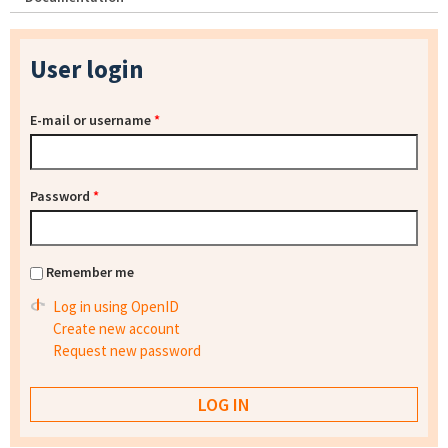
User login
E-mail or username
*
Password
*
Remember me
Log in using OpenID
Create new account
Request new password