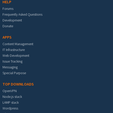
HELP
Forums
Frequently Asked Questions
Development
Donate
APPS
Content Management
IT Infrastructure
Web Development
Issue Tracking
Messaging
Special Purpose
TOP DOWNLOADS
OpenVPN
Node.js stack
LAMP stack
Wordpress