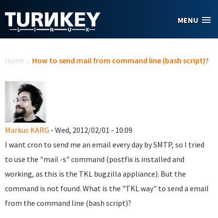
Skip to main content
MENU
You are here
Home
/
How to send mail from command line (bash script)?
Markus KARG
- Wed, 2012/02/01 - 10:09
I want cron to send me an email every day by SMTP, so I tried
to use the "mail -s" command (postfix is installed and
working, as this is the TKL bugzilla appliance). But the
command is not found. What is the "TKL way" to send a email
from the command line (bash script)?