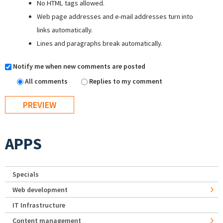
No HTML tags allowed.
Web page addresses and e-mail addresses turn into
links automatically.
Lines and paragraphs break automatically.
Notify me when new comments are posted
All comments
Replies to my comment
APPS
Specials
Web development
IT Infrastructure
Content management