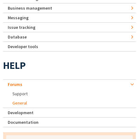
Business management
Messaging
Issue tracking
Database
Developer tools
HELP
Forums
Support
General
Development
Documentation