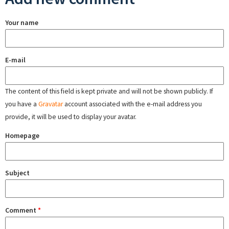
Your name
E-mail
The content of this field is kept private and will not be shown publicly. If
you have a
Gravatar
account associated with the e-mail address you
provide, it will be used to display your avatar.
Homepage
Subject
Comment
*