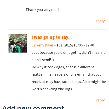
Thank you very much
reply
I was going to say...
Jeremy Davis
- Tue, 2015/10/06 - 17:40
Just because you didn't get it, didn't mean it
didn't send! ;)
Re why it took ages, that is a different
matter. The headers of the email that you
received may have some hints. Also might be
worth chekcing the logs...
reply
Add new comment