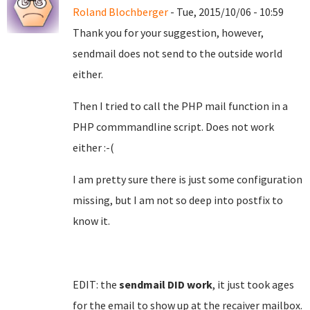
Roland Blochberger
- Tue, 2015/10/06 - 10:59
Thank you for your suggestion, however,
sendmail does not send to the outside world
either.
Then I tried to call the PHP mail function in a
PHP commmandline script. Does not work
either :-(
I am pretty sure there is just some configuration
missing, but I am not so deep into postfix to
know it.
EDIT: the
sendmail DID work
, it just took ages
for the email to show up at the recaiver mailbox.