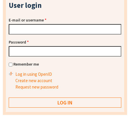
User login
E-mail or username
*
Password
*
Remember me
Log in using OpenID
Create new account
Request new password