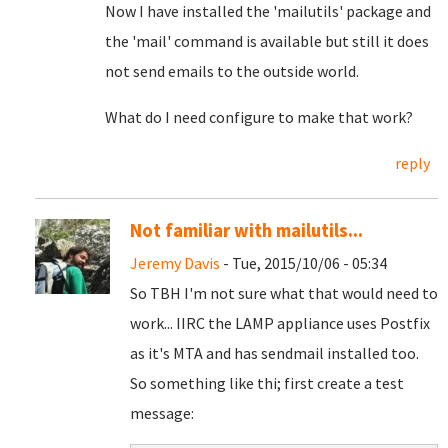
Now I have installed the 'mailutils' package and
the 'mail' command is available but still it does
not send emails to the outside world.
What do I need configure to make that work?
reply
Not familiar with mailutils...
Jeremy Davis
- Tue, 2015/10/06 - 05:34
So TBH I'm not sure what that would need to
work... IIRC the LAMP appliance uses Postfix
as it's MTA and has sendmail installed too.
So something like thi; first create a test
message: