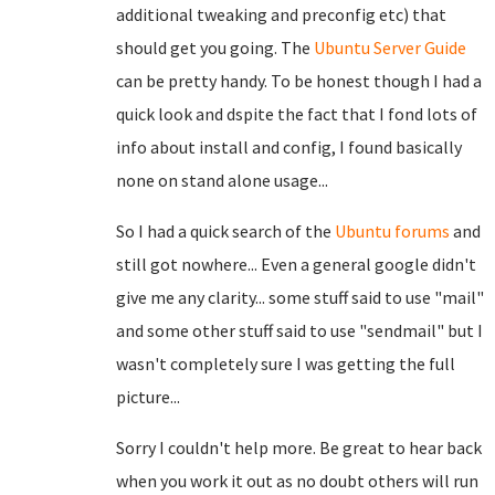
additional tweaking and preconfig etc) that
should get you going. The
Ubuntu Server Guide
can be pretty handy. To be honest though I had a
quick look and dspite the fact that I fond lots of
info about install and config, I found basically
none on stand alone usage...
So I had a quick search of the
Ubuntu forums
and
still got nowhere... Even a general google didn't
give me any clarity... some stuff said to use "mail"
and some other stuff said to use "sendmail" but I
wasn't completely sure I was getting the full
picture...
Sorry I couldn't help more. Be great to hear back
when you work it out as no doubt others will run