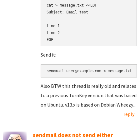
cat > message.txt <<EOF

Subject: Email test

line 1

line 2

Send it:
sendmail user@example.com < message.txt
Also BTW this thread is really old and relates
to a previous TurnKey version that was based
on Ubuntu. v13.x is based on Debian Wheezy...
reply
sendmail does not send either