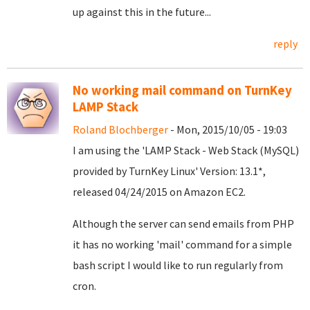
up against this in the future...
reply
No working mail command on TurnKey
LAMP Stack
Roland Blochberger
- Mon, 2015/10/05 - 19:03
I am using the 'LAMP Stack - Web Stack (MySQL)
provided by TurnKey Linux' Version: 13.1*,
released 04/24/2015 on Amazon EC2.
Although the server can send emails from PHP
it has no working 'mail' command for a simple
bash script I would like to run regularly from
cron.