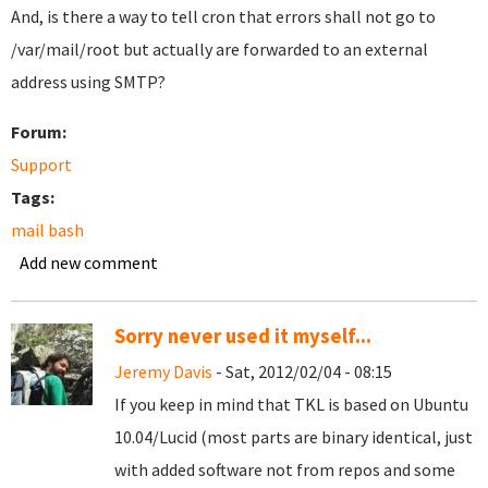
And, is there a way to tell cron that errors shall not go to
/var/mail/root but actually are forwarded to an external
address using SMTP?
Forum:
Support
Tags:
mail bash
Add new comment
Sorry never used it myself...
Jeremy Davis
- Sat, 2012/02/04 - 08:15
If you keep in mind that TKL is based on Ubuntu
10.04/Lucid (most parts are binary identical, just
with added software not from repos and some