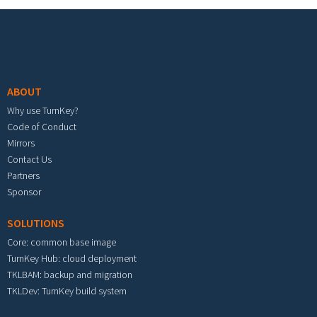
Footer menu
ABOUT
Why use TurnKey?
Code of Conduct
Mirrors
Contact Us
Partners
Sponsor
SOLUTIONS
Core: common base image
TurnKey Hub: cloud deployment
TKLBAM: backup and migration
TKLDev: TurnKey build system