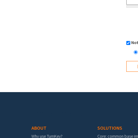
Not
Footer menu
ABOUT
SOLUTIONS
Why use TurnKey?
Core: common base i