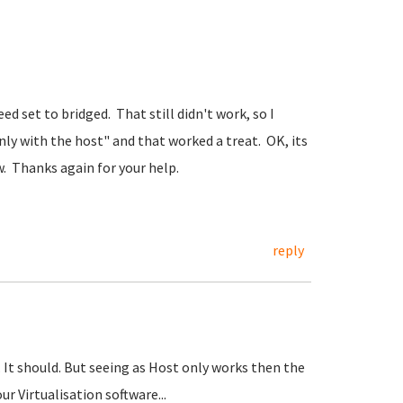
 set to bridged. That still didn't work, so I
nly with the host" and that worked a treat. OK, its
w. Thanks again for your help.
reply
It should. But seeing as Host only works then the
ur Virtualisation software...