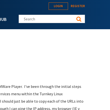
LOGIN
REGISTER
Search this site
HUB
VMWare Player. I've been through the initial steps
ervices menu within the Turnkey Linux
 should just be able to copy each of the URLs into
though I can ping the IP address, my browser (IE v