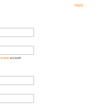
reply
ravatar
account