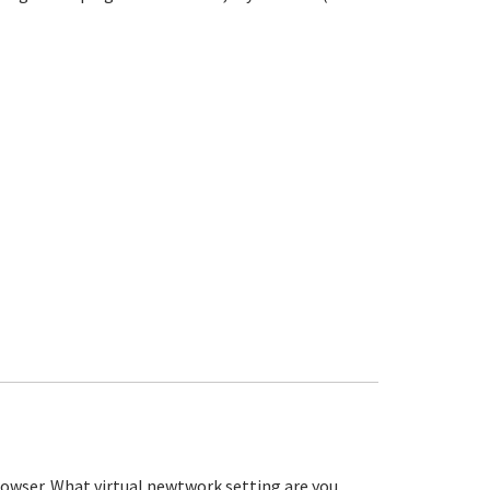
rowser. What virtual newtwork setting are you