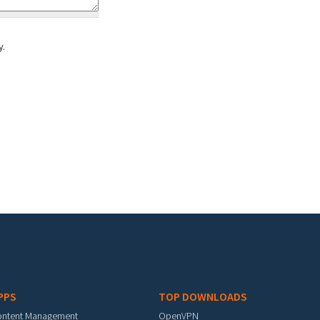
y.
PPS
TOP DOWNLOADS
ontent Management
OpenVPN