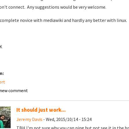
on't connect. Any suggestions would be very welcome.
 complete novice with mediawiki and hardly any better with linux.
K
m:
ort
 new comment
It should just work...
Jeremy Davis
- Wed, 2015/10/14 - 15:24
TBH I'm not sure why you can ping but not see it in the b