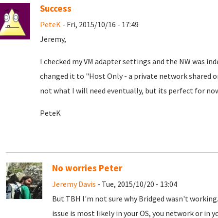
Success
PeteK
- Fri, 2015/10/16 - 17:49
Jeremy,
I checked my VM adapter settings and the NW was indeed
changed it to "Host Only - a private network shared o
not what I will need eventually, but its perfect for no
PeteK
No worries Peter
Jeremy Davis
- Tue, 2015/10/20 - 13:04
But TBH I'm not sure why Bridged wasn't working. 
issue is most likely in your OS, you network or in yo