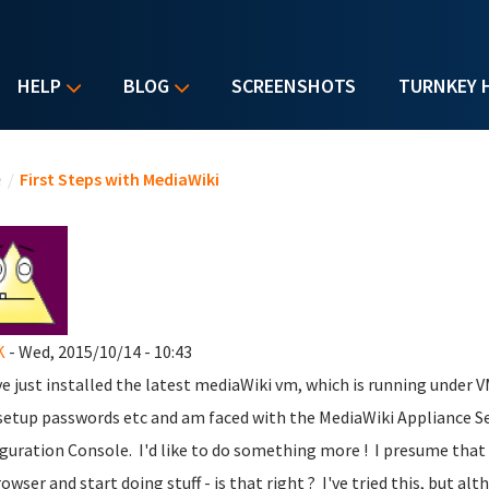
HELP
BLOG
SCREENSHOTS
TURNKEY 
u are here
e
/
First Steps with MediaWiki
K
- Wed, 2015/10/14 - 10:43
've just installed the latest mediaWiki vm, which is running under 
setup passwords etc and am faced with the MediaWiki Appliance S
guration Console. I'd like to do something more ! I presume that I
owser and start doing stuff - is that right ? I've tried this, but al