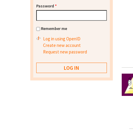
Password
*
Remember me
Log in using OpenID
Create new account
Request new password