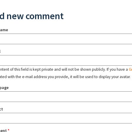
d new comment
name
l
tent of this field is kept private and will not be shown publicly. If you have a
G
ated with the e-mail address you provide, it will be used to display your avatar.
page
ct
ent
*