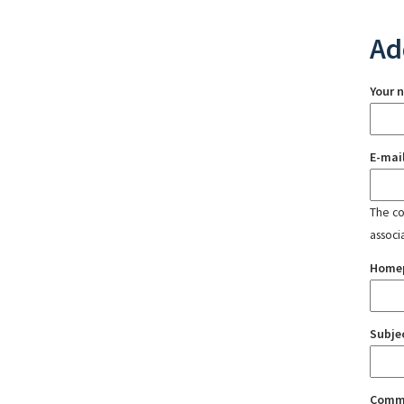
Ad
Your 
E-mai
The con
associ
Home
Subje
Comm