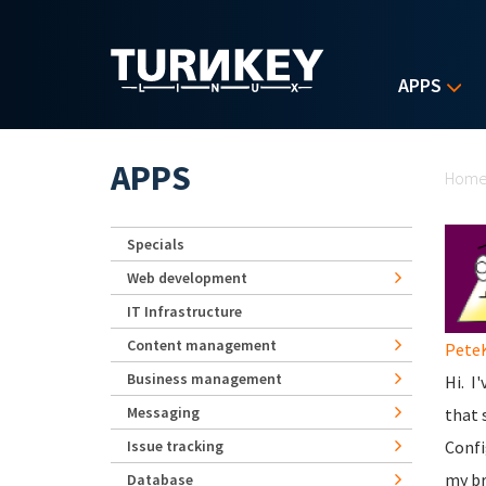
Skip to main content
APPS
Yo
APPS
Hom
Specials
Web development
IT Infrastructure
Content management
Pete
Business management
Hi. I
Messaging
that 
Issue tracking
Confi
my br
Database