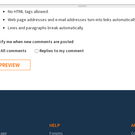
No HTML tags allowed.
Web page addresses and e-mail addresses turn into links automaticall
Lines and paragraphs break automatically.
ify me when new comments are posted
All comments
Replies to my comment
HELP
A
mage
Forums
C