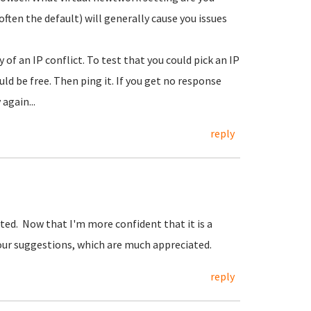
ften the default) will generally cause you issues
of an IP conflict. To test that you could pick an IP
d be free. Then ping it. If you get no response
again...
reply
ted. Now that I'm more confident that it is a
 your suggestions, which are much appreciated.
reply