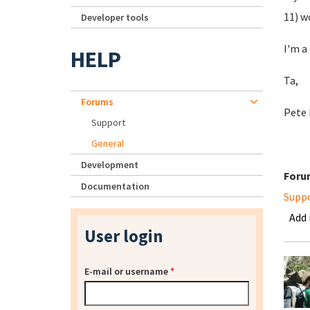
11) w
Developer tools
I'm a
HELP
Ta,
Forums
Pete 
Support
General
Development
Foru
Documentation
Supp
Add
User login
E-mail or username
*