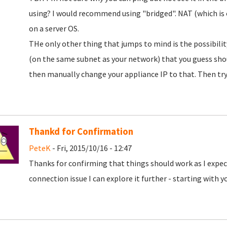
using? I would recommend using "bridged". NAT (which is o
on a server OS.
THe only other thing that jumps to mind is the possibility 
(on the same subnet as your network) that you guess shoul
then manually change your appliance IP to that. Then try 
Thankd for Confirmation
PeteK
- Fri, 2015/10/16 - 12:47
Thanks for confirming that things should work as I expec
connection issue I can explore it further - starting with