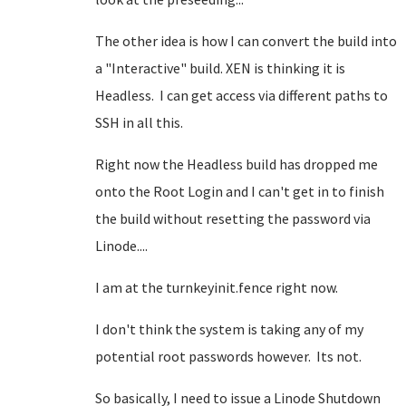
The other idea is how I can convert the build into
a "Interactive" build. XEN is thinking it is
Headless. I can get access via different paths to
SSH in all this.
Right now the Headless build has dropped me
onto the Root Login and I can't get in to finish
the build without resetting the password via
Linode....
I am at the turnkeyinit.fence right now.
I don't think the system is taking any of my
potential root passwords however. Its not.
So basically, I need to issue a Linode Shutdown