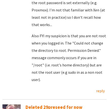
the root password is set externally (e.g.
Proxmox). I'm not that familiar with Xen (at
least not in practice) so I don't recall how
that works...
Also FYI my suspicion is that you are not root
when you logged in. The "Could not change
the directory to root. Permission Denied."
message commonly occurs if you are in
"/root" (i.e. root's home directory) but are
not the root user (e.g sudo in as a non root
user).
reply
Deleted 29preseed for now