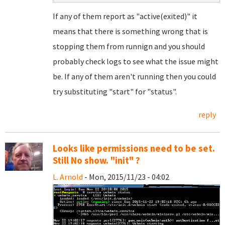
If any of them report as "active(exited)" it
means that there is something wrong that is
stopping them from runnign and you should
probably check logs to see what the issue might
be. If any of them aren't running then you could
try substituting "start" for "status".
reply
Looks like permissions need to be set.
Still No show. "init" ?
L. Arnold
- Mon, 2015/11/23 - 04:02