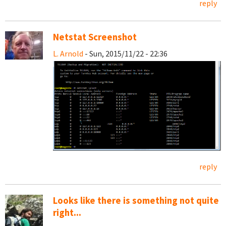
reply
Netstat Screenshot
L. Arnold
- Sun, 2015/11/22 - 22:36
reply
Looks like there is something not quite
right...