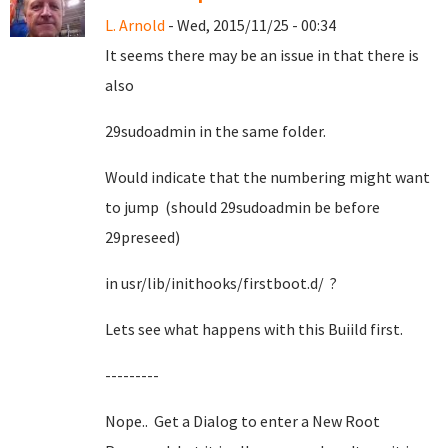
L. Arnold
- Wed, 2015/11/25 - 00:34
It seems there may be an issue in that there is
also
29sudoadmin in the same folder.
Would indicate that the numbering might want
to jump (should 29sudoadmin be before
29preseed)
in usr/lib/inithooks/firstboot.d/ ?
Lets see what happens with this Buiild first.
---------
Nope.. Get a Dialog to enter a New Root