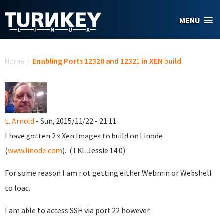
Skip to main content
MENU
You are here
Home
/
Enabling Ports 12320 and 12321 in XEN build
L. Arnold
- Sun, 2015/11/22 - 21:11
I have gotten 2 x Xen Images to build on Linode
(
www.linode.com
). (TKL Jessie 14.0)
For some reason I am not getting either Webmin or Webshell
to load.
I am able to access SSH via port 22 however.