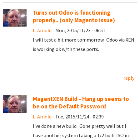
Turns out Odoo is functioning
properly.. (only Magento issue)
L. Arnold
- Mon, 2015/11/23 - 06:51
I will test a bit more tommorrow. Odoo via XEN
is working ok w/th these ports.
reply
MagentXEN Build - Hang up seems to
be on the Default Password
L. Arnold
- Tue, 2015/11/24 - 02:39
I've done a new build. Gone pretty well but I
have another system taking a 1/2 built ISO in