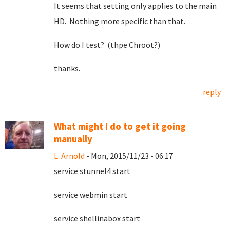
It seems that setting only applies to the main
HD. Nothing more specific than that.
How do I test? (thpe Chroot?)
thanks.
reply
What might I do to get it going
manually
L. Arnold
- Mon, 2015/11/23 - 06:17
service stunnel4 start
service webmin start
service shellinabox start