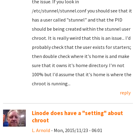
the issue. If you look in
/etc/stunnel/stunnel.conf you should see that it
has a user called "stunnel" and that the PID
should be being created within the stunnel user
chroot. It is really weird that this is an issue... I'd
probably check that the user exists for starters;
then double check where it's home is and make
sure that it owns it's home directory. I'm not
100% but I'd assume that it's home is where the
chroot is running...
reply
Linode does have a "setting" about
chroot
L. Arnold
- Mon, 2015/11/23 - 06:01