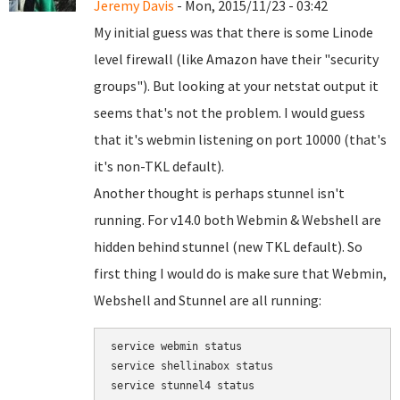
Jeremy Davis
- Mon, 2015/11/23 - 03:42
My initial guess was that there is some Linode
level firewall (like Amazon have their "security
groups"). But looking at your netstat output it
seems that's not the problem. I would guess
that it's webmin listening on port 10000 (that's
it's non-TKL default).
Another thought is perhaps stunnel isn't
running. For v14.0 both Webmin & Webshell are
hidden behind stunnel (new TKL default). So
first thing I would do is make sure that Webmin,
Webshell and Stunnel are all running:
service webmin status

service shellinabox status
