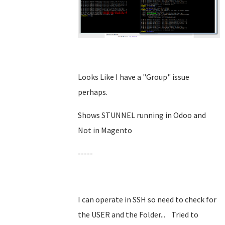
Looks Like I have a "Group" issue
perhaps.
Shows STUNNEL running in Odoo and
Not in Magento
-----
I can operate in SSH so need to check for
the USER and the Folder... Tried to