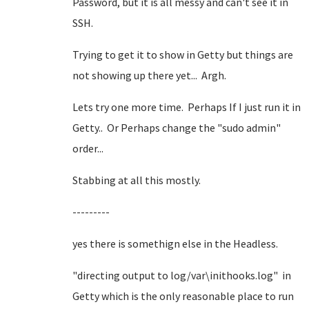
Password, but it is all messy and can't see it in
SSH.
Trying to get it to show in Getty but things are
not showing up there yet... Argh.
Lets try one more time. Perhaps If I just run it in
Getty.. Or Perhaps change the "sudo admin"
order...
Stabbing at all this mostly.
---------
yes there is somethign else in the Headless.
"directing output to log/var\inithooks.log" in
Getty which is the only reasonable place to run