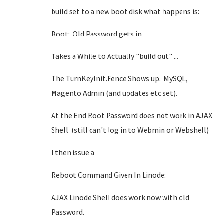
build set to a new boot disk what happens is:
Boot: Old Password gets in..
Takes a While to Actually "build out" ...
The TurnKeyInit.Fence Shows up. MySQL,
Magento Admin (and updates etc set).
At the End Root Password does not work in AJAX
Shell (still can't log in to Webmin or Webshell)
I then issue a
Reboot Command Given In Linode:
AJAX Linode Shell does work now with old
Password.