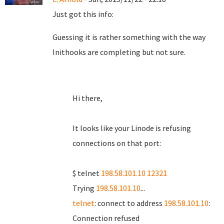
Just got this info:
Guessing it is rather something with the way
Inithooks are completing but not sure.
Hi there,
It looks like your Linode is refusing
connections on that port:
$ telnet
198.58.101.10 12321
Trying
198.58.101.10
...
telnet
: connect to address
198.58.101.10
:
Connection refused