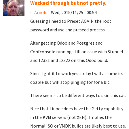
Wacked through but not pretty.
L. Arnold
- Wed, 2015/11/25 - 00:54
Guessing I need to Preset AGAIN the root
password and use the preseed process.
After getting Odoo and Postgres and
Confconsole running still an issue with Stunnel
and 12321 and 12322 on this Odoo build.
Since I got it to work yesterday I will assume its
doable but will stop pinging for for a bit.
There seems to be different ways to skin this cat.
Nice that Linode does have the Getty capability
in the KVM servers (not XEN). Implies the
Normal ISO or VMDK builds are likely best to use.