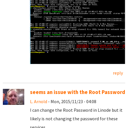
reply
seems an issue with the Root Password
L. Arnold
- Mon, 2015/11/23 - 04:08
I can change the Root Password in Linode but it
likely is not changing the password for these
services.