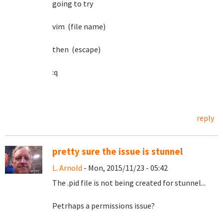
going to try
vim (file name)
then (escape)
:q
reply
pretty sure the issue is stunnel
L. Arnold
- Mon, 2015/11/23 - 05:42
The .pid file is not being created for stunnel...
Petrhaps a permissions issue?