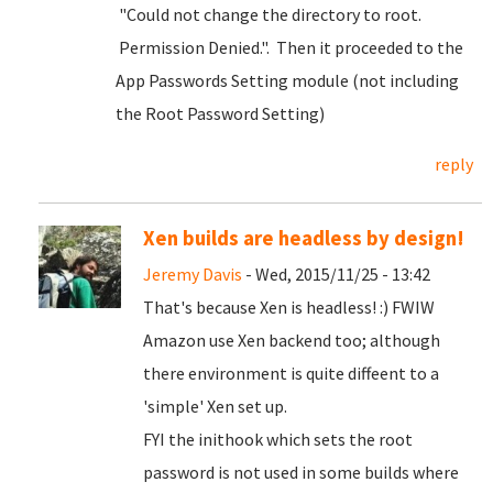
"Could not change the directory to root.
Permission Denied.". Then it proceeded to the
App Passwords Setting module (not including
the Root Password Setting)
reply
Xen builds are headless by design!
Jeremy Davis
- Wed, 2015/11/25 - 13:42
That's because Xen is headless! :) FWIW
Amazon use Xen backend too; although
there environment is quite diffeent to a
'simple' Xen set up.
FYI the inithook which sets the root
password is not used in some builds where