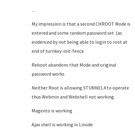
...
My impression is that a second CHROOT Mode is
entered and some random password set (as
evidenced by not being able to login to root at
end of turnkey-init-fence.
Reboot abandons that Mode and original
password works
Neither Root is allowing STUNNEL4 to operate
thus Webmin and Webshell not working.
Magento is working
Ajax shell is working in Linode