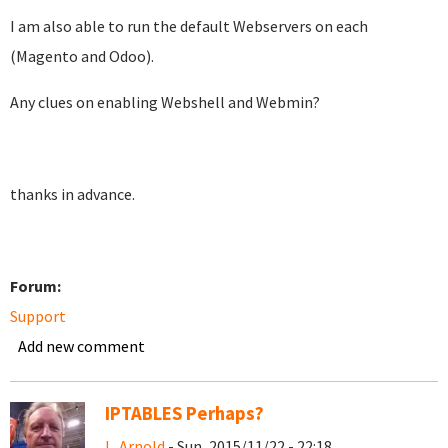
I am also able to run the default Webservers on each
(Magento and Odoo).
Any clues on enabling Webshell and Webmin?
thanks in advance.
Forum:
Support
Add new comment
IPTABLES Perhaps?
L. Arnold
- Sun, 2015/11/22 - 22:18