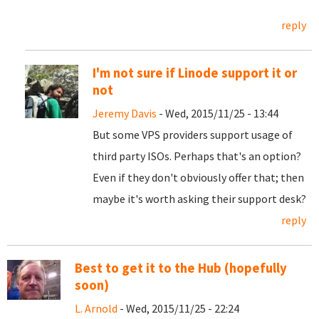
reply
I'm not sure if Linode support it or
not
Jeremy Davis
- Wed, 2015/11/25 - 13:44
But some VPS providers support usage of
third party ISOs. Perhaps that's an option?
Even if they don't obviously offer that; then
maybe it's worth asking their support desk?
reply
Best to get it to the Hub (hopefully
soon)
L. Arnold
- Wed, 2015/11/25 - 22:24