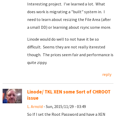
Interesting project. I've learned a lot. What
does work is migrating a "built" system in. I
need to learn about resizing the File Area (after
a small DD) or learning about rsync some more.
Linode would do well to not have it be so
difficult. Seems they are not really iterested
though. The prices seem fair and performance is
quite zippy.
reply
Linode/ TKL XEN some Sort of CHROOT
issue
L. Arnold
- Sun, 2015/11/29 - 03:49
So If I set the Root Password and have a XEN