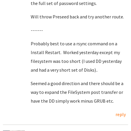
the full set of password settings.
Will throw Preseed back and try another route.
-------
Probably best to use a rsync command on a
Install Restart. Worked yesterday except my
filesystem was too short (I used DD yesterday
and had a very short set of Disks)..
Seemed a good direction and there should be a
way to expand the FileSystem post transfer or
have the DD simply work minus GRUB etc.
reply