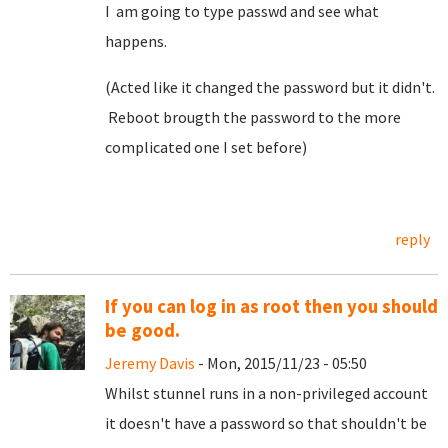
I am going to type passwd and see what
happens.
(Acted like it changed the password but it didn't.
Reboot brougth the password to the more
complicated one I set before)
reply
If you can log in as root then you should
be good.
Jeremy Davis
- Mon, 2015/11/23 - 05:50
Whilst stunnel runs in a non-privileged account
it doesn't have a password so that shouldn't be