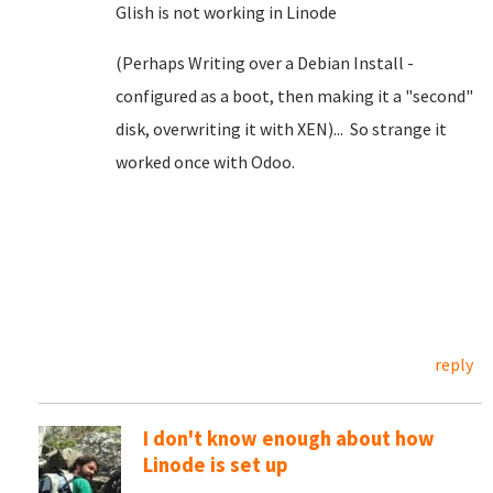
Glish is not working in Linode
(Perhaps Writing over a Debian Install -
configured as a boot, then making it a "second"
disk, overwriting it with XEN)... So strange it
worked once with Odoo.
reply
I don't know enough about how
Linode is set up