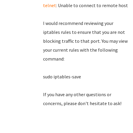
telnet
: Unable to connect to remote host
I would recommend reviewing your
iptables rules to ensure that you are not
blocking traffic to that port. You may view
your current rules with the following
command:
sudo iptables-save
If you have any other questions or
concerns, please don't hesitate to ask!