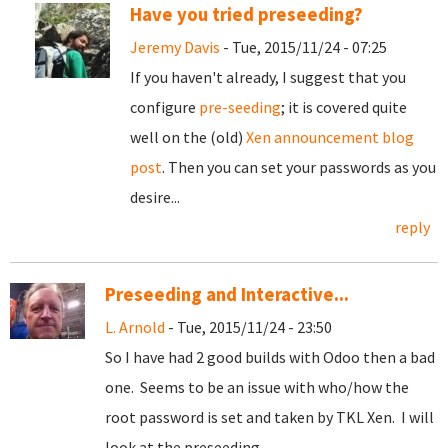
Have you tried preseeding?
Jeremy Davis
- Tue, 2015/11/24 - 07:25
If you haven't already, I suggest that you
configure
pre-seeding
; it is covered quite
well on the (old)
Xen announcement blog
post
. Then you can set your passwords as you
desire...
reply
Preseeding and Interactive...
L. Arnold
- Tue, 2015/11/24 - 23:50
So I have had 2 good builds with Odoo then a bad
one. Seems to be an issue with who/how the
root password is set and taken by TKL Xen. I will
look at the preseeding...