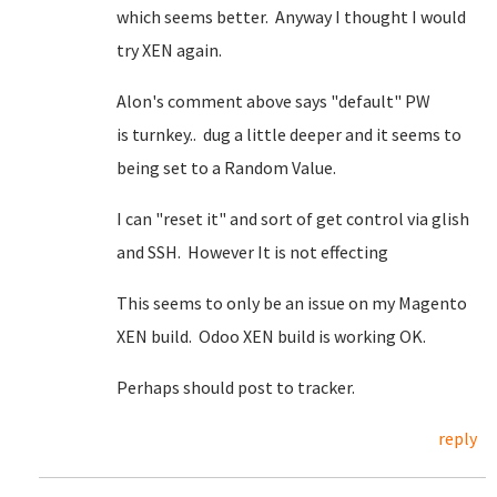
which seems better. Anyway I thought I would
try XEN again.
Alon's comment above says "default" PW
is turnkey.. dug a little deeper and it seems to
being set to a Random Value.
I can "reset it" and sort of get control via glish
and SSH. However It is not effecting
This seems to only be an issue on my Magento
XEN build. Odoo XEN build is working OK.
Perhaps should post to tracker.
reply