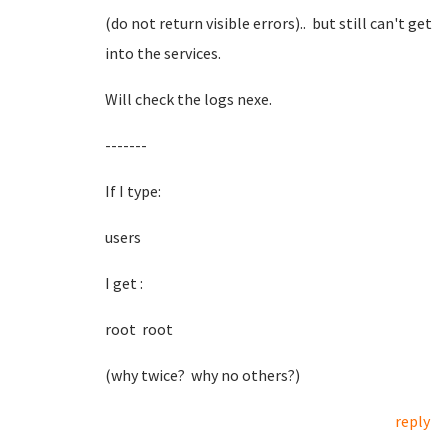
(do not return visible errors).. but still can't get
into the services.
Will check the logs nexe.
-------
If I type:
users
I get :
root root
(why twice? why no others?)
reply