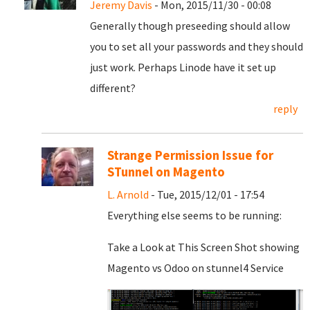
Jeremy Davis
- Mon, 2015/11/30 - 00:08
Generally though preseeding should allow
you to set all your passwords and they should
just work. Perhaps Linode have it set up
different?
reply
Strange Permission Issue for
STunnel on Magento
L. Arnold
- Tue, 2015/12/01 - 17:54
Everything else seems to be running:
Take a Look at This Screen Shot showing
Magento vs Odoo on stunnel4 Service