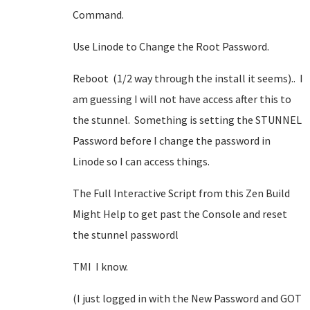
Command.
Use Linode to Change the Root Password.
Reboot (1/2 way through the install it seems).. I
am guessing I will not have access after this to
the stunnel. Something is setting the STUNNEL
Password before I change the password in
Linode so I can access things.
The Full Interactive Script from this Zen Build
Might Help to get past the Console and reset
the stunnel passwordl
TMI I know.
(I just logged in with the New Password and GOT