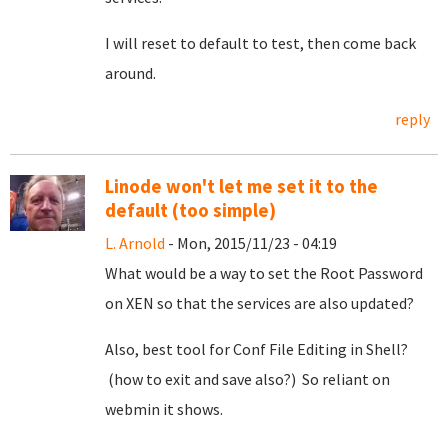
I will reset to default to test, then come back
around.
reply
Linode won't let me set it to the
default (too simple)
L. Arnold
- Mon, 2015/11/23 - 04:19
What would be a way to set the Root Password
on XEN so that the services are also updated?
Also, best tool for Conf File Editing in Shell?
(how to exit and save also?) So reliant on
webmin it shows.