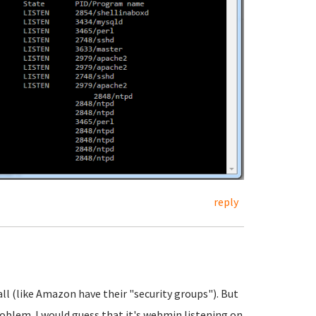
reply
all (like Amazon have their "security groups"). But
roblem. I would guess that it's webmin listening on