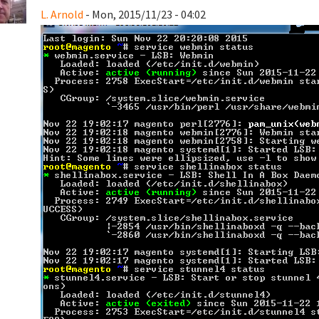
L. Arnold
- Mon, 2015/11/23 - 04:02