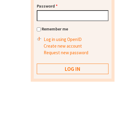
Password
*
Remember me
Log in using OpenID
Create new account
Request new password