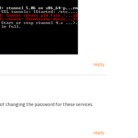
reply
not changing the password for these services.
reply