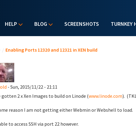
HELP
BLOG
SCREENSHOTS
TURNKEY 
u are here
e
/
Enabling Ports 12320 and 12321 in XEN build
nold
- Sun, 2015/11/22 - 21:11
e gotten 2 x Xen Images to build on Linode (
www.linode.com
). (TKL
ome reason I am not getting either Webmin or Webshell to load.
able to access SSH via port 22 however.