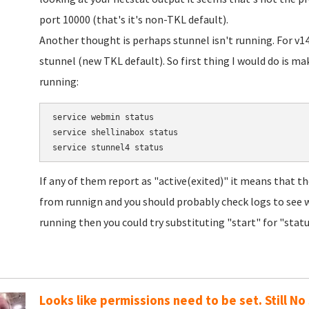
port 10000 (that's it's non-TKL default).
Another thought is perhaps stunnel isn't running. For v
stunnel (new TKL default). So first thing I would do is m
running:
service webmin status

service shellinabox status

If any of them report as "active(exited)" it means that 
from runnign and you should probably check logs to see w
running then you could try substituting "start" for "statu
Looks like permissions need to be set. Still No 