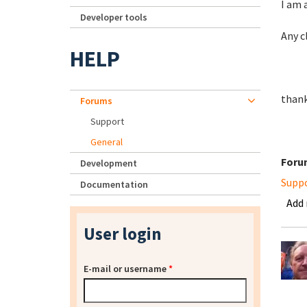
I am 
Developer tools
Any c
HELP
thank
Forums
Support
General
Foru
Development
Supp
Documentation
Add
User login
E-mail or username
*