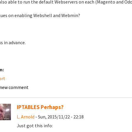
also able to run the default Webservers on each (Magento and Odo
lues on enabling Webshell and Webmin?
s in advance.
m:
ort
 new comment
IPTABLES Perhaps?
L. Arnold
- Sun, 2015/11/22 - 22:18
Just got this info: