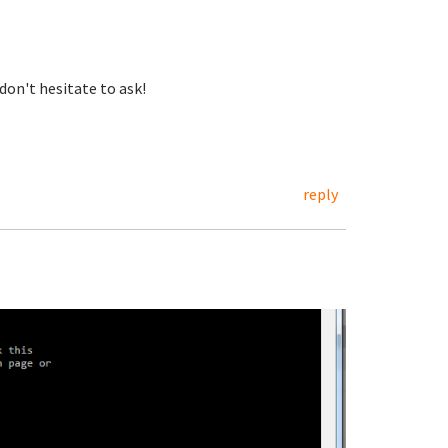
don't hesitate to ask!
reply