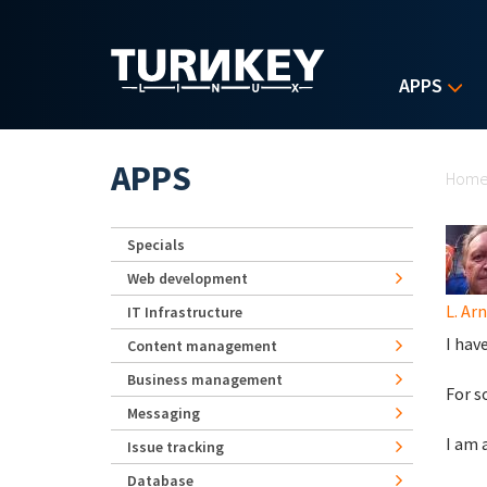
Skip to main content
APPS
Yo
APPS
Hom
Specials
Web development
L. Ar
IT Infrastructure
I hav
Content management
Business management
For s
Messaging
I am 
Issue tracking
Database