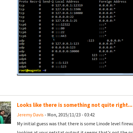
Looks like there is something not quite right...
Jeremy Davis
- Mon, 2015/11/23 - 03:42
My initial guess was that there is some Linode level firew
looking at your netstat output it seems that's not the p