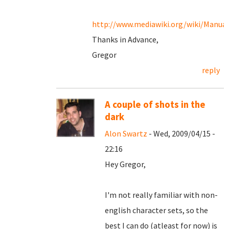
http://www.mediawiki.org/wiki/Manua
Thanks in Advance,
Gregor
reply
A couple of shots in the
dark
Alon Swartz
- Wed, 2009/04/15 -
22:16
Hey Gregor,
I'm not really familiar with non-
english character sets, so the
best I can do (atleast for now) is