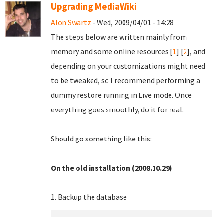
Upgrading MediaWiki
Alon Swartz
- Wed, 2009/04/01 - 14:28
The steps below are written mainly from
memory and some online resources [
1
] [
2
], and
depending on your customizations might need
to be tweaked, so I recommend performing a
dummy restore running in Live mode. Once
everything goes smoothly, do it for real.
Should go something like this:
On the old installation (2008.10.29)
1. Backup the database