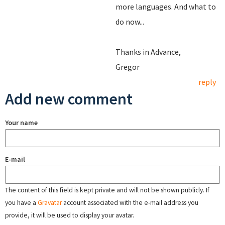
more languages. And what to
do now...
Thanks in Advance,
Gregor
reply
Add new comment
Your name
E-mail
The content of this field is kept private and will not be shown publicly. If
you have a
Gravatar
account associated with the e-mail address you
provide, it will be used to display your avatar.