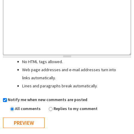
No HTML tags allowed.
Web page addresses and e-mail addresses turn into
links automatically.
Lines and paragraphs break automatically.
Notify me when new comments are posted
All comments
Replies to my comment