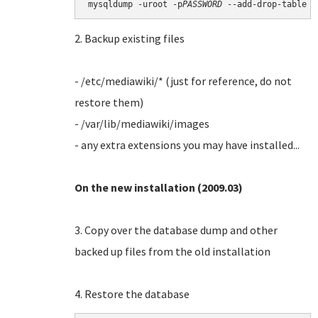
mysqldump -uroot -p
PASSWORD
2. Backup existing files
- /etc/mediawiki/* (just for reference, do not
restore them)
- /var/lib/mediawiki/images
- any extra extensions you may have installed...
On the new installation (2009.03)
3. Copy over the database dump and other
backed up files from the old installation
4. Restore the database