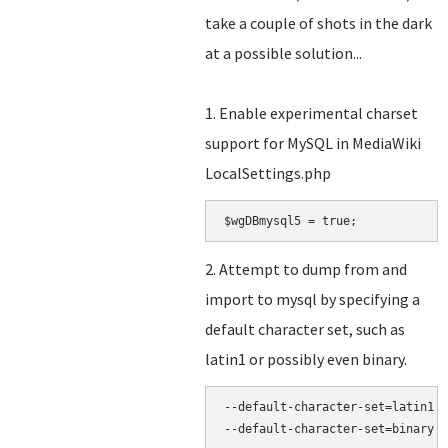
take a couple of shots in the dark
at a possible solution...
1. Enable experimental charset
support for MySQL in MediaWiki
LocalSettings.php
2. Attempt to dump from and
import to mysql by specifying a
default character set, such as
latin1 or possibly even binary.
--default-character-set=latin1
