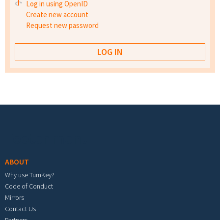
Log in using OpenID
Create new account
Request new password
Footer menu
ABOUT
Why use TurnKey?
Code of Conduct
Mirrors
Contact Us