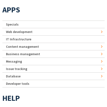
APPS
Specials
Web development
IT Infrastructure
Content management
Business management
Messaging
Issue tracking
Database
Developer tools
HELP