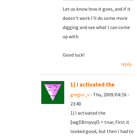
Let us know how it goes, and if it
doesn't work I'll do some more
digging and see what I can come
up with.
Good luck!
reply
1) I activated the
gregor_v
- Thu, 2009/04/16 -
23:40
1) I activated the
$wgDBmysql5 = true; First it
looked good, but then I had to