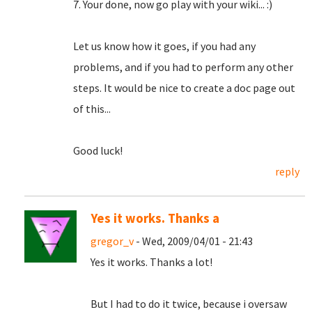
7. Your done, now go play with your wiki... :)
Let us know how it goes, if you had any
problems, and if you had to perform any other
steps. It would be nice to create a doc page out
of this...
Good luck!
reply
Yes it works. Thanks a
gregor_v
- Wed, 2009/04/01 - 21:43
Yes it works. Thanks a lot!
But I had to do it twice, because i oversaw