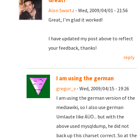
Great!
Alon Swartz
- Wed, 2009/04/01 - 21:56
Great, I'm glad it worked!
I have updated my post above to reflect
your feedback, thanks!
reply
I am using the german
gregor_v
- Wed, 2009/04/15 - 19:26
I am using the german version of the
mediawiki, so I also use german
Umlaute like ÄÜÖ... but with the
above used mysqldump, he did not
back up this charset correct. So at the