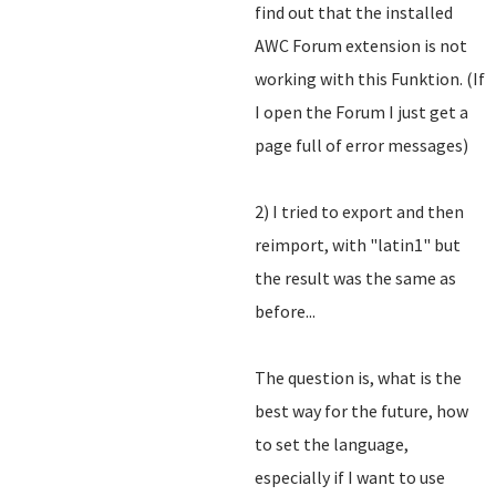
find out that the installed
AWC Forum extension is not
working with this Funktion. (If
I open the Forum I just get a
page full of error messages)
2) I tried to export and then
reimport, with "latin1" but
the result was the same as
before...
The question is, what is the
best way for the future, how
to set the language,
especially if I want to use