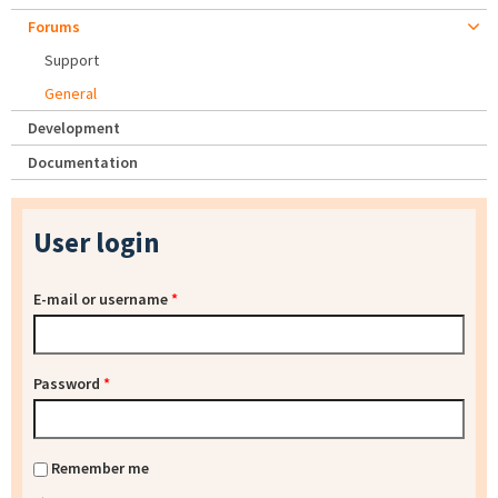
Forums
Support
General
Development
Documentation
User login
E-mail or username
*
Password
*
Remember me