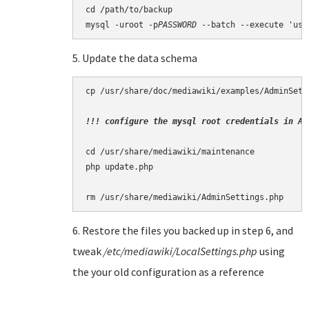
cd /path/to/backup

mysql -uroot -p
PASSWORD
5. Update the data schema
cp /usr/share/doc/mediawiki/examples/AdminSett
!!! configure the mysql root credentials in Ad
cd /usr/share/mediawiki/maintenance

php update.php

6. Restore the files you backed up in step 6, and
tweak
/etc/mediawiki/LocalSettings.php
using
the your old configuration as a reference