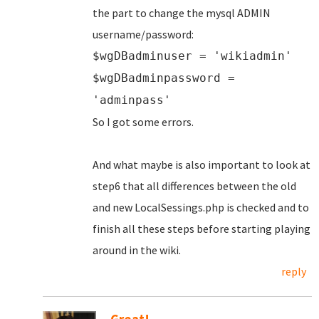
the part to change the mysql ADMIN
username/password:
$wgDBadminuser = 'wikiadmin'
$wgDBadminpassword =
'adminpass'
So I got some errors.
And what maybe is also important to look at
step6 that all differences between the old
and new LocalSessings.php is checked and to
finish all these steps before starting playing
around in the wiki.
reply