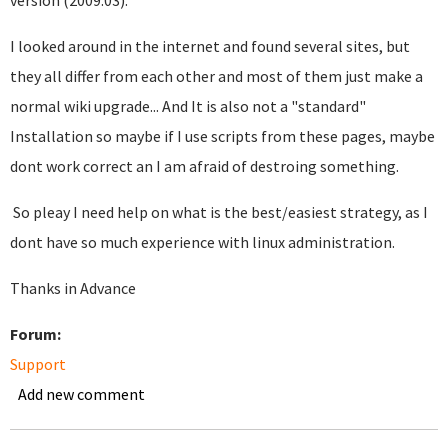
version (2009.03).
I looked around in the internet and found several sites, but
they all differ from each other and most of them just make a
normal wiki upgrade... And It is also not a "standard"
Installation so maybe if I use scripts from these pages, maybe
dont work correct an I am afraid of destroing something.
So pleay I need help on what is the best/easiest strategy, as I
dont have so much experience with linux administration.
Thanks in Advance
Forum:
Support
Add new comment