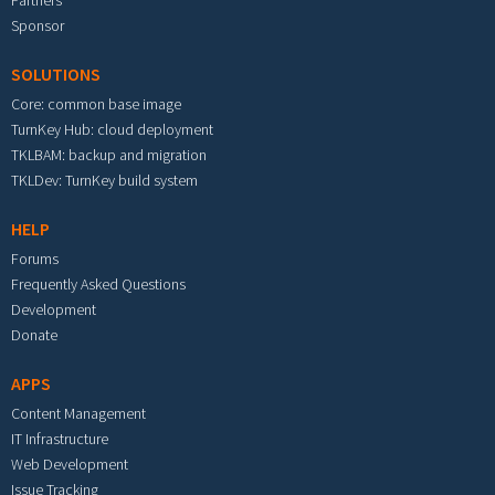
Partners
Sponsor
SOLUTIONS
Core: common base image
TurnKey Hub: cloud deployment
TKLBAM: backup and migration
TKLDev: TurnKey build system
HELP
Forums
Frequently Asked Questions
Development
Donate
APPS
Content Management
IT Infrastructure
Web Development
Issue Tracking