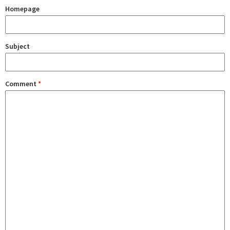
Homepage
Subject
Comment
*