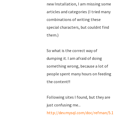
new Installation, I am missing some
articles and categories (I tried many
combinations of writing these
special characters, but couldnt find
them.)
So what is the correct way of
dumping it. I am afraid of doing
something wrong, because a lot of
people spent many hours on feeding
the content!!
Following sites I found, but they are
just confusing me...
http://dev.mysql.com/doc/refman/5.1