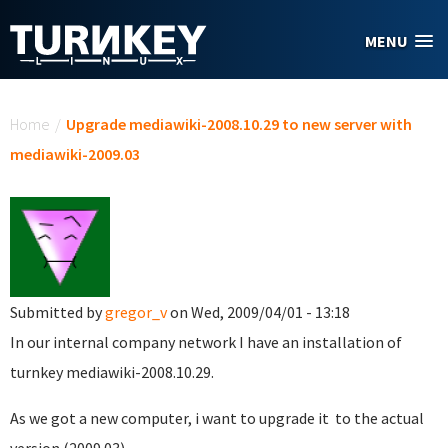
Skip to main content
MENU
You are here
Home
/
Upgrade mediawiki-2008.10.29 to new server with
mediawiki-2009.03
Submitted by
gregor_v
on Wed, 2009/04/01 - 13:18
In our internal company network I have an installation of
turnkey mediawiki-2008.10.29.
As we got a new computer, i want to upgrade it to the actual