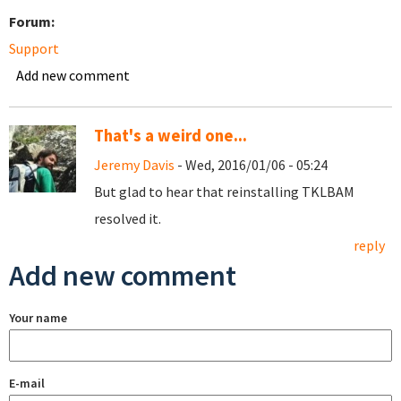
Forum:
Support
Add new comment
That's a weird one...
Jeremy Davis
- Wed, 2016/01/06 - 05:24
But glad to hear that reinstalling TKLBAM
resolved it.
reply
Add new comment
Your name
E-mail