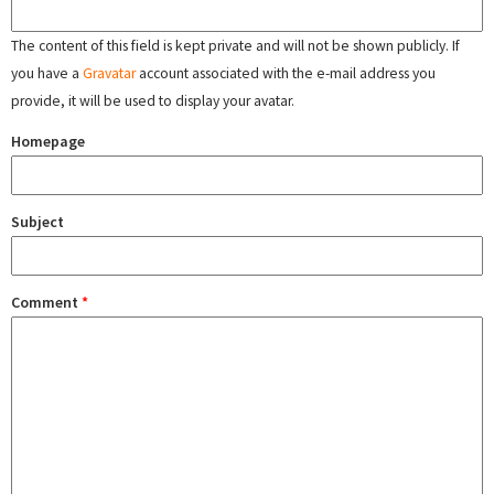
The content of this field is kept private and will not be shown publicly. If
you have a
Gravatar
account associated with the e-mail address you
provide, it will be used to display your avatar.
Homepage
Subject
Comment
*