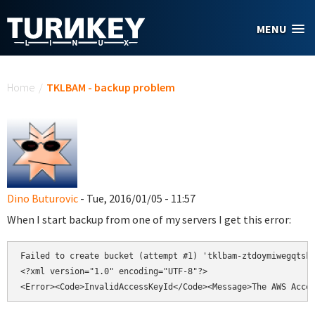
Skip to main content
MENU
You are here
Home
/
TKLBAM - backup problem
Dino Buturovic
- Tue, 2016/01/05 - 11:57
When I start backup from one of my servers I get this error:
Failed to create bucket (attempt #1) 'tklbam-ztdoymiwegqtsk6
<?xml version="1.0" encoding="UTF-8"?>

<Error><Code>InvalidAccessKeyId</Code><Message>The AWS Acce