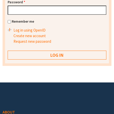
Password
*
Remember me
Log in using OpenID
Create new account
Request new password
Footer menu
ABOUT