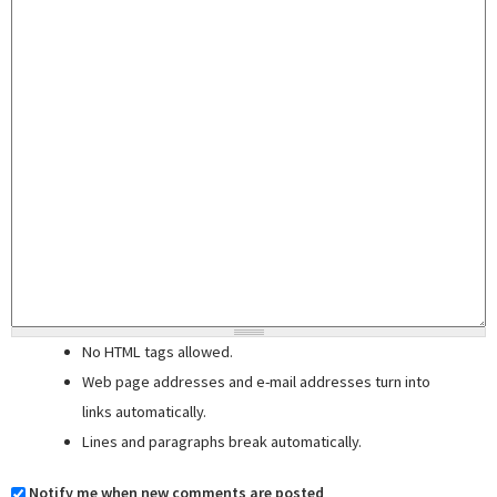
No HTML tags allowed.
Web page addresses and e-mail addresses turn into
links automatically.
Lines and paragraphs break automatically.
Notify me when new comments are posted