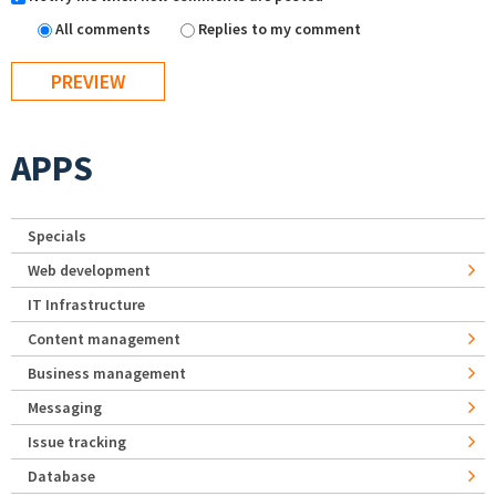
All comments
Replies to my comment
APPS
Specials
Web development
IT Infrastructure
Content management
Business management
Messaging
Issue tracking
Database