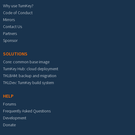
Why use TurnKey?
Code of Conduct
Mirrors
Contact Us
Partners
Sponsor
SOLUTIONS
Core: common base image
TurnKey Hub: cloud deployment
TKLBAM: backup and migration
TKLDev: TurnKey build system
HELP
Forums
Frequently Asked Questions
Development
Donate