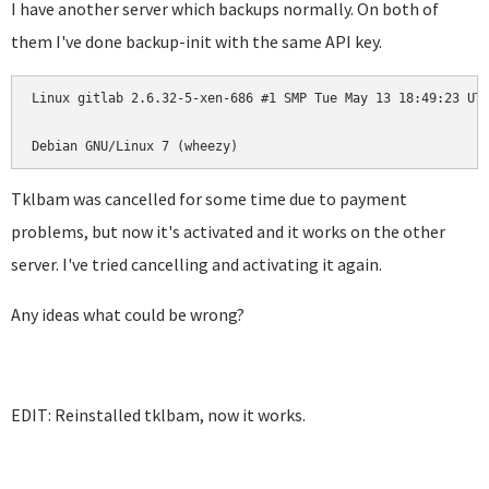
I have another server which backups normally. On both of
them I've done backup-init with the same API key.
Linux gitlab 2.6.32-5-xen-686 #1 SMP Tue May 13 18:49:23 UTC
Debian GNU/Linux 7 (wheezy)
Tklbam was cancelled for some time due to payment
problems, but now it's activated and it works on the other
server. I've tried cancelling and activating it again.
Any ideas what could be wrong?
EDIT: Reinstalled tklbam, now it works.