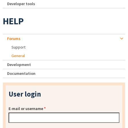
Developer tools
HELP
Forums
Support
General
Development
Documentation
User login
E-mail or username
*