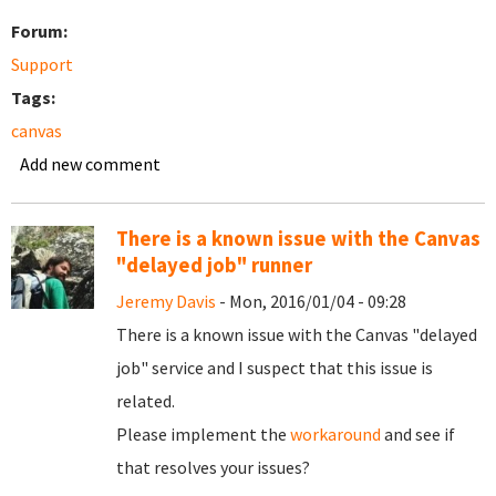
Forum:
Support
Tags:
canvas
Add new comment
There is a known issue with the Canvas
"delayed job" runner
Jeremy Davis
- Mon, 2016/01/04 - 09:28
There is a known issue with the Canvas "delayed
job" service and I suspect that this issue is
related.
Please implement the
workaround
and see if
that resolves your issues?