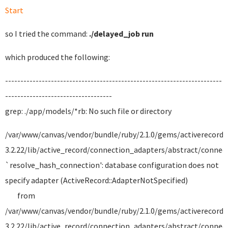
Start
so I tried the command:
./delayed_job run
which produced the following:
-----------------------------------------------------------------------
-----------------------------------
grep: ./app/models/*rb: No such file or directory
/var/www/canvas/vendor/bundle/ruby/2.1.0/gems/activerecord-
3.2.22/lib/active_record/connection_adapters/abstract/connecti
`resolve_hash_connection': database configuration does not
specify adapter (ActiveRecord::AdapterNotSpecified)
from
/var/www/canvas/vendor/bundle/ruby/2.1.0/gems/activerecord-
3.2.22/lib/active_record/connection_adapters/abstract/connecti