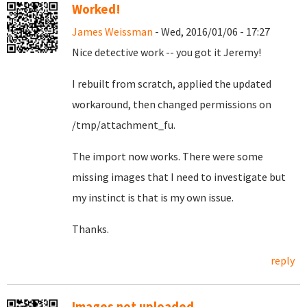
Worked!
James Weissman
- Wed, 2016/01/06 - 17:27
Nice detective work -- you got it Jeremy!
I rebuilt from scratch, applied the updated
workaround, then changed permissions on
/tmp/attachment_fu.
The import now works. There were some
missing images that I need to investigate but
my instinct is that is my own issue.
Thanks.
reply
Images not uploaded