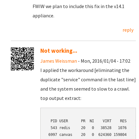
FWIW we plan to include this fix in the v14.1
appliance.
reply
Not working...
James Weissman
- Mon, 2016/01/04 - 17:02
I applied the workaround [eliminating the
duplicate "service" command in the last line]
and the system seemed to slow to a crawl.
top output extract:
  PID USER      PR  NI    VIRT    RES    SH
  543 redis     20   0   38528   1076    72
 6997 canvas    20   0  624360 159804    34