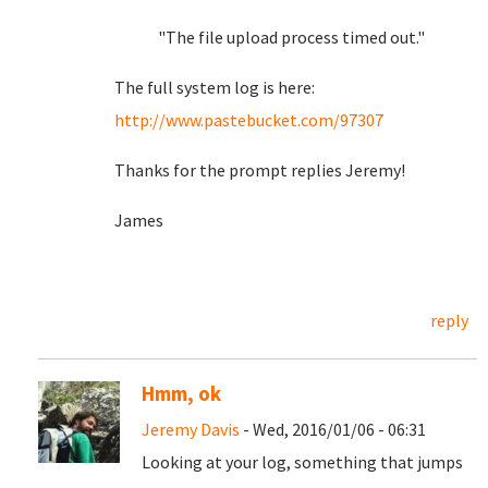
"The file upload process timed out."
The full system log is here:
http://www.pastebucket.com/97307
Thanks for the prompt replies Jeremy!
James
reply
Hmm, ok
Jeremy Davis
- Wed, 2016/01/06 - 06:31
Looking at your log, something that jumps