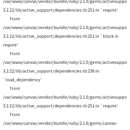
/var/www/canvas/vendor/bundle/ruby/2.1.0/gems/activesuppor
3.2.22/lib/active_support/dependencies.rb:251:in `require'
from
/var/www/canvas/vendor/bundle/ruby/2.1.0/gems/activesuppor
3.2.22/lib/active_support/dependencies.rb:251:in `block in
require'
from
/var/www/canvas/vendor/bundle/ruby/2.1.0/gems/activesuppor
3.2.22/lib/active_support/dependencies.rb:236:in
`load_dependency'
from
/var/www/canvas/vendor/bundle/ruby/2.1.0/gems/activesuppor
3.2.22/lib/active_support/dependencies.rb:251:in `require'
from
/var/www/canvas/vendor/bundle/ruby/2.1.0/gems/canvas-