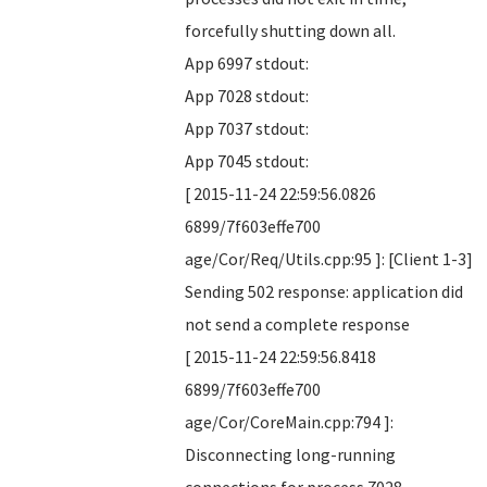
forcefully shutting down all.
App 6997 stdout:
App 7028 stdout:
App 7037 stdout:
App 7045 stdout:
[ 2015-11-24 22:59:56.0826
6899/7f603effe700
age/Cor/Req/Utils.cpp:95 ]: [Client 1-3]
Sending 502 response: application did
not send a complete response
[ 2015-11-24 22:59:56.8418
6899/7f603effe700
age/Cor/CoreMain.cpp:794 ]:
Disconnecting long-running