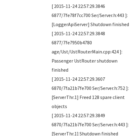
[ 2015-11-24 22:57:29.3846
6877/7fe78f7cc700 Ser/Server.h:443 ]:
[LoggerApiServer] Shutdown finished
[ 2015-11-24 22:57:29.3848
6877/7fe7950b4780
age/Ust/UstRouterMain.cpp:424 ]:
Passenger UstRouter shutdown
finished
[ 2015-11-24 22:57:29.3607
6870/7fa21b7fe700 Ser/Server.h:752 ]:
[ServerThr.1] Freed 128 spare client
objects
[ 2015-11-24 22:57:29.3849
6870/7fa21b7fe700 Ser/Server.h:443 ]:
[ServerThr.1] Shutdown finished