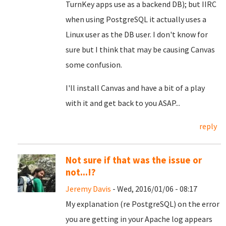
TurnKey apps use as a backend DB); but IIRC
when using PostgreSQL it actually uses a
Linux user as the DB user. I don't know for
sure but I think that may be causing Canvas
some confusion.
I'll install Canvas and have a bit of a play
with it and get back to you ASAP...
reply
Not sure if that was the issue or
not...!?
Jeremy Davis
- Wed, 2016/01/06 - 08:17
My explanation (re PostgreSQL) on the error
you are getting in your Apache log appears