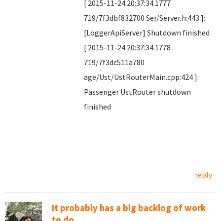
[ 2015-11-24 20:37:34.1777
719/7f3dbf832700 Ser/Server.h:443 ]:
[LoggerApiServer] Shutdown finished
[ 2015-11-24 20:37:34.1778
719/7f3dc511a780
age/Ust/UstRouterMain.cpp:424 ]:
Passenger UstRouter shutdown
finished
reply
It probably has a big backlog of work
to do