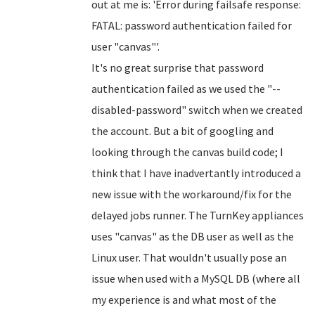
out at me is: 'Error during failsafe response:
FATAL: password authentication failed for
user "canvas"'.
It's no great surprise that password
authentication failed as we used the "--
disabled-password" switch when we created
the account. But a bit of googling and
looking through the canvas build code; I
think that I have inadvertantly introduced a
new issue with the workaround/fix for the
delayed jobs runner. The TurnKey appliances
uses "canvas" as the DB user as well as the
Linux user. That wouldn't usually pose an
issue when used with a MySQL DB (where all
my experience is and what most of the