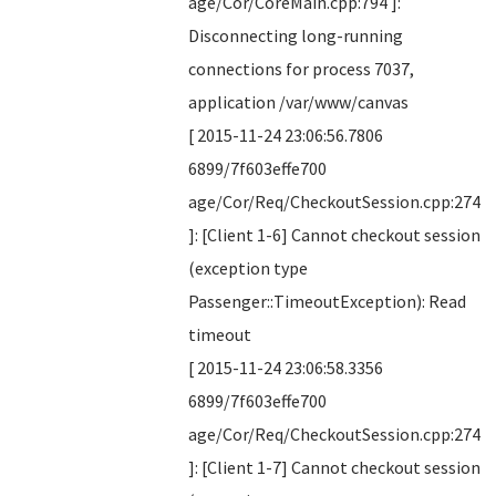
age/Cor/CoreMain.cpp:794 ]:
Disconnecting long-running
connections for process 7037,
application /var/www/canvas
[ 2015-11-24 23:06:56.7806
6899/7f603effe700
age/Cor/Req/CheckoutSession.cpp:274
]: [Client 1-6] Cannot checkout session
(exception type
Passenger::TimeoutException): Read
timeout
[ 2015-11-24 23:06:58.3356
6899/7f603effe700
age/Cor/Req/CheckoutSession.cpp:274
]: [Client 1-7] Cannot checkout session