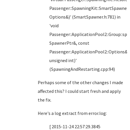
Passenger::SpawningKit::SmartSpawner:
Options&)' (SmartSpawner.h:781) in
'void
Passenger::ApplicationPool2::Group::s
SpawnerPtr&, const
Passenger::ApplicationPool2::Options&,
unsigned int)'
(SpawningAndRestarting.cpp:94)
Perhaps some of the other changes I made
affected this? I could start fresh and apply
the fix.
Here's a log extract from error.log:
[ 2015-11-24 22:57:29.3845