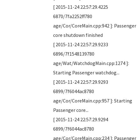
[ 2015-11-24 22:57:29.4225
6870/7fa2252ff780
age/Cor/CoreMain.cpp:942 ]: Passenger
core shutdown finished
[ 2015-11-24 22:57:29.9233
6896/7f1548139780
age/Wat/WatchdogMain.cpp:1274 ]:
Starting Passenger watchdog...
[ 2015-11-24 22:57:29.9293
6899/7f6044ac8780
age/Cor/CoreMain.cpp:957 ]: Starting
Passenger core...
[ 2015-11-24 22:57:29.9294
6899/7f6044ac8780
age/Cor/CoreMain.cpp:234 ]: Passenger