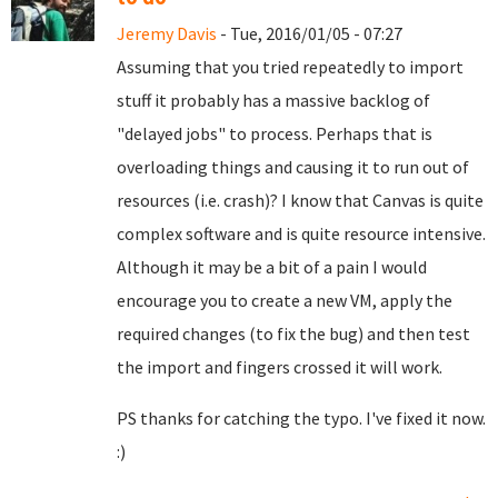
Jeremy Davis
- Tue, 2016/01/05 - 07:27
Assuming that you tried repeatedly to import
stuff it probably has a massive backlog of
"delayed jobs" to process. Perhaps that is
overloading things and causing it to run out of
resources (i.e. crash)? I know that Canvas is quite
complex software and is quite resource intensive.
Although it may be a bit of a pain I would
encourage you to create a new VM, apply the
required changes (to fix the bug) and then test
the import and fingers crossed it will work.
PS thanks for catching the typo. I've fixed it now.
:)