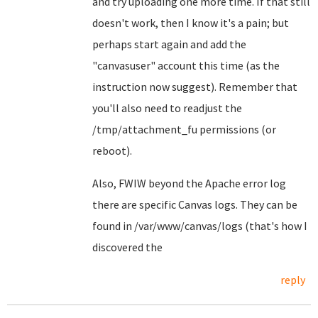
and try uploading one more time. If that still
doesn't work, then I know it's a pain; but
perhaps start again and add the
"canvasuser" account this time (as the
instruction now suggest). Remember that
you'll also need to readjust the
/tmp/attachment_fu permissions (or
reboot).
Also, FWIW beyond the Apache error log
there are specific Canvas logs. They can be
found in /var/www/canvas/logs (that's how I
discovered the
reply