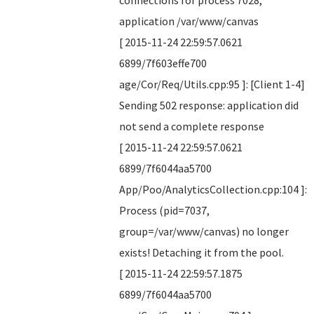
connections for process 7028,
application /var/www/canvas
[ 2015-11-24 22:59:57.0621
6899/7f603effe700
age/Cor/Req/Utils.cpp:95 ]: [Client 1-4]
Sending 502 response: application did
not send a complete response
[ 2015-11-24 22:59:57.0621
6899/7f6044aa5700
App/Poo/AnalyticsCollection.cpp:104 ]:
Process (pid=7037,
group=/var/www/canvas) no longer
exists! Detaching it from the pool.
[ 2015-11-24 22:59:57.1875
6899/7f6044aa5700