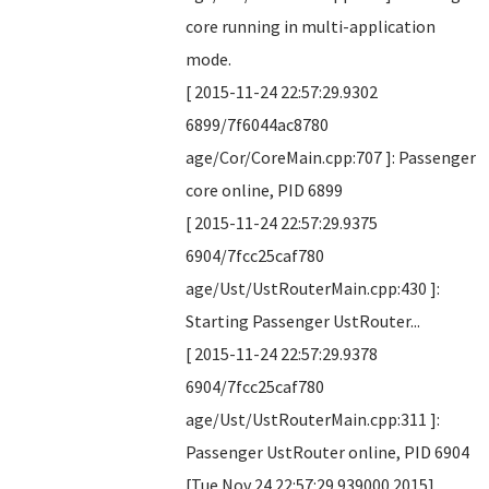
core running in multi-application
mode.
[ 2015-11-24 22:57:29.9302
6899/7f6044ac8780
age/Cor/CoreMain.cpp:707 ]: Passenger
core online, PID 6899
[ 2015-11-24 22:57:29.9375
6904/7fcc25caf780
age/Ust/UstRouterMain.cpp:430 ]:
Starting Passenger UstRouter...
[ 2015-11-24 22:57:29.9378
6904/7fcc25caf780
age/Ust/UstRouterMain.cpp:311 ]:
Passenger UstRouter online, PID 6904
[Tue Nov 24 22:57:29.939000 2015]