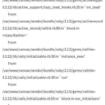
/var/www/canvas/vendor/bundle/ruby/2.1.0/gems/activesuppor
3.2.22/lib/active_support/lazy_load_hooks.rb:25:in `on_load'
from
/var/www/canvas/vendor/bundle/ruby/2.1.0/gems/activerecord-
3.2.22/lib/active_record/railtie.rb:80:in `block in
<class:Railtie>'
from
/var/www/canvas/vendor/bundle/ruby/2.1.0/gems/railties-
3.2.22/lib/rails/initializable.rb:30:in `instance_exec'
from
/var/www/canvas/vendor/bundle/ruby/2.1.0/gems/railties-
3.2.22/lib/rails/initializable.rb:30:in `run'
from
/var/www/canvas/vendor/bundle/ruby/2.1.0/gems/railties-
3.2.22/lib/rails/initializable.rb:55:in `block in run_initializers'