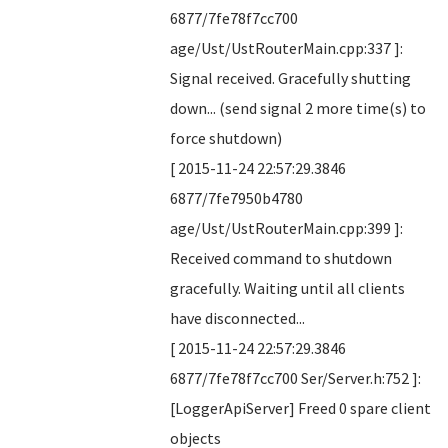
6877/7fe78f7cc700
age/Ust/UstRouterMain.cpp:337 ]:
Signal received. Gracefully shutting
down... (send signal 2 more time(s) to
force shutdown)
[ 2015-11-24 22:57:29.3846
6877/7fe7950b4780
age/Ust/UstRouterMain.cpp:399 ]:
Received command to shutdown
gracefully. Waiting until all clients
have disconnected...
[ 2015-11-24 22:57:29.3846
6877/7fe78f7cc700 Ser/Server.h:752 ]:
[LoggerApiServer] Freed 0 spare client
objects