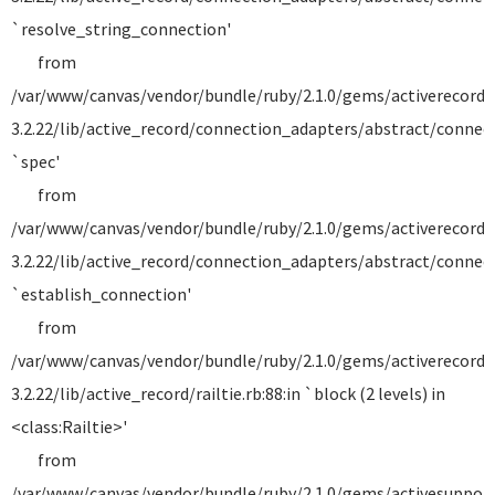
`resolve_string_connection'
from
/var/www/canvas/vendor/bundle/ruby/2.1.0/gems/activerecord-
3.2.22/lib/active_record/connection_adapters/abstract/connecti
`spec'
from
/var/www/canvas/vendor/bundle/ruby/2.1.0/gems/activerecord-
3.2.22/lib/active_record/connection_adapters/abstract/connecti
`establish_connection'
from
/var/www/canvas/vendor/bundle/ruby/2.1.0/gems/activerecord-
3.2.22/lib/active_record/railtie.rb:88:in `block (2 levels) in
<class:Railtie>'
from
/var/www/canvas/vendor/bundle/ruby/2.1.0/gems/activesuppor