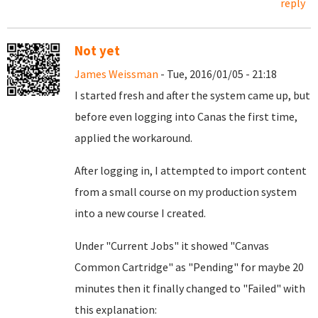
reply
Not yet
James Weissman
- Tue, 2016/01/05 - 21:18
I started fresh and after the system came up, but
before even logging into Canas the first time,
applied the workaround.
After logging in, I attempted to import content
from a small course on my production system
into a new course I created.
Under "Current Jobs" it showed "Canvas
Common Cartridge" as "Pending" for maybe 20
minutes then it finally changed to "Failed" with
this explanation: