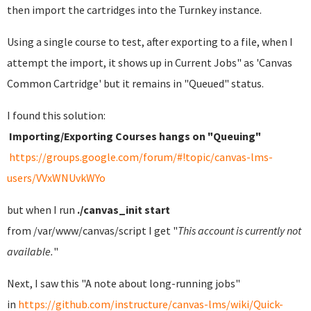
then import the cartridges into the Turnkey instance.
Using a single course to test, after exporting to a file, when I
attempt the import, it shows up in Current Jobs" as 'Canvas
Common Cartridge' but it remains in "Queued" status.
I found this solution:
Importing/Exporting Courses hangs on "Queuing"
https://groups.google.com/forum/#!topic/canvas-lms-
users/VVxWNUvkWYo
but when I run
./canvas_init start
from /var/www/canvas/script I get "
This account is currently not
available.
"
Next, I saw this "A note about long-running jobs"
in
https://github.com/instructure/canvas-lms/wiki/Quick-