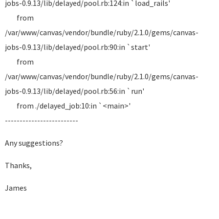
jobs-0.9.13/lib/delayed/pool.rb:124:in `load_rails'
from
/var/www/canvas/vendor/bundle/ruby/2.1.0/gems/canvas-
jobs-0.9.13/lib/delayed/pool.rb:90:in `start'
from
/var/www/canvas/vendor/bundle/ruby/2.1.0/gems/canvas-
jobs-0.9.13/lib/delayed/pool.rb:56:in `run'
from ./delayed_job:10:in `<main>'
-------------------------
Any suggestions?
Thanks,
James