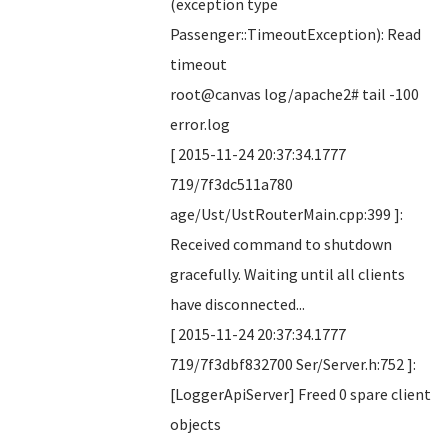
(exception type
Passenger::TimeoutException): Read
timeout
root@canvas log/apache2# tail -100
error.log
[ 2015-11-24 20:37:34.1777
719/7f3dc511a780
age/Ust/UstRouterMain.cpp:399 ]:
Received command to shutdown
gracefully. Waiting until all clients
have disconnected...
[ 2015-11-24 20:37:34.1777
719/7f3dbf832700 Ser/Server.h:752 ]:
[LoggerApiServer] Freed 0 spare client
objects