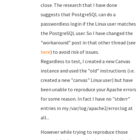
close. The research that I have done
suggests that PostgreSQL can do a
passwordless login if the Linux user matches
the PostgreSQL user. So I have changed the
"workaround" post in that other thread (see
here
) to avoid risk of issues.
Regardless to test, I created a new Canvas
instance and used the "old" instructions (i.e.
created a new "canvas" Linux user) but have
been unable to reproduce your Apache errors
for some reason. In fact I have no "stderr"
entries in my /var/log/apache2/error.log at
all...
However while trying to reproduce those