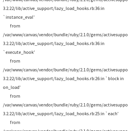
3.2.22/lib/active_support/lazy_load_hooks.rb:36:in
`instance_eval'
from
/var/www/canvas/vendor/bundle/ruby/2.1.0/gems/activesuppor
3.2.22/lib/active_support/lazy_load_hooks.rb:36:in
`execute_hook'
from
/var/www/canvas/vendor/bundle/ruby/2.1.0/gems/activesuppor
3.2.22/lib/active_support/lazy_load_hooks.rb:26:in `block in
on_load'
from
/var/www/canvas/vendor/bundle/ruby/2.1.0/gems/activesuppor
3.2.22/lib/active_support/lazy_load_hooks.rb:25:in `each'
from