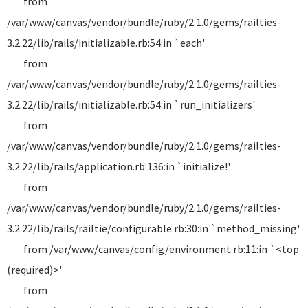
from
/var/www/canvas/vendor/bundle/ruby/2.1.0/gems/railties-
3.2.22/lib/rails/initializable.rb:54:in `each'
from
/var/www/canvas/vendor/bundle/ruby/2.1.0/gems/railties-
3.2.22/lib/rails/initializable.rb:54:in `run_initializers'
from
/var/www/canvas/vendor/bundle/ruby/2.1.0/gems/railties-
3.2.22/lib/rails/application.rb:136:in `initialize!'
from
/var/www/canvas/vendor/bundle/ruby/2.1.0/gems/railties-
3.2.22/lib/rails/railtie/configurable.rb:30:in `method_missing'
from /var/www/canvas/config/environment.rb:11:in `<top
(required)>'
from