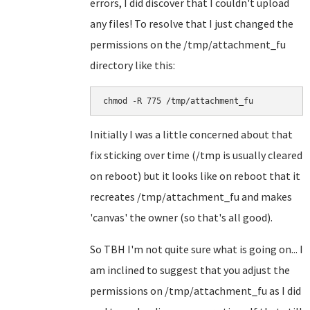
errors, I did discover that I couldn't upload
any files! To resolve that I just changed the
permissions on the /tmp/attachment_fu
directory like this:
chmod -R 775 /tmp/attachment_fu
Initially I was a little concerned about that
fix sticking over time (/tmp is usually cleared
on reboot) but it looks like on reboot that it
recreates /tmp/attachment_fu and makes
'canvas' the owner (so that's all good).
So TBH I'm not quite sure what is going on... I
am inclined to suggest that you adjust the
permissions on /tmp/attachment_fu as I did