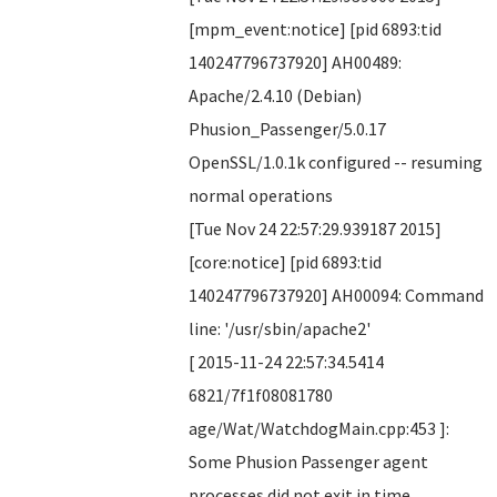
[mpm_event:notice] [pid 6893:tid
140247796737920] AH00489:
Apache/2.4.10 (Debian)
Phusion_Passenger/5.0.17
OpenSSL/1.0.1k configured -- resuming
normal operations
[Tue Nov 24 22:57:29.939187 2015]
[core:notice] [pid 6893:tid
140247796737920] AH00094: Command
line: '/usr/sbin/apache2'
[ 2015-11-24 22:57:34.5414
6821/7f1f08081780
age/Wat/WatchdogMain.cpp:453 ]:
Some Phusion Passenger agent
processes did not exit in time,