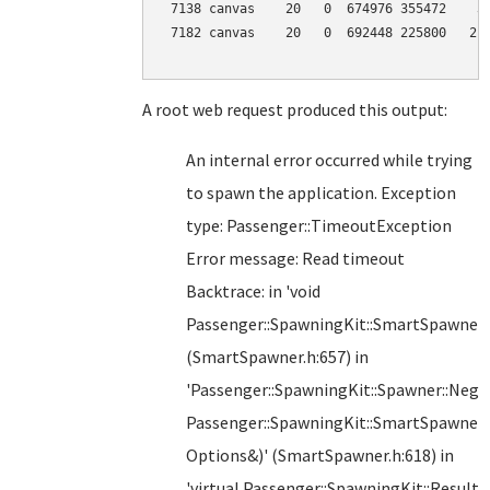
 7138 canvas    20   0  674976 355472    37
 7182 canvas    20   0  692448 225800   219
A root web request produced this output:
An internal error occurred while trying
to spawn the application. Exception
type: Passenger::TimeoutException
Error message: Read timeout
Backtrace: in 'void
Passenger::SpawningKit::SmartSpawner
(SmartSpawner.h:657) in
'Passenger::SpawningKit::Spawner::Nego
Passenger::SpawningKit::SmartSpawne
Options&)' (SmartSpawner.h:618) in
'virtual Passenger::SpawningKit::Result