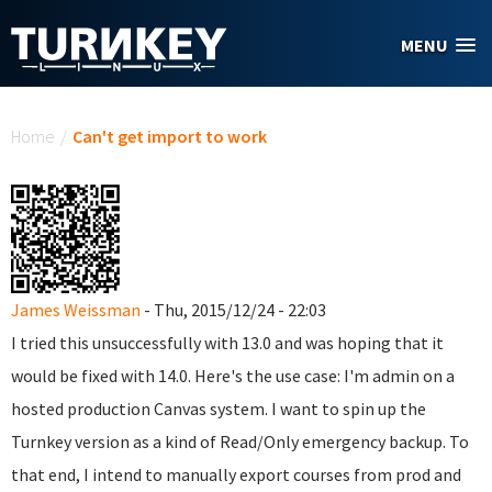
Skip to main content
MENU
You are here
Home
/
Can't get import to work
James Weissman
- Thu, 2015/12/24 - 22:03
I tried this unsuccessfully with 13.0 and was hoping that it
would be fixed with 14.0. Here's the use case: I'm admin on a
hosted production Canvas system. I want to spin up the
Turnkey version as a kind of Read/Only emergency backup. To
that end, I intend to manually export courses from prod and