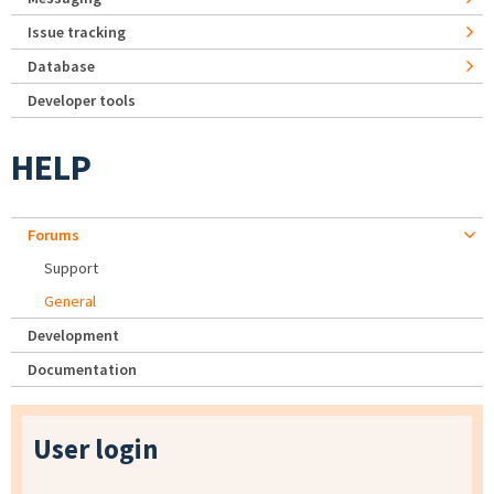
Issue tracking
Database
Developer tools
HELP
Forums
Support
General
Development
Documentation
User login