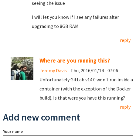
seeing the issue
I will let you know if I see any failures after
upgrading to 8GB RAM
reply
Where are you running this?
Jeremy Davis
- Thu, 2016/01/14 - 07:06
Unfortunately GitLab v14.0 won't run inside a
container (with the exception of the Docker
build). Is that were you have this running?
reply
Add new comment
Your name