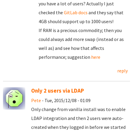
you have a lot of users? Actually I just
checked the
GitLab docs
and they say that
4GB should support up to 1000 users!
If RAM is a precious commodity; then you
could always add more swap (instead or as
well as) and see how that affects
performance; suggestion
here
reply
Only 2 users via LDAP
Pete
- Tue, 2015/12/08 - 01:09
Only change from vanilla install was to enable
LDAP integration and then 2 users were auto-
created when they logged in before we started