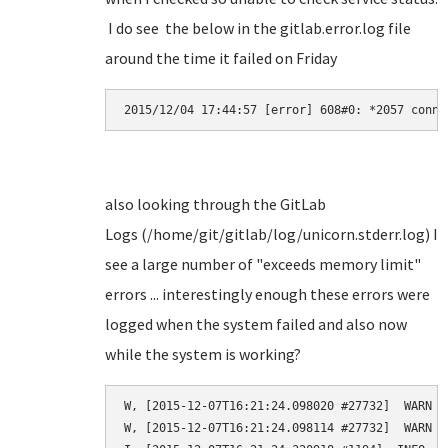
I do see the below in the gitlab.error.log file
around the time it failed on Friday
2015/12/04 17:44:57 [error] 608#0: *2057 conne
also looking through the GitLab
Logs (/home/git/gitlab/log/unicorn.stderr.log) I
see a large number of "exceeds memory limit"
errors ... interestingly enough these errors were
logged when the system failed and also now
while the system is working?
W, [2015-12-07T16:21:24.098020 #27732]  WARN -
W, [2015-12-07T16:21:24.098114 #27732]  WARN -