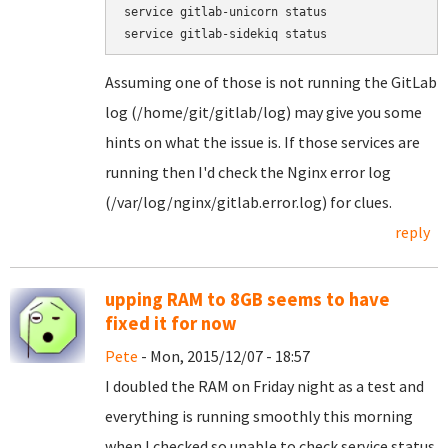
service gitlab-unicorn status

service gitlab-sidekiq status
Assuming one of those is not running the GitLab
log (/home/git/gitlab/log) may give you some
hints on what the issue is. If those services are
running then I'd check the Nginx error log
(/var/log/nginx/gitlab.error.log) for clues.
reply
upping RAM to 8GB seems to have
fixed it for now
Pete
- Mon, 2015/12/07 - 18:57
I doubled the RAM on Friday night as a test and
everything is running smoothly this morning
when I checked so unable to check service status.