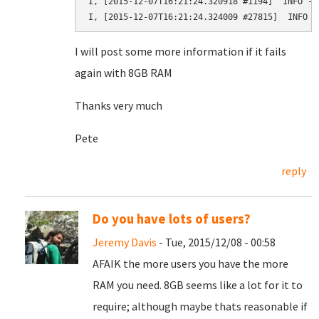
I, [2015-12-07T16:21:24.320918 #1194]  INFO --
I, [2015-12-07T16:21:24.324009 #27815]  INFO -
I will post some more information if it fails
again with 8GB RAM
Thanks very much
Pete
reply
Do you have lots of users?
Jeremy Davis
- Tue, 2015/12/08 - 00:58
AFAIK the more users you have the more
RAM you need. 8GB seems like a lot for it to
require; although maybe thats reasonable if