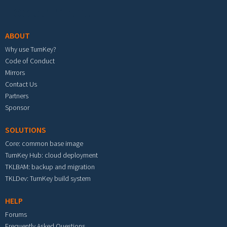
Footer menu
ABOUT
Why use TurnKey?
Code of Conduct
Mirrors
Contact Us
Partners
Sponsor
SOLUTIONS
Core: common base image
TurnKey Hub: cloud deployment
TKLBAM: backup and migration
TKLDev: TurnKey build system
HELP
Forums
Frequently Asked Questions