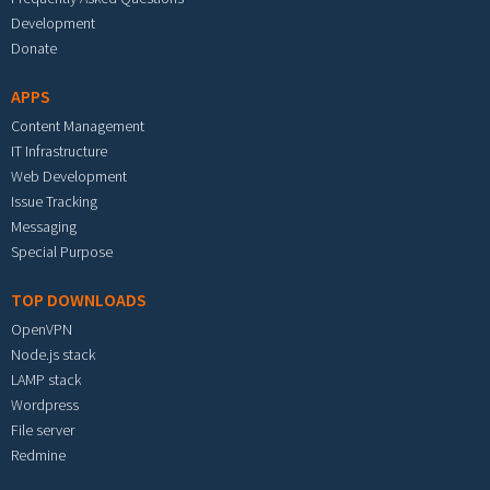
Development
Donate
APPS
Content Management
IT Infrastructure
Web Development
Issue Tracking
Messaging
Special Purpose
TOP DOWNLOADS
OpenVPN
Node.js stack
LAMP stack
Wordpress
File server
Redmine