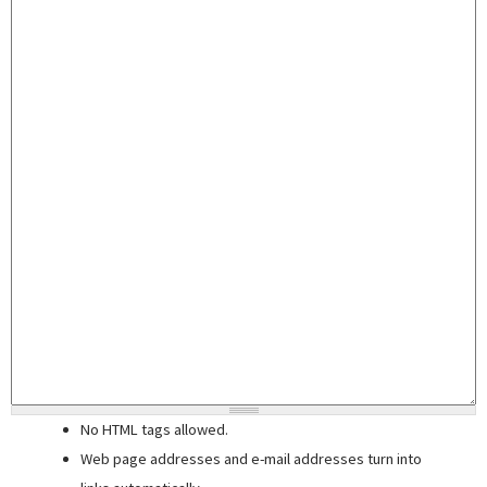
No HTML tags allowed.
Web page addresses and e-mail addresses turn into