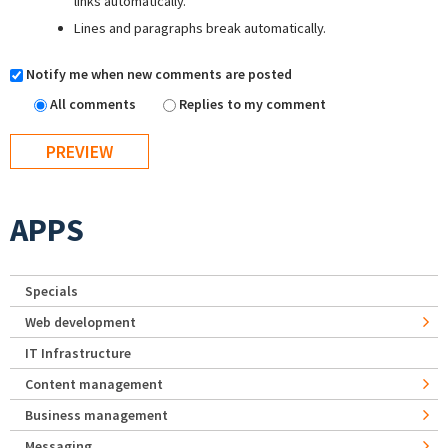
links automatically.
Lines and paragraphs break automatically.
Notify me when new comments are posted
All comments
Replies to my comment
APPS
Specials
Web development
IT Infrastructure
Content management
Business management
Messaging