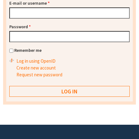
E-mail or username
*
Password
*
Remember me
Log in using OpenID
Create new account
Request new password