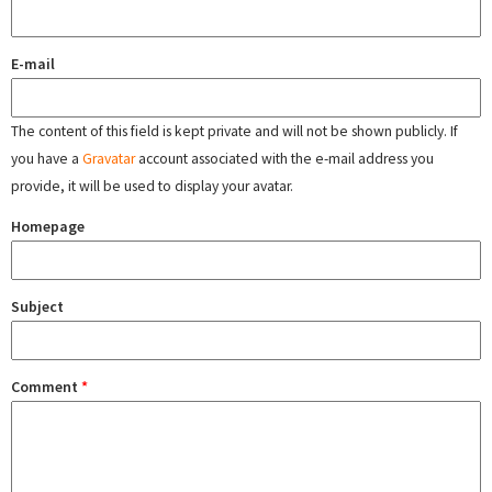
E-mail
The content of this field is kept private and will not be shown publicly. If
you have a
Gravatar
account associated with the e-mail address you
provide, it will be used to display your avatar.
Homepage
Subject
Comment
*