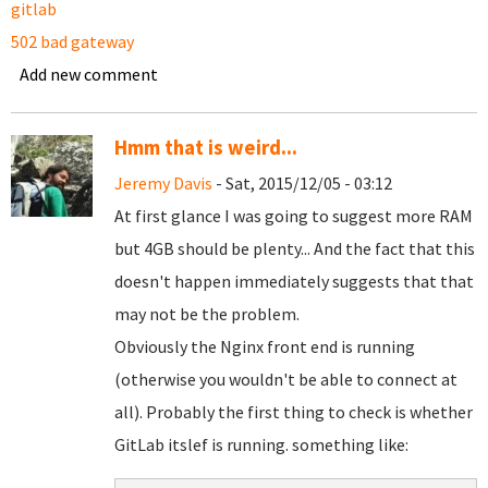
gitlab
502 bad gateway
Add new comment
Hmm that is weird...
Jeremy Davis
- Sat, 2015/12/05 - 03:12
At first glance I was going to suggest more RAM
but 4GB should be plenty... And the fact that this
doesn't happen immediately suggests that that
may not be the problem.
Obviously the Nginx front end is running
(otherwise you wouldn't be able to connect at
all). Probably the first thing to check is whether
GitLab itslef is running. something like: