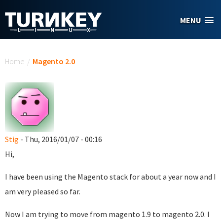
Skip to main content
MENU
You are here
Home
/
Magento 2.0
Stig
- Thu, 2016/01/07 - 00:16
Hi,
I have been using the Magento stack for about a year now and I
am very pleased so far.
Now I am trying to move from magento 1.9 to magento 2.0. I