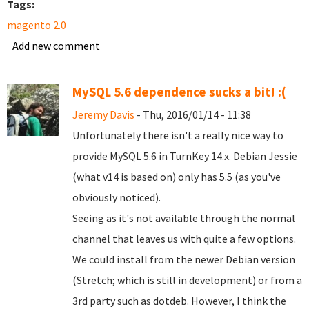
Tags:
magento 2.0
Add new comment
MySQL 5.6 dependence sucks a bit! :(
Jeremy Davis
- Thu, 2016/01/14 - 11:38
Unfortunately there isn't a really nice way to
provide MySQL 5.6 in TurnKey 14.x. Debian Jessie
(what v14 is based on) only has 5.5 (as you've
obviously noticed).
Seeing as it's not available through the normal
channel that leaves us with quite a few options.
We could install from the newer Debian version
(Stretch; which is still in development) or from a
3rd party such as dotdeb. However, I think the