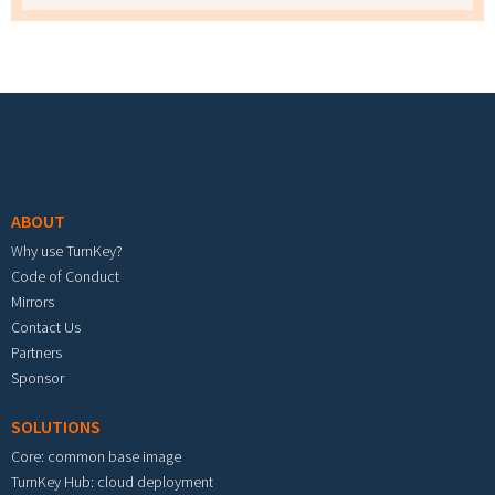
Footer menu
ABOUT
Why use TurnKey?
Code of Conduct
Mirrors
Contact Us
Partners
Sponsor
SOLUTIONS
Core: common base image
TurnKey Hub: cloud deployment