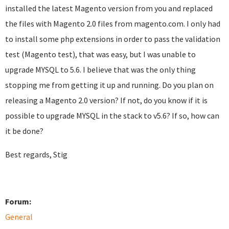
installed the latest Magento version from you and replaced
the files with Magento 2.0 files from magento.com. I only had
to install some php extensions in order to pass the validation
test (Magento test), that was easy, but I was unable to
upgrade MYSQL to 5.6. I believe that was the only thing
stopping me from getting it up and running. Do you plan on
releasing a Magento 2.0 version? If not, do you know if it is
possible to upgrade MYSQL in the stack to v5.6? If so, how can
it be done?
Best regards, Stig
Forum:
General