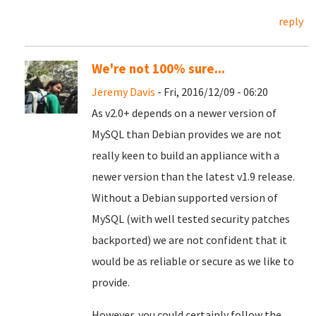
reply
We're not 100% sure...
Jeremy Davis
- Fri, 2016/12/09 - 06:20
As v2.0+ depends on a newer version of
MySQL than Debian provides we are not
really keen to build an appliance with a
newer version than the latest v1.9 release.
Without a Debian supported version of
MySQL (with well tested security patches
backported) we are not confident that it
would be as reliable or secure as we like to
provide.
However, you could certainly follow the