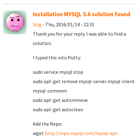
Installation MYSQL 5.6 solution found
Stig
- Thu, 2016/01/14 - 22:31
Thank you for your reply. I was able to find a
solution.
I typed this into Putty:
sudo service mysql stop
sudo apt-get remove mysql-server mysql-client
mysql-common
sudo apt-get autoremove
sudo apt-get autoclean
Add the Repo:
wget
http://repo.mysql.com/mysql-apt-