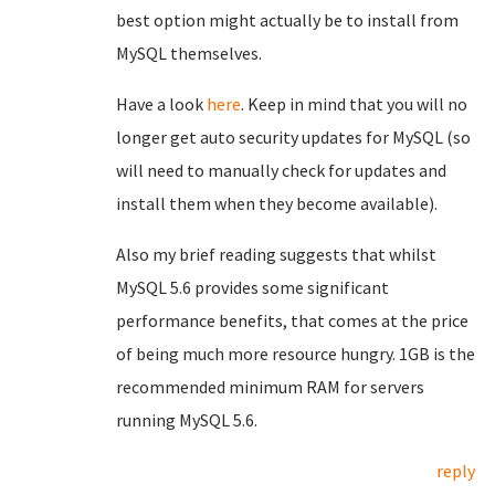
best option might actually be to install from
MySQL themselves.
Have a look
here
. Keep in mind that you will no
longer get auto security updates for MySQL (so
will need to manually check for updates and
install them when they become available).
Also my brief reading suggests that whilst
MySQL 5.6 provides some significant
performance benefits, that comes at the price
of being much more resource hungry. 1GB is the
recommended minimum RAM for servers
running MySQL 5.6.
reply