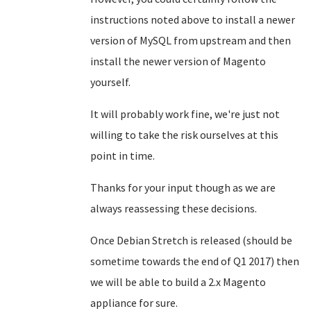
instructions noted above to install a newer
version of MySQL from upstream and then
install the newer version of Magento
yourself.
It will probably work fine, we're just not
willing to take the risk ourselves at this
point in time.
Thanks for your input though as we are
always reassessing these decisions.
Once Debian Stretch is released (should be
sometime towards the end of Q1 2017) then
we will be able to build a 2.x Magento
appliance for sure.