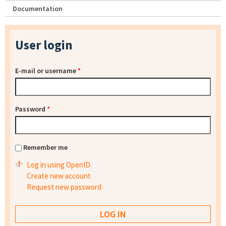
Documentation
User login
E-mail or username
*
Password
*
Remember me
Log in using OpenID
Create new account
Request new password