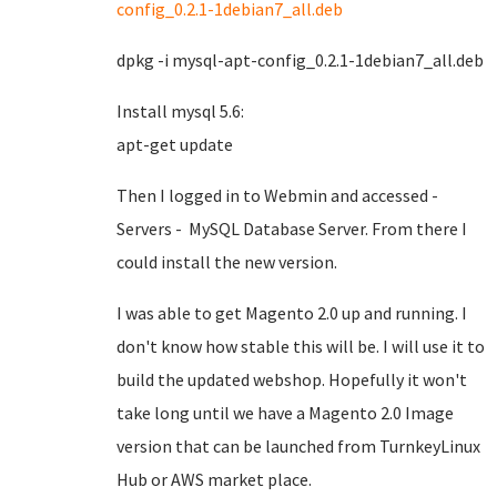
config_0.2.1-1debian7_all.deb
dpkg -i mysql-apt-config_0.2.1-1debian7_all.deb
Install mysql 5.6:
apt-get update
Then I logged in to Webmin and accessed -
Servers - MySQL Database Server. From there I
could install the new version.
I was able to get Magento 2.0 up and running. I
don't know how stable this will be. I will use it to
build the updated webshop. Hopefully it won't
take long until we have a Magento 2.0 Image
version that can be launched from TurnkeyLinux
Hub or AWS market place.