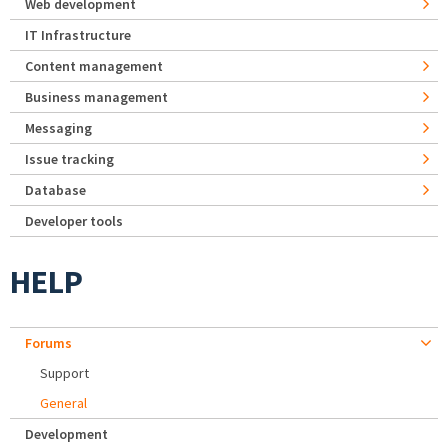
Web development
IT Infrastructure
Content management
Business management
Messaging
Issue tracking
Database
Developer tools
HELP
Forums
Support
General
Development