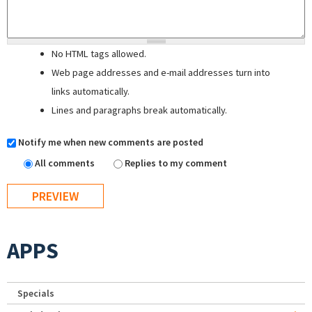
No HTML tags allowed.
Web page addresses and e-mail addresses turn into
links automatically.
Lines and paragraphs break automatically.
Notify me when new comments are posted
All comments
Replies to my comment
APPS
Specials