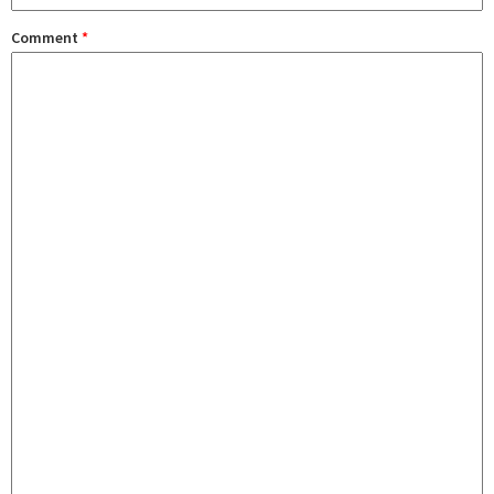
Comment
*