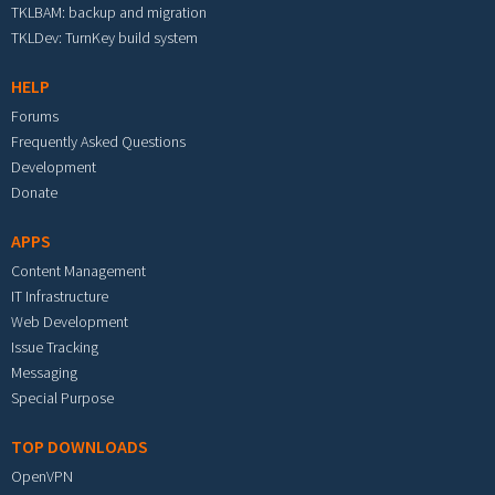
TKLBAM: backup and migration
TKLDev: TurnKey build system
HELP
Forums
Frequently Asked Questions
Development
Donate
APPS
Content Management
IT Infrastructure
Web Development
Issue Tracking
Messaging
Special Purpose
TOP DOWNLOADS
OpenVPN