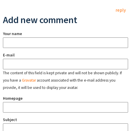
reply
Add new comment
Your name
E-mail
The content of this field is kept private and will not be shown publicly. If
you have a
Gravatar
account associated with the e-mail address you
provide, it will be used to display your avatar.
Homepage
Subject