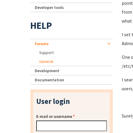
point
Developer tools
from 
what
HELP
I set
Admin
Forums
Support
One o
General
/etc/t
Development
I sea
Documentation
users
User login
Surel
E-mail or username
*