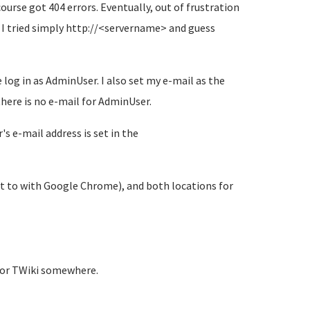
rse got 404 errors. Eventually, out of frustration
 I tried simply http://<servername> and guess
 log in as AdminUser. I also set my e-mail as the
there is no e-mail for AdminUser.
s e-mail address is set in the
t to with Google Chrome), and both locations for
for TWiki somewhere.