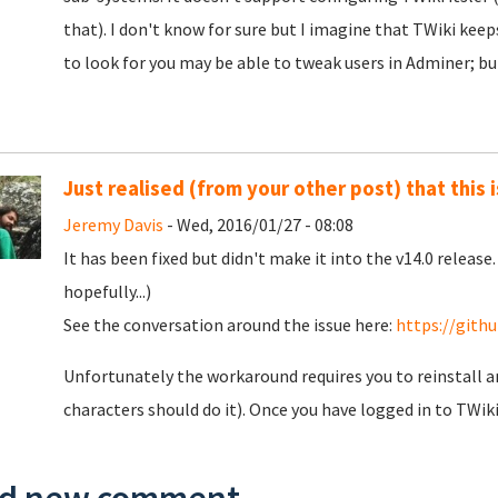
that). I don't know for sure but I imagine that TWiki keeps
to look for you may be able to tweak users in Adminer; bu
Just realised (from your other post) that this 
Jeremy Davis
- Wed, 2016/01/27 - 08:08
It has been fixed but didn't make it into the v14.0 release
hopefully...)
See the conversation around the issue here:
https://gith
Unfortunately the workaround requires you to reinstall an
characters should do it). Once you have logged in to TWik