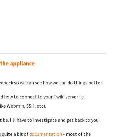
 the appliance
feedback so we can see how we can do things better.
 how to connect to your Twiki server i.e.
ike Webmin, SSH, etc).
be. I'll have to investigate and get back to you.
quite a bit of
documentation
- most of the