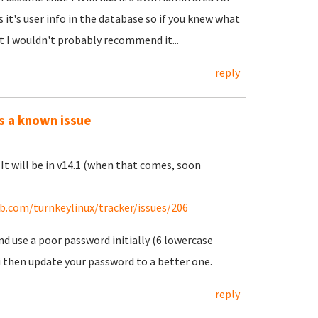
 it's user info in the database so if you knew what
t I wouldn't probably recommend it...
reply
is a known issue
. It will be in v14.1 (when that comes, soon
ub.com/turnkeylinux/tracker/issues/206
d use a poor password initially (6 lowercase
i then update your password to a better one.
reply