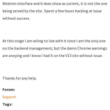
Webmin interface and it does show as current, it is not the one
being served by the site. Spent a few hours hacking at issue
without success.
At thsi stage I am wiling to live with it since I am the only one
on the backend management, but the damn Chrome warnings
are anoying and I know I had it on the V13 site without issue.
Thanks for any help.
Forum:
Support
Tags: