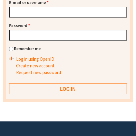
E-mail or username
*
Password
*
Remember me
Log in using OpenID
Create new account
Request new password