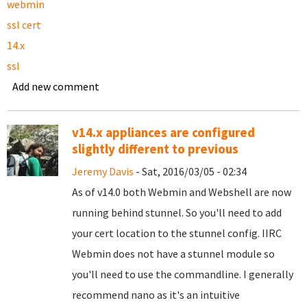
webmin
ssl cert
14.x
ssl
Add new comment
v14.x appliances are configured
slightly different to previous
Jeremy Davis
- Sat, 2016/03/05 - 02:34
As of v14.0 both Webmin and Webshell are now
running behind stunnel. So you'll need to add
your cert location to the stunnel config. IIRC
Webmin does not have a stunnel module so
you'll need to use the commandline. I generally
recommend nano as it's an intuitive