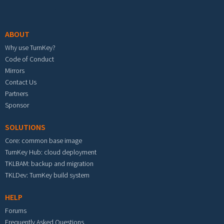
Footer menu
ABOUT
Why use TurnKey?
Code of Conduct
Mirrors
Contact Us
Partners
Sponsor
SOLUTIONS
Core: common base image
TurnKey Hub: cloud deployment
TKLBAM: backup and migration
TKLDev: TurnKey build system
HELP
Forums
Frequently Asked Questions