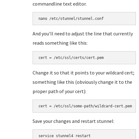
commandline text editor.
nano /etc/stunnel/stunnel.conf
And you'll need to adjust the line that currently
reads something like this:
cert = /etc/ssl/certs/cert.pem
Change it so that it points to your wildcard cert;
something like this (obviously change it to the
proper path of your cert):
cert = /etc/ssl/some-path/wildcard-cert.pem
Save your changes and restart stunnel:
service stunnel4 restart