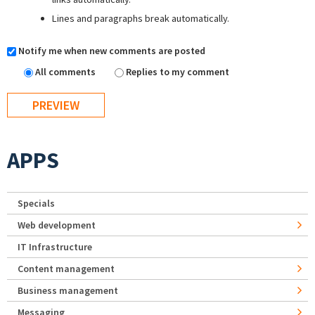
Lines and paragraphs break automatically.
Notify me when new comments are posted
All comments
Replies to my comment
APPS
Specials
Web development
IT Infrastructure
Content management
Business management
Messaging