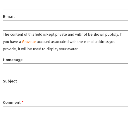
E-mail
The content of this field is kept private and will not be shown publicly. If
you have a
Gravatar
account associated with the e-mail address you
provide, it will be used to display your avatar.
Homepage
Subject
Comment
*