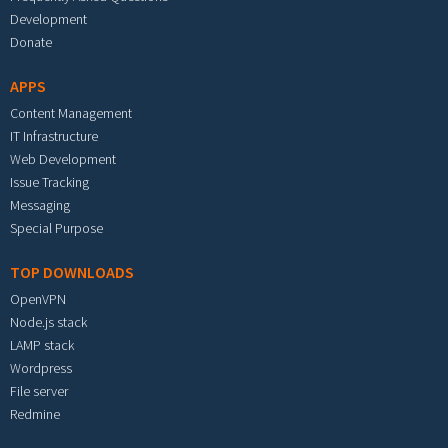
Development
Donate
APPS
Content Management
IT Infrastructure
Web Development
Issue Tracking
Messaging
Special Purpose
TOP DOWNLOADS
OpenVPN
Node.js stack
LAMP stack
Wordpress
File server
Redmine