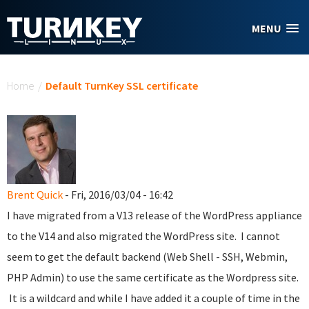
Skip to main content
MENU
You are here
Home
/
Default TurnKey SSL certificate
Brent Quick
- Fri, 2016/03/04 - 16:42
I have migrated from a V13 release of the WordPress appliance
to the V14 and also migrated the WordPress site. I cannot
seem to get the default backend (Web Shell - SSH, Webmin,
PHP Admin) to use the same certificate as the Wordpress site.
It is a wildcard and while I have added it a couple of time in the