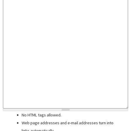
No HTML tags allowed.
Web page addresses and e-mail addresses turn into
links automatically.