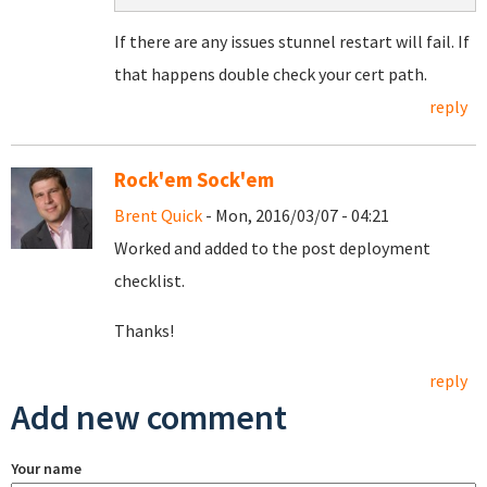
If there are any issues stunnel restart will fail. If
that happens double check your cert path.
reply
Rock'em Sock'em
Brent Quick
- Mon, 2016/03/07 - 04:21
Worked and added to the post deployment
checklist.
Thanks!
reply
Add new comment
Your name