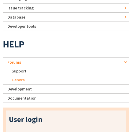
Issue tracking
Database
Developer tools
HELP
Forums
Support
General
Development
Documentation
User login