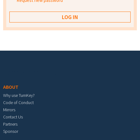
Request new password
Footer menu
ABOUT
Why use TurnKey?
Code of Conduct
Mirrors
Contact Us
Partners
Sponsor