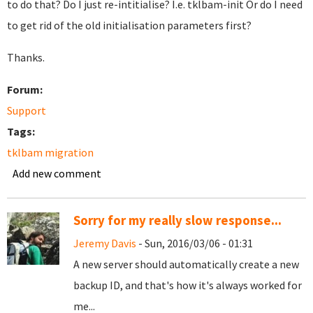
to do that? Do I just re-intitialise? I.e. tklbam-init Or do I need
to get rid of the old initialisation parameters first?
Thanks.
Forum:
Support
Tags:
tklbam migration
Add new comment
Sorry for my really slow response...
Jeremy Davis
- Sun, 2016/03/06 - 01:31
A new server should automatically create a new
backup ID, and that's how it's always worked for
me...