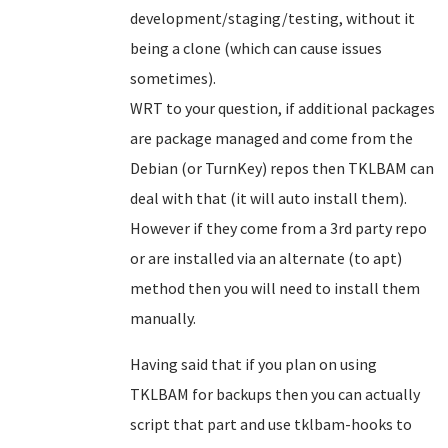
development/staging/testing, without it
being a clone (which can cause issues
sometimes).
WRT to your question, if additional packages
are package managed and come from the
Debian (or TurnKey) repos then TKLBAM can
deal with that (it will auto install them).
However if they come from a 3rd party repo
or are installed via an alternate (to apt)
method then you will need to install them
manually.
Having said that if you plan on using
TKLBAM for backups then you can actually
script that part and use tklbam-hooks to