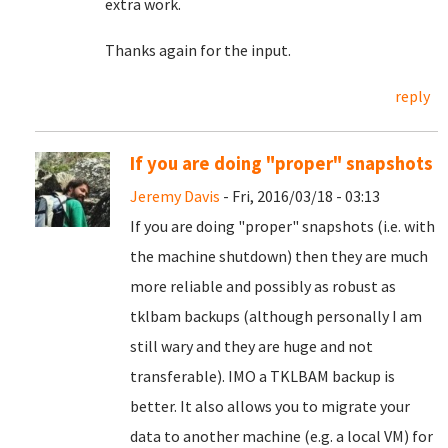
extra work.
Thanks again for the input.
reply
If you are doing "proper" snapshots
Jeremy Davis
- Fri, 2016/03/18 - 03:13
If you are doing "proper" snapshots (i.e. with
the machine shutdown) then they are much
more reliable and possibly as robust as
tklbam backups (although personally I am
still wary and they are huge and not
transferable). IMO a TKLBAM backup is
better. It also allows you to migrate your
data to another machine (e.g. a local VM) for