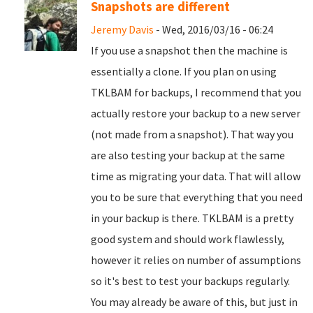
Snapshots are different
Jeremy Davis
- Wed, 2016/03/16 - 06:24
If you use a snapshot then the machine is
essentially a clone. If you plan on using
TKLBAM for backups, I recommend that you
actually restore your backup to a new server
(not made from a snapshot). That way you
are also testing your backup at the same
time as migrating your data. That will allow
you to be sure that everything that you need
in your backup is there. TKLBAM is a pretty
good system and should work flawlessly,
however it relies on number of assumptions
so it's best to test your backups regularly.
You may already be aware of this, but just in