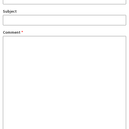
Subject
Comment
*