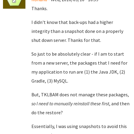
Thanks.
I didn't know that back-ups had a higher
integrity than a snapshot done on a properly
shut down server. Thanks for that.
So just to be absolutely clear - if I am to start
from a new server, the packages that I need for
my application to run are (1) the Java JDK, (2)
Gradle, (3) MySQL.
But, TKLBAM does not manage these packages,
so I need to manually reinstall these first
, and then
do the restore?
Essentially, I was using snapshots to avoid this