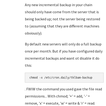
Any new incremental backup in your chain
should only have come from the server that is
being backed up; not the server being restored
to (assuming that they are different machines
obviously).
By default new servers will only do a full backup
once per month. But if you have configured daily
incremental backups and want ot disable it do
this:
chmod -x /etc/cron.daily/tklbam-backup
. FWIW the command you used gave the file read
permissions... With chmod; '+' = add, '-' =
remove, 'x' = execute, 'w' = write & 'r' = read.