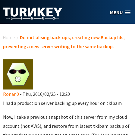
Skip to main content
MENU
You are here
Home
/
De-initialising back-ups, creating new Backup Ids,
preventing a new server writing to the same backup.
Ronan0
- Thu, 2016/02/25 - 12:20
I had a production server backing up every hour on tklbam.
Now, I take a previous snapshot of this server from my cloud
account (not AWS), and restore from latest tklbam backup of