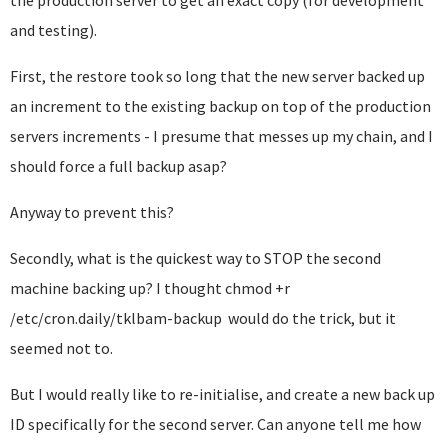
the production server to get an exact copy (for development
and testing).
First, the restore took so long that the new server backed up
an increment to the existing backup on top of the production
servers increments - I presume that messes up my chain, and I
should force a full backup asap?
Anyway to prevent this?
Secondly, what is the quickest way to STOP the second
machine backing up? I thought
chmod +r
/etc/cron.daily/tklbam-backup would do the trick, but it
seemed not to.
But I would really like to re-initialise, and create a new back up
ID specifically for the second server. Can anyone tell me how