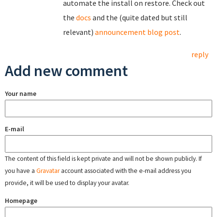
automate the install on restore. Check out
the
docs
and the (quite dated but still
relevant)
announcement blog post
.
reply
Add new comment
Your name
E-mail
The content of this field is kept private and will not be shown publicly. If
you have a
Gravatar
account associated with the e-mail address you
provide, it will be used to display your avatar.
Homepage