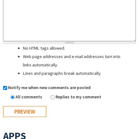
No HTML tags allowed.
Web page addresses and e-mail addresses turn into
links automatically.
Lines and paragraphs break automatically.
Notify me when new comments are posted
All comments
Replies to my comment
APPS