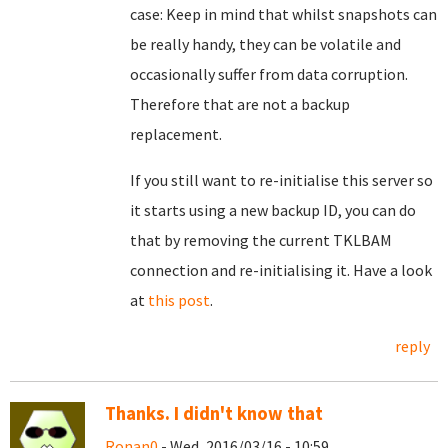
case: Keep in mind that whilst snapshots can
be really handy, they can be volatile and
occasionally suffer from data corruption.
Therefore that are not a backup
replacement.
If you still want to re-initialise this server so
it starts using a new backup ID, you can do
that by removing the current TKLBAM
connection and re-initialising it. Have a look
at
this post
.
reply
Thanks. I didn't know that
Ronan0
- Wed, 2016/03/16 - 10:59