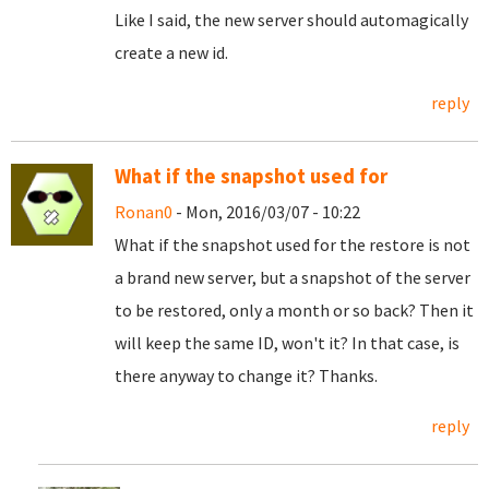
Like I said, the new server should automagically
create a new id.
reply
What if the snapshot used for
Ronan0
- Mon, 2016/03/07 - 10:22
What if the snapshot used for the restore is not
a brand new server, but a snapshot of the server
to be restored, only a month or so back? Then it
will keep the same ID, won't it? In that case, is
there anyway to change it? Thanks.
reply