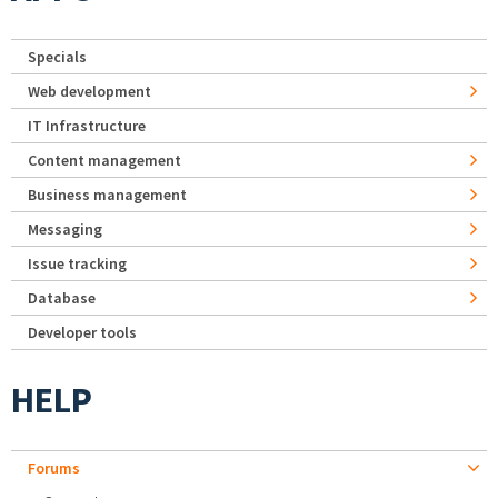
Specials
Web development
IT Infrastructure
Content management
Business management
Messaging
Issue tracking
Database
Developer tools
HELP
Forums