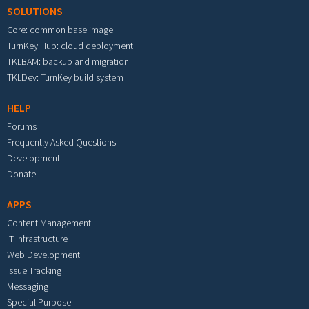
SOLUTIONS
Core: common base image
TurnKey Hub: cloud deployment
TKLBAM: backup and migration
TKLDev: TurnKey build system
HELP
Forums
Frequently Asked Questions
Development
Donate
APPS
Content Management
IT Infrastructure
Web Development
Issue Tracking
Messaging
Special Purpose