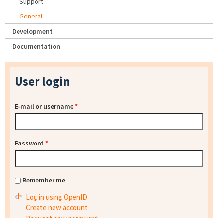
Support
General
Development
Documentation
User login
E-mail or username
*
Password
*
Remember me
Log in using OpenID
Create new account