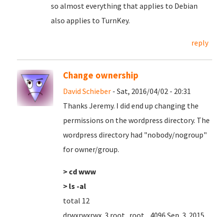
so almost everything that applies to Debian
also applies to TurnKey.
reply
Change ownership
David Schieber
- Sat, 2016/04/02 - 20:31
Thanks Jeremy. I did end up changing the
permissions on the wordpress directory. The
wordpress directory had "nobody/nogroup"
for owner/group.
> cd www
> ls -al
total 12
drwxrwxrwx 3 root root 4096 Sep 3 2015 .