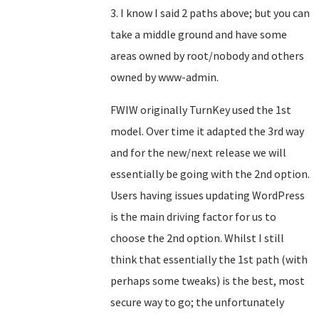
3. I know I said 2 paths above; but you can
take a middle ground and have some
areas owned by root/nobody and others
owned by www-admin.
FWIW originally TurnKey used the 1st
model. Over time it adapted the 3rd way
and for the new/next release we will
essentially be going with the 2nd option.
Users having issues updating WordPress
is the main driving factor for us to
choose the 2nd option. Whilst I still
think that essentially the 1st path (with
perhaps some tweaks) is the best, most
secure way to go; the unfortunately