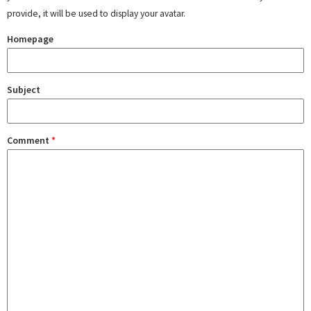
provide, it will be used to display your avatar.
Homepage
Subject
Comment
*