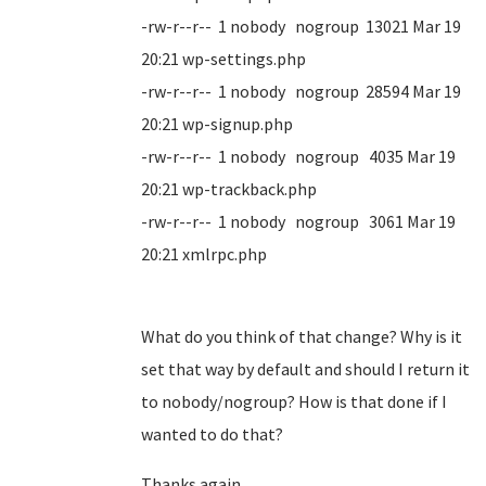
-rw-r--r-- 1 nobody nogroup 13021 Mar 19
20:21 wp-settings.php
-rw-r--r-- 1 nobody nogroup 28594 Mar 19
20:21 wp-signup.php
-rw-r--r-- 1 nobody nogroup 4035 Mar 19
20:21 wp-trackback.php
-rw-r--r-- 1 nobody nogroup 3061 Mar 19
20:21 xmlrpc.php
What do you think of that change? Why is it
set that way by default and should I return it
to nobody/nogroup? How is that done if I
wanted to do that?
Thanks again.