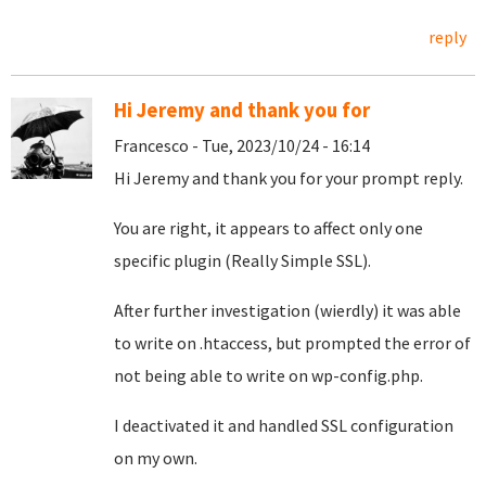
reply
Hi Jeremy and thank you for
Francesco - Tue, 2023/10/24 - 16:14
Hi Jeremy and thank you for your prompt reply.
You are right, it appears to affect only one
specific plugin (Really Simple SSL).
After further investigation (wierdly) it was able
to write on .htaccess, but prompted the error of
not being able to write on wp-config.php.
I deactivated it and handled SSL configuration
on my own.