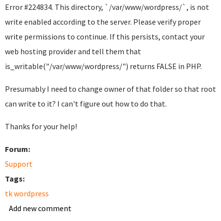
Error #224834. This directory, `/var/www/wordpress/`, is not
write enabled according to the server. Please verify proper
write permissions to continue. If this persists, contact your
web hosting provider and tell them that
is_writable("/var/www/wordpress/") returns FALSE in PHP.
Presumably I need to change owner of that folder so that root
can write to it? I can't figure out how to do that.
Thanks for your help!
Forum:
Support
Tags:
tk wordpress
Add new comment