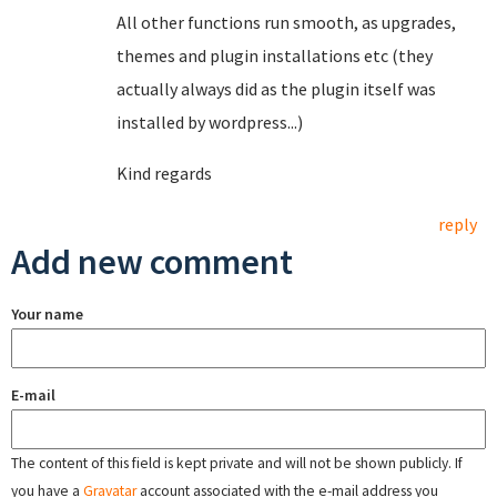
All other functions run smooth, as upgrades,
themes and plugin installations etc (they
actually always did as the plugin itself was
installed by wordpress...)
Kind regards
reply
Add new comment
Your name
E-mail
The content of this field is kept private and will not be shown publicly. If
you have a
Gravatar
account associated with the e-mail address you