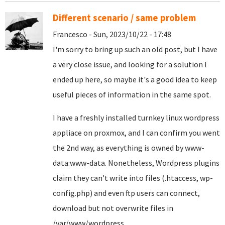
Different scenario / same problem
Francesco - Sun, 2023/10/22 - 17:48
I'm sorry to bring up such an old post, but I have
a very close issue, and looking for a solution I
ended up here, so maybe it's a good idea to keep
useful pieces of information in the same spot.
I have a freshly installed turnkey linux wordpress
appliace on proxmox, and I can confirm you went
the 2nd way, as everything is owned by www-
data:www-data. Nonetheless, Wordpress plugins
claim they can't write into files (.htaccess, wp-
config.php) and even ftp users can connect,
download but not overwrite files in
/var/www/wordpress.