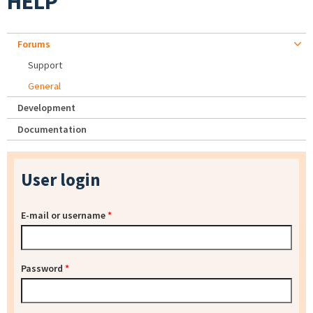
HELP
Forums
Support
General
Development
Documentation
User login
E-mail or username
*
Password
*