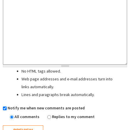
No HTML tags allowed.
Web page addresses and e-mail addresses turn into
links automatically.
Lines and paragraphs break automatically.
Notify me when new comments are posted
All comments
Replies to my comment