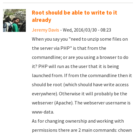
Root should be able to write to it
already
Jeremy Davis
- Wed, 2016/03/30 - 08:23
When you say you "need to unzip some files on
the server via PHP" is that from the
commandline; or are you using a browser to do
it? PHP will run as the user that it is being
launched from. If from the commandline then it
should be root (which should have write access
everywhere). Otherwise it will probably be the
webserver (Apache). The webserver username is
www-data.
As for changing ownership and working with
permissions there are 2 main commands: chown