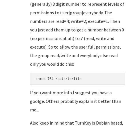
(generally) 3 digit number to represent levels of
permissions to user|group|everybody. The
numbers are read=4; write=2; execute=1. Then
you just add them up to get a number between 0
(no permissions at all) to 7 (read, write and
execute). So to allow the user full permissions,
the group read/write and everybody else read
only you would do this:
chmod 764 /path/to/file
If you want more info I suggest you have a
goolge. Others probably explain it better than
me...
Also keep in mind that TurnKey is Debian based,