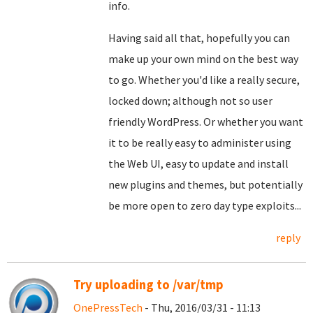
info.
Having said all that, hopefully you can
make up your own mind on the best way
to go. Whether you'd like a really secure,
locked down; although not so user
friendly WordPress. Or whether you want
it to be really easy to administer using
the Web UI, easy to update and install
new plugins and themes, but potentially
be more open to zero day type exploits...
reply
Try uploading to /var/tmp
OnePressTech
- Thu, 2016/03/31 - 11:13