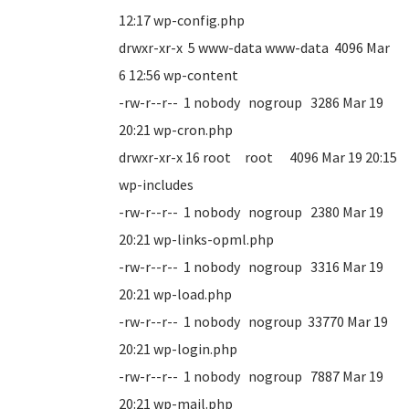
12:17 wp-config.php
drwxr-xr-x 5 www-data www-data 4096 Mar
6 12:56 wp-content
-rw-r--r-- 1 nobody nogroup 3286 Mar 19
20:21 wp-cron.php
drwxr-xr-x 16 root root 4096 Mar 19 20:15
wp-includes
-rw-r--r-- 1 nobody nogroup 2380 Mar 19
20:21 wp-links-opml.php
-rw-r--r-- 1 nobody nogroup 3316 Mar 19
20:21 wp-load.php
-rw-r--r-- 1 nobody nogroup 33770 Mar 19
20:21 wp-login.php
-rw-r--r-- 1 nobody nogroup 7887 Mar 19
20:21 wp-mail.php