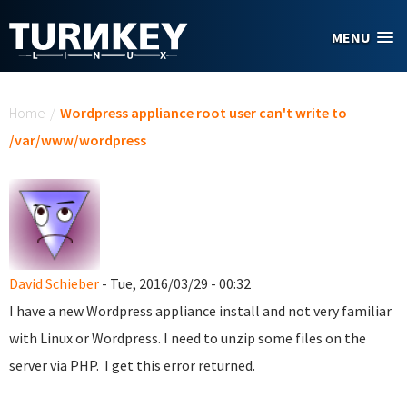
Skip to main content
MENU
You are here
Home
/
Wordpress appliance root user can't write to
/var/www/wordpress
David Schieber
- Tue, 2016/03/29 - 00:32
I have a new Wordpress appliance install and not very familiar
with Linux or Wordpress. I need to unzip some files on the
server via PHP. I get this error returned.