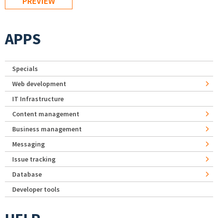
APPS
Specials
Web development
IT Infrastructure
Content management
Business management
Messaging
Issue tracking
Database
Developer tools