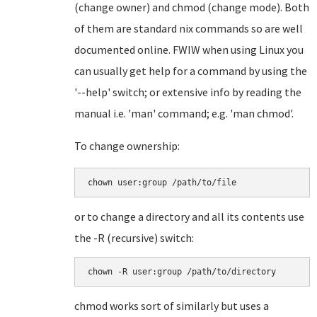
(change owner) and chmod (change mode). Both
of them are standard nix commands so are well
documented online. FWIW when using Linux you
can usually get help for a command by using the
'--help' switch; or extensive info by reading the
manual i.e. 'man' command; e.g. 'man chmod'.
To change ownership:
chown user:group /path/to/file
or to change a directory and all its contents use
the -R (recursive) switch:
chown -R user:group /path/to/directory
chmod works sort of similarly but uses a