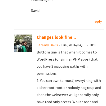
David
reply
Changes look fine...
Jeremy Davis
- Tue, 2016/04/05 - 10:00
Bottom line is that when it comes to
WordPress (or similar PHP apps) that
you have 2 opposing paths with
permissions:
1. You can own (almost) everything with
either root:root or nobody:nogroup and
then the webserver will generally only
have read only access. Whilst root and