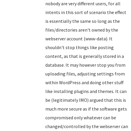
nobody are very different users, for all
intents in this sort of scenario the effect
is essentially the same so long as the
files/directories aren't owned by the
webserver account (www-data). It
shouldn't stop things like posting
content, as that is generally stored in a
database. It may however stop you from
uploading files, adjusting settings from
within WordPress and doing other stuff
like installing plugins and themes. It can
be (legitimately IMO) argued that this is
much more secure as if the software gets
compromised only whatever can be
changed/controlled by the webserver can