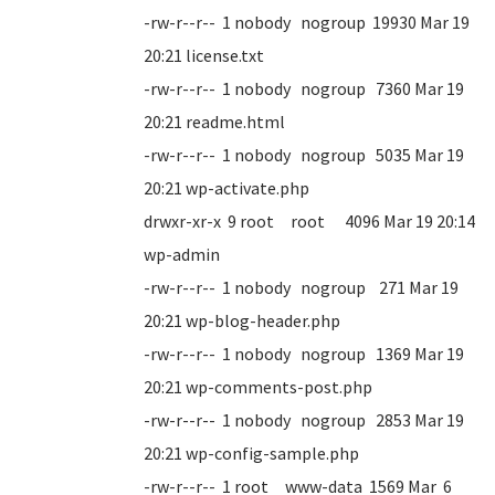
-rw-r--r-- 1 nobody nogroup 19930 Mar 19
20:21 license.txt
-rw-r--r-- 1 nobody nogroup 7360 Mar 19
20:21 readme.html
-rw-r--r-- 1 nobody nogroup 5035 Mar 19
20:21 wp-activate.php
drwxr-xr-x 9 root root 4096 Mar 19 20:14
wp-admin
-rw-r--r-- 1 nobody nogroup 271 Mar 19
20:21 wp-blog-header.php
-rw-r--r-- 1 nobody nogroup 1369 Mar 19
20:21 wp-comments-post.php
-rw-r--r-- 1 nobody nogroup 2853 Mar 19
20:21 wp-config-sample.php
-rw-r--r-- 1 root www-data 1569 Mar 6