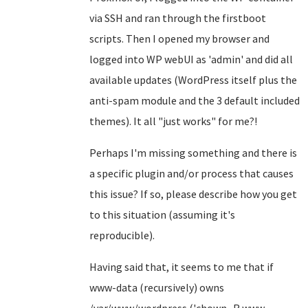
via SSH and ran through the firstboot
scripts. Then I opened my browser and
logged into WP webUI as 'admin' and did all
available updates (WordPress itself plus the
anti-spam module and the 3 default included
themes). It all "just works" for me?!
Perhaps I'm missing something and there is
a specific plugin and/or process that causes
this issue? If so, please describe how you get
to this situation (assuming it's
reproducible).
Having said that, it seems to me that if
www-data (recursively) owns