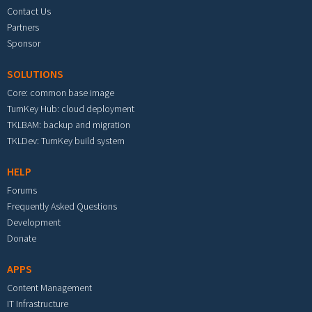
Contact Us
Partners
Sponsor
SOLUTIONS
Core: common base image
TurnKey Hub: cloud deployment
TKLBAM: backup and migration
TKLDev: TurnKey build system
HELP
Forums
Frequently Asked Questions
Development
Donate
APPS
Content Management
IT Infrastructure