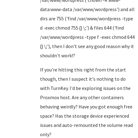
/var/www/wordpress ('chown -R www-
data:www-data /var/www/wordpress') and all
dirs are 755 ('find /var/www/wordpress -type
d -exec chmod 755 {} \;') & files 644 ('find
/var/www/wordpress -type f -exec chmod 644
{} \;'), then I don't see any good reason why it
shouldn't work!?
If you're hitting this right from the start
though, then I suspect it's nothing to do
with TurnKey. I'd be exploring issues on the
Proxmox host. Are any other containers
behaving weirdly? Have you got enough free
space? Has the storage device experienced
issues and auto-remounted the volume read
only?