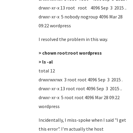
drwxr-xr-x 13 root root 4096 Sep 3 2015 ..
drwxr-xr-x 5 nobody nogroup 4096 Mar 28
09:22 wordpress
I resolved the problem in this way.
> chown root:root wordpress
> ls -al
total 12
drwxrwxrwx 3 root root 4096 Sep 3 2015 .
drwxr-xr-x 13 root root 4096 Sep 3 2015 ..
drwxr-xr-x 5 root root 4096 Mar 28 09:22
wordpress
Incidentally, I miss-spoke when I said "I get
this error". I'm actually the host