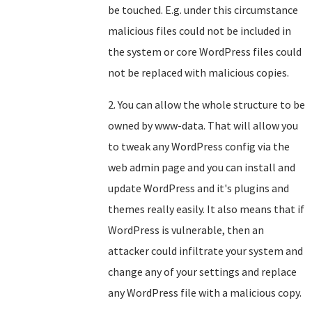
be touched. E.g. under this circumstance
malicious files could not be included in
the system or core WordPress files could
not be replaced with malicious copies.
2. You can allow the whole structure to be
owned by www-data. That will allow you
to tweak any WordPress config via the
web admin page and you can install and
update WordPress and it's plugins and
themes really easily. It also means that if
WordPress is vulnerable, then an
attacker could infiltrate your system and
change any of your settings and replace
any WordPress file with a malicious copy.