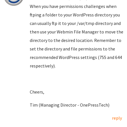
When you have permissions challenges when
ftping a folder to your WordPress directory you
can usually ftp it to your /var/tmp directory and
then use your Webmin File Manager to move the
directory to the desired location. Remember to
set the directory and file permissions to the
recommended WordPress settings (755 and 644
respectively).
Cheers,
Tim (Managing Director - OnePressTech)
reply