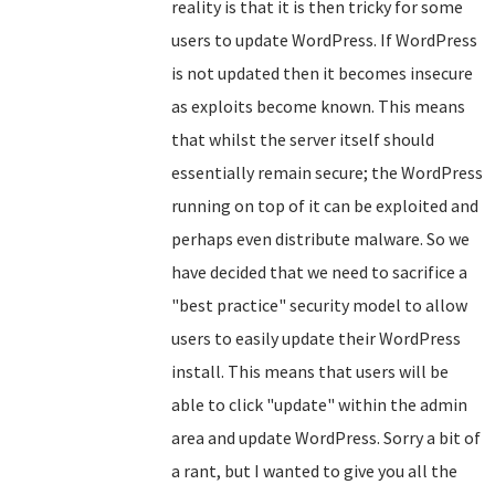
reality is that it is then tricky for some
users to update WordPress. If WordPress
is not updated then it becomes insecure
as exploits become known. This means
that whilst the server itself should
essentially remain secure; the WordPress
running on top of it can be exploited and
perhaps even distribute malware. So we
have decided that we need to sacrifice a
"best practice" security model to allow
users to easily update their WordPress
install. This means that users will be
able to click "update" within the admin
area and update WordPress. Sorry a bit of
a rant, but I wanted to give you all the