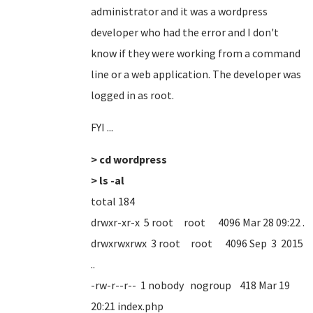
administrator and it was a wordpress
developer who had the error and I don't
know if they were working from a command
line or a web application. The developer was
logged in as root.
FYI ...
> cd wordpress
> ls -al
total 184
drwxr-xr-x 5 root root 4096 Mar 28 09:22 .
drwxrwxrwx 3 root root 4096 Sep 3 2015
..
-rw-r--r-- 1 nobody nogroup 418 Mar 19
20:21 index.php