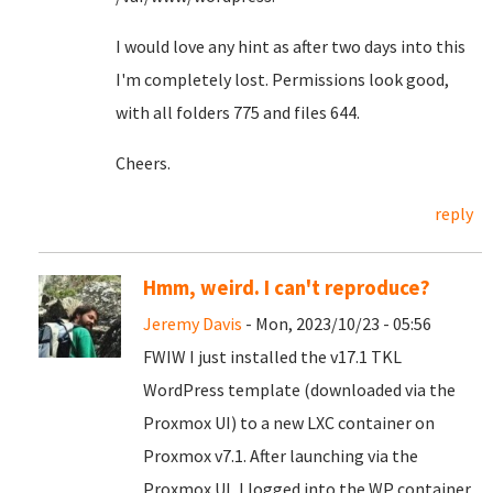
I would love any hint as after two days into this
I'm completely lost. Permissions look good,
with all folders 775 and files 644.
Cheers.
reply
Hmm, weird. I can't reproduce?
Jeremy Davis
- Mon, 2023/10/23 - 05:56
FWIW I just installed the v17.1 TKL
WordPress template (downloaded via the
Proxmox UI) to a new LXC container on
Proxmox v7.1. After launching via the
Proxmox UI, I logged into the WP container