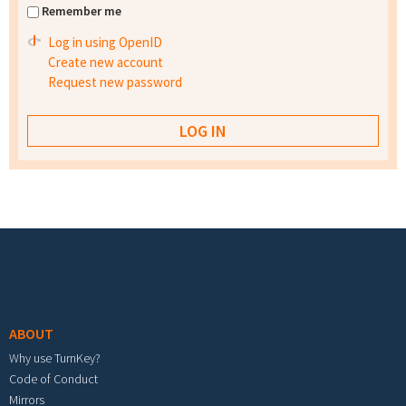
Remember me
Log in using OpenID
Create new account
Request new password
Footer menu
ABOUT
Why use TurnKey?
Code of Conduct
Mirrors