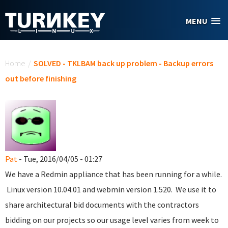
Skip to main content
MENU
You are here
Home
/
SOLVED - TKLBAM back up problem - Backup errors
out before finishing
Pat
- Tue, 2016/04/05 - 01:27
We have a Redmin appliance that has been running for a while.
Linux version 10.04.01 and webmin version 1.520. We use it to
share architectural bid documents with the contractors
bidding on our projects so our usage level varies from week to