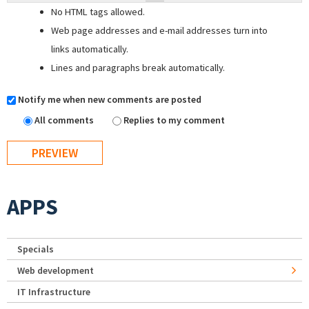
No HTML tags allowed.
Web page addresses and e-mail addresses turn into
links automatically.
Lines and paragraphs break automatically.
Notify me when new comments are posted
All comments
Replies to my comment
APPS
Specials
Web development
IT Infrastructure