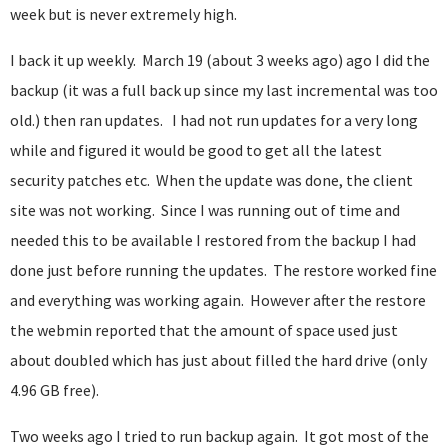
week but is never extremely high.
I back it up weekly. March 19 (about 3 weeks ago) ago I did the
backup (it was a full back up since my last incremental was too
old.) then ran updates. I had not run updates for a very long
while and figured it would be good to get all the latest
security patches etc. When the update was done, the client
site was not working. Since I was running out of time and
needed this to be available I restored from the backup I had
done just before running the updates. The restore worked fine
and everything was working again. However after the restore
the webmin reported that the amount of space used just
about doubled which has just about filled the hard drive (only
4.96 GB free).
Two weeks ago I tried to run backup again. It got most of the