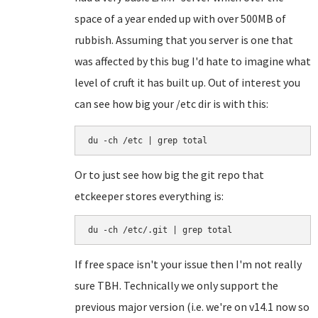
space of a year ended up with over 500MB of
rubbish. Assuming that you server is one that
was affected by this bug I'd hate to imagine what
level of cruft it has built up. Out of interest you
can see how big your /etc dir is with this:
du -ch /etc | grep total
Or to just see how big the git repo that
etckeeper stores everything is:
du -ch /etc/.git | grep total
If free space isn't your issue then I'm not really
sure TBH. Technically we only support the
previous major version (i.e. we're on v14.1 now so