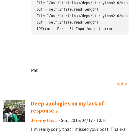
Pat
reply
Deep apologies on my lack of
response...
Jeremy Davis
- Sun, 2016/04/17 - 10:10
I'm really sorry that I missed your post. Thanks