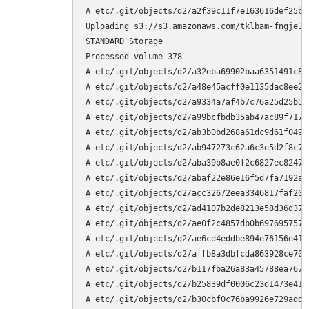
A etc/.git/objects/d2/a2f39c11f7e163616def25bcc7903b96f42310
Uploading s3://s3.amazonaws.com/tklbam‐fngje3zvzp4dhgmp/duplicity‐full.20160409T143437Z.vol378.difftar.gpg to
STANDARD Storage
Processed volume 378
A etc/.git/objects/d2/a32eba69902baa6351491c8f453046f8b5e9f1
A etc/.git/objects/d2/a48e45acff0e1135dac8ee29cd1443f17e41cb
A etc/.git/objects/d2/a9334a7af4b7c76a25d25b5c4a36d8aa95cabc
A etc/.git/objects/d2/a99bcfbdb35ab47ac89f717716a5938fd26571
A etc/.git/objects/d2/ab3b0bd268a61dc9d61f0491143b95a6c8ad23
A etc/.git/objects/d2/ab947273c62a6c3e5d2f8c7b10a37930797293
A etc/.git/objects/d2/aba39b8ae0f2c6827ec8247cdb872f70f8c413
A etc/.git/objects/d2/abaf22e86e16f5d7fa7192a56eda4326f26dc3
A etc/.git/objects/d2/acc32672eea3346817faf20fe0c3c496d46c87
A etc/.git/objects/d2/ad4107b2de8213e58d36d37aac67e1b6db4650
A etc/.git/objects/d2/ae0f2c4857db0b6976957576865eb6fab29d52
A etc/.git/objects/d2/ae6cd4eddbe894e76156e41a94528f34fef429
A etc/.git/objects/d2/affb8a3dbfcda863928ce7028f1c7f04cd0629
A etc/.git/objects/d2/b117fba26a83a45788ea7670c37335e5e00216
A etc/.git/objects/d2/b25839df0006c23d1473e410dea5833c599ae9
A etc/.git/objects/d2/b30cbf0c76ba9926e729add7ebaf7e21135ae3
A etc/.git/objects/d2/b6bf180fd831faf3f385dd192fcf421ac34f57
A etc/.git/objects/d2/b746df83ee09b3da0e7ead2df0beff6de4c47d
A etc/.git/objects/d2/ba6be1e7a2f185d2263b943ce4c0a0b7599eca
A etc/.git/objects/d2/ba774b2f1789a8d999709b47664a6a719aed54
A etc/.git/objects/d2/ba95ce24fdc4dec92ec4cd04775719356bb0aa
A etc/.git/objects/d2/bad9ad15a6a09c750df387a5e276c53a4f15cd
A etc/.git/objects/d2/bb72df1269dc673d8f427369eea36b52538f45
A etc/.git/objects/d2/bd9d0dcba1ea6fcfd563a0d929cbb323ba8d43
A etc/.git/objects/d2/bdd296f20e81ee720bc0686b860123d7036df0
A etc/.git/objects/d2/be2a7d1dde8bad3f5953b4c08031df4a32e228
A etc/.git/objects/d2/bf00f9e7328fa17d6a1289806cf4426f638164
A etc/.git/objects/d2/bf689b89ed62b7dd52a5a86ce45d4a70ff5e82
A etc/.git/objects/d2/bf905e3b4408a1001ca42fe25925b8ccff88ac
A etc/.git/objects/d2/c0716513f7bc9b4fef608ac6a5be25c85d67cb
A etc/.git/objects/d2/c2608c98497849e79f4f7150ab2d83b0a094dc
A etc/.git/objects/d2/c2f84beff5a75ff6dc379a18df4730452b6414
A etc/.git/objects/d2/c55dc3deeedb942d8ecf3c938cec8dcb8dcaa1
A etc/.git/objects/d2/c675692df316be7b453f37d976e4d54f677a70
A etc/.git/objects/d2/c83793edf6755c69a16b79e654a8e902cbfac2
A etc/.git/objects/d2/c8675d09743b7c28662a971e54c1d1ed41fefc
A etc/.git/objects/d2/c921354db50b4d188c81126e1fcc2744e72d91
A etc/.git/objects/d2/c988fe24b1141aac103dffb39044c9d7063e04
A etc/.git/objects/d2/cbfe5eefe9a36e3c799f97f3c35d461276f6a5
A etc/.git/objects/d2/cc40cd3723bbae27cf340895789d2dee443035
A etc/.git/objects/d2/cdc6bb6bf6dcd78a2ee3e4972457574dc7c09e
A etc/.git/objects/d2/ce5020df479d377eb1aac138e0a1fc8f8ab7cf
A etc/.git/objects/d2/d1de650c861fb680ba61e64b005748d2e05d6a
A etc/.git/objects/d2/d205c9f6b30f35abda7e92d0c1bd6ccada1ccb
A etc/.git/objects/d2/d52f080ec85ffee55a8e77220b817bedd3c40d
A etc/.git/objects/d2/d6635575abdbedee0222a027c77928ede9bd23
A etc/.git/objects/d2/d93b212d4cadcc0cef3b2c47304c7150f23a16
A etc/.git/objects/d2/dcc767e146d3feb1c9a9b1987af8e5580cce46
A etc/.git/objects/d2/dec9c3cae2c32e1e6e83374ed1afa94f9e1f02
A etc/.git/objects/d2/e0ba25d3391a76edcff11b37398316e291392d
A etc/.git/objects/d2/e38d77f0df87ca8804a61f599d5cb099105f4b
A etc/.git/objects/d2/e3b46d8dbe73911b087322f2c02d3973fb917e
A etc/.git/objects/d2/e98df316b938f71c8fcf891a4993ebf0441dae
A etc/.git/objects/d2/eacbcbd62f20715497b60f221815af2cd9080d
A etc/.git/objects/d2/ead5d67b2f6f17ed6ade1cb667915f9590f2cc
A etc/.git/objects/d2/ed3a1cdf0b930c9130fc8cfc0cac90b32fba1d
A etc/.git/objects/d2/f03b0f964a98c433c0bb4ada8fca41abd7603f
A etc/.git/objects/d2/f062c786fe8ce19d6a3e636bdbde530a087229
A etc/.git/objects/d2/f1c4ca343ffb8605769906340da848e27dde14
A etc/.git/objects/d2/f2cb33f94b375aacd581c8fa4ac4e18fe1a186
A etc/.git/objects/d2/f2d5558b688494d06dc43c0bd1300c0374b33d
A etc/.git/objects/d2/f4a3dad5f6b78ac2b243fb0238434c3f94fdac
A etc/.git/objects/d2/f749c14abd0beca3f552f74ff4b958297834bf
A etc/.git/objects/d2/fa8b431e96e8990cd913f7c216678f47f6644f
A etc/.git/objects/d2/faee647de1d845dd98b9664eda72aa5c24fa61
A etc/.git/objects/d2/fbe9f98f8224341757251a6fdb2702e1db37cb
A etc/.git/objects/d2/fc3597453eea48ebbdc75954c5ebd3280ad573
A etc/.git/objects/d2/fe92539aa18cf742acc78ab2e0760b3042b1ca
A etc/.git/objects/d2/ff6a8530a96ae603fd92ddbc9867b8ee12458b
A etc/.git/objects/d3
A etc/.git/objects/d3/01eddcc32680eefe9f294f008adaa4eacc1e12
A etc/.git/objects/d3/043cbc028f4e906921609a7909350f7e069033
A etc/.git/objects/d3/0532f6e068c1c63141952d937e6f7eebae4dca
A etc/.git/objects/d3/056cd13bead220658ec6402408f44cbc00ec28
A etc/.git/objects/d3/05c8b6c670f67ae086f45988341c6dfa8054a2
A etc/.git/objects/d3/0645f1204e33756dcd6f53dfada295480b488b
A etc/.git/objects/d3/0a737e93f530a810e93933a130161251a6bff4
A etc/.git/objects/d3/0cd90f3e47eb1c4bcd65e69be5e1781824ea50
A etc/.git/objects/d3/0db2a499817918bfc6c35937f9e057a7bacd01
A etc/.git/objects/d3/0fa47fb53ee1c5781c9a0b6f2a6a75062651e7
A etc/.git/objects/d3/13275de8d352be7da9e3b9d127c4b9b9be4f97
A etc/.git/objects/d3/135b025a1eb4a7938b0e8b354c082968a87711
A etc/.git/objects/d3/13c7e123aa3ee40f59b6f34d76f0485512bdd6
A etc/.git/objects/d3/15668bc83fbc0a0af08c07b71ba3ed0826d6d4
A etc/.git/objects/d3/163cd3410bf9fdd06e9f93023735c4b539ba03
A etc/.git/objects/d3/16a144fc01b7889da5c8093a8c34b5d4bb5f2f
A etc/.git/objects/d3/19390007ef9bce8e249bc6fe05798cf983f3e6
A etc/.git/objects/d3/1dd760415982ea7613c882e56417f6cf0dd99f
A etc/.git/objects/d3/1f1fb5f2663984ba4fe6c17d27458acea9df51
A etc/.git/objects/d3/2208c59fb6b83c49e5dd5d3204852be65d502e
A etc/.git/objects/d3/2485d798f5623518058fe4aeaaa1dfdf9b8266
Uploading s3://s3.amazonaws.com/tklbam‐fngje3zvzp4dhgmp/duplicity‐full.20160409T143437Z.vol379.difftar.gpg to
STANDARD Storage
Processed volume 379
A etc/.git/objects/d3/24d027f520297dc284032bc6ce861378bf3be7
A etc/.git/objects/d3/26cca0483de81359e22e9b57bd9e07a9dcb0c9
A etc/.git/objects/d3/28cb009dc21877598f26ffbd60278bc279d476
A etc/.git/objects/d3/28f3a2bce05731f28f439849a06da2a99a0f9d
A etc/.git/objects/d3/2a052a9bb6cc9edfadee6205ddbf1d47354012
A etc/.git/objects/d3/2eb72eb6950c033cba52bc2ff27d1c3d85cd93
A etc/.git/objects/d3/2f1ce1e7f85870d368f90e654cc6242e40ef98
A etc/.git/objects/d3/33d73bcc2fb552009c98a8c9deeb7a27806012
A etc/.git/objects/d3/34766d3600bcde78ede410378097e4d71d6279
A etc/.git/objects/d3/34a3c3fce68fce50ed3bb552fbbf7c97a1a4db
A etc/.git/objects/d3/38a1e240df4df50bdafad49119245a25ba5407
A etc/.git/objects/d3/3d32e1e0020016a87dc07581edad26a339d669
A etc/.git/objects/d3/3da50881137899aed2760a37b2ed0587aa7af6
A etc/.git/objects/d3/41d047f1ae8c4093b61217fc785baccbf2b1cb
A etc/.git/objects/d3/41ddfaa3b676a7da86706f39d97434d411ba24
A etc/.git/objects/d3/41f9eb33a0630b03dbbc5fcafa1030809d71f9
A etc/.git/objects/d3/4383726c06cf10b3cb67a6fc4b2a9fbf2a9548
A etc/.git/objects/d3/44ae84f733b776bbac7b54808daef8948ebc49
A etc/.git/objects/d3/45d914a72fa264c250a73f590eb1234ea7c8af
A etc/.git/objects/d3/497d48b0a615cb99da19ab06c1a38ac0913104
A etc/.git/objects/d3/49997d94cba1eb97e343e16505edac7ffd855f
A etc/.git/objects/d3/4c5c4be9750060718661eaf83d1a55a8f8142a
A etc/.git/objects/d3/4cf65596a9064329283267afa13a6ebe6b466c
A etc/.git/objects/d3/4ef94ca68ba9a9b67d7dca20cd918fa6748cd2
A etc/.git/objects/d3/4f32658f2a7a294ab16c6f4ee5aaba98948f13
A etc/.git/objects/d3/5272e07201a7747b5556f30a95fe093099b055
A etc/.git/objects/d3/52ae6d1c04837964d684bf449a9f26dfd2a0fb
A etc/.git/objects/d3/537a027ed1dc563531216a8e53aca8b8720c19
A etc/.git/objects/d3/565d7df26b01aebfcb40a2215833b09adec14e
A etc/.git/objects/d3/56cd1d2b5a47000222f39ae9618d31e93e5a2c
A etc/.git/obje