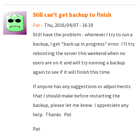
Still can't get backup to finish
Pat
- Thu, 2016/04/07 - 16:19
Still have the problem - whenever I try to run a
backup, I get "back up in progress" error. I'll try
rebooting the server this weekend when no
users are on it and will try running a backup
again to see if it will finish this time.
If anyone has any suggestions or adjustments
that I should make before restarting the
backup, please let me know. I appreciate any
help. Thanks Pat
Pat