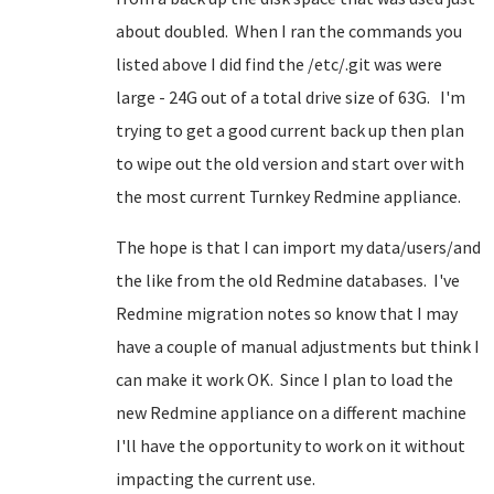
about doubled. When I ran the commands you
listed above I did find the /etc/.git was were
large - 24G out of a total drive size of 63G. I'm
trying to get a good current back up then plan
to wipe out the old version and start over with
the most current Turnkey Redmine appliance.
The hope is that I can import my data/users/and
the like from the old Redmine databases. I've
Redmine migration notes so know that I may
have a couple of manual adjustments but think I
can make it work OK. Since I plan to load the
new Redmine appliance on a different machine
I'll have the opportunity to work on it without
impacting the current use.