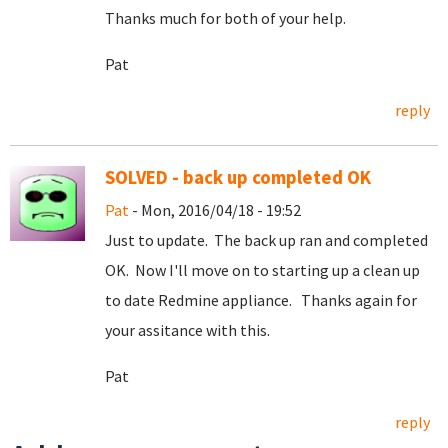
Thanks much for both of your help.
Pat
reply
SOLVED - back up completed OK
Pat
- Mon, 2016/04/18 - 19:52
Just to update. The back up ran and completed
OK. Now I'll move on to starting up a clean up
to date Redmine appliance. Thanks again for
your assitance with this.
Pat
reply