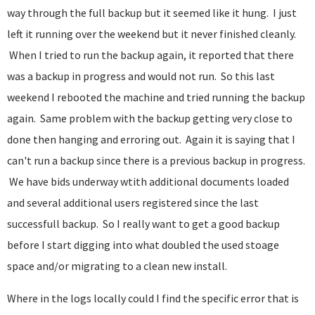
way through the full backup but it seemed like it hung. I just
left it running over the weekend but it never finished cleanly.
When I tried to run the backup again, it reported that there
was a backup in progress and would not run. So this last
weekend I rebooted the machine and tried running the backup
again. Same problem with the backup getting very close to
done then hanging and erroring out. Again it is saying that I
can't run a backup since there is a previous backup in progress.
We have bids underway wtith additional documents loaded
and several additional users registered since the last
successfull backup. So I really want to get a good backup
before I start digging into what doubled the used stoage
space and/or migrating to a clean new install.
Where in the logs locally could I find the specific error that is