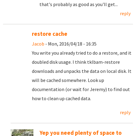
that's probably as good as you'll get...
reply
restore cache
Jacob
- Mon, 2016/04/18 - 16:35
You write you already tried to do a restore, and it
doubled disk usage. I think tklbam-restore
downloads and unpacks the data on local disk. It
will be cached somewhere. Look up
documentation (or wait for Jeremy) to find out
how to clean up cached data.
reply
Yep you need plenty of space to