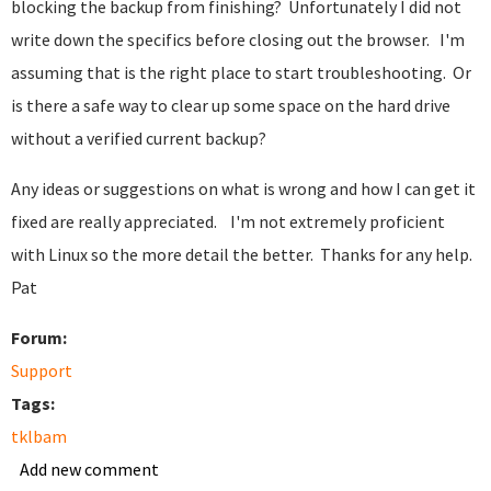
blocking the backup from finishing? Unfortunately I did not
write down the specifics before closing out the browser. I'm
assuming that is the right place to start troubleshooting. Or
is there a safe way to clear up some space on the hard drive
without a verified current backup?
Any ideas or suggestions on what is wrong and how I can get it
fixed are really appreciated. I'm not extremely proficient
with Linux so the more detail the better. Thanks for any help.
Pat
Forum:
Support
Tags:
tklbam
Add new comment