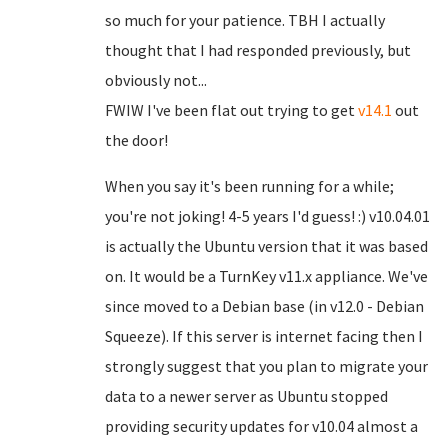
so much for your patience. TBH I actually
thought that I had responded previously, but
obviously not...
FWIW I've been flat out trying to get
v14.1
out
the door!
When you say it's been running for a while;
you're not joking! 4-5 years I'd guess! :) v10.04.01
is actually the Ubuntu version that it was based
on. It would be a TurnKey v11.x appliance. We've
since moved to a Debian base (in v12.0 - Debian
Squeeze). If this server is internet facing then I
strongly suggest that you plan to migrate your
data to a newer server as Ubuntu stopped
providing security updates for v10.04 almost a