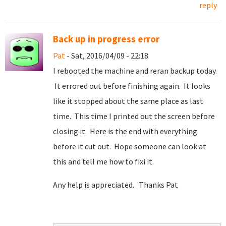
reply
Back up in progress error
Pat
- Sat, 2016/04/09 - 22:18
I rebooted the machine and reran backup today.
It errored out before finishing again. It looks
like it stopped about the same place as last
time. This time I printed out the screen before
closing it. Here is the end with everything
before it cut out. Hope someone can look at
this and tell me how to fixi it.
Any help is appreciated. Thanks Pat