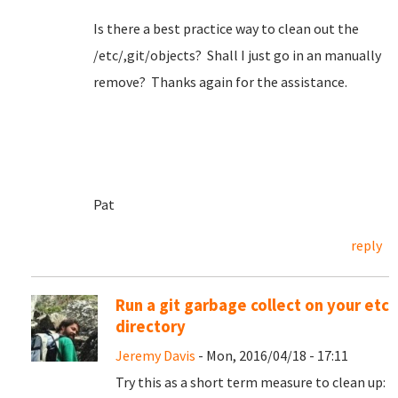
Is there a best practice way to clean out the
/etc/,git/objects? Shall I just go in an manually
remove? Thanks again for the assistance.
Pat
reply
Run a git garbage collect on your etc
directory
Jeremy Davis
- Mon, 2016/04/18 - 17:11
Try this as a short term measure to clean up: