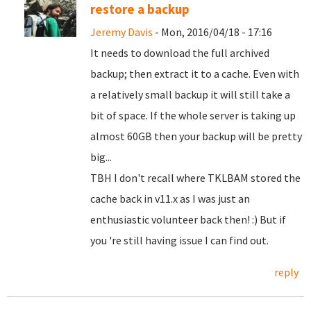
restore a backup
Jeremy Davis
- Mon, 2016/04/18 - 17:16
It needs to download the full archived
backup; then extract it to a cache. Even with
a relatively small backup it will still take a
bit of space. If the whole server is taking up
almost 60GB then your backup will be pretty
big...
TBH I don't recall where TKLBAM stored the
cache back in v11.x as I was just an
enthusiastic volunteer back then! :) But if
you 're still having issue I can find out.
reply