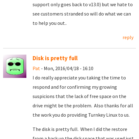
support only goes back to v13.0) but we hate to
see customers stranded so will do what we can
to help you out..
reply
Disk is pretty full
Pat
- Mon, 2016/04/18 - 16:10
I do really appreciate you taking the time to
respond and for confirming my growing
suspicions that the lack of free space on the
drive might be the problem. Also thanks for all
the work you do providing Turnkey Linux to us.
The disk is pretty full. When I did the restore
from a back up the disk space that was used just