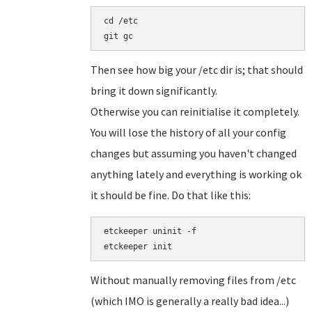
cd /etc

git gc
Then see how big your /etc dir is; that should
bring it down significantly.
Otherwise you can reinitialise it completely.
You will lose the history of all your config
changes but assuming you haven't changed
anything lately and everything is working ok
it should be fine. Do that like this:
etckeeper uninit -f

Without manually removing files from /etc
(which IMO is generally a really bad idea...)