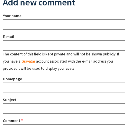
Add new comment
Your name
E-mail
The content of this field is kept private and will not be shown publicly. If
you have a
Gravatar
account associated with the e-mail address you
provide, it will be used to display your avatar.
Homepage
Subject
Comment
*