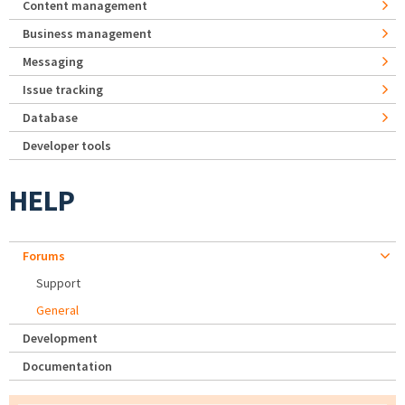
Content management
Business management
Messaging
Issue tracking
Database
Developer tools
HELP
Forums
Support
General
Development
Documentation