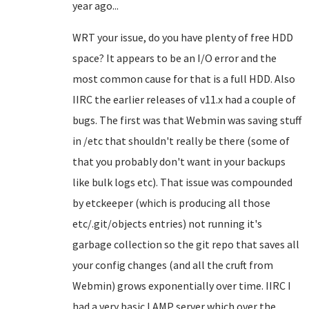
year ago...
WRT your issue, do you have plenty of free HDD
space? It appears to be an I/O error and the
most common cause for that is a full HDD. Also
IIRC the earlier releases of v11.x had a couple of
bugs. The first was that Webmin was saving stuff
in /etc that shouldn't really be there (some of
that you probably don't want in your backups
like bulk logs etc). That issue was compounded
by etckeeper (which is producing all those
etc/.git/objects entries) not running it's
garbage collection so the git repo that saves all
your config changes (and all the cruft from
Webmin) grows exponentially over time. IIRC I
had a very basic LAMP server which over the