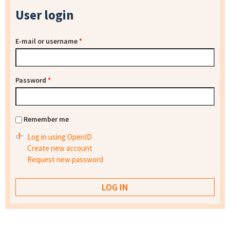
User login
E-mail or username
*
Password
*
Remember me
Log in using OpenID
Create new account
Request new password