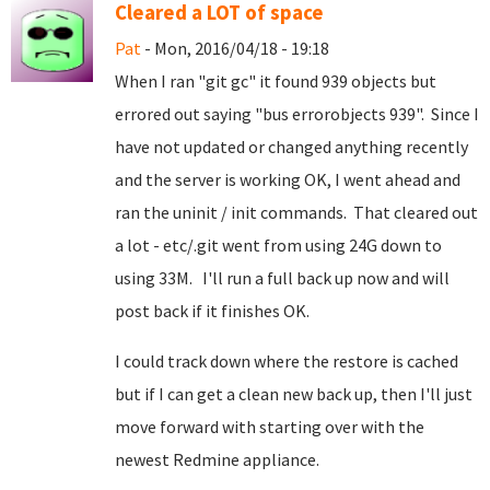
Cleared a LOT of space
Pat
- Mon, 2016/04/18 - 19:18
When I ran "git gc" it found 939 objects but
errored out saying "bus errorobjects 939". Since I
have not updated or changed anything recently
and the server is working OK, I went ahead and
ran the uninit / init commands. That cleared out
a lot - etc/.git went from using 24G down to
using 33M. I'll run a full back up now and will
post back if it finishes OK.
I could track down where the restore is cached
but if I can get a clean new back up, then I'll just
move forward with starting over with the
newest Redmine appliance.