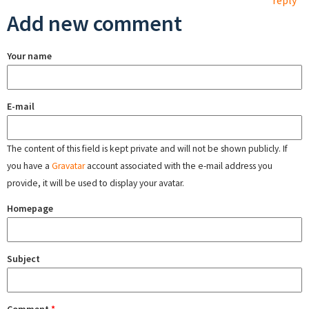
reply
Add new comment
Your name
E-mail
The content of this field is kept private and will not be shown publicly. If
you have a
Gravatar
account associated with the e-mail address you
provide, it will be used to display your avatar.
Homepage
Subject