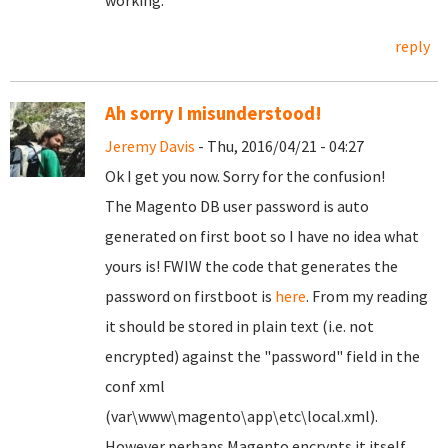
working.
reply
Ah sorry I misunderstood!
Jeremy Davis
- Thu, 2016/04/21 - 04:27
Ok I get you now. Sorry for the confusion!
The Magento DB user password is auto
generated on first boot so I have no idea what
yours is! FWIW the code that generates the
password on firstboot is
here
. From my reading
it should be stored in plain text (i.e. not
encrypted) against the "password" field in the
conf xml
(var\www\magento\app\etc\local.xml).
However perhaps Magento encrypts it itself