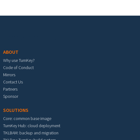
Footer menu
ABOUT
Why use TurnKey?
Code of Conduct
Mirrors
Contact Us
Partners
Sponsor
SOLUTIONS
Core: common base image
TurnKey Hub: cloud deployment
TKLBAM: backup and migration