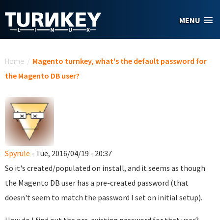
Skip to main content
MENU
You are here
Home
/
Magento turnkey, what's the default password for
the Magento DB user?
Spyrule
- Tue, 2016/04/19 - 20:37
So it's created/populated on install, and it seems as though
the Magento DB user has a pre-created password (that
doesn't seem to match the password I set on initial setup).