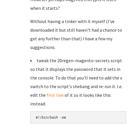
when it starts?
Without having a tinker with it myself (I've
downloaded it but still haven't had a chance to
get any further than that) I have a few my
suggestions:
tweak the 20regen-magento-secrets script
so that it displays the password that it sets in
the console. To do that you'll need to add the x
switch to the script's shebang and re-run it. I.e.
edit the
first line
of it so it looks like this
instead:
#!/bin/bash -e
x