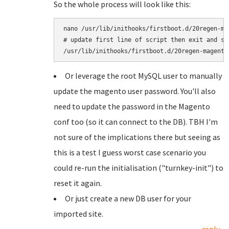
So the whole process will look like this:
nano /usr/lib/inithooks/firstboot.d/20regen-mag
# update first line of script then exit and sav
Or leverage the root MySQL user to manually
update the magento user password. You'll also
need to update the password in the Magento
conf too (so it can connect to the DB). TBH I'm
not sure of the implications there but seeing as
this is a test I guess worst case scenario you
could re-run the initialisation ("turnkey-init") to
reset it again.
Or just create a new DB user for your
imported site.