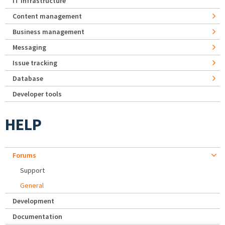
IT Infrastructure
Content management
Business management
Messaging
Issue tracking
Database
Developer tools
HELP
Forums
Support
General
Development
Documentation