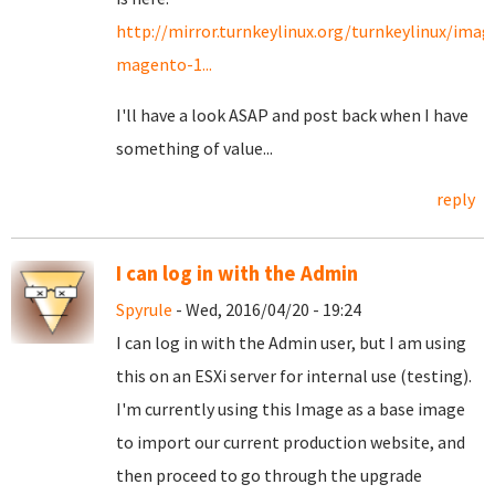
http://mirror.turnkeylinux.org/turnkeylinux/imag
magento-1...
I'll have a look ASAP and post back when I have
something of value...
reply
I can log in with the Admin
Spyrule
- Wed, 2016/04/20 - 19:24
I can log in with the Admin user, but I am using
this on an ESXi server for internal use (testing).
I'm currently using this Image as a base image
to import our current production website, and
then proceed to go through the upgrade