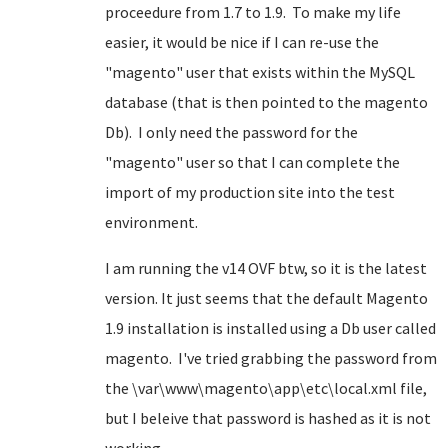
proceedure from 1.7 to 1.9. To make my life
easier, it would be nice if I can re-use the
"magento" user that exists within the MySQL
database (that is then pointed to the magento
Db). I only need the password for the
"magento" user so that I can complete the
import of my production site into the test
environment.
I am running the v14 OVF btw, so it is the latest
version. It just seems that the default Magento
1.9 installation is installed using a Db user called
magento. I've tried grabbing the password from
the \var\www\magento\app\etc\local.xml file,
but I beleive that password is hashed as it is not