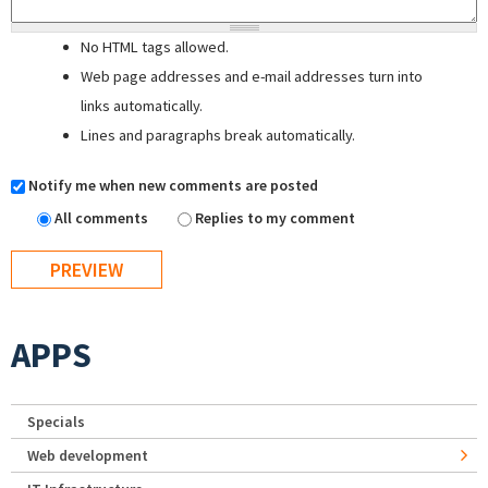
No HTML tags allowed.
Web page addresses and e-mail addresses turn into
links automatically.
Lines and paragraphs break automatically.
Notify me when new comments are posted
All comments
Replies to my comment
APPS
Specials
Web development