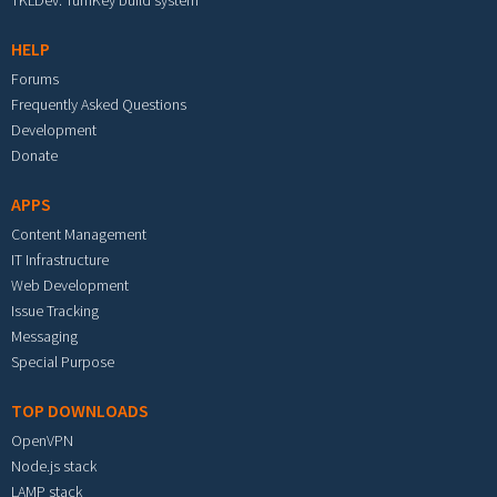
TKLDev: TurnKey build system
HELP
Forums
Frequently Asked Questions
Development
Donate
APPS
Content Management
IT Infrastructure
Web Development
Issue Tracking
Messaging
Special Purpose
TOP DOWNLOADS
OpenVPN
Node.js stack
LAMP stack