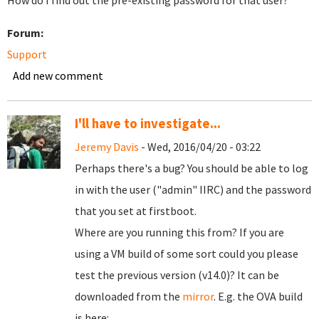
How do I find out the pre-existing password for that user?
Forum:
Support
Add new comment
I'll have to investigate...
Jeremy Davis
- Wed, 2016/04/20 - 03:22
Perhaps there's a bug? You should be able to log
in with the user ("admin" IIRC) and the password
that you set at firstboot.
Where are you running this from? If you are
using a VM build of some sort could you please
test the previous version (v14.0)? It can be
downloaded from the
mirror
. E.g. the OVA build
is here: