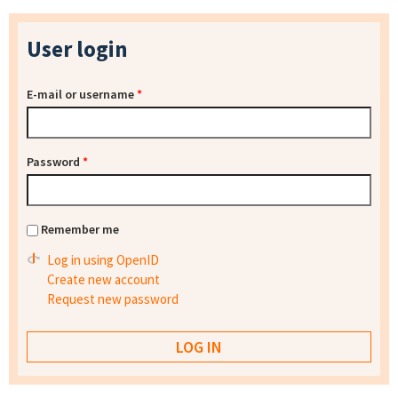
User login
E-mail or username
*
Password
*
Remember me
Log in using OpenID
Create new account
Request new password