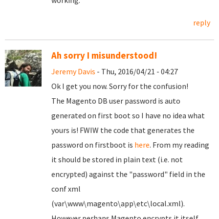
working.
reply
Ah sorry I misunderstood!
Jeremy Davis
- Thu, 2016/04/21 - 04:27
Ok I get you now. Sorry for the confusion!
The Magento DB user password is auto
generated on first boot so I have no idea what
yours is! FWIW the code that generates the
password on firstboot is
here
. From my reading
it should be stored in plain text (i.e. not
encrypted) against the "password" field in the
conf xml
(var\www\magento\app\etc\local.xml).
However perhaps Magento encrypts it itself