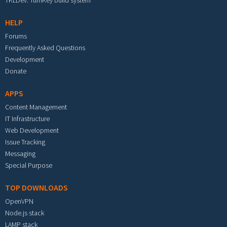
TKLDev: TurnKey build system
HELP
Forums
Frequently Asked Questions
Development
Donate
APPS
Content Management
IT Infrastructure
Web Development
Issue Tracking
Messaging
Special Purpose
TOP DOWNLOADS
OpenVPN
Node.js stack
LAMP stack