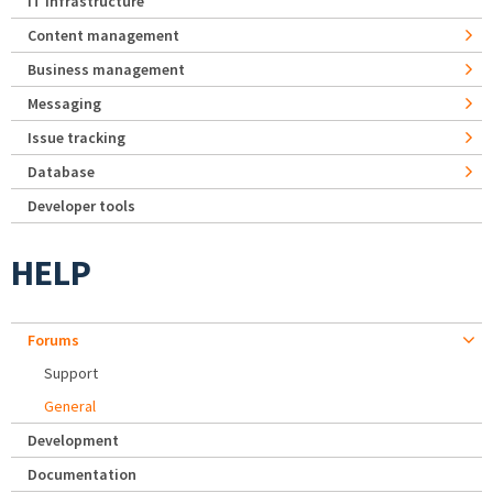
IT Infrastructure
Content management
Business management
Messaging
Issue tracking
Database
Developer tools
HELP
Forums
Support
General
Development
Documentation