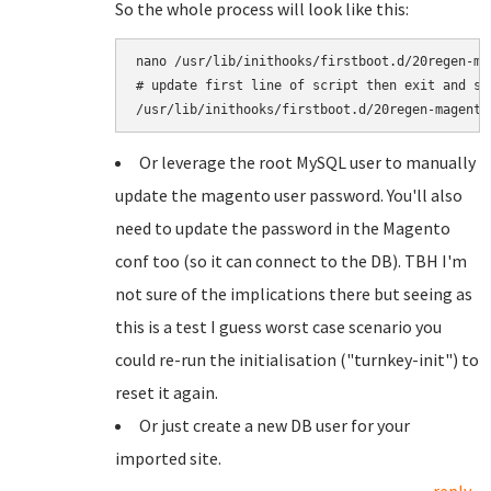
So the whole process will look like this:
nano /usr/lib/inithooks/firstboot.d/20regen-mag
# update first line of script then exit and sav
Or leverage the root MySQL user to manually
update the magento user password. You'll also
need to update the password in the Magento
conf too (so it can connect to the DB). TBH I'm
not sure of the implications there but seeing as
this is a test I guess worst case scenario you
could re-run the initialisation ("turnkey-init") to
reset it again.
Or just create a new DB user for your
imported site.