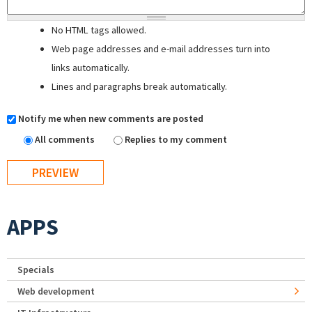
No HTML tags allowed.
Web page addresses and e-mail addresses turn into
links automatically.
Lines and paragraphs break automatically.
Notify me when new comments are posted
All comments
Replies to my comment
APPS
Specials
Web development