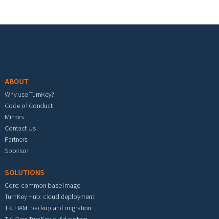
Footer menu
ABOUT
Why use TurnKey?
Code of Conduct
Mirrors
Contact Us
Partners
Sponsor
SOLUTIONS
Core: common base image
TurnKey Hub: cloud deployment
TKLBAM: backup and migration