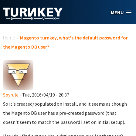
Skip to main content
MENU
You are here
Home
/
Magento turnkey, what's the default password for
the Magento DB user?
Spyrule
- Tue, 2016/04/19 - 20:37
So it's created/populated on install, and it seems as though
the Magento DB user has a pre-created password (that
doesn't seem to match the password I set on initial setup).