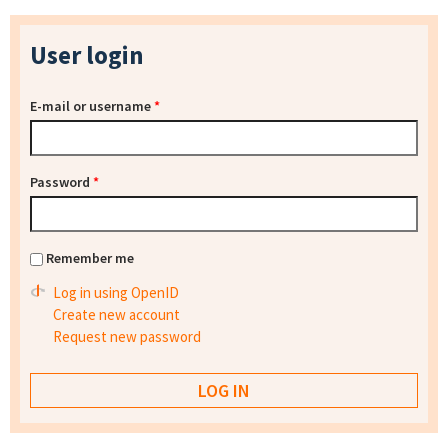
User login
E-mail or username
*
Password
*
Remember me
Log in using OpenID
Create new account
Request new password