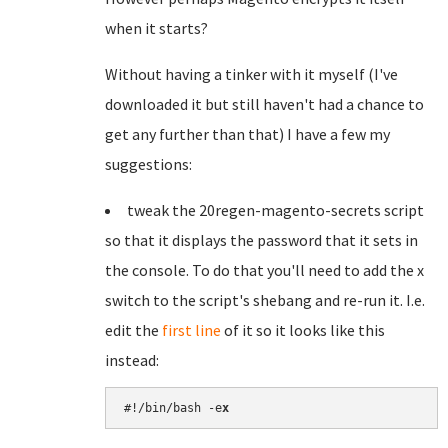
when it starts?
Without having a tinker with it myself (I've
downloaded it but still haven't had a chance to
get any further than that) I have a few my
suggestions:
tweak the 20regen-magento-secrets script
so that it displays the password that it sets in
the console. To do that you'll need to add the x
switch to the script's shebang and re-run it. I.e.
edit the
first line
of it so it looks like this
instead:
#!/bin/bash -e
x