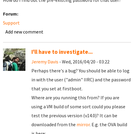
How do I find out the pre-existing password for that user?
Forum:
Support
Add new comment
I'll have to investigate...
Jeremy Davis
- Wed, 2016/04/20 - 03:22
Perhaps there's a bug? You should be able to log
in with the user ("admin" IIRC) and the password
that you set at firstboot.
Where are you running this from? If you are
using a VM build of some sort could you please
test the previous version (v14.0)? It can be
downloaded from the
mirror
. E.g. the OVA build
is here: