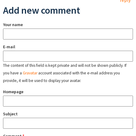
reply
Add new comment
Your name
E-mail
The content of this field is kept private and will not be shown publicly. If
you have a
Gravatar
account associated with the e-mail address you
provide, it will be used to display your avatar.
Homepage
Subject