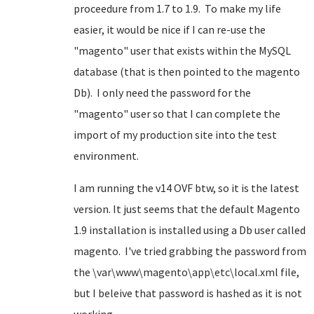
proceedure from 1.7 to 1.9. To make my life
easier, it would be nice if I can re-use the
"magento" user that exists within the MySQL
database (that is then pointed to the magento
Db). I only need the password for the
"magento" user so that I can complete the
import of my production site into the test
environment.
I am running the v14 OVF btw, so it is the latest
version. It just seems that the default Magento
1.9 installation is installed using a Db user called
magento. I've tried grabbing the password from
the \var\www\magento\app\etc\local.xml file,
but I beleive that password is hashed as it is not