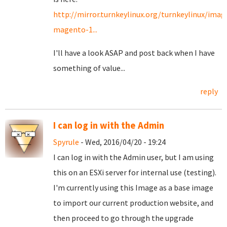
http://mirror.turnkeylinux.org/turnkeylinux/imag
magento-1...
I'll have a look ASAP and post back when I have
something of value...
reply
I can log in with the Admin
Spyrule
- Wed, 2016/04/20 - 19:24
I can log in with the Admin user, but I am using
this on an ESXi server for internal use (testing).
I'm currently using this Image as a base image
to import our current production website, and
then proceed to go through the upgrade