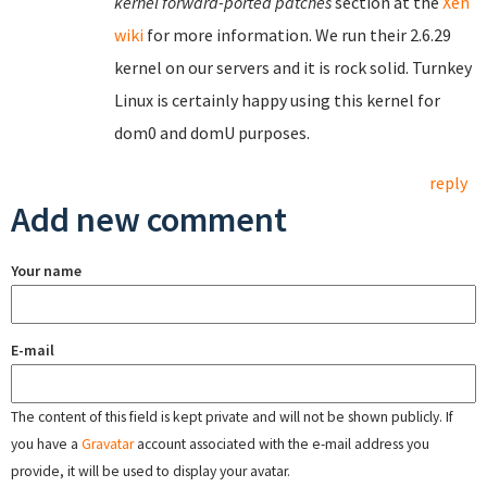
kernel forward-ported patches
section at the
Xen
wiki
for more information. We run their 2.6.29
kernel on our servers and it is rock solid. Turnkey
Linux is certainly happy using this kernel for
dom0 and domU purposes.
reply
Add new comment
Your name
E-mail
The content of this field is kept private and will not be shown publicly. If
you have a
Gravatar
account associated with the e-mail address you
provide, it will be used to display your avatar.