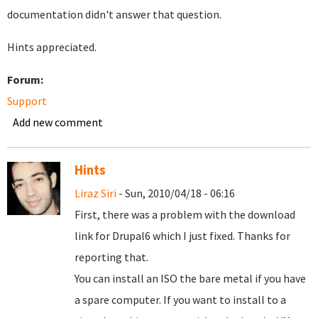
documentation didn't answer that question.
Hints appreciated.
Forum:
Support
Add new comment
Hints
Liraz Siri
- Sun, 2010/04/18 - 06:16
First, there was a problem with the download
link for Drupal6 which I just fixed. Thanks for
reporting that.
You can install an ISO the bare metal if you have
a spare computer. If you want to install to a