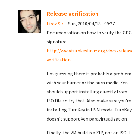
Release verification
Liraz Siri
- Sun, 2010/04/18 - 09:27
Documentation on how to verify the GPG
signature:
http://www.turnkeylinux.org/docs/release
verification
I'm guessing there is probably a problem
with your burner or the burn media. Xen
should support installing directly from
ISO file so try that. Also make sure you're
installing TurnKey in HVM mode. TurnKey
doesn't support Xen paravirtualization.
Finally, the VM build is a ZIP, not an ISO. I