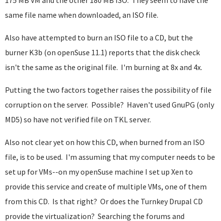
175 MB VM and the other 180 MB ISO. They seem to have the
same file name when downloaded, an ISO file.
Also have attempted to burn an ISO file to a CD, but the
burner K3b (on openSuse 11.1) reports that the disk check
isn't the same as the original file. I'm burning at 8x and 4x.
Putting the two factors together raises the possibility of file
corruption on the server. Possible? Haven't used GnuPG (only
MD5) so have not verified file on TKL server.
Also not clear yet on how this CD, when burned from an ISO
file, is to be used. I'm assuming that my computer needs to be
set up for VMs--on my openSuse machine I set up Xen to
provide this service and create of multiple VMs, one of them
from this CD. Is that right? Or does the Turnkey Drupal CD
provide the virtualization? Searching the forums and