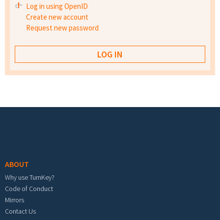
Log in using OpenID
Create new account
Request new password
Footer menu
ABOUT
Why use TurnKey?
Code of Conduct
Mirrors
Contact Us