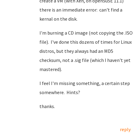
create a VM (with Xen, on openSuSE 11.1)
there is an immediate error: can't find a
kernal on the disk.
I'm burning a CD image (not copying the .ISO
file). I've done this dozens of times for Linux
distros, but they always had an MD5
checksum, not a .sig file (which I haven't yet
mastered).
I feel I'm missing something, a certain step
somewhere. Hints?
thanks.
reply