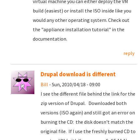
virtual machine you can either deploy the VM
build (easiest) or install the ISO inside like you
would any other operating system. Check out
the "appliance installation tutorial" in the
documentation.
reply
Drupal download is different
Bill
- Sun, 2010/04/18 - 09:00
I see the different file behind the link for the
zip version of Drupal. Downloaded both
versions (ISO again) and still got an error on
burning the CD: the disk doesn't match the
original file. If I use the freshly burned CD to