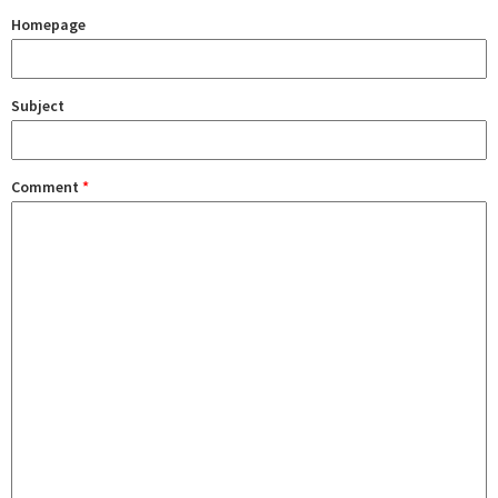
Homepage
Subject
Comment
*