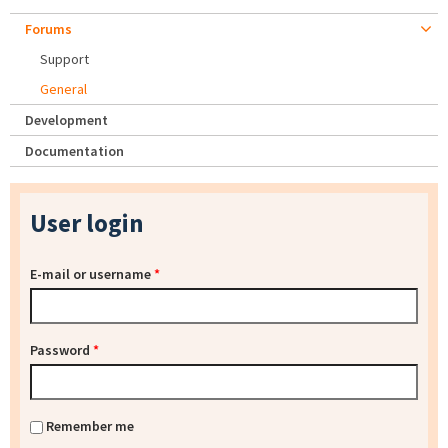
Forums
Support
General
Development
Documentation
User login
E-mail or username
*
Password
*
Remember me