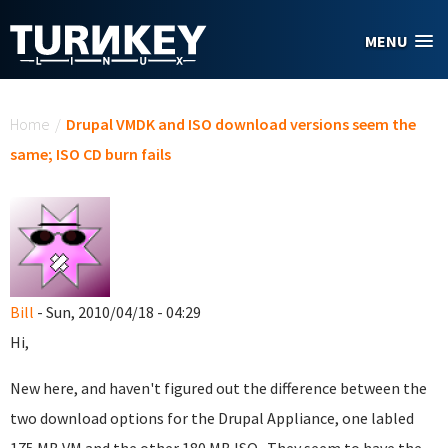
Skip to main content
MENU
You are here
Home
/
Drupal VMDK and ISO download versions seem the
same; ISO CD burn fails
Bill
- Sun, 2010/04/18 - 04:29
Hi,
New here, and haven't figured out the difference between the
two download options for the Drupal Appliance, one labled