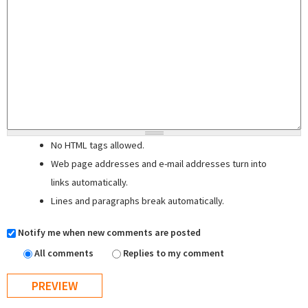
No HTML tags allowed.
Web page addresses and e-mail addresses turn into
links automatically.
Lines and paragraphs break automatically.
Notify me when new comments are posted
All comments
Replies to my comment