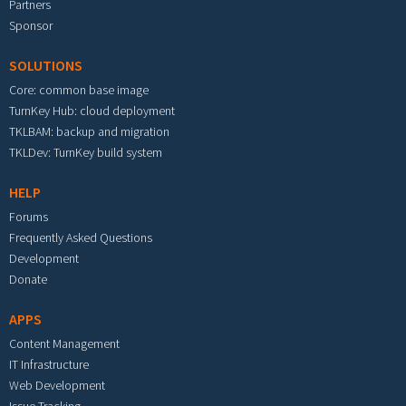
Partners
Sponsor
SOLUTIONS
Core: common base image
TurnKey Hub: cloud deployment
TKLBAM: backup and migration
TKLDev: TurnKey build system
HELP
Forums
Frequently Asked Questions
Development
Donate
APPS
Content Management
IT Infrastructure
Web Development