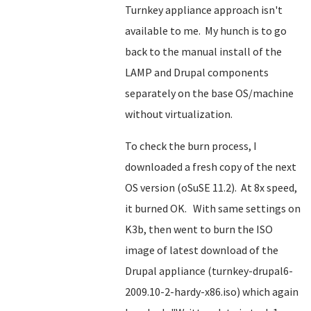
Turnkey appliance approach isn't
available to me. My hunch is to go
back to the manual install of the
LAMP and Drupal components
separately on the base OS/machine
without virtualization.
To check the burn process, I
downloaded a fresh copy of the next
OS version (oSuSE 11.2). At 8x speed,
it burned OK. With same settings on
K3b, then went to burn the ISO
image of latest download of the
Drupal appliance (turnkey-drupal6-
2009.10-2-hardy-x86.iso) which again