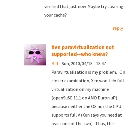
verified that just now. Maybe try clearing
your cache?
reply
Xen paravirtualization not
supported--who knew?
Bill
- Sun, 2010/04/18 - 18:47
Paravirtualization is my problem. On
closer examination, Xen won't do full
virtualization on my machine
(openSuSE 11.1 on AMD Duron uP)
because neither the OS nor the CPU
supports full V (Xen says you need at
least one of the two). Thus, the