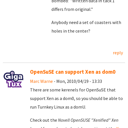
bombed: "Written data in tack 1
differs from original."
Anybody need a set of coasters with
holes in the center?
reply
OpenSuSE can support Xen as dom0
Marc Warne
- Mon, 2010/04/19 - 13:33
There are some kerenels for OpenSuSE that
support Xen as a dom0, so you should be able to
run Turnkey Linux as a domU.
Check out the
Novell OpenSUSE "Xenified" Xen