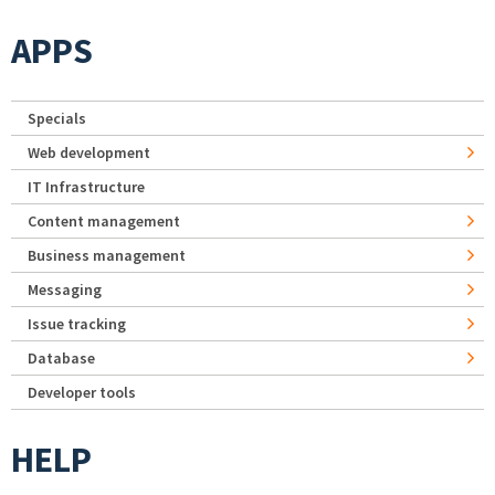
APPS
Specials
Web development
IT Infrastructure
Content management
Business management
Messaging
Issue tracking
Database
Developer tools
HELP