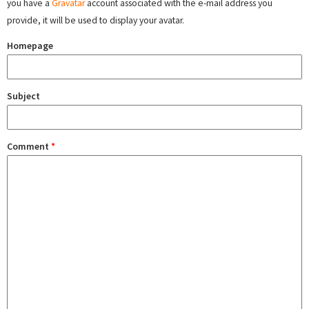
you have a
Gravatar
account associated with the e-mail address you
provide, it will be used to display your avatar.
Homepage
Subject
Comment
*