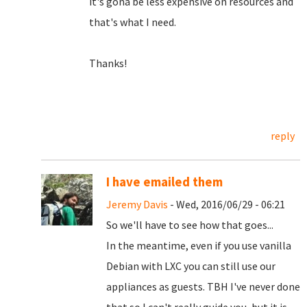
it's gona be less expensive on resources and
that's what I need.
Thanks!
reply
I have emailed them
Jeremy Davis
- Wed, 2016/06/29 - 06:21
So we'll have to see how that goes...
In the meantime, even if you use vanilla
Debian with LXC you can still use our
appliances as guests. TBH I've never done