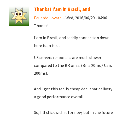
Thanks! I'am in Brasil, and
Eduardo Lovatti
- Wed, 2016/06/29 - 04:06
Thanks!
I'am in Brasil, and saddly connection down
here is an issue.
US servers responses are much slower
compared to the BR ones. (Br is 20ms / Us is
200ms).
And I got this really cheap deal that delivery
a good performance overall.
So, I'll stick with it for now, but in the future