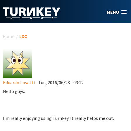
Skip to main content
MENU
You are here
Home
/
LXC
Eduardo Lovatti
- Tue, 2016/06/28 - 03:12
Hello guys.
I'm really enjoying using Turnkey. It really helps me out.