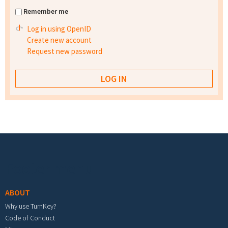
Remember me
Log in using OpenID
Create new account
Request new password
Footer menu
ABOUT
Why use TurnKey?
Code of Conduct