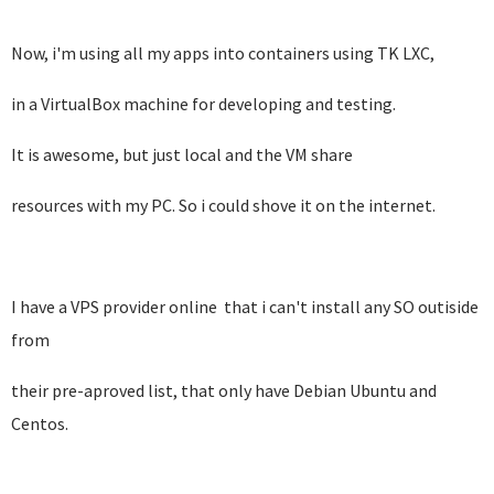
Now, i'm using all my apps into containers using TK LXC,
in a VirtualBox machine for developing and testing.
It is awesome, but just local and the VM share
resources with my PC. So i could shove it on the internet.
I have a VPS provider online that i can't install any SO outiside
from
their pre-aproved list, that only have Debian Ubuntu and
Centos.