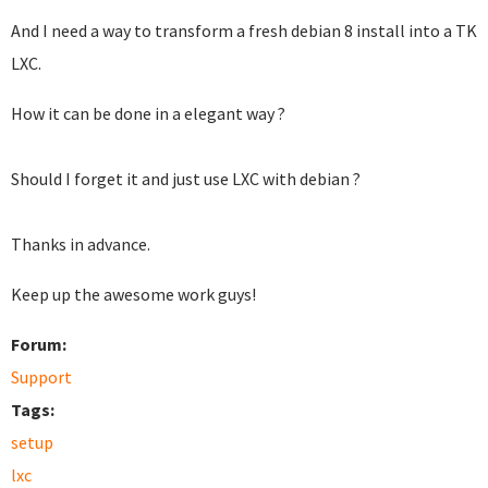
And I need a way to transform a fresh debian 8 install into a TK
LXC.
How it can be done in a elegant way ?
Should I forget it and just use LXC with debian ?
Thanks in advance.
Keep up the awesome work guys!
Forum:
Support
Tags:
setup
lxc