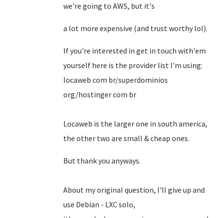
we're going to AWS, but it's
a lot more expensive (and trust worthy lol).
If you're interested in get in touch with'em
yourself here is the provider list I'm using:
locaweb com br/superdominios
org/hostinger com br
Locaweb is the larger one in south america,
the other two are small & cheap ones.
But thank you anyways.
About my original question, I'll give up and
use Debian - LXC solo,