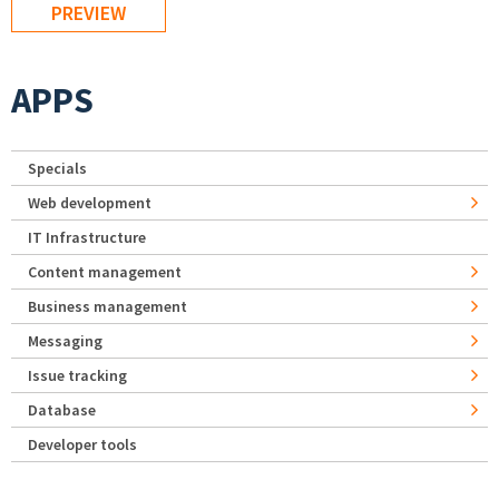
APPS
Specials
Web development
IT Infrastructure
Content management
Business management
Messaging
Issue tracking
Database
Developer tools