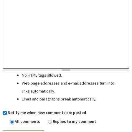
No HTML tags allowed.
Web page addresses and e-mail addresses turn into
links automatically.
Lines and paragraphs break automatically.
Notify me when new comments are posted
All comments
Replies to my comment