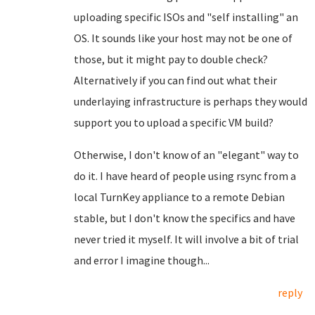
uploading specific ISOs and "self installing" an
OS. It sounds like your host may not be one of
those, but it might pay to double check?
Alternatively if you can find out what their
underlaying infrastructure is perhaps they would
support you to upload a specific VM build?
Otherwise, I don't know of an "elegant" way to
do it. I have heard of people using rsync from a
local TurnKey appliance to a remote Debian
stable, but I don't know the specifics and have
never tried it myself. It will involve a bit of trial
and error I imagine though...
reply