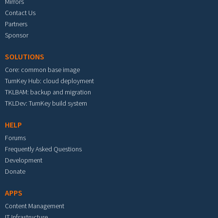
Mirrors
Contact Us
Partners
Sponsor
SOLUTIONS
Core: common base image
TurnKey Hub: cloud deployment
TKLBAM: backup and migration
TKLDev: TurnKey build system
HELP
Forums
Frequently Asked Questions
Development
Donate
APPS
Content Management
IT Infrastructure