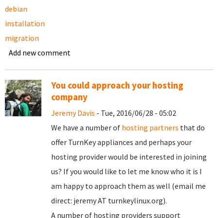
debian
installation
migration
Add new comment
You could approach your hosting
company
Jeremy Davis
- Tue, 2016/06/28 - 05:02
We have a number of
hosting partners
that do
offer TurnKey appliances and perhaps your
hosting provider would be interested in joining
us? If you would like to let me know who it is I
am happy to approach them as well (email me
direct: jeremy AT turnkeylinux.org).
A number of hosting providers support