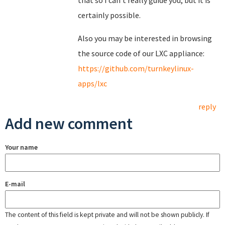
that so I can't really guide you, but it is
certainly possible.
Also you may be interested in browsing
the source code of our LXC appliance:
https://github.com/turnkeylinux-
apps/lxc
reply
Add new comment
Your name
E-mail
The content of this field is kept private and will not be shown publicly. If