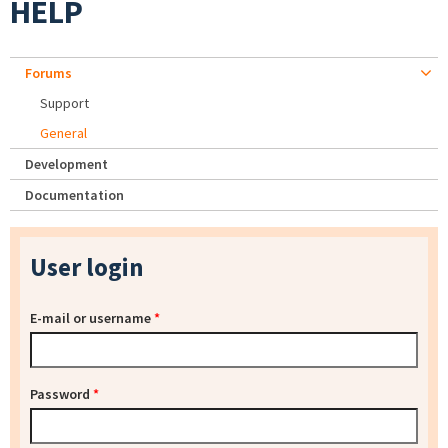
HELP
Forums
Support
General
Development
Documentation
User login
E-mail or username
*
Password
*