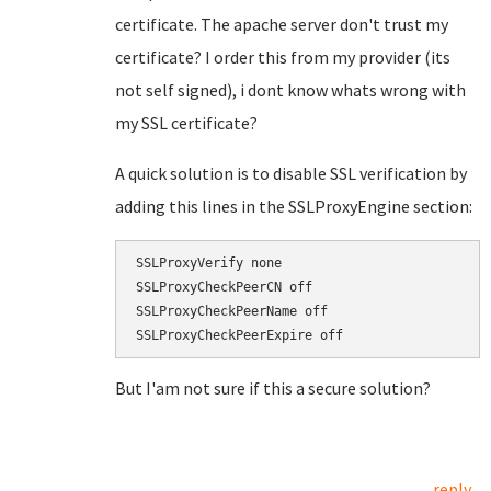
certificate. The apache server don't trust my
certificate? I order this from my provider (its
not self signed), i dont know whats wrong with
my SSL certificate?
A quick solution is to disable SSL verification by
adding this lines in the SSLProxyEngine section:
SSLProxyVerify none

SSLProxyCheckPeerCN off

SSLProxyCheckPeerName off

But I'am not sure if this a secure solution?
reply