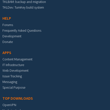
TKLBAM: backup and migration
TKLDev: TurnKey build system
HELP
Forums
Frequently Asked Questions
Development
Donate
APPS
Content Management
IT Infrastructure
Web Development
Issue Tracking
Messaging
Special Purpose
TOP DOWNLOADS
OpenVPN