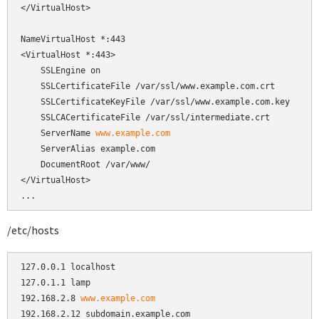
</VirtualHost>

NameVirtualHost *:443

<VirtualHost *:443>

    SSLEngine on

    SSLCertificateFile /var/ssl/www.example.com.crt

    SSLCertificateKeyFile /var/ssl/www.example.com.key

    SSLCACertificateFile /var/ssl/intermediate.crt

    ServerName 
www.example.com
    ServerAlias example.com

    DocumentRoot /var/www/

</VirtualHost>

...
/etc/hosts
127.0.0.1 localhost

127.0.1.1 lamp

192.168.2.8 
www.example.com
192.168.2.12 subdomain.example.com