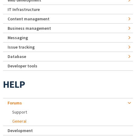
Web development
IT Infrastructure
Content management
Business management
Messaging
Issue tracking
Database
Developer tools
HELP
Forums
Support
General
Development