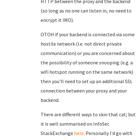
HTTP between the proxy and the backend
(so long as no one can listen in, no need to
encrypt it IMO).
OTOH if your backend is connected via some
hostile network (i.e. not direct private
communication) or you are concerned about
the possibility of someone snooping (e.g. a
wifi hotspot running on the same network)
then you'll need to set up an additional SSL
connection between your proxy and your
backend.
There are different ways to skin that cat; but
it is well summarised on InfoSec
StackExchange
here
. Personally I'd go with