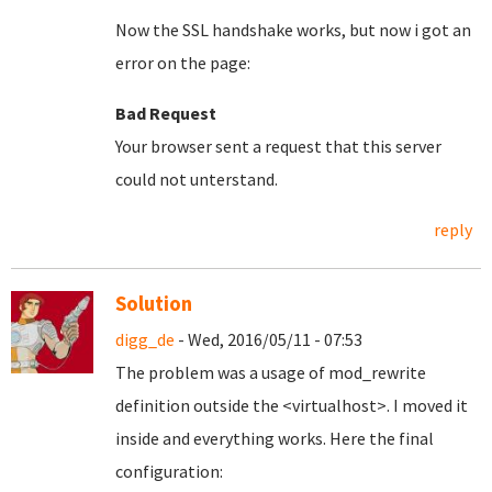
Now the SSL handshake works, but now i got an
error on the page:
Bad Request
Your browser sent a request that this server
could not unterstand.
reply
Solution
digg_de
- Wed, 2016/05/11 - 07:53
The problem was a usage of mod_rewrite
definition outside the <virtualhost>. I moved it
inside and everything works. Here the final
configuration: