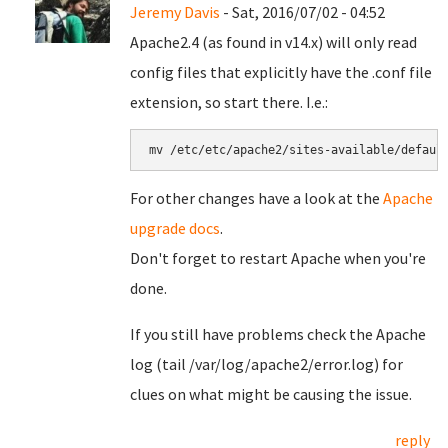
Jeremy Davis
- Sat, 2016/07/02 - 04:52
Apache2.4 (as found in v14.x) will only read
config files that explicitly have the .conf file
extension, so start there. I.e.:
mv /etc/etc/apache2/sites-available/defaul
For other changes have a look at the
Apache
upgrade docs
.
Don't forget to restart Apache when you're
done.
If you still have problems check the Apache
log (tail /var/log/apache2/error.log) for
clues on what might be causing the issue.
reply