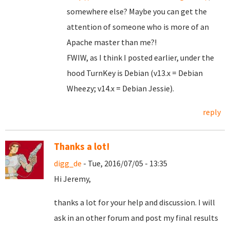
somewhere else? Maybe you can get the
attention of someone who is more of an
Apache master than me?!
FWIW, as I think I posted earlier, under the
hood TurnKey is Debian (v13.x = Debian
Wheezy; v14.x = Debian Jessie).
reply
Thanks a lot!
digg_de
- Tue, 2016/07/05 - 13:35
Hi Jeremy,
thanks a lot for your help and discussion. I will
ask in an other forum and post my final results