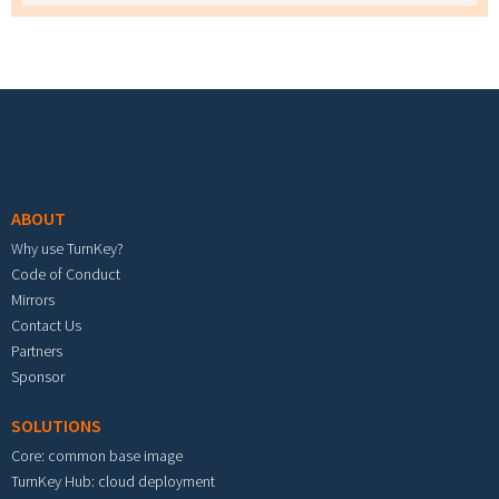
Footer menu
ABOUT
Why use TurnKey?
Code of Conduct
Mirrors
Contact Us
Partners
Sponsor
SOLUTIONS
Core: common base image
TurnKey Hub: cloud deployment