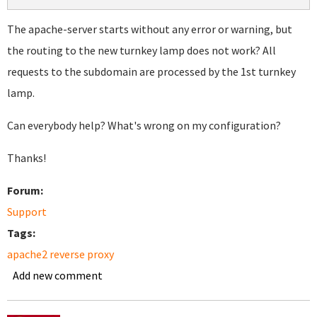
The apache-server starts without any error or warning, but
the routing to the new turnkey lamp does not work? All
requests to the subdomain are processed by the 1st turnkey
lamp.
Can everybody help? What's wrong on my configuration?
Thanks!
Forum:
Support
Tags:
apache2 reverse proxy
Add new comment