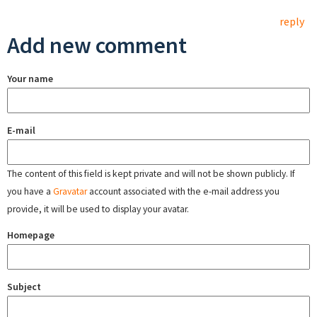
reply
Add new comment
Your name
E-mail
The content of this field is kept private and will not be shown publicly. If
you have a
Gravatar
account associated with the e-mail address you
provide, it will be used to display your avatar.
Homepage
Subject