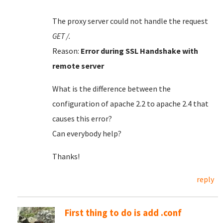
The proxy server could not handle the request
GET /.
Reason:
Error during SSL Handshake with
remote server
What is the difference between the
configuration of apache 2.2 to apache 2.4 that
causes this error?
Can everybody help?
Thanks!
reply
First thing to do is add .conf