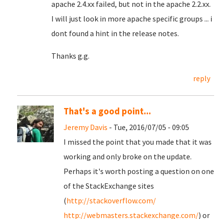
apache 2.4.xx failed, but not in the apache 2.2.xx.
I will just look in more apache specific groups ... i
dont found a hint in the release notes.
Thanks g.g.
reply
That's a good point...
Jeremy Davis
- Tue, 2016/07/05 - 09:05
I missed the point that you made that it was
working and only broke on the update.
Perhaps it's worth posting a question on one
of the StackExchange sites
(
http://stackoverflow.com/
http://webmasters.stackexchange.com/
) or