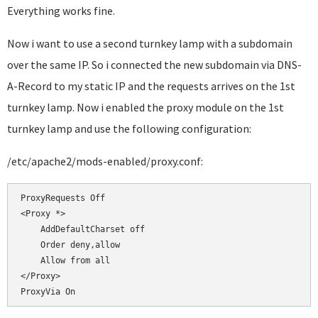
Everything works fine.
Now i want to use a second turnkey lamp with a subdomain
over the same IP. So i connected the new subdomain via DNS-
A-Record to my static IP and the requests arrives on the 1st
turnkey lamp. Now i enabled the proxy module on the 1st
turnkey lamp and use the following configuration:
/etc/apache2/mods-enabled/proxy.conf:
ProxyRequests Off

<Proxy *>

    AddDefaultCharset off

    Order deny,allow

    Allow from all

</Proxy>
