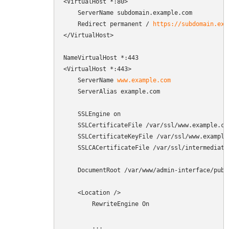
<VirtualHost *:80>

    ServerName subdomain.example.com

    Redirect permanent / 
https://subdomain.exa
</VirtualHost>

NameVirtualHost *:443

<VirtualHost *:443>

    ServerName 
www.example.com
    ServerAlias example.com

    SSLEngine on

    SSLCertificateFile /var/ssl/www.example.com
    SSLCertificateKeyFile /var/ssl/www.example.
    SSLCACertificateFile /var/ssl/intermediate.
    DocumentRoot /var/www/admin-interface/publi
    <Location />

        RewriteEngine On

        ...
