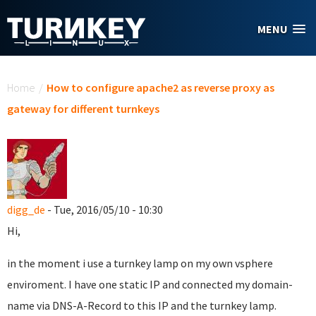
Skip to main content
MENU
You are here
Home
/
How to configure apache2 as reverse proxy as
gateway for different turnkeys
digg_de
- Tue, 2016/05/10 - 10:30
Hi,
in the moment i use a turnkey lamp on my own vsphere
enviroment. I have one static IP and connected my domain-
name via DNS-A-Record to this IP and the turnkey lamp.