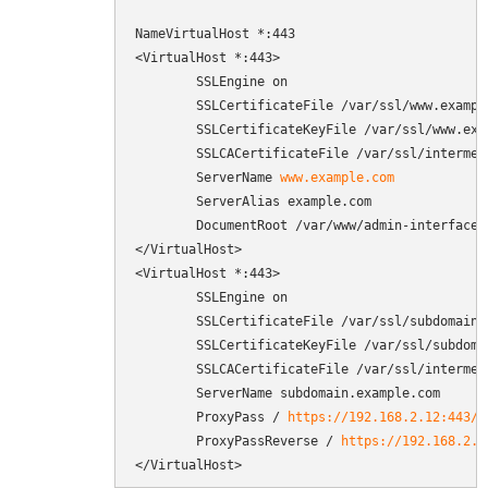
NameVirtualHost *:443

<VirtualHost *:443>

        SSLEngine on

        SSLCertificateFile /var/ssl/www.example
        SSLCertificateKeyFile /var/ssl/www.exam
        SSLCACertificateFile /var/ssl/intermedi
        ServerName 
www.example.com
        ServerAlias example.com

        DocumentRoot /var/www/admin-interface/p
</VirtualHost>

<VirtualHost *:443>

        SSLEngine on

        SSLCertificateFile /var/ssl/subdomain.e
        SSLCertificateKeyFile /var/ssl/subdomai
        SSLCACertificateFile /var/ssl/intermedi
        ServerName subdomain.example.com

        ProxyPass / 
https://192.168.2.12:443/
        ProxyPassReverse / 
https://192.168.2.1
</VirtualHost>