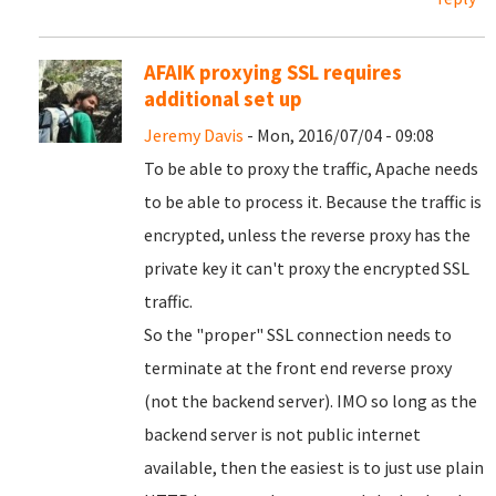
AFAIK proxying SSL requires
additional set up
Jeremy Davis
- Mon, 2016/07/04 - 09:08
To be able to proxy the traffic, Apache needs
to be able to process it. Because the traffic is
encrypted, unless the reverse proxy has the
private key it can't proxy the encrypted SSL
traffic.
So the "proper" SSL connection needs to
terminate at the front end reverse proxy
(not the backend server). IMO so long as the
backend server is not public internet
available, then the easiest is to just use plain