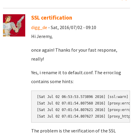
SSL certification
digg_de
- Sat, 2016/07/02 - 09:10
Hi Jeremy,
once again! Thanks for your fast response,
really!
Yes, i rename it to default.conf. The error.log
contains some hints:
[Sat Jul 02 06:53:53.573896 2016] [ssl:warn] [
[Sat Jul 02 07:01:54.807560 2016] [proxy:error
[Sat Jul 02 07:01:54.807621 2016] [proxy:error
The problem is the verification of the SSL