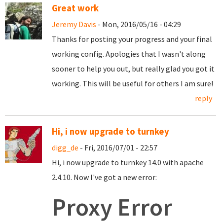
Great work
Jeremy Davis
- Mon, 2016/05/16 - 04:29
Thanks for posting your progress and your final
working config. Apologies that I wasn't along
sooner to help you out, but really glad you got it
working. This will be useful for others I am sure!
reply
Hi, i now upgrade to turnkey
digg_de
- Fri, 2016/07/01 - 22:57
Hi, i now upgrade to turnkey 14.0 with apache
2.4.10. Now I've got a new error:
Proxy Error