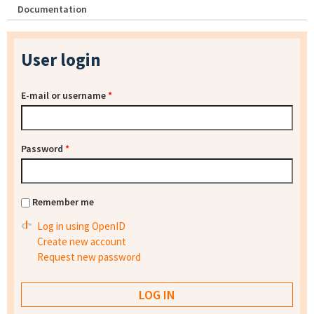
Documentation
User login
E-mail or username
*
Password
*
Remember me
Log in using OpenID
Create new account
Request new password