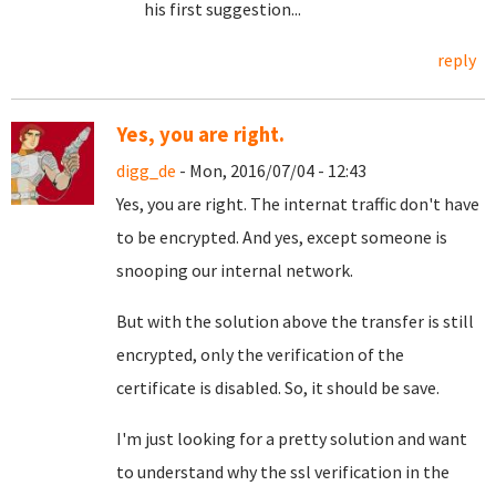
his first suggestion...
reply
Yes, you are right.
digg_de
- Mon, 2016/07/04 - 12:43
Yes, you are right. The internat traffic don't have
to be encrypted. And yes, except someone is
snooping our internal network.
But with the solution above the transfer is still
encrypted, only the verification of the
certificate is disabled. So, it should be save.
I'm just looking for a pretty solution and want
to understand why the ssl verification in the