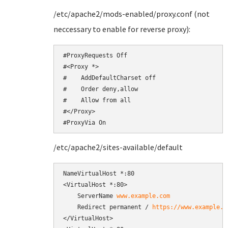
/etc/apache2/mods-enabled/proxy.conf (not
neccessary to enable for reverse proxy):
#ProxyRequests Off

#<Proxy *>

#    AddDefaultCharset off

#    Order deny,allow

#    Allow from all

#</Proxy>

#ProxyVia On
/etc/apache2/sites-available/default
NameVirtualHost *:80

<VirtualHost *:80>

    ServerName 
www.example.com
    Redirect permanent / 
https://www.example.c
</VirtualHost>
