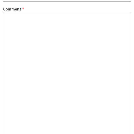
Comment
*