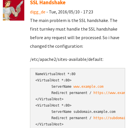
SSL Handshake
digg_de
- Tue, 2016/05/10 - 17:23
The main problem is the SSL handshake. The
first turnkey must handle the SSL handshake
before any request will be processed. So i have
changed the configuration:
/etc/apache2/sites-available/default:
NameVirtualHost *:80

<VirtualHost *:80>

        ServerName 
www.example.com
        Redirect permanent / 
https://www.examp
</VirtualHost>

<VirtualHost *:80>

        ServerName subdomain.example.com

        Redirect permanent / 
https://subdomain
</VirtualHost>
