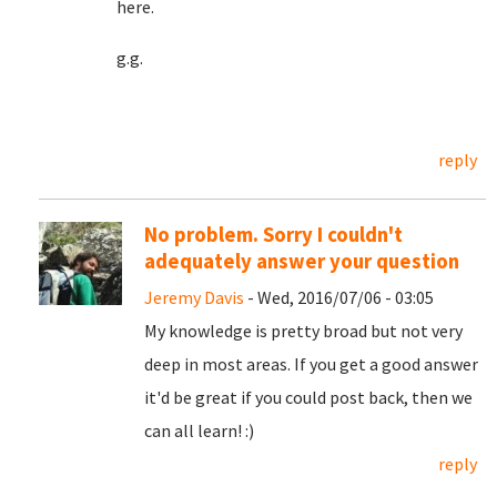
here.
g.g.
reply
No problem. Sorry I couldn't
adequately answer your question
Jeremy Davis
- Wed, 2016/07/06 - 03:05
My knowledge is pretty broad but not very
deep in most areas. If you get a good answer
it'd be great if you could post back, then we
can all learn! :)
reply