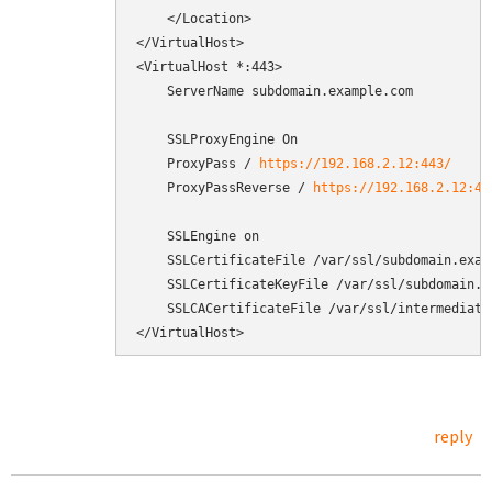
    </Location>

</VirtualHost>

<VirtualHost *:443>

    ServerName subdomain.example.com

    SSLProxyEngine On

    ProxyPass / 
https://192.168.2.12:443/
    ProxyPassReverse / 
https://192.168.2.12:44
    SSLEngine on

    SSLCertificateFile /var/ssl/subdomain.examp
    SSLCertificateKeyFile /var/ssl/subdomain.ex
    SSLCACertificateFile /var/ssl/intermediate.
</VirtualHost>
reply