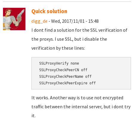
Quick solution
digg_de
- Wed, 2017/11/01 - 15:48
I dont find a solution for the SSL verification of
the proxys. I use SSL, but i disable the
verification by these lines:
 SSLProxyVerify none

 SSLProxyCheckPeerCN off

 SSLProxyCheckPeerName off

It works. Another way is to use not encrypted
traffic between the internal server, but i dont try
it.