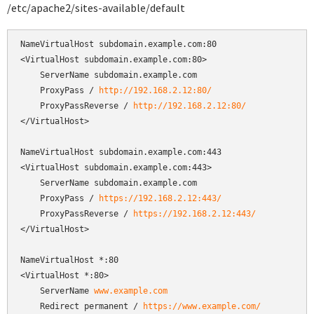
/etc/apache2/sites-available/default
NameVirtualHost subdomain.example.com:80

<VirtualHost subdomain.example.com:80>

    ServerName subdomain.example.com

    ProxyPass / 
http://192.168.2.12:80/
    ProxyPassReverse / 
http://192.168.2.12:80/
</VirtualHost>

NameVirtualHost subdomain.example.com:443

<VirtualHost subdomain.example.com:443>

    ServerName subdomain.example.com

    ProxyPass / 
https://192.168.2.12:443/
    ProxyPassReverse / 
https://192.168.2.12:443/
</VirtualHost>

NameVirtualHost *:80

<VirtualHost *:80>

    ServerName 
www.example.com
    Redirect permanent / 
https://www.example.com/