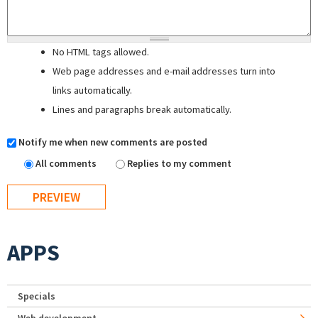
No HTML tags allowed.
Web page addresses and e-mail addresses turn into
links automatically.
Lines and paragraphs break automatically.
Notify me when new comments are posted
All comments
Replies to my comment
APPS
Specials