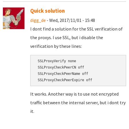
Quick solution
digg_de
- Wed, 2017/11/01 - 15:48
I dont find a solution for the SSL verification of
the proxys. I use SSL, but i disable the
verification by these lines:
 SSLProxyVerify none

 SSLProxyCheckPeerCN off

 SSLProxyCheckPeerName off

It works. Another way is to use not encrypted
traffic between the internal server, but i dont try
it.