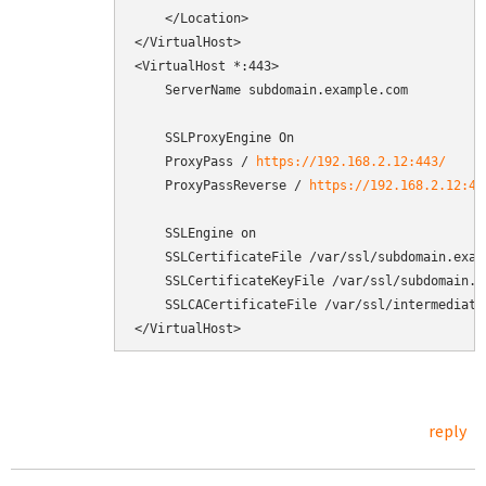
    </Location>

</VirtualHost>

<VirtualHost *:443>

    ServerName subdomain.example.com

    SSLProxyEngine On

    ProxyPass / 
https://192.168.2.12:443/
    ProxyPassReverse / 
https://192.168.2.12:44
    SSLEngine on

    SSLCertificateFile /var/ssl/subdomain.examp
    SSLCertificateKeyFile /var/ssl/subdomain.ex
    SSLCACertificateFile /var/ssl/intermediate.
</VirtualHost>
reply