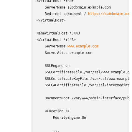
<VirtualHost *:80>

    ServerName subdomain.example.com

    Redirect permanent / 
https://subdomain.exa
</VirtualHost>

NameVirtualHost *:443

<VirtualHost *:443>

    ServerName 
www.example.com
    ServerAlias example.com

    SSLEngine on

    SSLCertificateFile /var/ssl/www.example.com
    SSLCertificateKeyFile /var/ssl/www.example.
    SSLCACertificateFile /var/ssl/intermediate.
    DocumentRoot /var/www/admin-interface/publi
    <Location />

        RewriteEngine On

        ...
