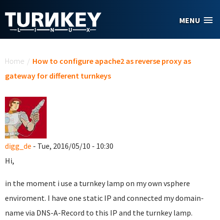
Skip to main content
MENU
You are here
Home
/
How to configure apache2 as reverse proxy as
gateway for different turnkeys
digg_de
- Tue, 2016/05/10 - 10:30
Hi,
in the moment i use a turnkey lamp on my own vsphere
enviroment. I have one static IP and connected my domain-
name via DNS-A-Record to this IP and the turnkey lamp.