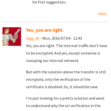
his first suggestion...
reply
Yes, you are right.
digg_de
- Mon, 2016/07/04 - 12:43
Yes, you are right. The internat traffic don't have
to be encrypted. And yes, except someone is
snooping our internal network.
But with the solution above the transfer is still
encrypted, only the verification of the
certificate is disabled. So, it should be save.
I'm just looking for a pretty solution and want
to understand why the ssl verification in the