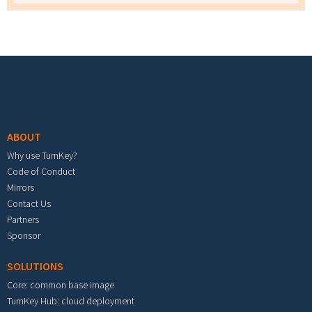
Footer menu
ABOUT
Why use TurnKey?
Code of Conduct
Mirrors
Contact Us
Partners
Sponsor
SOLUTIONS
Core: common base image
TurnKey Hub: cloud deployment