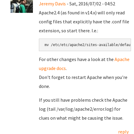
Jeremy Davis
- Sat, 2016/07/02 - 04:52
Apache2.4 (as found in v14.x) will only read
config files that explicitly have the .conf file
extension, so start there. I.e.:
mv /etc/etc/apache2/sites-available/defaul
For other changes have a look at the
Apache
upgrade docs
.
Don't forget to restart Apache when you're
done.
If you still have problems check the Apache
log (tail /var/log/apache2/error.log) for
clues on what might be causing the issue.
reply