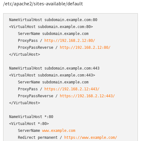
/etc/apache2/sites-available/default
NameVirtualHost subdomain.example.com:80

<VirtualHost subdomain.example.com:80>

    ServerName subdomain.example.com

    ProxyPass / 
http://192.168.2.12:80/
    ProxyPassReverse / 
http://192.168.2.12:80/
</VirtualHost>

NameVirtualHost subdomain.example.com:443

<VirtualHost subdomain.example.com:443>

    ServerName subdomain.example.com

    ProxyPass / 
https://192.168.2.12:443/
    ProxyPassReverse / 
https://192.168.2.12:443/
</VirtualHost>

NameVirtualHost *:80

<VirtualHost *:80>

    ServerName 
www.example.com
    Redirect permanent / 
https://www.example.com/