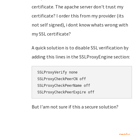
certificate. The apache server don't trust my
certificate? I order this from my provider (its
not self signed), i dont know whats wrong with
my SSL certificate?
A quick solution is to disable SSL verification by
adding this lines in the SSLProxyEngine section:
SSLProxyVerify none

SSLProxyCheckPeerCN off

SSLProxyCheckPeerName off

But I'am not sure if this a secure solution?
reply