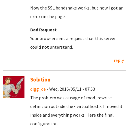
Now the SSL handshake works, but now i got an
error on the page:
Bad Request
Your browser sent a request that this server
could not unterstand.
reply
Solution
digg_de
- Wed, 2016/05/11 - 07:53
The problem was a usage of mod_rewrite
definition outside the <virtualhost>. I moved it
inside and everything works. Here the final
configuration: