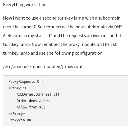
Everything works fine.
Now i want to use a second turnkey lamp with a subdomain
over the same IP. So i connected the new subdomain via DNS-
A-Record to my static IP and the requests arrives on the 1st
turnkey lamp. Now i enabled the proxy module on the 1st
turnkey lamp and use the following configuration:
/etc/apache2/mods-enabled/proxy.conf:
ProxyRequests Off

<Proxy *>

    AddDefaultCharset off

    Order deny,allow

    Allow from all

</Proxy>
