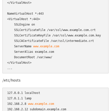
</VirtualHost>

NameVirtualHost *:443

<VirtualHost *:443>

    SSLEngine on

    SSLCertificateFile /var/ssl/www.example.com.crt

    SSLCertificateKeyFile /var/ssl/www.example.com.key

    SSLCACertificateFile /var/ssl/intermediate.crt

    ServerName 
www.example.com
    ServerAlias example.com

    DocumentRoot /var/www/

</VirtualHost>

...
/etc/hosts
127.0.0.1 localhost

127.0.1.1 lamp

192.168.2.8 
www.example.com
192.168.2.12 subdomain.example.com