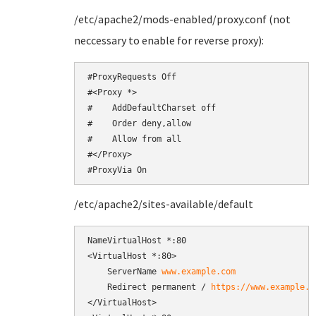
/etc/apache2/mods-enabled/proxy.conf (not
neccessary to enable for reverse proxy):
#ProxyRequests Off

#<Proxy *>

#    AddDefaultCharset off

#    Order deny,allow

#    Allow from all

#</Proxy>

#ProxyVia On
/etc/apache2/sites-available/default
NameVirtualHost *:80

<VirtualHost *:80>

    ServerName 
www.example.com
    Redirect permanent / 
https://www.example.c
</VirtualHost>
