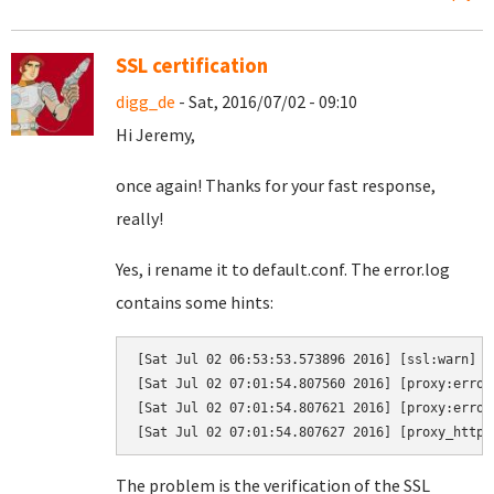
SSL certification
digg_de
- Sat, 2016/07/02 - 09:10
Hi Jeremy,
once again! Thanks for your fast response,
really!
Yes, i rename it to default.conf. The error.log
contains some hints:
[Sat Jul 02 06:53:53.573896 2016] [ssl:warn] [
[Sat Jul 02 07:01:54.807560 2016] [proxy:error
[Sat Jul 02 07:01:54.807621 2016] [proxy:error
The problem is the verification of the SSL