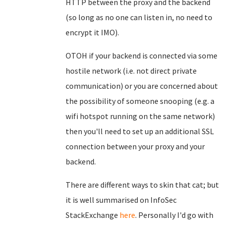
HTTP between the proxy and the backend
(so long as no one can listen in, no need to
encrypt it IMO).
OTOH if your backend is connected via some
hostile network (i.e. not direct private
communication) or you are concerned about
the possibility of someone snooping (e.g. a
wifi hotspot running on the same network)
then you'll need to set up an additional SSL
connection between your proxy and your
backend.
There are different ways to skin that cat; but
it is well summarised on InfoSec
StackExchange
here
. Personally I'd go with