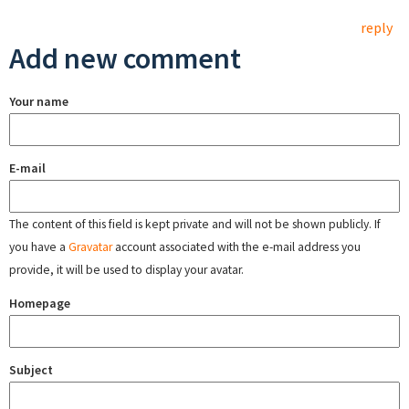
reply
Add new comment
Your name
E-mail
The content of this field is kept private and will not be shown publicly. If
you have a
Gravatar
account associated with the e-mail address you
provide, it will be used to display your avatar.
Homepage
Subject