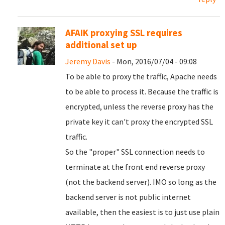
AFAIK proxying SSL requires
additional set up
Jeremy Davis
- Mon, 2016/07/04 - 09:08
To be able to proxy the traffic, Apache needs
to be able to process it. Because the traffic is
encrypted, unless the reverse proxy has the
private key it can't proxy the encrypted SSL
traffic.
So the "proper" SSL connection needs to
terminate at the front end reverse proxy
(not the backend server). IMO so long as the
backend server is not public internet
available, then the easiest is to just use plain