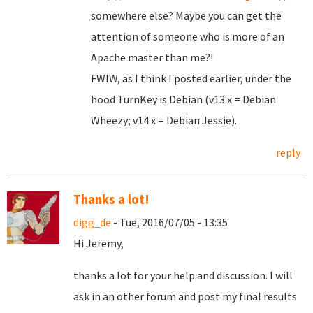
somewhere else? Maybe you can get the
attention of someone who is more of an
Apache master than me?!
FWIW, as I think I posted earlier, under the
hood TurnKey is Debian (v13.x = Debian
Wheezy; v14.x = Debian Jessie).
reply
Thanks a lot!
digg_de
- Tue, 2016/07/05 - 13:35
Hi Jeremy,
thanks a lot for your help and discussion. I will
ask in an other forum and post my final results