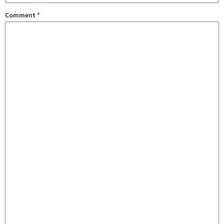
Comment
*