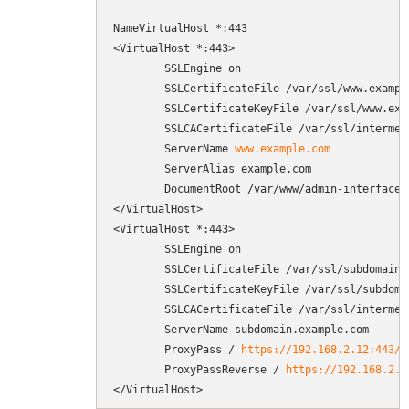
NameVirtualHost *:443

<VirtualHost *:443>

        SSLEngine on

        SSLCertificateFile /var/ssl/www.example
        SSLCertificateKeyFile /var/ssl/www.exam
        SSLCACertificateFile /var/ssl/intermedi
        ServerName 
www.example.com
        ServerAlias example.com

        DocumentRoot /var/www/admin-interface/p
</VirtualHost>

<VirtualHost *:443>

        SSLEngine on

        SSLCertificateFile /var/ssl/subdomain.e
        SSLCertificateKeyFile /var/ssl/subdomai
        SSLCACertificateFile /var/ssl/intermedi
        ServerName subdomain.example.com

        ProxyPass / 
https://192.168.2.12:443/
        ProxyPassReverse / 
https://192.168.2.1
</VirtualHost>