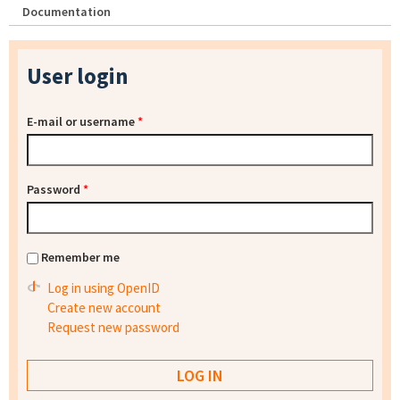
Documentation
User login
E-mail or username
*
Password
*
Remember me
Log in using OpenID
Create new account
Request new password