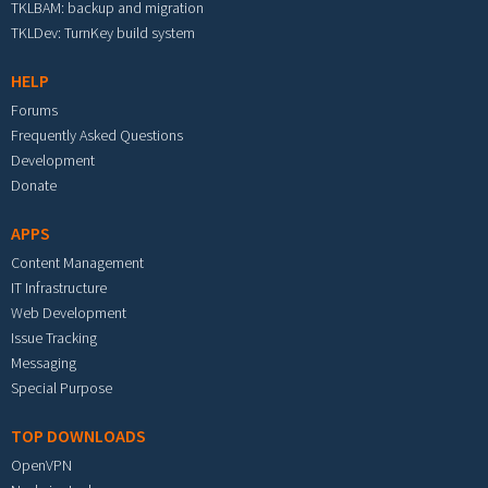
TKLBAM: backup and migration
TKLDev: TurnKey build system
HELP
Forums
Frequently Asked Questions
Development
Donate
APPS
Content Management
IT Infrastructure
Web Development
Issue Tracking
Messaging
Special Purpose
TOP DOWNLOADS
OpenVPN