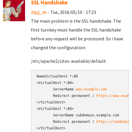
SSL Handshake
digg_de
- Tue, 2016/05/10 - 17:23
The main problem is the SSL handshake. The
first turnkey must handle the SSL handshake
before any request will be processed. So i have
changed the configuration:
/etc/apache2/sites-available/default:
NameVirtualHost *:80

<VirtualHost *:80>

        ServerName 
www.example.com
        Redirect permanent / 
https://www.examp
</VirtualHost>

<VirtualHost *:80>

        ServerName subdomain.example.com

        Redirect permanent / 
https://subdomain
</VirtualHost>
