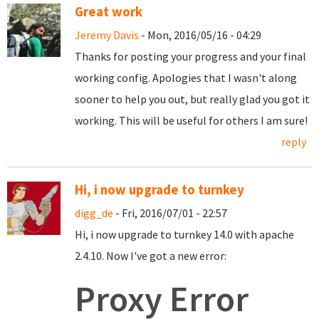
Great work
Jeremy Davis
- Mon, 2016/05/16 - 04:29
Thanks for posting your progress and your final
working config. Apologies that I wasn't along
sooner to help you out, but really glad you got it
working. This will be useful for others I am sure!
reply
Hi, i now upgrade to turnkey
digg_de
- Fri, 2016/07/01 - 22:57
Hi, i now upgrade to turnkey 14.0 with apache
2.4.10. Now I've got a new error:
Proxy Error