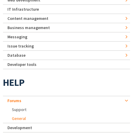
Web development
IT Infrastructure
Content management
Business management
Messaging
Issue tracking
Database
Developer tools
HELP
Forums
Support
General
Development