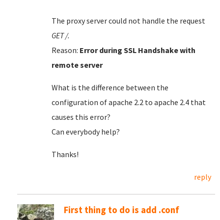
The proxy server could not handle the request
GET /.
Reason:
Error during SSL Handshake with
remote server
What is the difference between the
configuration of apache 2.2 to apache 2.4 that
causes this error?
Can everybody help?
Thanks!
reply
First thing to do is add .conf