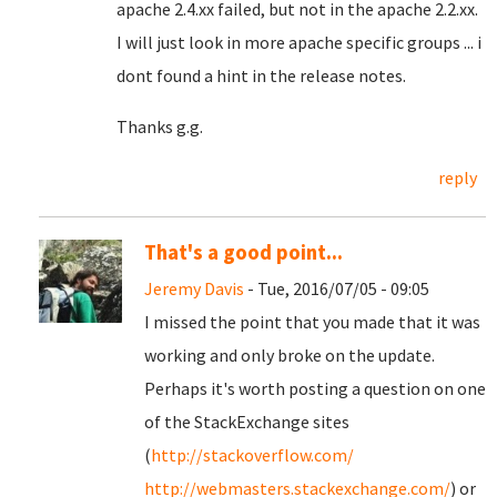
apache 2.4.xx failed, but not in the apache 2.2.xx.
I will just look in more apache specific groups ... i
dont found a hint in the release notes.
Thanks g.g.
reply
That's a good point...
Jeremy Davis
- Tue, 2016/07/05 - 09:05
I missed the point that you made that it was
working and only broke on the update.
Perhaps it's worth posting a question on one
of the StackExchange sites
(
http://stackoverflow.com/
http://webmasters.stackexchange.com/
) or