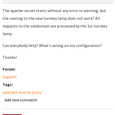
The apache-server starts without any error or warning, but
the routing to the new turnkey lamp does not work? All
requests to the subdomain are processed by the 1st turnkey
lamp.
Can everybody help? What's wrong on my configuration?
Thanks!
Forum:
Support
Tags:
apache2 reverse proxy
Add new comment