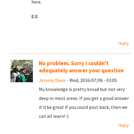
here.
g.g.
reply
No problem. Sorry I couldn't
adequately answer your question
Jeremy Davis
- Wed, 2016/07/06 - 03:05
My knowledge is pretty broad but not very
deep in most areas. If you get a good answer
it'd be great if you could post back, then we
can all learn! :)
reply