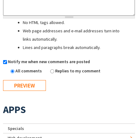
No HTML tags allowed.
Web page addresses and e-mail addresses turn into
links automatically.
Lines and paragraphs break automatically.
Notify me when new comments are posted
All comments
Replies to my comment
APPS
Specials