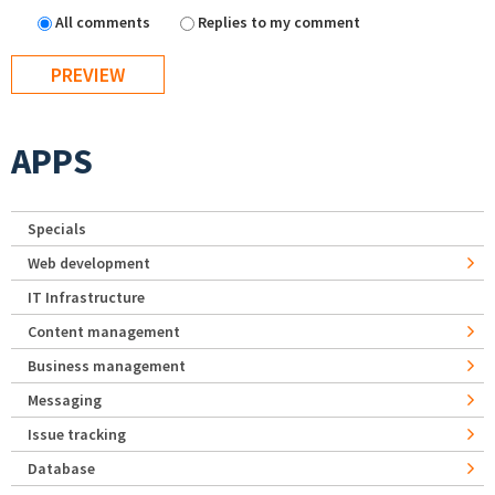
All comments
Replies to my comment
APPS
Specials
Web development
IT Infrastructure
Content management
Business management
Messaging
Issue tracking
Database