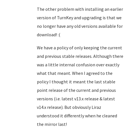
The other problem with installing an earlier
version of TurnKey and upgrading is that we
no longer have any old versions available for
download! :(
We have a policy of only keeping the current
and previous stable releases. Although there
was a little internal confusion over exactly
what that meant. When I agreed to the
policy I thought it meant the last stable
point release of the current and previous
versions (i.e. latest v13.x release & latest
v14.x release). But obviously Liraz
understood it differently when he cleaned
the mirror last!