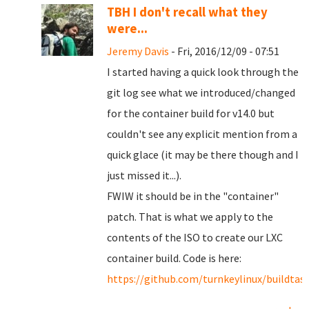
TBH I don't recall what they
were...
Jeremy Davis
- Fri, 2016/12/09 - 07:51
I started having a quick look through the
git log see what we introduced/changed
for the container build for v14.0 but
couldn't see any explicit mention from a
quick glace (it may be there though and I
just missed it...).
FWIW it should be in the "container"
patch. That is what we apply to the
contents of the ISO to create our LXC
container build. Code is here:
https://github.com/turnkeylinux/buildtas