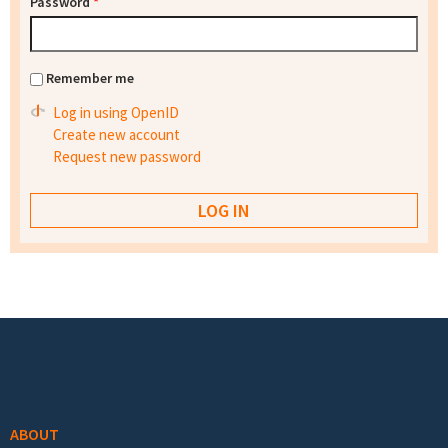
Password
*
Remember me
Log in using OpenID
Create new account
Request new password
Footer menu
ABOUT