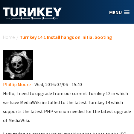
Skip to main content
MENU
You are here
Home
/
Turnkey 14.1 Install hangs on initial booting
Phillip Moore
- Wed, 2016/07/06 - 15:40
Hello, I need to upgrade from our current Turnkey 12 in which
we have MediaWiki installed to the latest Turnkey 14 which
supports the latest PHP version needed for the latest upgrade
of MediaWiki.