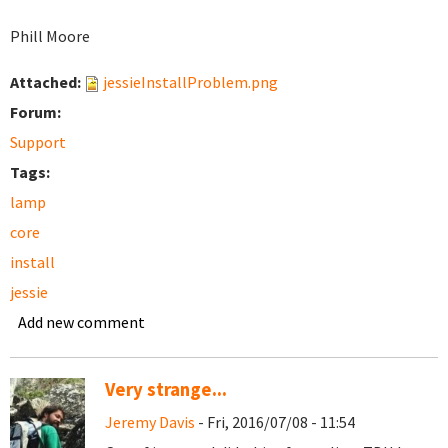
Phill Moore
Attached:
jessieInstallProblem.png
Forum:
Support
Tags:
lamp
core
install
jessie
Add new comment
Very strange...
Jeremy Davis
- Fri, 2016/07/08 - 11:54