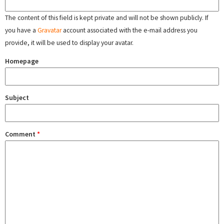
The content of this field is kept private and will not be shown publicly. If
you have a
Gravatar
account associated with the e-mail address you
provide, it will be used to display your avatar.
Homepage
Subject
Comment
*