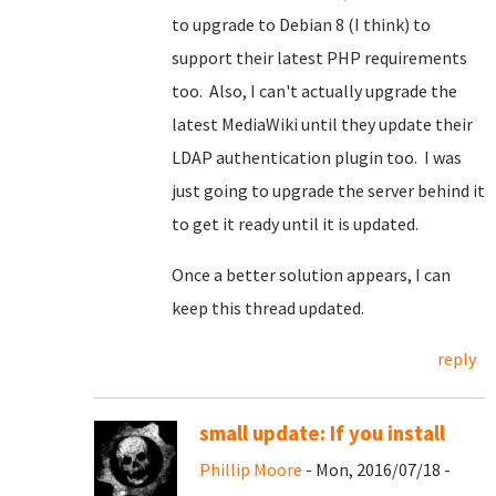
to upgrade to Debian 8 (I think) to
support their latest PHP requirements
too. Also, I can't actually upgrade the
latest MediaWiki until they update their
LDAP authentication plugin too. I was
just going to upgrade the server behind it
to get it ready until it is updated.
Once a better solution appears, I can
keep this thread updated.
reply
small update: If you install
Phillip Moore
- Mon, 2016/07/18 -