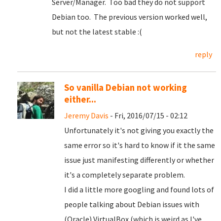
Server/Manager. Too bad they do not support
Debian too. The previous version worked well,
but not the latest stable :(
reply
So vanilla Debian not working
either...
Jeremy Davis
- Fri, 2016/07/15 - 02:12
Unfortunately it's not giving you exactly the
same error so it's hard to know if it the same
issue just manifesting differently or whether
it's a completely separate problem.
I did a little more googling and found lots of
people talking about Debian issues with
(Oracle) VirtualBox (which is weird as I've