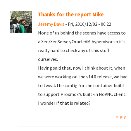
Thanks for the report Mike
Jeremy Davis
- Fri, 2016/12/02 - 06:22
None of us behind the scenes have access to
a Xen/XenServer/OracleVM hypervisor so it's
really hard to check any of this stuff
ourselves.
Having said that, now I think about it, when
we were working on the v14.0 release, we had
to tweak the config for the container build
to support Proxmox's built-in NoVNC client.
I wonder if that is related?
reply