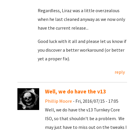
Regardless, Liraz was a little overzealous
when he last cleaned anyway as we now only
have the current release...
Good luck with it all and please let us know if
you discover a better workaround (or better
yet a proper fix).
reply
Well, we do have the v13
Phillip Moore
- Fri, 2016/07/15 - 17:05
Well, we do have the v13 Turnkey Core
ISO, so that shouldn't be a problem. We
may just have to miss out on the tweaks I