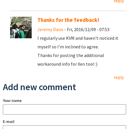
reply
Thanks for the feedback!
Jeremy Davis
- Fri, 2016/12/09 - 07:53
I regularly use KVM and haven't noticed it
myself so I'm inclined to agree.
Thanks for posting the additional
workaround info for Xen too! :)
reply
Add new comment
Your name
E-mail