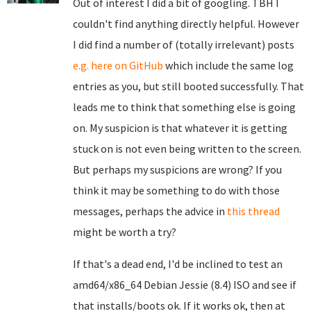
Out of interest I did a bit of googling. TBH I
couldn't find anything directly helpful. However
I did find a number of (totally irrelevant) posts
e.g. here on GitHub
which include the same log
entries as you, but still booted successfully. That
leads me to think that something else is going
on. My suspicion is that whatever it is getting
stuck on is not even being written to the screen.
But perhaps my suspicions are wrong? If you
think it may be something to do with those
messages, perhaps the advice in
this thread
might be worth a try?
If that's a dead end, I'd be inclined to test an
amd64/x86_64 Debian Jessie (8.4) ISO and see if
that installs/boots ok. If it works ok, then at