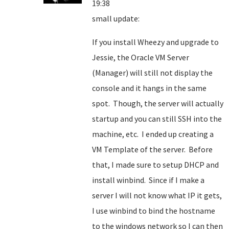
19:38
small update:
If you install Wheezy and upgrade to
Jessie, the Oracle VM Server
(Manager) will still not display the
console and it hangs in the same
spot. Though, the server will actually
startup and you can still SSH into the
machine, etc. I ended up creating a
VM Template of the server. Before
that, I made sure to setup DHCP and
install winbind. Since if I make a
server I will not know what IP it gets,
I use winbind to bind the hostname
to the windows network so I can then