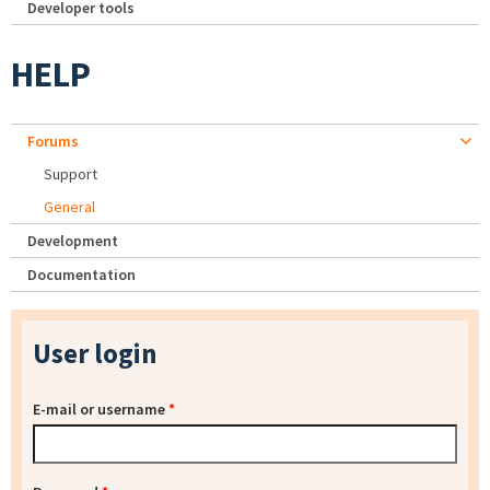
Developer tools
HELP
Forums
Support
General
Development
Documentation
User login
E-mail or username
*