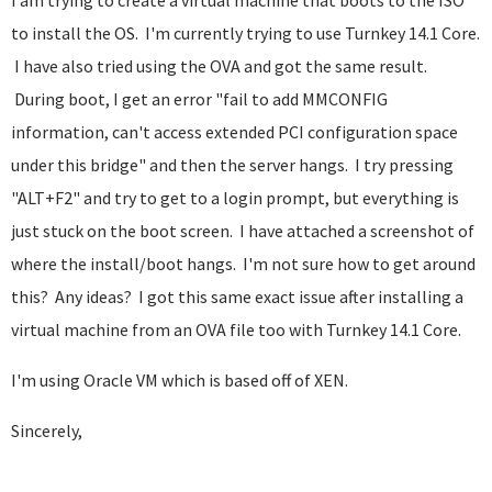
I am trying to create a virtual machine that boots to the ISO
to install the OS. I'm currently trying to use Turnkey 14.1 Core.
I have also tried using the OVA and got the same result.
During boot, I get an error "fail to add MMCONFIG
information, can't access extended PCI configuration space
under this bridge" and then the server hangs. I try pressing
"ALT+F2" and try to get to a login prompt, but everything is
just stuck on the boot screen. I have attached a screenshot of
where the install/boot hangs. I'm not sure how to get around
this? Any ideas? I got this same exact issue after installing a
virtual machine from an OVA file too with Turnkey 14.1 Core.
I'm using Oracle VM which is based off of XEN.
Sincerely,