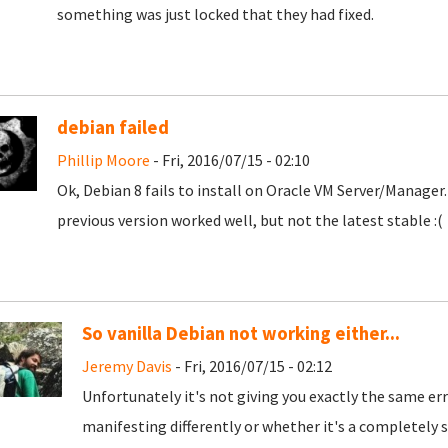
something was just locked that they had fixed.
debian failed
Phillip Moore
- Fri, 2016/07/15 - 02:10
Ok, Debian 8 fails to install on Oracle VM Server/Manage
previous version worked well, but not the latest stable :(
So vanilla Debian not working either...
Jeremy Davis
- Fri, 2016/07/15 - 02:12
Unfortunately it's not giving you exactly the same erro
manifesting differently or whether it's a completely