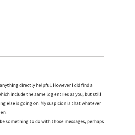
 anything directly helpful. However I did find a
hich include the same log entries as you, but still
g else is going on. My suspicion is that whatever
een.
y be something to do with those messages, perhaps