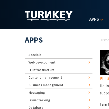
Skip to main content
APPS
Yo
APPS
Hom
Specials
Web development
IT Infrastructure
Content management
Phill
Business management
Hello
Messaging
suppo
Issue tracking
I am 
Database