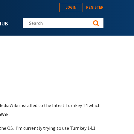
LOGIN
REGISTER
Search this site
HUB
ediaWiki installed to the latest Turnkey 14 which
Wiki.
the OS. I'm currently trying to use Turnkey 14.1