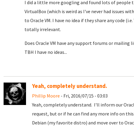
I did a little more googling and found lots of people 
VirtualBox (which is weird as I've never had issues wit
to Oracle VM. I have no idea if they share any code (i.e
totally irrelevant.
Does Oracle VM have any support forums or mailing lis
TBH I have no ideas...
Yeah, completely understand.
Phillip Moore
- Fri, 2016/07/15 - 03:03
Yeah, completely understand. I'll inform our Oracl
request, but or if he can find any more info on th
Debian (my favorite distro) and move over to Orac