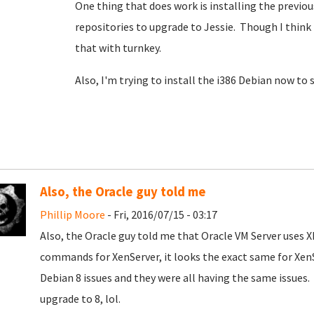
One thing that does work is installing the previo
repositories to upgrade to Jessie. Though I thin
that with turnkey.
Also, I'm trying to install the i386 Debian now to 
Also, the Oracle guy told me
Phillip Moore
- Fri, 2016/07/15 - 03:17
Also, the Oracle guy told me that Oracle VM Server uses X
commands for XenServer, it looks the exact same for XenS
Debian 8 issues and they were all having the same issues. 
upgrade to 8, lol.