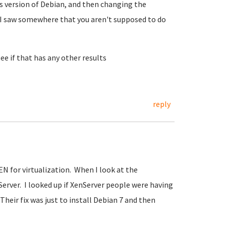
us version of Debian, and then changing the
k I saw somewhere that you aren't supposed to do
see if that has any other results
reply
EN for virtualization. When I look at the
erver. I looked up if XenServer people were having
Their fix was just to install Debian 7 and then