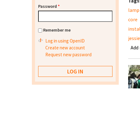
Tags
Password
*
lamp
core
insta
Remember me
jessie
Log in using OpenID
Add
Create new account
Request new password