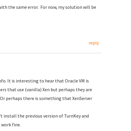
d with the same error. For now, my solution will be
reply
o. It is interesting to hear that Oracle VM is
ers that use (vanilla) Xen but perhaps they are
n? Or perhaps there is something that XenServer
 install the previous version of TurnKey and
 work fine.