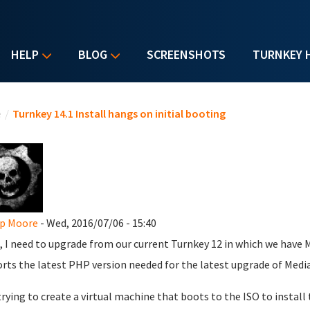
HELP
BLOG
SCREENSHOTS
TURNKEY 
u are here
e
/
Turnkey 14.1 Install hangs on initial booting
ip Moore
- Wed, 2016/07/06 - 15:40
, I need to upgrade from our current Turnkey 12 in which we have M
rts the latest PHP version needed for the latest upgrade of Media
trying to create a virtual machine that boots to the ISO to install 