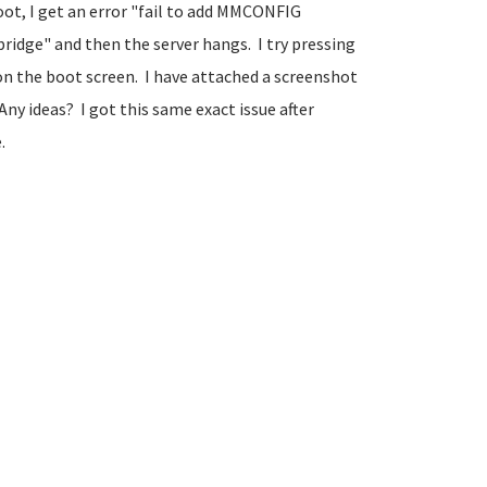
oot, I get an error "fail to add MMCONFIG
ridge" and then the server hangs. I try pressing
 on the boot screen. I have attached a screenshot
ny ideas? I got this same exact issue after
.