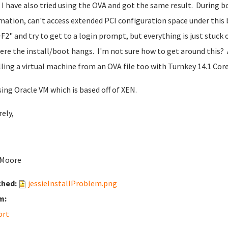
 I have also tried using the OVA and got the same result. During b
mation, can't access extended PCI configuration space under this b
F2" and try to get to a login prompt, but everything is just stuck
ere the install/boot hangs. I'm not sure how to get around this? A
lling a virtual machine from an OVA file too with Turnkey 14.1 Core
sing Oracle VM which is based off of XEN.
rely,
 Moore
ched:
jessieInstallProblem.png
m:
ort