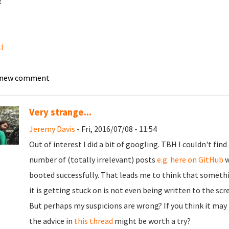
:
ll
 new comment
Very strange...
Jeremy Davis
- Fri, 2016/07/08 - 11:54
Out of interest I did a bit of googling. TBH I couldn't find
number of (totally irrelevant) posts
e.g. here on GitHub
w
booted successfully. That leads me to think that somethin
it is getting stuck on is not even being written to the scr
But perhaps my suspicions are wrong? If you think it ma
the advice in
this thread
might be worth a try?