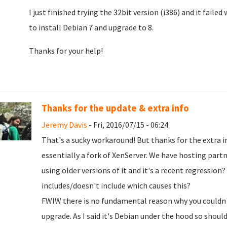
I just finished trying the 32bit version (i386) and it faile
to install Debian 7 and upgrade to 8.
Thanks for your help!
Thanks for the update & extra info
Jeremy Davis
- Fri, 2016/07/15 - 06:24
That's a sucky workaround! But thanks for the extra inf
essentially a fork of XenServer. We have hosting partn
using older versions of it and it's a recent regressio
includes/doesn't include which causes this?
FWIW there is no fundamental reason why you couldn't
upgrade. As I said it's Debian under the hood so should