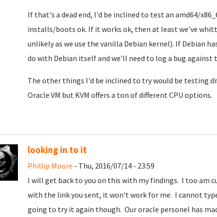
If that's a dead end, I'd be inclined to test an amd64/x86_
installs/boots ok. If it works ok, then at least we've whit
unlikely as we use the vanilla Debian kernel). If Debian h
do with Debian itself and we'll need to log a bug against 
The other things I'd be inclined to try would be testing dif
Oracle VM but KVM offers a ton of different CPU options.
looking in to it
Phillip Moore
- Thu, 2016/07/14 - 23:59
I will get back to you on this with my findings. I too am c
with the link you sent, it won't work for me. I cannot typ
going to try it again though. Our oracle personel has ma