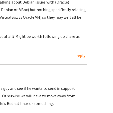
talking about Debian issues with (Oracle)
h Debian on VBox) but nothing specifically relating
. VirtualBox vs Oracle VM) so they may well all be
t at all? Might be worth following up there as
reply
e guy and see if he wants to send in support
is. Otherwise we will have to move away from
le's Redhat linux or something.