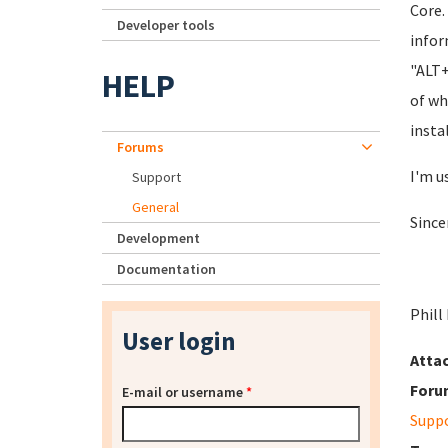
Core.
Developer tools
infor
"ALT+
HELP
of wh
insta
Forums
I'm u
Support
General
Since
Development
Documentation
Phill
User login
Atta
Foru
E-mail or username
*
Supp