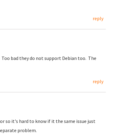
reply
r. Too bad they do not support Debian too. The
reply
r so it's hard to know if it the same issue just
 separate problem.