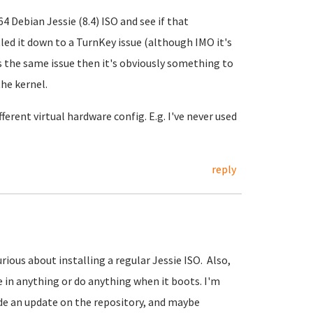
64 Debian Jessie (8.4) ISO and see if that
tled it down to a TurnKey issue (although IMO it's
as the same issue then it's obviously something to
the kernel.
ferent virtual hardware config. E.g. I've never used
reply
urious about installing a regular Jessie ISO. Also,
e in anything or do anything when it boots. I'm
de an update on the repository, and maybe