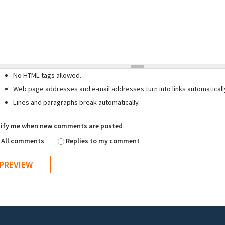
No HTML tags allowed.
Web page addresses and e-mail addresses turn into links automaticall
Lines and paragraphs break automatically.
ify me when new comments are posted
All comments
Replies to my comment