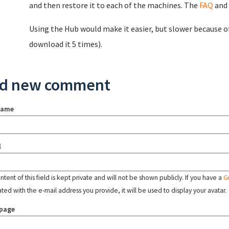
and then restore it to each of the machines. The
FAQ
and
Using the Hub would make it easier, but slower because o
download it 5 times).
d new comment
name
l
tent of this field is kept private and will not be shown publicly. If you have a
G
ated with the e-mail address you provide, it will be used to display your avatar.
page