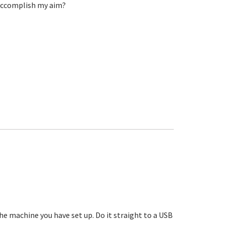
 accomplish my aim?
he machine you have set up. Do it straight to a USB