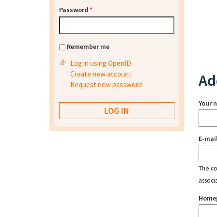
Password
*
Remember me
Log in using OpenID
Create new account
Ad
Request new password
Your 
E-mai
The con
associ
Home