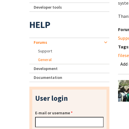
syste
Developer tools
Thank
HELP
Foru
Supp
Forums
Tags
Support
files
General
Add
Development
Documentation
User login
E-mail or username
*