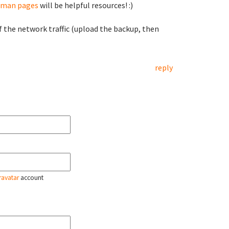
man pages
will be helpful resources! :)
f the network traffic (upload the backup, then
reply
ravatar
account