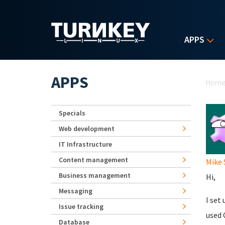
Skip to main content
APPS
Yo
APPS
Hom
Specials
Web development
IT Infrastructure
Content management
Mike 
Business management
Hi,
Messaging
I set 
Issue tracking
used 
Database