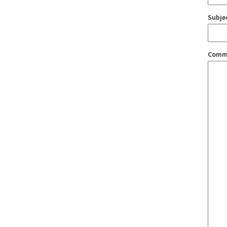
Subje
Comm