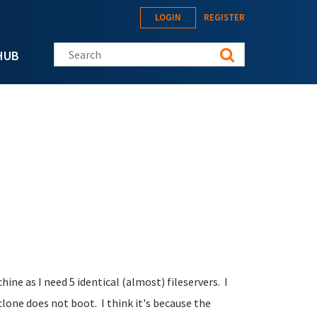
LOGIN
REGISTER
Search this site
HUB
chine as I need 5 identical (almost) fileservers. I
clone does not boot. I think it's because the