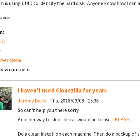
m is using UUID to identify the hard disk. Anyone know how I can
 you.
m:
ort
:
erver clone
 new comment
I haven't used Clonezilla for years
Jeremy Davis
- Thu, 2016/09/08 - 15:36
So can't help you there sorry.
Another way to skin the cat would be to use
TKLBAM
.
Do a clean install on each machine. Then do a backup of t