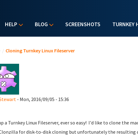
HELP
BLOG
SCREENSHOTS
TURNKEY 
u are here
e
/
Cloning Turnkey Linux Fileserver
Stewart
- Mon, 2016/09/05 - 15:36
up a Turnkey Linux Fileserver, ever so easy! I'd like to clone the ma
Clonzilla for disk-to-disk cloning but unfortunately the resulting 