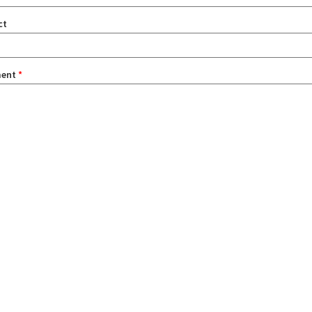
ct
ent
*