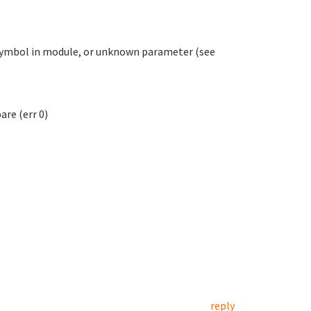
symbol in module, or unknown parameter (see
re (err 0)
reply