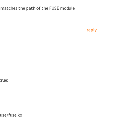
) matches the path of the FUSE module
reply
rue:
use/fuse.ko