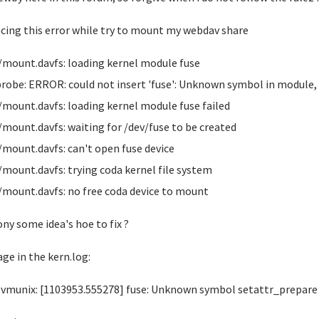
acing this error while try to mount my webdav share
/mount.davfs: loading kernel module fuse
obe: ERROR: could not insert 'fuse': Unknown symbol in module
/mount.davfs: loading kernel module fuse failed
/mount.davfs: waiting for /dev/fuse to be created
/mount.davfs: can't open fuse device
/mount.davfs: trying coda kernel file system
/mount.davfs: no free coda device to mount
ny some idea's hoe to fix ?
ge in the kern.log:
vmunix: [1103953.555278] fuse: Unknown symbol setattr_prepare (