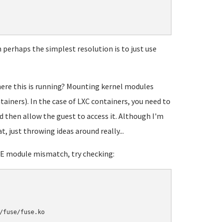
perhaps the simplest resolution is to just use
here this is running? Mounting kernel modules
tainers). In the case of LXC containers, you need to
 then allow the guest to access it. Although I'm
t, just throwing ideas around really...
USE module mismatch, try checking: