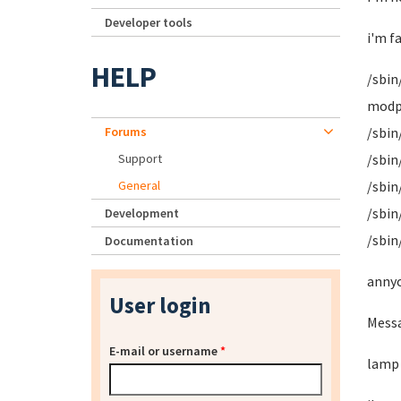
Developer tools
i'm f
HELP
/sbin
modpr
Forums
/sbin
Support
/sbin
General
/sbin
/sbin
Development
/sbin
Documentation
annyo
User login
Messa
E-mail or username
*
lamp 