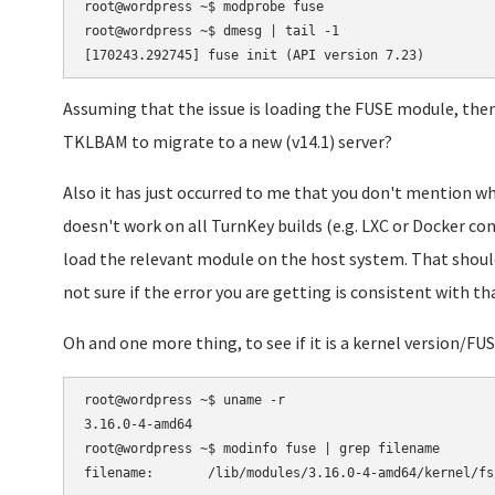
root@wordpress ~$ modprobe fuse

root@wordpress ~$ dmesg | tail -1

Assuming that the issue is loading the FUSE module, then 
TKLBAM to migrate to a new (v14.1) server?
Also it has just occurred to me that you don't mention w
doesn't work on all TurnKey builds (e.g. LXC or Docker con
load the relevant module on the host system. That should
not sure if the error you are getting is consistent with tha
Oh and one more thing, to see if it is a kernel version/F
root@wordpress ~$ uname -r

3.16.0-4-amd64

root@wordpress ~$ modinfo fuse | grep filename
