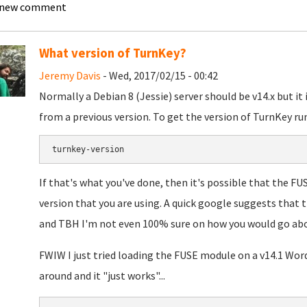
 new comment
What version of TurnKey?
Jeremy Davis
- Wed, 2017/02/15 - 00:42
Normally a Debian 8 (Jessie) server should be v14.x but it
from a previous version. To get the version of TurnKey run
turnkey-version
If that's what you've done, then it's possible that the FU
version that you are using. A quick google suggests that 
and TBH I'm not even 100% sure on how you would go about
FWIW I just tried loading the FUSE module on a v14.1 Wor
around and it "just works"...