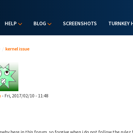
HELP
BLOG
SCREENSHOTS
TURNKEY 
u are here
e
/
kernel issue
n
- Fri, 2017/02/10 - 11:48
ewby here in this forum, so forgive when i do not follow the rulez !