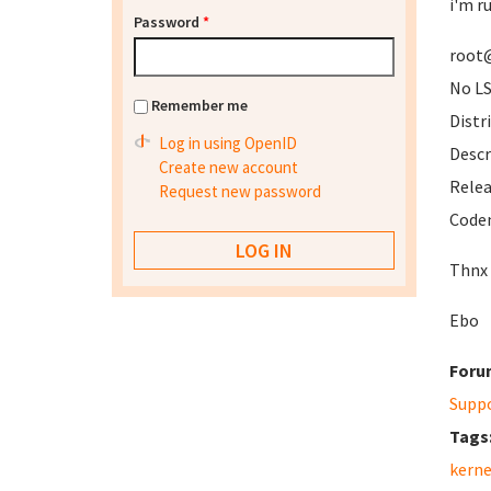
i'm r
Password
*
root@
No LS
Remember me
Distr
Log in using OpenID
Descr
Create new account
Rele
Request new password
Code
Thnx
Ebo
Foru
Supp
Tags
kerne