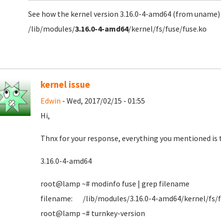
See how the kernel version 3.16.0-4-amd64 (from uname
/lib/modules/
3.16.0-4-amd64
/kernel/fs/fuse/fuse.ko
kernel issue
Edwin
- Wed, 2017/02/15 - 01:55
Hi,
Thnx for your response, everything you mentioned is t
3.16.0-4-amd64
root@lamp ~# modinfo fuse | grep filename
filename: /lib/modules/3.16.0-4-amd64/kernel/fs/f
root@lamp ~# turnkey-version