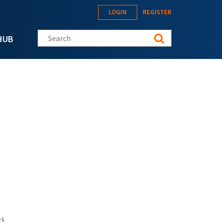
LOGIN
REGISTER
Search this site
HUB
:)