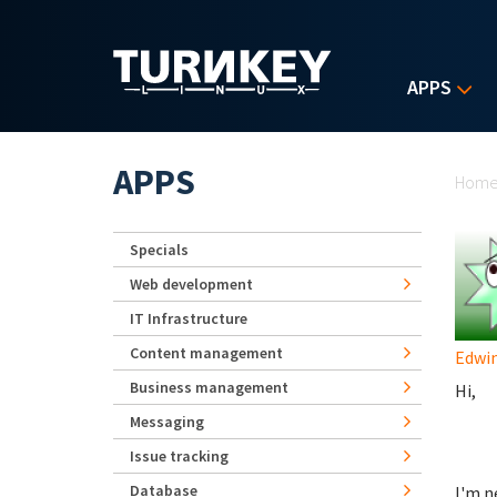
Skip to main content
APPS
Yo
APPS
Hom
Specials
Web development
IT Infrastructure
Content management
Edwi
Business management
Hi,
Messaging
Issue tracking
Database
I'm n