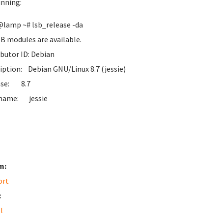
unning:
lamp ~# lsb_release -da
B modules are available.
ibutor ID: Debian
iption: Debian GNU/Linux 8.7 (jessie)
ase: 8.7
name: jessie
m:
ort
:
l