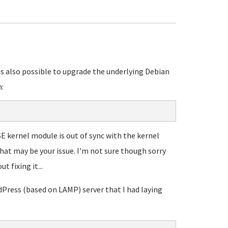
 is also possible to upgrade the underlying Debian
:
SE kernel module is out of sync with the kernel
that may be your issue. I'm not sure though sorry
 fixing it...
dPress (based on LAMP) server that I had laying