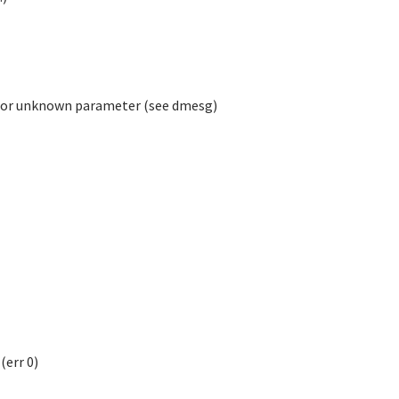
, or unknown parameter (see dmesg)
err 0)