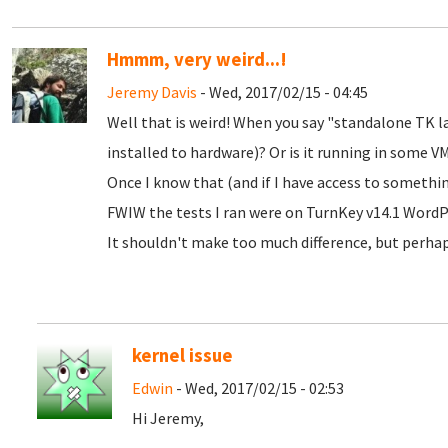
Hmmm, very weird...!
Jeremy Davis
- Wed, 2017/02/15 - 04:45
Well that is weird! When you say "standalone TK l
installed to hardware)? Or is it running in some VM
Once I know that (and if I have access to something 
FWIW the tests I ran were on TurnKey v14.1 Word
It shouldn't make too much difference, but perha
kernel issue
Edwin
- Wed, 2017/02/15 - 02:53
Hi Jeremy,