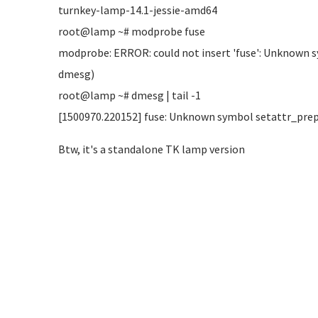
turnkey-lamp-14.1-jessie-amd64
root@lamp ~# modprobe fuse
modprobe: ERROR: could not insert 'fuse': Unknown 
dmesg)
root@lamp ~# dmesg | tail -1
[1500970.220152] fuse: Unknown symbol setattr_prepa
Btw, it's a standalone TK lamp version