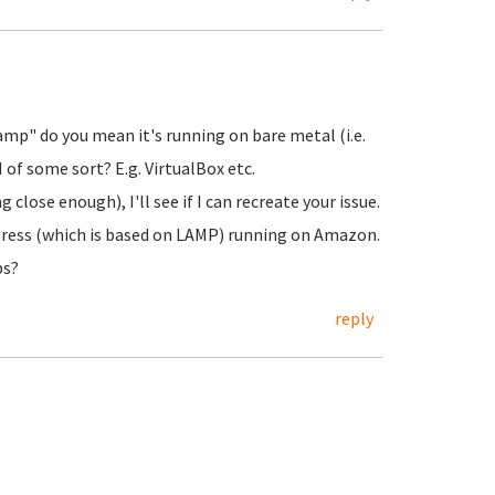
amp" do you mean it's running on bare metal (i.e.
 of some sort? E.g. VirtualBox etc.
close enough), I'll see if I can recreate your issue.
Press (which is based on LAMP) running on Amazon.
ps?
reply