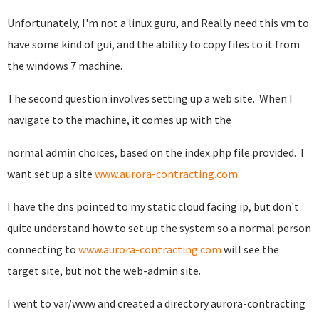
Unfortunately, I'm not a linux guru, and Really need this vm to
have some kind of gui, and the ability to copy files to it from
the windows 7 machine.
The second question involves setting up a web site. When I
navigate to the machine, it comes up with the
normal admin choices, based on the index.php file provided. I
want set up a site
www.aurora-contracting.com
.
I have the dns pointed to my static cloud facing ip, but don't
quite understand how to set up the system so a normal person
connecting to
www.aurora-contracting.com
will see the
target site, but not the web-admin site.
I went to var/www and created a directory aurora-contracting