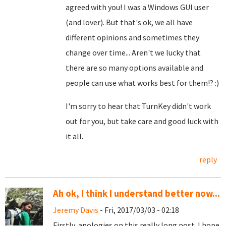
agreed with you! I was a Windows GUI user
(and lover). But that's ok, we all have
different opinions and sometimes they
change over time... Aren't we lucky that
there are so many options available and
people can use what works best for them!? :)
I'm sorry to hear that TurnKey didn't work
out for you, but take care and good luck with
it all.
reply
Ah ok, I think I understand better now...
Jeremy Davis
- Fri, 2017/03/03 - 02:18
Firstly, apologies on this really long post. I hope