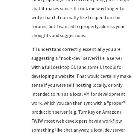
that it makes sense. It took me way longer to
write than I'd normally like to spend on the
forums, but I wanted to properly address your
thoughts and suggestions.
If I understand correctly, essentially you are
suggesting a "noob-dev" server?! I.e. a server
with a full desktop GUI and some UI tools for
developing a website. That would certainly make
sense if you were self hosting locally, or only
intended to run as a local VM for development
work, which you can then sync with a "proper"
production server (e.g. TurnKey on Amazon).
FWIW most web developers have a workflow
something like that anyway, a local dev server