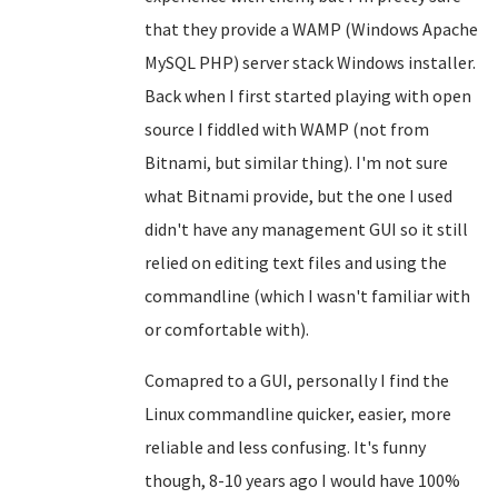
that they provide a WAMP (Windows Apache
MySQL PHP) server stack Windows installer.
Back when I first started playing with open
source I fiddled with WAMP (not from
Bitnami, but similar thing). I'm not sure
what Bitnami provide, but the one I used
didn't have any management GUI so it still
relied on editing text files and using the
commandline (which I wasn't familiar with
or comfortable with).
Comapred to a GUI, personally I find the
Linux commandline quicker, easier, more
reliable and less confusing. It's funny
though, 8-10 years ago I would have 100%