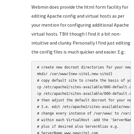
Webmin does provide the html form facility for
editing Apache config and virtual hosts as per
your mention for configuring additional Apache
virtual hosts. TBH though I find it a bit non-
intuitive and clunky. Personally I find just editing
the config files is much quicker and easier. E.g.:
# create new docroot directories for your new 
mkdir /var/www/{new-site1,new-site2}

# copy default site to create the basis of your
cp /etc/apache2/sites-available/000-default.co
cp /etc/apache2/sites-available/000-default.co
# then adjust the default docroot for your new 
# I.e. edit /etc/apache2/sites-available/new-si
# change every instance of /var/www/ to /var/ww
# within each VirtualHost -add the 'ServerName'
# plus if desired also ServerAlias e.g.

# ServerName www.newsite1.com
