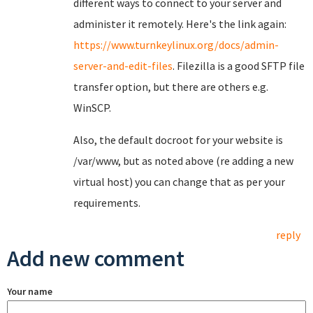
different ways to connect to your server and
administer it remotely. Here's the link again:
https://www.turnkeylinux.org/docs/admin-
server-and-edit-files
. Filezilla is a good SFTP file
transfer option, but there are others e.g.
WinSCP.
Also, the default docroot for your website is
/var/www, but as noted above (re adding a new
virtual host) you can change that as per your
requirements.
reply
Add new comment
Your name