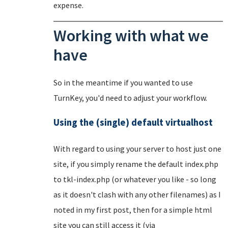
expense.
Working with what we
have
So in the meantime if you wanted to use
TurnKey, you'd need to adjust your workflow.
Using the (single) default virtualhost
With regard to using your server to host just one
site, if you simply rename the default index.php
to tkl-index.php (or whatever you like - so long
as it doesn't clash with any other filenames) as I
noted in my first post, then for a simple html
site you can still access it (via