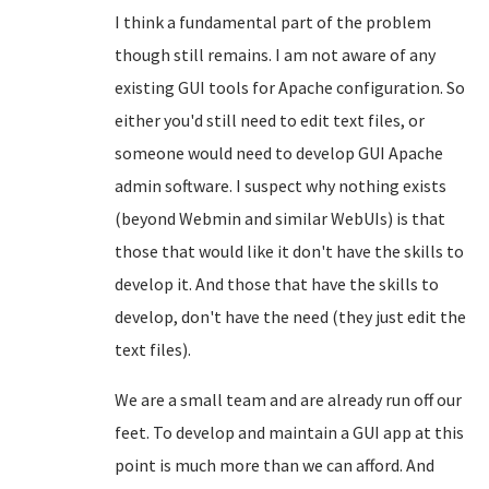
I think a fundamental part of the problem
though still remains. I am not aware of any
existing GUI tools for Apache configuration. So
either you'd still need to edit text files, or
someone would need to develop GUI Apache
admin software. I suspect why nothing exists
(beyond Webmin and similar WebUIs) is that
those that would like it don't have the skills to
develop it. And those that have the skills to
develop, don't have the need (they just edit the
text files).
We are a small team and are already run off our
feet. To develop and maintain a GUI app at this
point is much more than we can afford. And