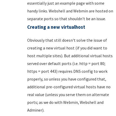
essentially just an example page with some
handy links. Webshell and Webmin are hosted on
separate ports so that shouldn't be an issue.
Creating a new virtualhost
Obviously that still doesn't solve the issue of
creating a new virtual host (if you did want to
host multiple sites). But additional virtual hosts
served over default ports (i.e. http = port 80;
https = port 443) requires DNS config to work
properly, so unless you have configured that,
additional pre-configured virtual hosts have no
real value (unless you serve them on alternate
ports; as we do with Webmin, Webshell and
Adminer).