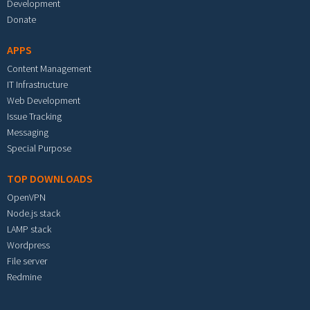
Development
Donate
APPS
Content Management
IT Infrastructure
Web Development
Issue Tracking
Messaging
Special Purpose
TOP DOWNLOADS
OpenVPN
Node.js stack
LAMP stack
Wordpress
File server
Redmine