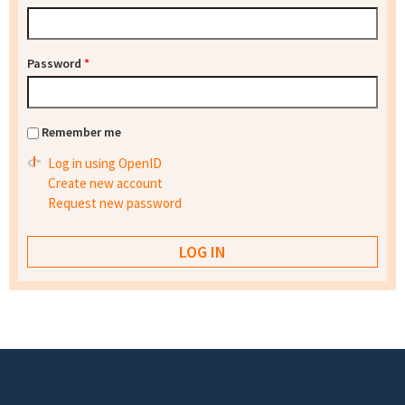
Password
*
Remember me
Log in using OpenID
Create new account
Request new password