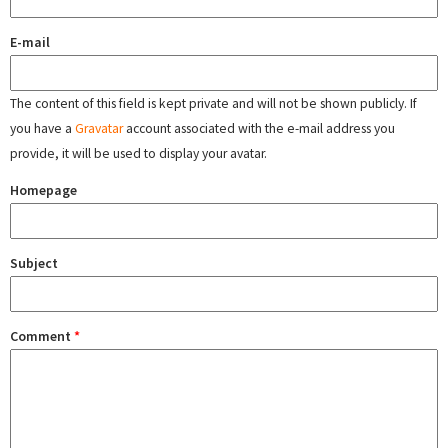
E-mail
The content of this field is kept private and will not be shown publicly. If
you have a
Gravatar
account associated with the e-mail address you
provide, it will be used to display your avatar.
Homepage
Subject
Comment
*