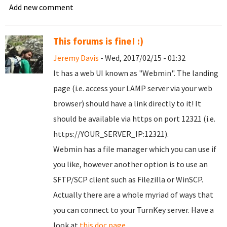
Add new comment
This forums is fine! :)
Jeremy Davis
- Wed, 2017/02/15 - 01:32
It has a web UI known as "Webmin". The landing
page (i.e. access your LAMP server via your web
browser) should have a link directly to it! It
should be available via https on port 12321 (i.e.
https://YOUR_SERVER_IP:12321).
Webmin has a file manager which you can use if
you like, however another option is to use an
SFTP/SCP client such as Filezilla or WinSCP.
Actually there are a whole myriad of ways that
you can connect to your TurnKey server. Have a
look at
this doc page
.