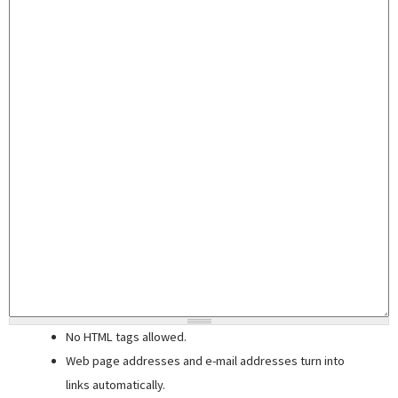
No HTML tags allowed.
Web page addresses and e-mail addresses turn into
links automatically.