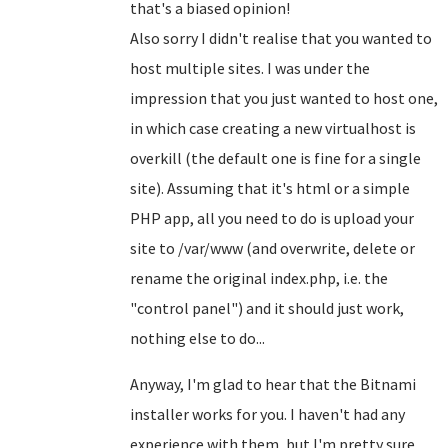
that's a biased opinion!
Also sorry I didn't realise that you wanted to
host multiple sites. I was under the
impression that you just wanted to host one,
in which case creating a new virtualhost is
overkill (the default one is fine for a single
site). Assuming that it's html or a simple
PHP app, all you need to do is upload your
site to /var/www (and overwrite, delete or
rename the original index.php, i.e. the
"control panel") and it should just work,
nothing else to do...
Anyway, I'm glad to hear that the Bitnami
installer works for you. I haven't had any
experience with them, but I'm pretty sure