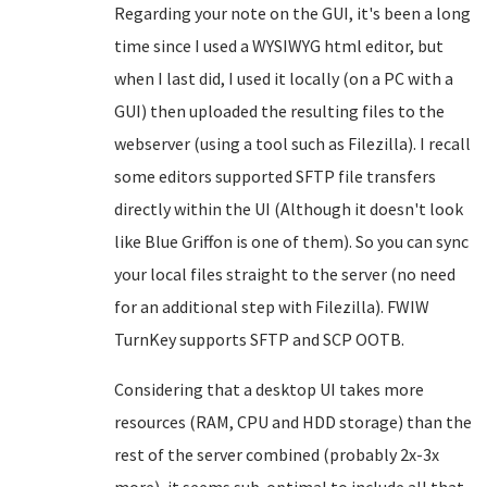
Regarding your note on the GUI, it's been a long
time since I used a WYSIWYG html editor, but
when I last did, I used it locally (on a PC with a
GUI) then uploaded the resulting files to the
webserver (using a tool such as Filezilla). I recall
some editors supported SFTP file transfers
directly within the UI (Although it doesn't look
like Blue Griffon is one of them). So you can sync
your local files straight to the server (no need
for an additional step with Filezilla). FWIW
TurnKey supports SFTP and SCP OOTB.
Considering that a desktop UI takes more
resources (RAM, CPU and HDD storage) than the
rest of the server combined (probably 2x-3x