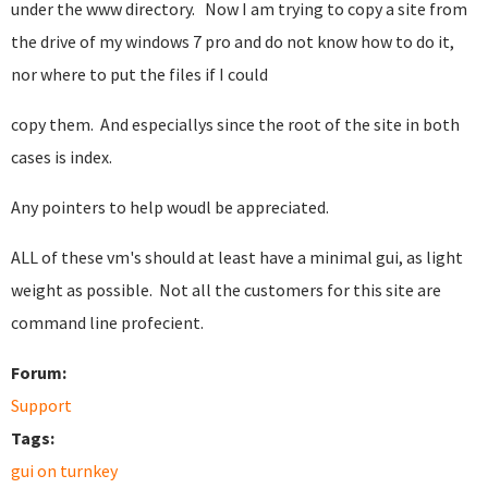
under the www directory. Now I am trying to copy a site from
the drive of my windows 7 pro and do not know how to do it,
nor where to put the files if I could
copy them. And especiallys since the root of the site in both
cases is index.
Any pointers to help woudl be appreciated.
ALL of these vm's should at least have a minimal gui, as light
weight as possible. Not all the customers for this site are
command line profecient.
Forum:
Support
Tags:
gui on turnkey