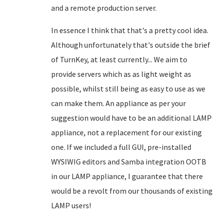
and a remote production server.
In essence I think that that's a pretty cool idea.
Although unfortunately that's outside the brief
of TurnKey, at least currently... We aim to
provide servers which as as light weight as
possible, whilst still being as easy to use as we
can make them. An appliance as per your
suggestion would have to be an additional LAMP
appliance, not a replacement for our existing
one. If we included a full GUI, pre-installed
WYSIWIG editors and Samba integration OOTB
in our LAMP appliance, I guarantee that there
would be a revolt from our thousands of existing
LAMP users!