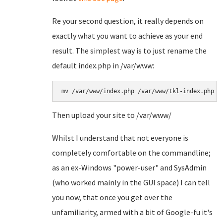
Re your second question, it really depends on
exactly what you want to achieve as your end
result. The simplest way is to just rename the
default index.php in /var/www:
mv /var/www/index.php /var/www/tkl-index.php
Then upload your site to /var/www/
Whilst I understand that not everyone is
completely comfortable on the commandline;
as an ex-Windows "power-user" and SysAdmin
(who worked mainly in the GUI space) I can tell
you now, that once you get over the
unfamiliarity, armed with a bit of Google-fu it's