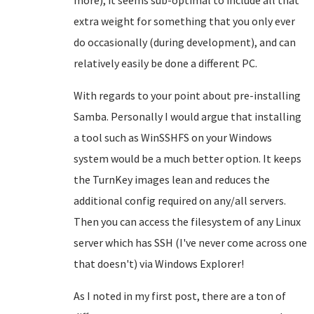
more), it seems sub-optimal to include all that
extra weight for something that you only ever
do occasionally (during development), and can
relatively easily be done a different PC.
With regards to your point about pre-installing
Samba. Personally I would argue that installing
a tool such as WinSSHFS on your Windows
system would be a much better option. It keeps
the TurnKey images lean and reduces the
additional config required on any/all servers.
Then you can access the filesystem of any Linux
server which has SSH (I've never come across one
that doesn't) via Windows Explorer!
As I noted in my first post, there are a ton of