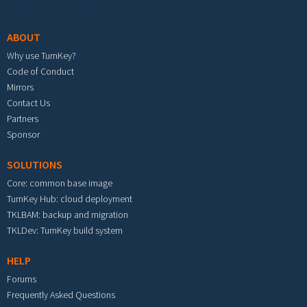
Footer menu
ABOUT
Why use TurnKey?
Code of Conduct
Mirrors
Contact Us
Partners
Sponsor
SOLUTIONS
Core: common base image
TurnKey Hub: cloud deployment
TKLBAM: backup and migration
TKLDev: TurnKey build system
HELP
Forums
Frequently Asked Questions