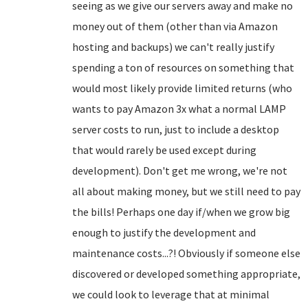
seeing as we give our servers away and make no
money out of them (other than via Amazon
hosting and backups) we can't really justify
spending a ton of resources on something that
would most likely provide limited returns (who
wants to pay Amazon 3x what a normal LAMP
server costs to run, just to include a desktop
that would rarely be used except during
development). Don't get me wrong, we're not
all about making money, but we still need to pay
the bills! Perhaps one day if/when we grow big
enough to justify the development and
maintenance costs...?! Obviously if someone else
discovered or developed something appropriate,
we could look to leverage that at minimal