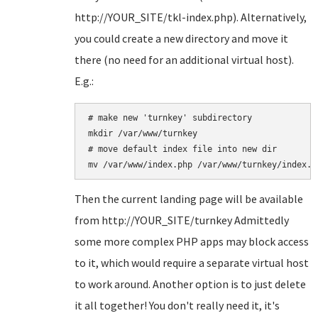
http://YOUR_SITE/tkl-index.php). Alternatively,
you could create a new directory and move it
there (no need for an additional virtual host).
E.g.:
# make new 'turnkey' subdirectory

mkdir /var/www/turnkey 

# move default index file into new dir

Then the current landing page will be available
from http://YOUR_SITE/turnkey Admittedly
some more complex PHP apps may block access
to it, which would require a separate virtual host
to work around. Another option is to just delete
it all together! You don't really need it, it's