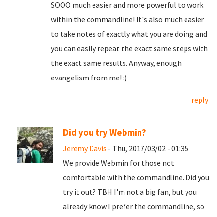
SOOO much easier and more powerful to work
within the commandline! It's also much easier
to take notes of exactly what you are doing and
you can easily repeat the exact same steps with
the exact same results. Anyway, enough
evangelism from me! :)
reply
Did you try Webmin?
Jeremy Davis
- Thu, 2017/03/02 - 01:35
We provide Webmin for those not
comfortable with the commandline. Did you
try it out? TBH I'm not a big fan, but you
already know I prefer the commandline, so