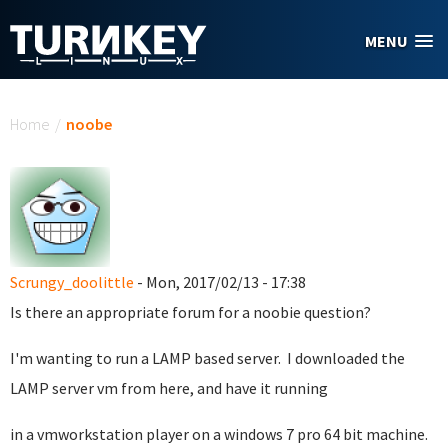
Skip to main content
MENU
You are here
Home
/
noobe
Scrungy_doolittle
- Mon, 2017/02/13 - 17:38
Is there an appropriate forum for a noobie question?
I'm wanting to run a LAMP based server. I downloaded the
LAMP server vm from here, and have it running
in a vmworkstation player on a windows 7 pro 64 bit machine.