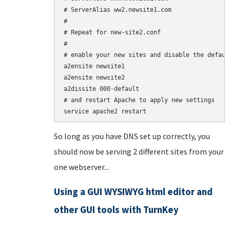
# ServerAlias ww2.newsite1.com

#

# Repeat for new-site2.conf

#

# enable your new sites and disable the default
a2ensite newsite1

a2ensite newsite2

a2dissite 000-default

# and restart Apache to apply new settings

So long as you have DNS set up correctly, you
should now be serving 2 different sites from your
one webserver...
Using a GUI WYSIWYG html editor and
other GUI tools with TurnKey