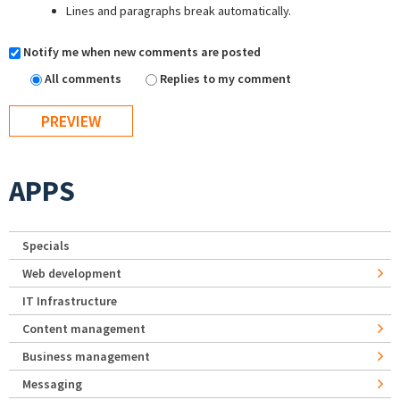
Lines and paragraphs break automatically.
Notify me when new comments are posted
All comments
Replies to my comment
APPS
Specials
Web development
IT Infrastructure
Content management
Business management
Messaging