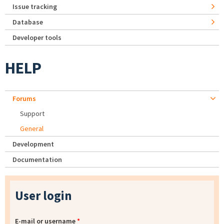
Issue tracking
Database
Developer tools
HELP
Forums
Support
General
Development
Documentation
User login
E-mail or username
*