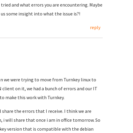
ve tried and what errors you are encountering. Maybe
us some insight into what the issue is?!
reply
n we were trying to move from Turnkey linux to
 client on it, we had a bunch of errors and our IT
g to make this work with Turnkey.
ll share the errors that I receive. I think we are
 i will share that once i am in office tomorrow. So
nkey version that is compatible with the debian