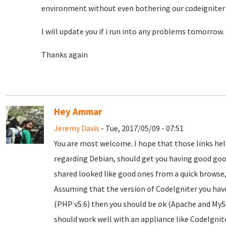
environment without even bothering our codeigniter 
I will update you if i run into any problems tomorrow.
Thanks again
Hey Ammar
Jeremy Davis
- Tue, 2017/05/09 - 07:51
You are most welcome. I hope that those links he
regarding Debian, should get you having good goog
shared looked like good ones from a quick browse,
Assuming that the version of CodeIgniter you have
(PHP v5.6) then you should be ok (Apache and My
should work well with an appliance like CodeIgnite