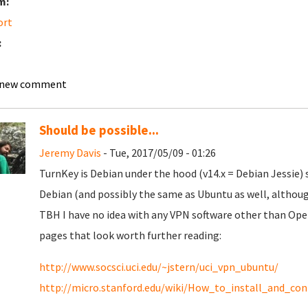
m:
ort
:
 new comment
Should be possible...
Jeremy Davis
- Tue, 2017/05/09 - 01:26
TurnKey is Debian under the hood (v14.x = Debian Jessie) s
Debian (and possibly the same as Ubuntu as well, although
TBH I have no idea with any VPN software other than Ope
pages that look worth further reading:
http://www.socsci.uci.edu/~jstern/uci_vpn_ubuntu/
http://micro.stanford.edu/wiki/How_to_install_and_c