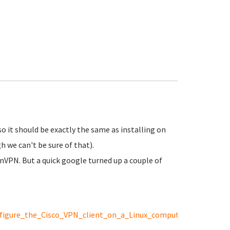
o it should be exactly the same as installing on
 we can't be sure of that).
nVPN. But a quick google turned up a couple of
onfigure_the_Cisco_VPN_client_on_a_Linux_computer