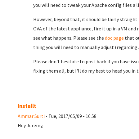
you will need to tweak your Apache config files a 
However, beyond that, it should be fairly straight
OVA of the latest appliance, fire it up in a VM an
see what happens. Please see the
doc page
that o
thing you will need to manually adjust (regarding
Please don't hesitate to post back if you have issu
fixing them all, but I'll do my best to head you in t
Installt
Ammar Surti
- Tue, 2017/05/09 - 16:58
Hey Jeremy,