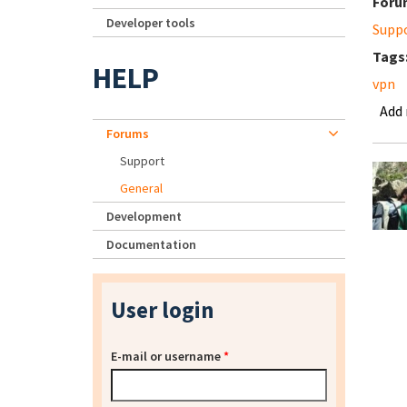
Foru
Developer tools
Supp
Tags
HELP
vpn
Add
Forums
Support
General
Development
Documentation
User login
E-mail or username
*