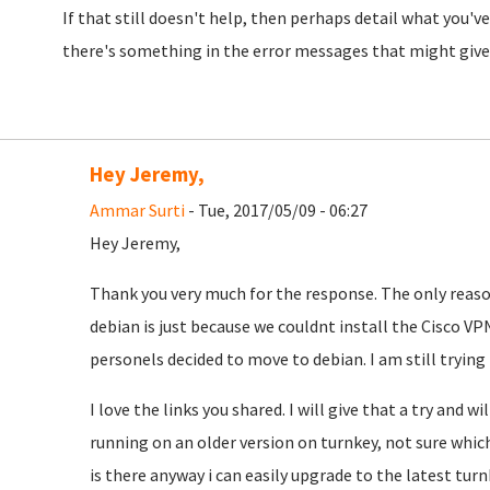
If that still doesn't help, then perhaps detail what you'
there's something in the error messages that might give 
Hey Jeremy,
Ammar Surti
- Tue, 2017/05/09 - 06:27
Hey Jeremy,
Thank you very much for the response. The only reaso
debian is just because we couldnt install the Cisco VPN
personels decided to move to debian. I am still tryin
I love the links you shared. I will give that a try and wi
running on an older version on turnkey, not sure which,
is there anyway i can easily upgrade to the latest tur