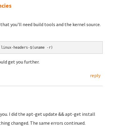
ncies
o that you'll need build tools and the kernel source.
 linux-headers-$(uname -r)
ould get you further.
reply
 you. I did the apt-get update && apt-get install
othing changed. The same errors continued.