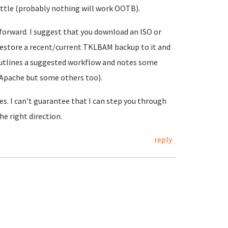
little (probably nothing will work OOTB).
 forward. I suggest that you download an ISO or
d restore a recent/current TKLBAM backup to it and
utlines a suggested workflow and notes some
 Apache but some others too).
es. I can't guarantee that I can step you through
he right direction.
reply