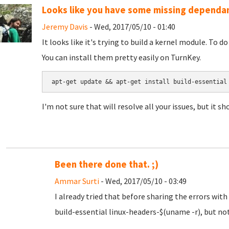
Looks like you have some missing dependa
Jeremy Davis
- Wed, 2017/05/10 - 01:40
It looks like it's trying to build a kernel module. To d
You can install them pretty easily on TurnKey.
apt-get update && apt-get install build-essential
I'm not sure that will resolve all your issues, but it sh
Been there done that. ;)
Ammar Surti
- Wed, 2017/05/10 - 03:49
I already tried that before sharing the errors with
build-essential linux-headers-$(uname -r), but n