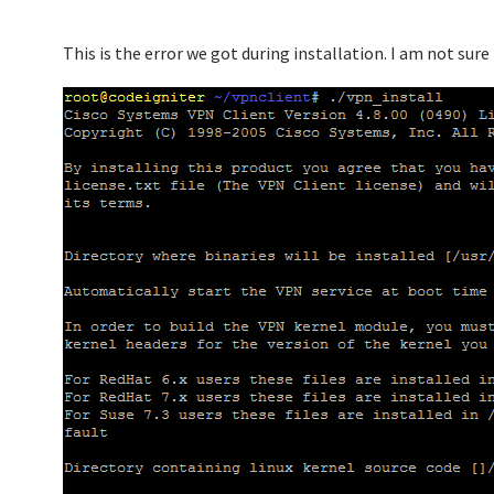
This is the error we got during installation. I am not sure