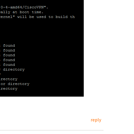
reply