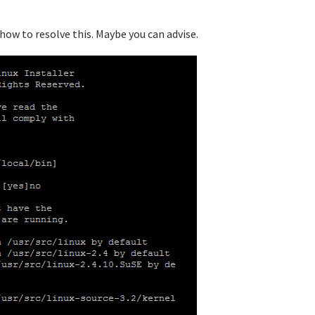
 how to resolve this. Maybe you can advise.