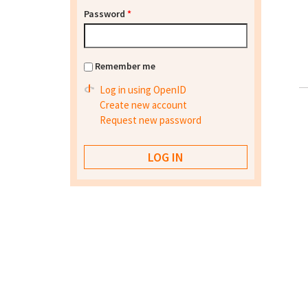
Password
*
Remember me
Log in using OpenID
Create new account
Request new password