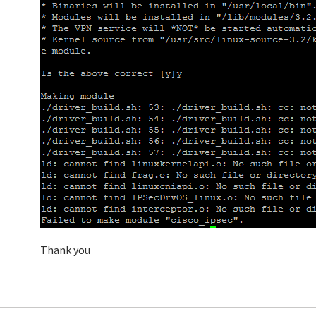
Thank you