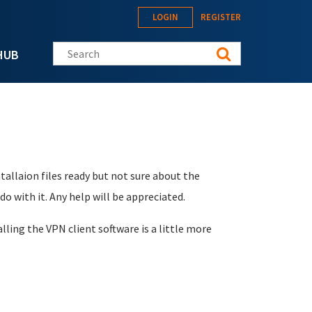
LOGIN
REGISTER
Search this site
HUB
tallaion files ready but not sure about the
do with it. Any help will be appreciated.
lling the VPN client software is a little more