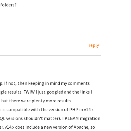
folders?
reply
lp. If not, then keeping in mind my comments
le results. FWIW I just googled and the links I
 but there were plenty more results.
 is compatible with the version of PHP in v14.x
SQL versions shouldn't matter). TKLBAM migration
r. v14.x does include a new version of Apache, so