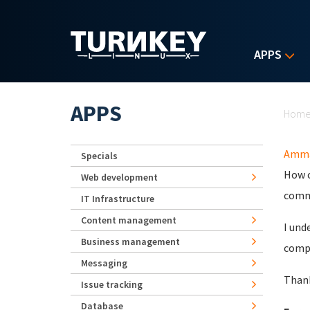
Skip to main content
APPS
Yo
APPS
Hom
Amma
Specials
How c
Web development
comma
IT Infrastructure
Content management
I und
Business management
compl
Messaging
Than
Issue tracking
Database