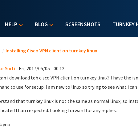
HELP
BLOG
SCREENSHOTS
TURNKEY 
u are here
e
/
Installing Cisco VPN client on turnkey linux
r Surti
- Fri, 2017/05/05 - 00:12
an i download teh cisco VPN client on turnkey linux? I have the isn
nd to use for setup. I am new to linux so trying to see what i can 
erstand that turnkey linux is not the same as normal linux, so insta
icated than i expected. Looking forward for any replies.
k you