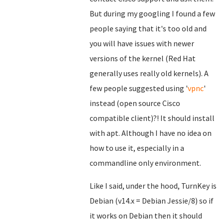
But during my googling I found a few
people saying that it's too old and
you will have issues with newer
versions of the kernel (Red Hat
generally uses really old kernels). A
few people suggested using '
vpnc
'
instead (open source Cisco
compatible client)?! It should install
with apt. Although I have no idea on
how to use it, especially in a
commandline only environment.
Like I said, under the hood, TurnKey is
Debian (v14.x = Debian Jessie/8) so if
it works on Debian then it should