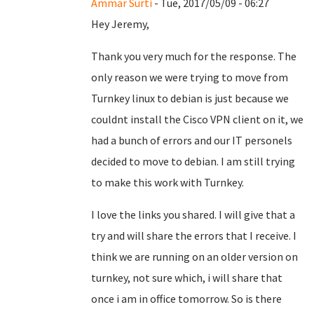
Ammar Surti
- Tue, 2017/05/09 - 06:27
Hey Jeremy,
Thank you very much for the response. The
only reason we were trying to move from
Turnkey linux to debian is just because we
couldnt install the Cisco VPN client on it, we
had a bunch of errors and our IT personels
decided to move to debian. I am still trying
to make this work with Turnkey.
I love the links you shared. I will give that a
try and will share the errors that I receive. I
think we are running on an older version on
turnkey, not sure which, i will share that
once i am in office tomorrow. So is there