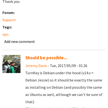
Thank you
Forum:
Support
Tags:
vpn
Add new comment
Should be possible...
Jeremy Davis
- Tue, 2017/05/09 - 01:26
TurnKey is Debian under the hood (v14.x =
Debian Jessie) so it should be exactly the same
as installing on Debian (and possibly the same
as Ubuntu as well, although we can't be sure of
that).