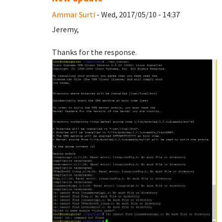
Ammar Surti
- Wed, 2017/05/10 - 14:37
Jeremy,
Thanks for the response.