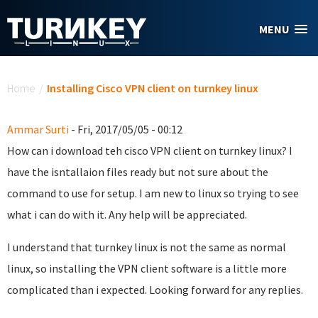
Skip to main content
MENU
You are here
Home
/
Installing Cisco VPN client on turnkey linux
Ammar Surti
- Fri, 2017/05/05 - 00:12
How can i download teh cisco VPN client on turnkey linux? I
have the isntallaion files ready but not sure about the
command to use for setup. I am new to linux so trying to see
what i can do with it. Any help will be appreciated.
I understand that turnkey linux is not the same as normal
linux, so installing the VPN client software is a little more
complicated than i expected. Looking forward for any replies.