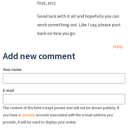
first, etc).
Good luck with it all and hopefully you can
work something out. Like I say, please post
back on how you go.
reply
Add new comment
Your name
E-mail
The content of this field is kept private and will not be shown publicly. If
you have a
Gravatar
account associated with the e-mail address you
provide, it will be used to display your avatar.