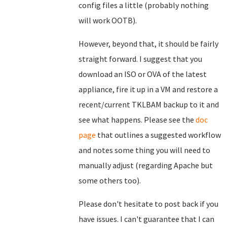
config files a little (probably nothing
will work OOTB).
However, beyond that, it should be fairly
straight forward. I suggest that you
download an ISO or OVA of the latest
appliance, fire it up in a VM and restore a
recent/current TKLBAM backup to it and
see what happens. Please see the
doc
page
that outlines a suggested workflow
and notes some thing you will need to
manually adjust (regarding Apache but
some others too).
Please don't hesitate to post back if you
have issues. I can't guarantee that I can