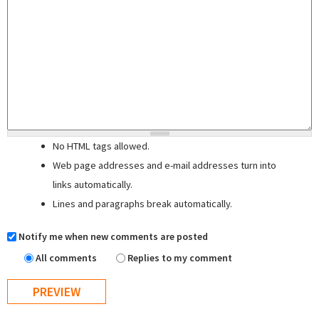
No HTML tags allowed.
Web page addresses and e-mail addresses turn into
links automatically.
Lines and paragraphs break automatically.
Notify me when new comments are posted
All comments
Replies to my comment