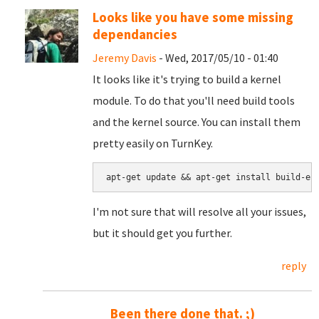
Looks like you have some missing
dependancies
Jeremy Davis
- Wed, 2017/05/10 - 01:40
It looks like it's trying to build a kernel
module. To do that you'll need build tools
and the kernel source. You can install them
pretty easily on TurnKey.
apt-get update && apt-get install build-es
I'm not sure that will resolve all your issues,
but it should get you further.
reply
Been there done that. ;)