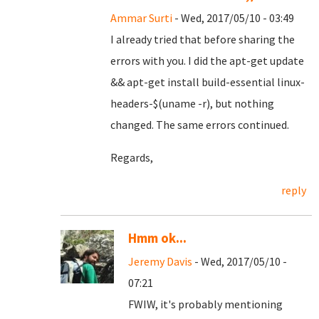
Ammar Surti
- Wed, 2017/05/10 - 03:49
I already tried that before sharing the
errors with you. I did the apt-get update
&& apt-get install build-essential linux-
headers-$(uname -r), but nothing
changed. The same errors continued.
Regards,
reply
Hmm ok...
Jeremy Davis
- Wed, 2017/05/10 -
07:21
FWIW, it's probably mentioning