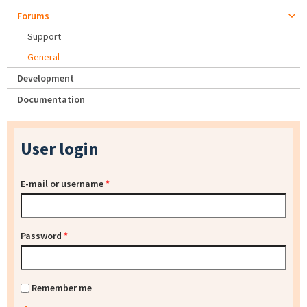
Forums
Support
General
Development
Documentation
User login
E-mail or username
*
Password
*
Remember me