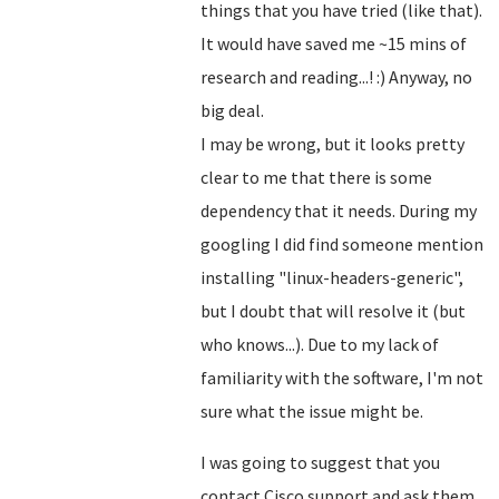
things that you have tried (like that).
It would have saved me ~15 mins of
research and reading...! :) Anyway, no
big deal.
I may be wrong, but it looks pretty
clear to me that there is some
dependency that it needs. During my
googling I did find someone mention
installing "linux-headers-generic",
but I doubt that will resolve it (but
who knows...). Due to my lack of
familiarity with the software, I'm not
sure what the issue might be.
I was going to suggest that you
contact Cisco support and ask them.