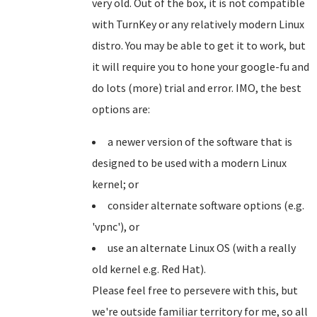
very old. Out of the box, it is not compatible
with TurnKey or any relatively modern Linux
distro. You may be able to get it to work, but
it will require you to hone your google-fu and
do lots (more) trial and error. IMO, the best
options are:
a newer version of the software that is
designed to be used with a modern Linux
kernel; or
consider alternate software options (e.g.
'vpnc'), or
use an alternate Linux OS (with a really
old kernel e.g. Red Hat).
Please feel free to persevere with this, but
we're outside familiar territory for me, so all