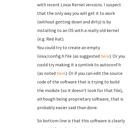
with recent Linux Kernel versions. I suspect
that the only way you will get it to work
(without getting down and dirty) is by
installing to an OS with a really old kernel
(e.g. Red Hat).
You could try to create an empty
linux/config.h file (as suggested
here
). Or you
could try making it a symlink to autoconf.h
(as noted
here
). Or if you can edit the source
code of the software that is trying to build
the module (so it doesn't look for that file),
although being proprietary software, that is
probably easier said than done.
So bottom line is that this software is clearly