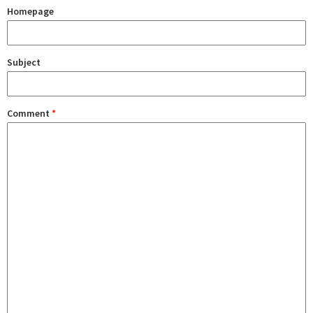
Homepage
Subject
Comment
*