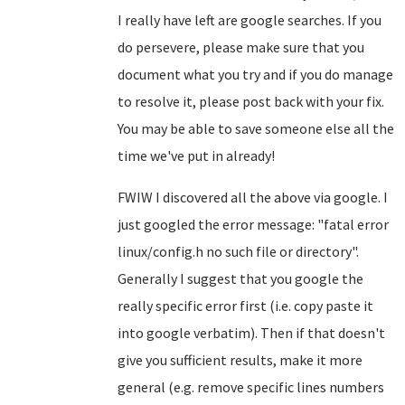
I really have left are google searches. If you
do persevere, please make sure that you
document what you try and if you do manage
to resolve it, please post back with your fix.
You may be able to save someone else all the
time we've put in already!
FWIW I discovered all the above via google. I
just googled the error message: "fatal error
linux/config.h no such file or directory".
Generally I suggest that you google the
really specific error first (i.e. copy paste it
into google verbatim). Then if that doesn't
give you sufficient results, make it more
general (e.g. remove specific lines numbers