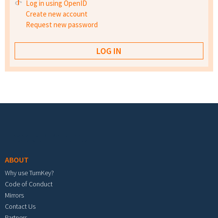
Log in using OpenID
Create new account
Request new password
Footer menu
ABOUT
Why use TurnKey?
Code of Conduct
Mirrors
Contact Us
Partners