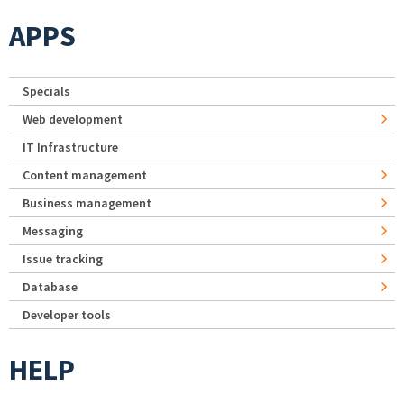
APPS
Specials
Web development
IT Infrastructure
Content management
Business management
Messaging
Issue tracking
Database
Developer tools
HELP