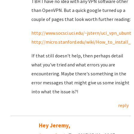
TBH I have no idea with any VPN software other
than OpenVPN. But a quick google turned up a
couple of pages that look worth further reading:
http://www.socsci.uci.edu/~jstern/uci_vpn_ubuntu
http://micro.stanford.edu/wiki/How_to_install
If that still doesn't help, then perhaps detail
what you've tried and what errors you are
encountering. Maybe there's something in the
error messages that might give us some insight
into what the issue is?!
reply
Hey Jeremy,