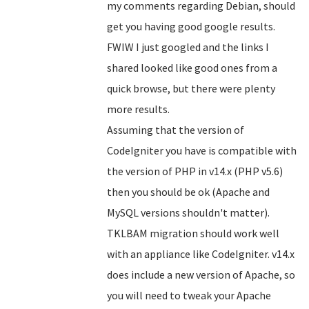
my comments regarding Debian, should
get you having good google results.
FWIW I just googled and the links I
shared looked like good ones from a
quick browse, but there were plenty
more results.
Assuming that the version of
CodeIgniter you have is compatible with
the version of PHP in v14.x (PHP v5.6)
then you should be ok (Apache and
MySQL versions shouldn't matter).
TKLBAM migration should work well
with an appliance like CodeIgniter. v14.x
does include a new version of Apache, so
you will need to tweak your Apache