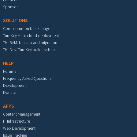
Sponsor
SOLUTIONS
Core: common base image
TurnKey Hub: cloud deployment
TKLBAM: backup and migration
TKLDev: TurnKey build system
HELP
Forums
Frequently Asked Questions
Development
Donate
APPS
Content Management
IT Infrastructure
Web Development
Issue Tracking