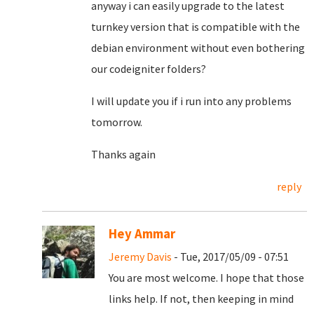
anyway i can easily upgrade to the latest
turnkey version that is compatible with the
debian environment without even bothering
our codeigniter folders?
I will update you if i run into any problems
tomorrow.
Thanks again
reply
Hey Ammar
Jeremy Davis
- Tue, 2017/05/09 - 07:51
You are most welcome. I hope that those
links help. If not, then keeping in mind