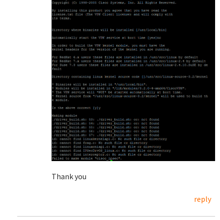
Thank you
reply