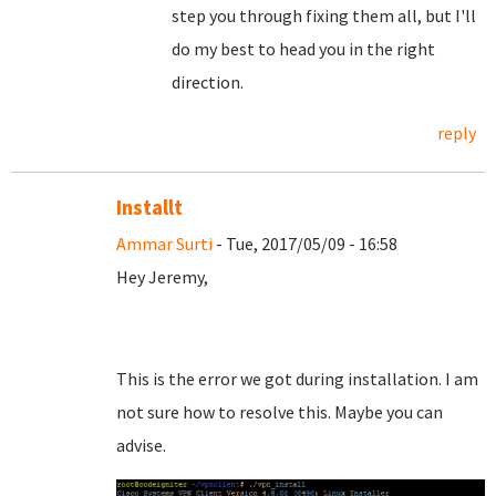
step you through fixing them all, but I'll
do my best to head you in the right
direction.
reply
Installt
Ammar Surti
- Tue, 2017/05/09 - 16:58
Hey Jeremy,
This is the error we got during installation. I am
not sure how to resolve this. Maybe you can
advise.