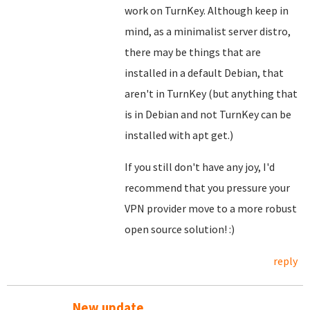
work on TurnKey. Although keep in
mind, as a minimalist server distro,
there may be things that are
installed in a default Debian, that
aren't in TurnKey (but anything that
is in Debian and not TurnKey can be
installed with apt get.)
If you still don't have any joy, I'd
recommend that you pressure your
VPN provider move to a more robust
open source solution! :)
reply
New update