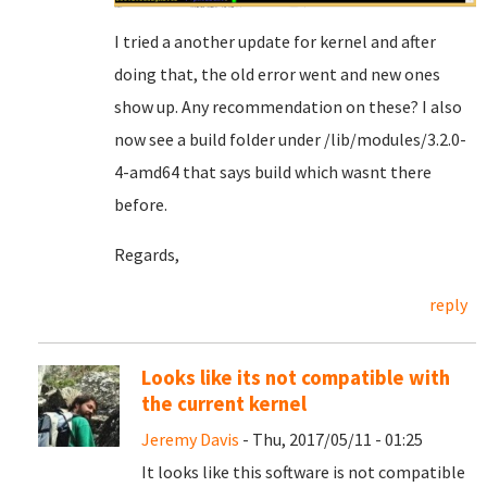
I tried a another update for kernel and after
doing that, the old error went and new ones
show up. Any recommendation on these? I also
now see a build folder under /lib/modules/3.2.0-
4-amd64 that says build which wasnt there
before.
Regards,
reply
Looks like its not compatible with
the current kernel
Jeremy Davis
- Thu, 2017/05/11 - 01:25
It looks like this software is not compatible