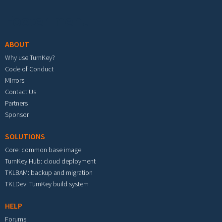
Footer menu
ABOUT
Why use TurnKey?
Code of Conduct
Mirrors
Contact Us
Partners
Sponsor
SOLUTIONS
Core: common base image
TurnKey Hub: cloud deployment
TKLBAM: backup and migration
TKLDev: TurnKey build system
HELP
Forums