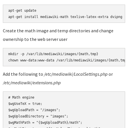
apt-get update

Create the math image and temp directories and change
ownership to the web server user
mkdir -p /var/lib/mediawiki/images/{math,tmp}

Add the following to
/etc/mediawiki/LocalSettings.php
or
/etc/mediawiki/extensions.php
# Math engine

$wgUseTeX = true;

$wgUploadPath = "/images";

$wgUploadDirectory = "images";

$wgMathPath = "{$wgUploadPath}/math";
