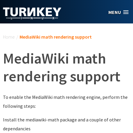
Skip to main content
MENU
You are here
Home
/
MediaWiki math rendering support
MediaWiki math
rendering support
To enable the MediaWiki math rendering engine, perform the
following steps:
Install the mediawiki-math package and a couple of other
dependancies