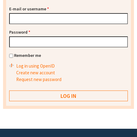
E-mail or username
*
Password
*
Remember me
Log in using OpenID
Create new account
Request new password