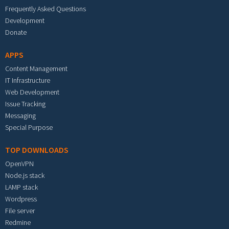
Frequently Asked Questions
Development
Donate
APPS
Content Management
IT Infrastructure
Web Development
Issue Tracking
Messaging
Special Purpose
TOP DOWNLOADS
OpenVPN
Node.js stack
LAMP stack
Wordpress
File server
Redmine