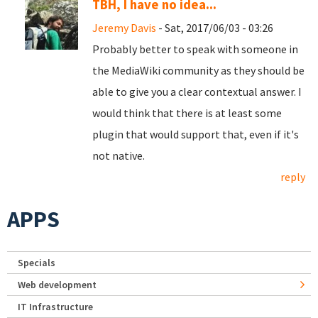
TBH, I have no idea...
Jeremy Davis
- Sat, 2017/06/03 - 03:26
Probably better to speak with someone in
the MediaWiki community as they should be
able to give you a clear contextual answer. I
would think that there is at least some
plugin that would support that, even if it's
not native.
reply
APPS
Specials
Web development
IT Infrastructure