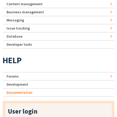
Content management
Business management
Messaging
Issue tracking
Database
Developer tools
HELP
Forums
Development
Documentation
User login