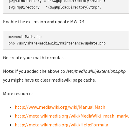
$wgMathDirectory = "{$wgUploadDirectory}/math";

Enable the extension and update MW DB
mwenext Math.php

Go create your math formulas...
Note: if you added the above to
/etc/mediawiki/extensions.php
you might have to clear mediawiki page cache.
More resources:
http://www.mediawiki.org/wiki/Manual:Math
http://meta.wikimedia.org/wiki/MediaWiki_math_marku
http://meta.wikimedia.org/wiki/Help:Formula