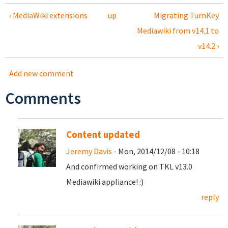
‹ MediaWiki extensions
up
Migrating TurnKey
Mediawiki from v14.1 to
v14.2 ›
Add new comment
Comments
Content updated
Jeremy Davis
- Mon, 2014/12/08 - 10:18
And confirmed working on TKL v13.0
Mediawiki appliance! :)
reply